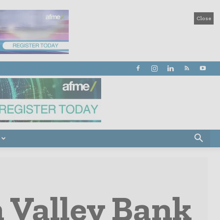
Close
n Valley Bank