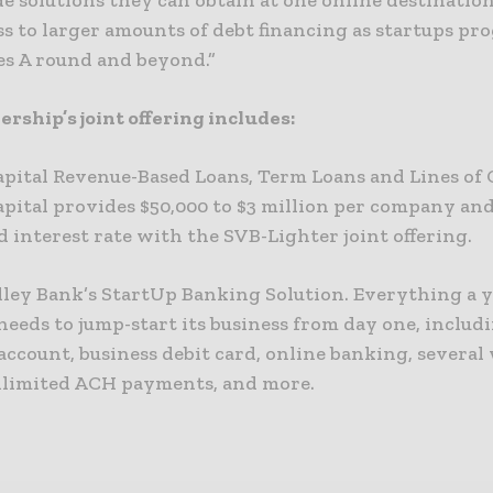
e solutions they can obtain at one online destination
s to larger amounts of debt financing as startups pro
es A round and beyond.”
rship’s joint offering includes:
apital Revenue-Based Loans, Term Loans and Lines of 
pital provides $50,000 to $3 million per company and 
 interest rate with the SVB-Lighter joint offering.
alley Bank’s StartUp Banking Solution. Everything a 
eeds to jump-start its business from day one, includi
ccount, business debit card, online banking, several
limited ACH payments, and more.