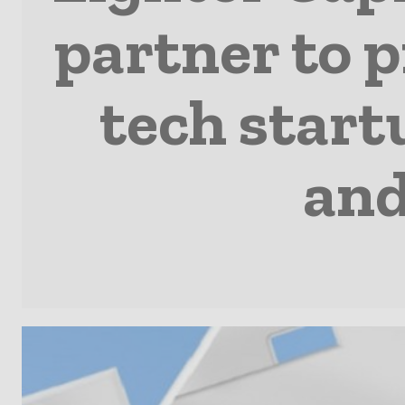
partner to 
tech start
and