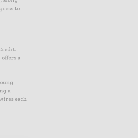
, along
gress to
Credit.
offers a
young
ng a
 wires each