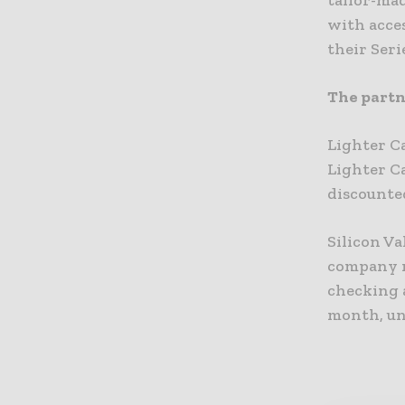
tailor-mad
with acces
their Seri
The partne
Lighter C
Lighter Ca
discounted
Silicon V
company n
checking a
month, un