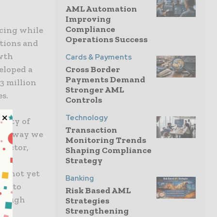
AML Automation
Improving
Compliance
ncing while
Operations Success
tions and
wth
Cards & Payments
Cross Border
eloped a
Payments Demand
3 million
Stronger AML
es.
Controls
Technology
ility of
Transaction
ther way we
Monitoring Trends
irector,
Shaping Compliance
Strategy
with
ve not yet
Banking
ces to
Risk Based AML
hrough
Strategies
Strengthening