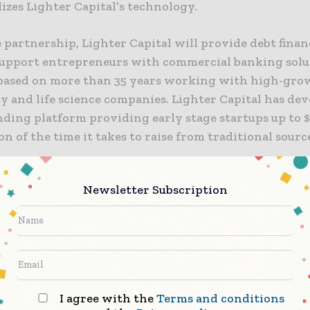
izes Lighter Capital’s technology.
 partnership, Lighter Capital will provide debt fina
support entrepreneurs with commercial banking solu
based on more than 35 years working with high-gro
y and life science companies. Lighter Capital has dev
nding platform providing early stage startups up to $
ion of the time it takes to raise from traditional sourc
dicated to helping entrepreneurs increase the probab
Newsletter Subscription
pany’s success and this partnership represents ano
ring on that mission,” said John Willard, Managing D
rtnerships at Silicon Valley Bank. “Our partnership 
pital enables early stage startups, many of which ha
ture capital, to access debt capital and banking servi
eir growth and set them on their path from pre-VC t
I agree with the
Terms and conditions