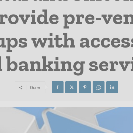
provide pre-ve
ups with access
 banking serv
Share