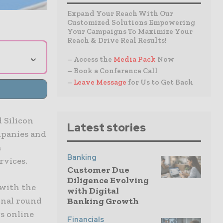
Expand Your Reach With Our
Customized Solutions Empowering
Your Campaigns To Maximize Your
Reach & Drive Real Results!
⌄
– Access the
Media Pack
Now
– Book a Conference Call
–
Leave Message
for Us to Get Back
d Silicon
Latest stories
mpanies and
h
Banking
rvices.
Customer Due
Diligence Evolving
 with the
with Digital
ional round
Banking Growth
gs online
Financials