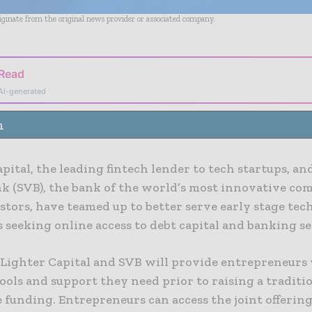
riginate from the original news provider or associated company.
 Read
AI-generated
n
pital, the leading fintech lender to tech startups, an
nk (SVB), the bank of the world’s most innovative co
stors, have teamed up to better serve early stage tec
seeking online access to debt capital and banking se
 Lighter Capital and SVB will provide entrepreneurs
tools and support they need prior to raising a tradit
 funding. Entrepreneurs can access the joint offerin