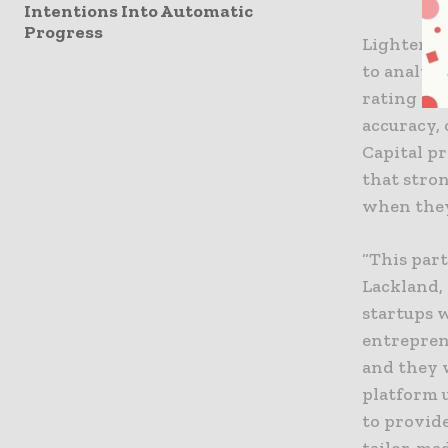
Intentions Into Automatic
Progress
Lighter Ca
to analyze
rating an
accuracy, 
Capital p
that stron
when the
“This par
Lackland, 
startups w
entrepren
and they w
platform 
to provide