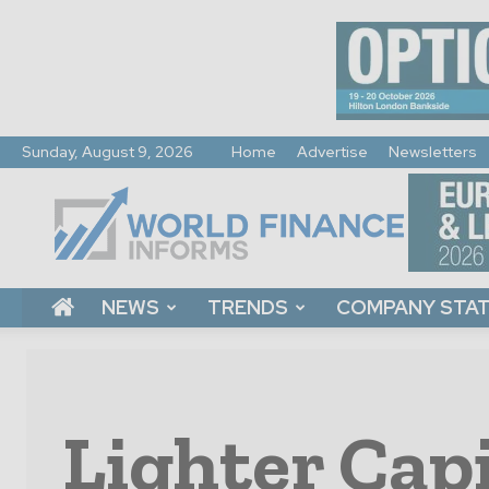
Sunday, August 9, 2026
Home
Advertise
Newsletters
World
Finance
Informs
NEWS
TRENDS
COMPANY STA
Lighter Capi