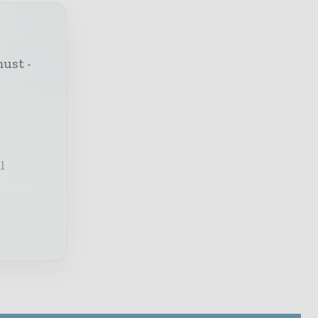
must -
l