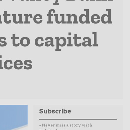
nture funded
 to capital
ices
Subscribe
- Never miss a story with