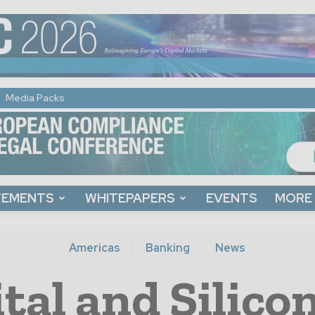
Media Packs
TEMENTS
WHITEPAPERS
EVENTS
MORE
Americas
Banking
News
tal and Silico