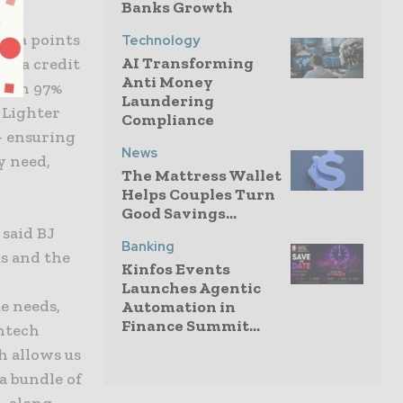
Banks Growth
data points
Technology
AI Transforming
ne a credit
Anti Money
 with 97%
Laundering
, Lighter
Compliance
— ensuring
News
y need,
The Mattress Wallet
Helps Couples Turn
Good Savings...
 said BJ
Banking
us and the
Kinfos Events
Launches Agentic
e needs,
Automation in
Finance Summit...
intech
h allows us
a bundle of