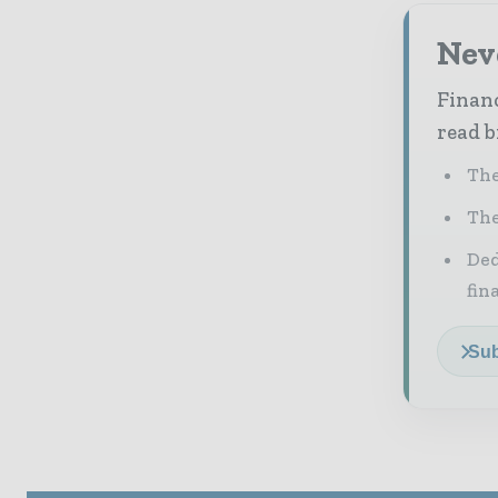
Neve
Financ
read b
The
The
Ded
fin
Sub