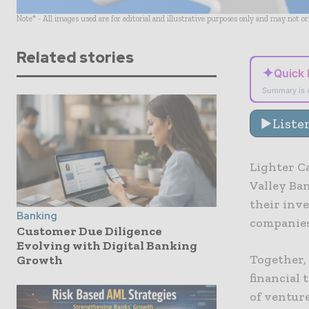
Note* - All images used are for editorial and illustrative purposes only and may not o
Related stories
✦
Quick
Summary is 
Liste
Lighter Ca
Valley Ba
their inve
Banking
companies 
Customer Due Diligence
Evolving with Digital Banking
Together,
Growth
financial 
of venture