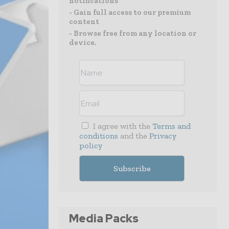
notifications
- Gain full access to our premium
content
- Browse free from any location or
device.
I agree with the
Terms and
conditions
and the
Privacy
policy
Media Packs