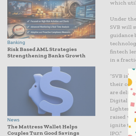
which util
Under the
SVB will 
guidance 
Banking
technolog
Risk Based AML Strategies
fintech le
Strengthening Banks Growth
in a fract
“SVB is de
their com
are delive
Digital Pa
Lighter Ca
raised ven
News
ignite th
The Mattress Wallet Helps
Couples Turn Good Savings
IPO.”