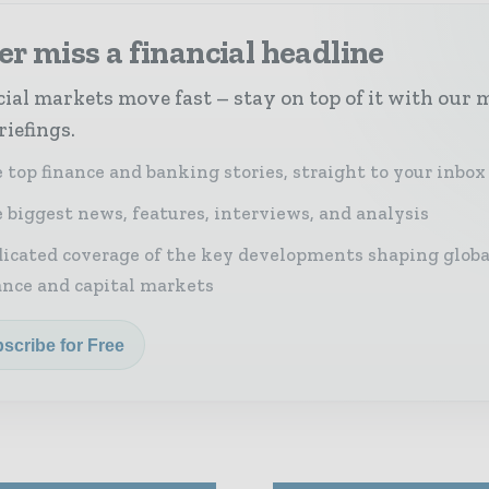
r miss a financial headline
ial markets move fast – stay on top of it with our 
riefings.
 top finance and banking stories, straight to your inbox
 biggest news, features, interviews, and analysis
icated coverage of the key developments shaping globa
ance and capital markets
scribe for Free