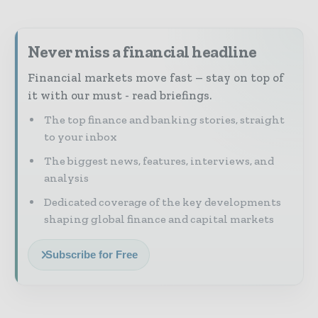
Never miss a financial headline
Financial markets move fast – stay on top of
it with our must - read briefings.
The top finance and banking stories, straight
to your inbox
The biggest news, features, interviews, and
analysis
Dedicated coverage of the key developments
shaping global finance and capital markets
Subscribe for Free