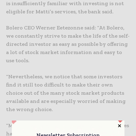
is insufficiently familiar with investing is not
eligible for Matti’s services, the bank said.
Bolero CEO Werner Eetezonne said: “At Bolero,
we constantly strive to make the life of the self-
directed investor as easy as possible by offering
a lot of stock market information and easy to
use tools.
“Nevertheless, we notice that some investors
find it still too difficult to make their own
choice out of the many stock market products
available and are especially worried of making
the wrong choice.
“Moreover, anyone who is involved with shares
has to keep a close eye at all times. In order to
Newsletter Subscription