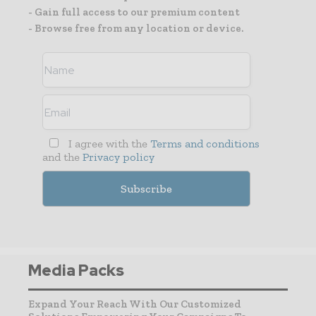
- Gain full access to our premium content
- Browse free from any location or device.
I agree with the
Terms and conditions
and the
Privacy policy
Media Packs
Expand Your Reach With Our Customized