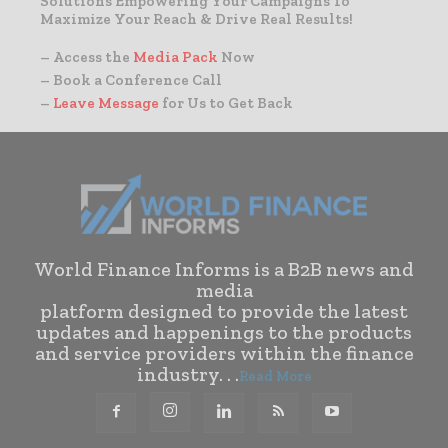
Solutions Empowering Your Campaigns To
Maximize Your Reach & Drive Real Results!
– Access the
Media Pack
Now
– Book a Conference Call
–
Leave Message
for Us to Get Back
World Finance Informs is a B2B news and
media
platform designed to provide the latest
updates and happenings to the products
and service providers within the finance
industry. . .
Read More