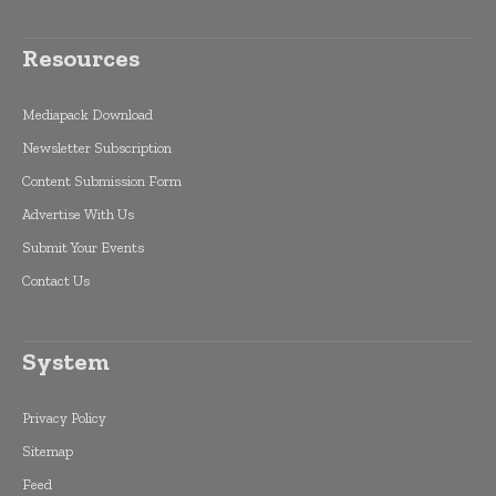
Resources
Mediapack Download
Newsletter Subscription
Content Submission Form
Advertise With Us
Submit Your Events
Contact Us
System
Privacy Policy
Sitemap
Feed