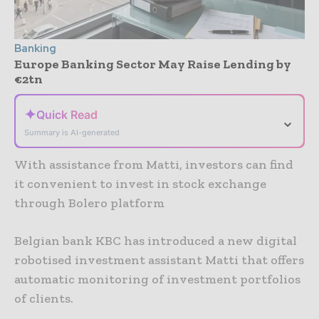
Banking
Europe Banking Sector May Raise Lending by
€2tn
✦
Quick Read
⌄
Summary is AI-generated
With assistance from Matti, investors can find
it convenient to invest in stock exchange
through Bolero platform
Belgian bank KBC has introduced a new digital
robotised investment assistant Matti that offers
automatic monitoring of investment portfolios
of clients.