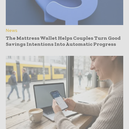
News
The Mattress Wallet Helps Couples Turn Good
Savings Intentions Into Automatic Progress