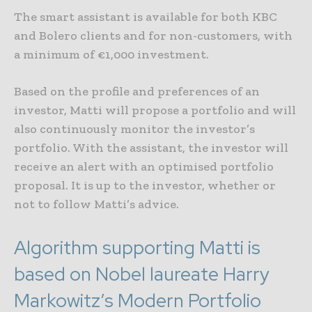
The smart assistant is available for both KBC
and Bolero clients and for non-customers, with
a minimum of €1,000 investment.
Based on the profile and preferences of an
investor, Matti will propose a portfolio and will
also continuously monitor the investor’s
portfolio. With the assistant, the investor will
receive an alert with an optimised portfolio
proposal. It is up to the investor, whether or
not to follow Matti’s advice.
Algorithm supporting Matti is
based on Nobel laureate Harry
Markowitz’s Modern Portfolio