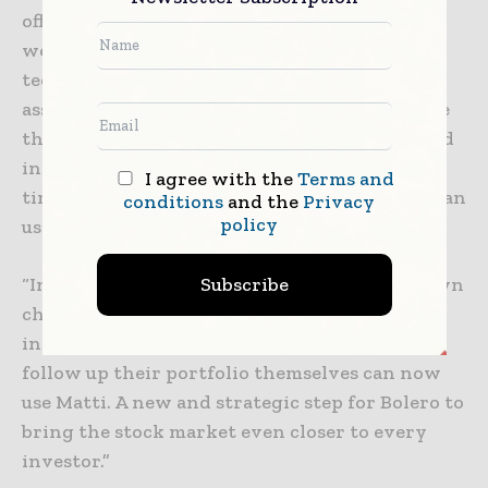
offer an easy solution for those investors as
well, we at Bolero, decided to use the
technology and develop a smart investment
assistant. Investors who are reluctant to make
their own choice from the wide range of listed
instruments or who simply do not have the
I agree with the
Terms and
time to follow up their portfolio themselves can
conditions
and the
Privacy
policy
use Matti.
Subscribe
“Investors who are reluctant to make their own
choice from the wide range of listed
instruments or who do not have the time to
follow up their portfolio themselves can now
use Matti. A new and strategic step for Bolero to
bring the stock market even closer to every
investor.”