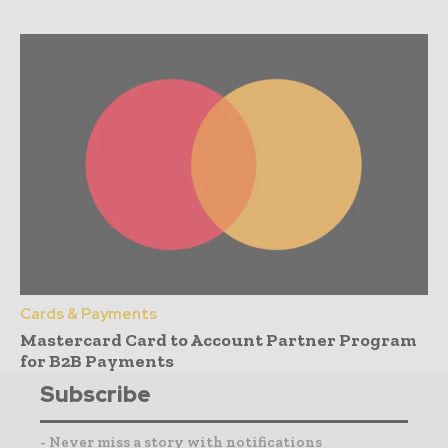
Cards & Payments
Mastercard Card to Account Partner Program
for B2B Payments
Subscribe
- Never miss a story with notifications