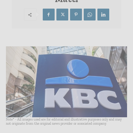
Note* - All images used are for editorial and illustrative purposes only and may
not originate from the original news provider or associated company.