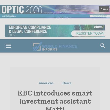
Close
Americas
News
KBC introduces smart
investment assistant
Matti