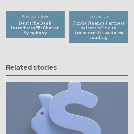
Previous article
Next article
Deutsche Bank
Funda Finance Partners
introduces WeChat on
selects nCino to
Symphony
transform its business
lending
Related stories