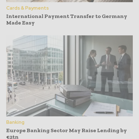
Cards & Payments
International Payment Transfer to Germany
Made Easy
Banking
Europe Banking Sector May Raise Lending by
€2tn