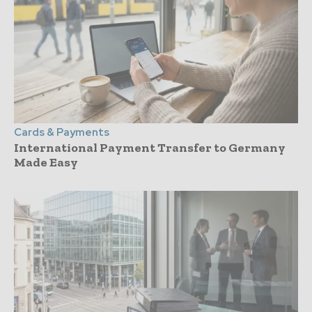
Cards & Payments
International Payment Transfer to Germany
Made Easy