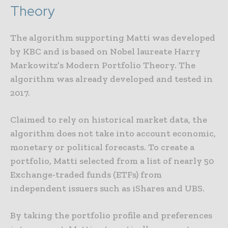
Theory
The algorithm supporting Matti was developed
by KBC and is based on Nobel laureate Harry
Markowitz’s Modern Portfolio Theory. The
algorithm was already developed and tested in
2017.
Claimed to rely on historical market data, the
algorithm does not take into account economic,
monetary or political forecasts. To create a
portfolio, Matti selected from a list of nearly 50
Exchange-traded funds (ETFs) from
independent issuers such as iShares and UBS.
By taking the portfolio profile and preferences