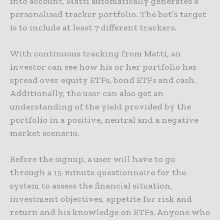
into account, Matti automatically generates a
personalised tracker portfolio. The bot’s target
is to include at least 7 different trackers.
With continuous tracking from Matti, an
investor can see how his or her portfolio has
spread over equity ETFs, bond ETFs and cash.
Additionally, the user can also get an
understanding of the yield provided by the
portfolio in a positive, neutral and a negative
market scenario.
Before the signup, a user will have to go
through a 15-minute questionnaire for the
system to assess the financial situation,
investment objectives, appetite for risk and
return and his knowledge on ETFs. Anyone who