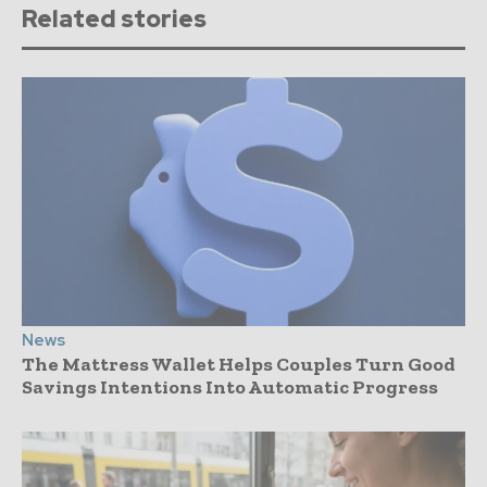
Related stories
News
The Mattress Wallet Helps Couples Turn Good
Savings Intentions Into Automatic Progress