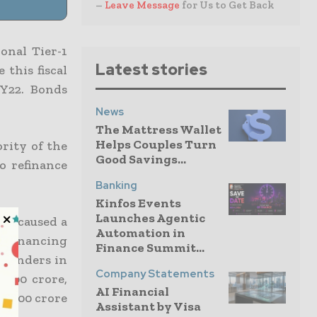
–
Leave Message
for Us to Get Back
onal Tier-1
Latest stories
 this fiscal
FY22. Bonds
News
The Mattress Wallet
Helps Couples Turn
ority of the
Good Savings...
o refinance
Banking
Kinfos Events
Launches Agentic
has caused a
Automation in
refinancing
Finance Summit...
 lenders in
Company Statements
0,900 crore,
AI Financial
10,900 crore
Assistant by Visa