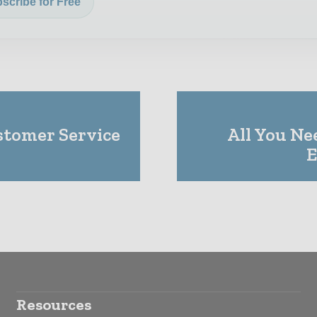
scribe for Free
tomer Service
All You Ne
E
Resources