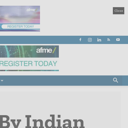
Close
 By Indian