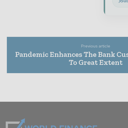
Sub
Previous article
Pandemic Enhances The Bank Cus
To Great Extent