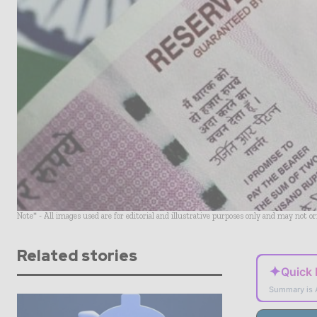
Note* - All images used are for editorial and illustrative purposes only and may not o
Related stories
✦
Quick
Summary is 