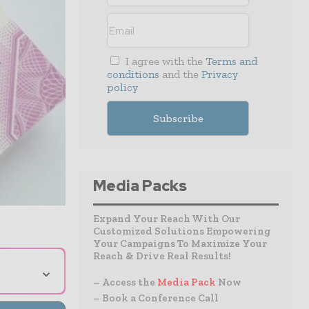
I agree with the
Terms and
conditions
and the
Privacy
policy
Media Packs
Expand Your Reach With Our
Customized Solutions Empowering
Your Campaigns To Maximize Your
Reach & Drive Real Results!
⌄
– Access the
Media Pack
Now
– Book a Conference Call