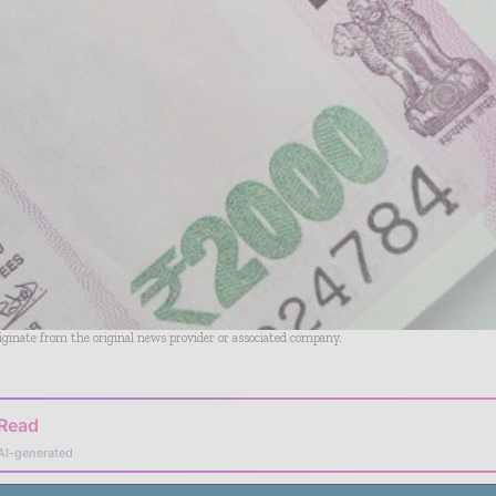
riginate from the original news provider or associated company.
 Read
AI-generated