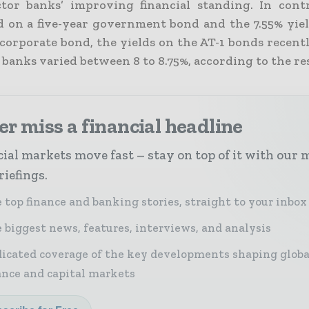
ctor banks’ improving financial standing. In cont
ld on a five-year government bond and the 7.55% yiel
corporate bond, the yields on the AT-1 bonds recentl
 banks varied between 8 to 8.75%, according to the re
r miss a financial headline
ial markets move fast – stay on top of it with our 
riefings.
 top finance and banking stories, straight to your inbox
 biggest news, features, interviews, and analysis
icated coverage of the key developments shaping globa
ance and capital markets