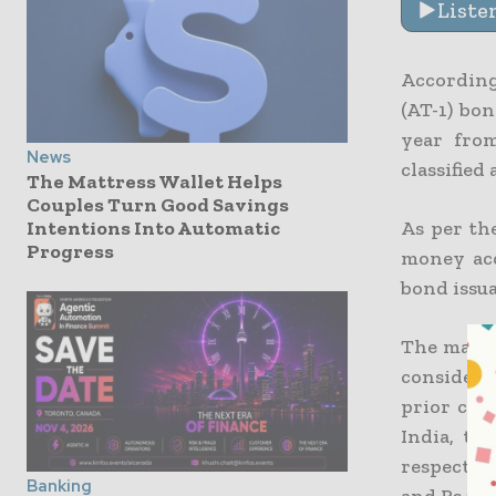
Liste
According
(AT-1) bon
year from
News
classified
The Mattress Wallet Helps
Couples Turn Good Savings
As per the
Intentions Into Automatic
Progress
money acq
bond issu
The majori
considera
prior com
India, th
respective
Banking
and Rs 23,