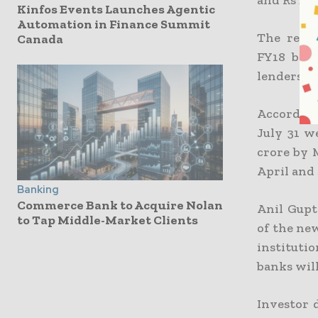
Kinfos Events Launches Agentic
Automation in Finance Summit
The reduc
Canada
FY18 bond
lenders h
According
July 31 we
crore by 
April and 
Banking
Commerce Bank to Acquire Nolan
Anil Gupt
to Tap Middle-Market Clients
of the new
instituti
banks wil
Investor 