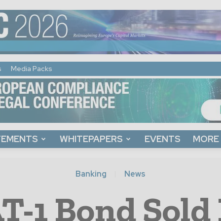
s
Media Packs
TEMENTS
WHITEPAPERS
EVENTS
MORE
Banking
News
T-1 Bond Sold