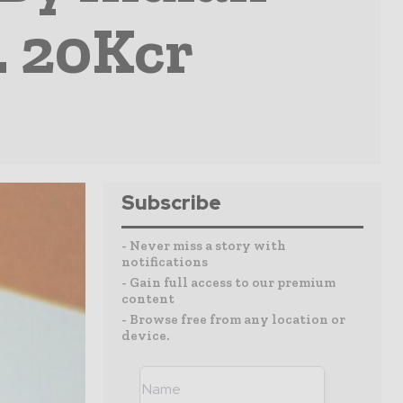
. 20Kcr
Subscribe
- Never miss a story with
notifications
- Gain full access to our premium
content
- Browse free from any location or
device.