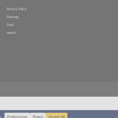
Privacy Policy
Sitemap
Feed
search