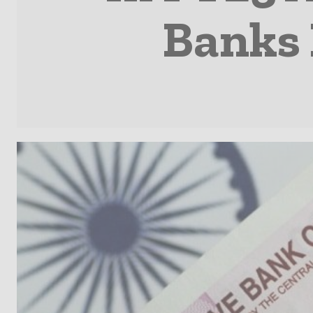
Banks 