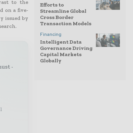
rast to the
Efforts to
d on a five-
Streamline Global
Cross Border
y issued by
Transaction Models
search.
Financing
Intelligent Data
Governance Driving
Capital Markets
Globally
must -
l