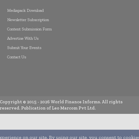
Mediapack Download
Newsletter Subscription
Content Submission Form
Advertise With Us
Submit Your Events
Contact Us
Copyright © 2015 -
2026
World Finance Informs. All rights
reserved. Publication of Leo Marcom Pvt Ltd.