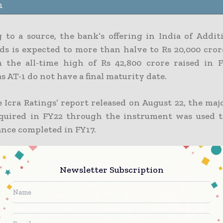
n
 to a source, the bank’s offering in India of Additi
ds is expected to more than halve to Rs 20,000 crore
 the all-time high of Rs 42,800 crore raised in 
 as AT-1 do not have a final maturity date.
 Icra Ratings’ report released on August 22, the maj
uired in FY22 through the instrument was used t
ance completed in FY17.
ty of bonds include a fifth-year call option, which 
ble increase in new issuances that are mostly for 
Newsletter Subscription
mitments. For state-owned banks and private sector
e issuances in FY17 totaled Rs 32,100 crore and Rs 1
ly. According to Icra NSE-2.30%, the figures were Rs 
500 crore in FY18, respectively.