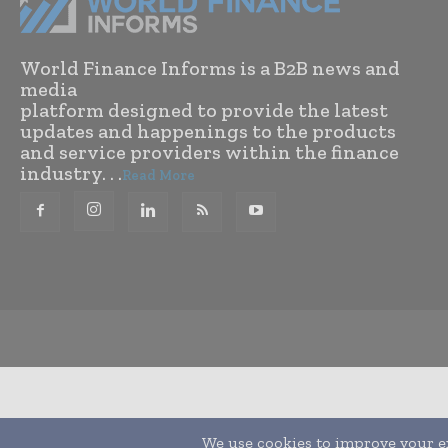
World Finance Informs is a B2B news and
media
platform designed to provide the latest
updates and happenings to the products
and service providers within the finance
industry. . .
Read More