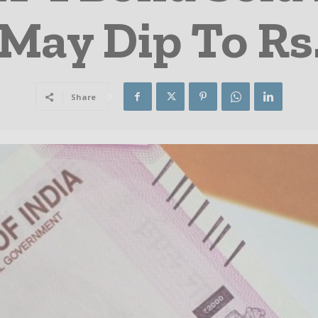
May Dip To Rs
Share