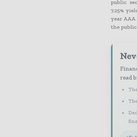
public se
7.25% yie
year AAA 
the public
Neve
Financ
read b
The
The
Ded
fin