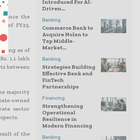
Introduced For AI-
Driven...
finance the
Banking
hs of FY23,
Commerce Bank to
nt.
Acquire Nolan to
Tap Middle-
Market...
nding as of
Rs. 1.1 lakh
Banking
nts between
Strategies Building
Effective Bank and
FinTech
Partnerships
the majority
Financing
 state-owned
Strengthening
vate sector
Operational
spects.
Resilience in
Modern Financing
sult of the
Banking