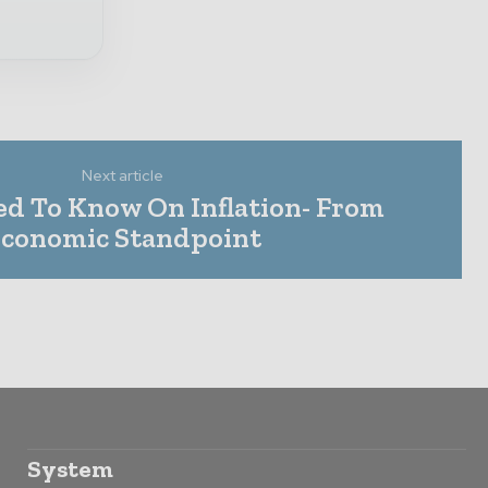
Next article
ed To Know On Inflation- From
conomic Standpoint
System