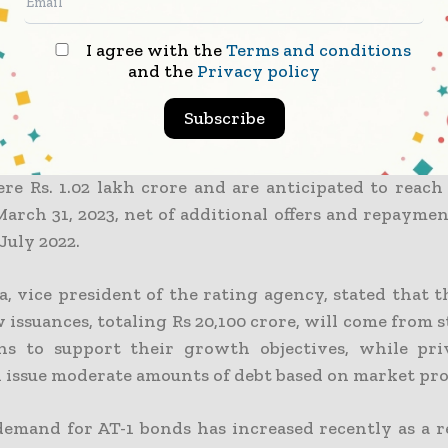
I agree with the
Terms and conditions
ed interest rates in FY22 prompted lenders to re
and the
Privacy policy
s, according to the study. In the first four mont
ave already received Rs 5,320 crore from the instrume
Subscribe
 to the research, the outstanding AT-1 bonds outsta
re Rs. 1.02 lakh crore and are anticipated to reach 
March 31, 2023, net of additional offers and repayme
July 2022.
a, vice president of the rating agency, stated that 
 issuances, totaling Rs 20,100 crore, will come from
ons to support their growth objectives, while pri
l issue moderate amounts of debt based on market pro
demand for AT-1 bonds has increased recently as a re