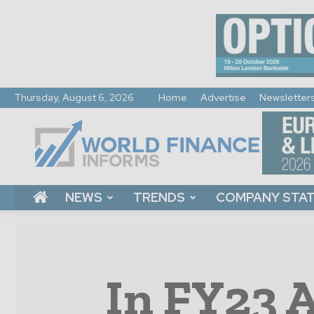
Thursday, August 6, 2026
Home
Advertise
Newsletter
World
Finance
Informs
NEWS
TRENDS
COMPANY STA
In FY23 A