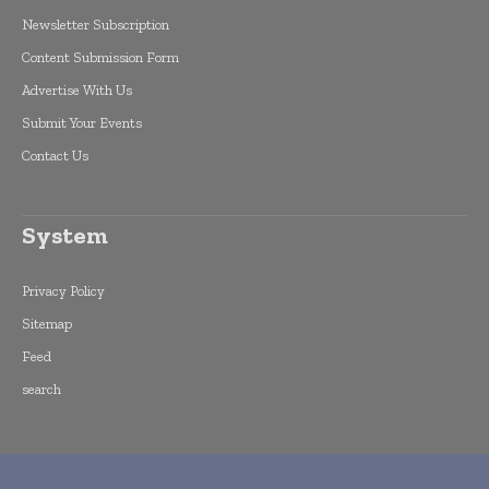
Newsletter Subscription
Content Submission Form
Advertise With Us
Submit Your Events
Contact Us
System
Privacy Policy
Sitemap
Feed
search
Copyright © 2015 -
2026
World Finance