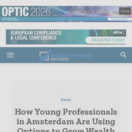
Close
News
How Young Professionals
in Amsterdam Are Using
Options to Grow Wealth