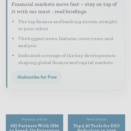
Financial markets move fast – stay on top of
it with our must - read briefings.
The top finance and banking stories, straight
to your inbox
The biggest news, features, interviews, and
analysis
Dedicated coverage of the key developments
shaping global finance and capital markets
Subscribe for Free
Previous article
Next article
SEI Partners With IBM
Top 5 AI Tools for DSO
to Speed-Up Enterprise
Reduction in 2026