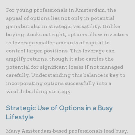
For young professionals in Amsterdam, the
appeal of options lies not only in potential
gains but also in strategic versatility. Unlike
buying stocks outright, options allow investors
to leverage smaller amounts of capital to
control larger positions. This leverage can
amplify returns, though it also carries the
potential for significant losses if not managed
carefully. Understanding this balance is key to
incorporating options successfully into a
wealth-building strategy.
Strategic Use of Options in a Busy
Lifestyle
Many Amsterdam-based professionals lead busy,