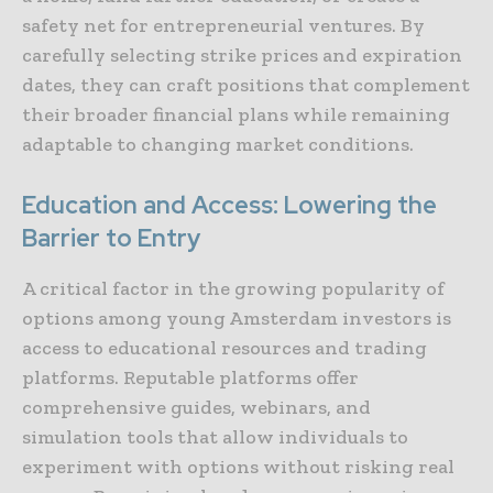
safety net for entrepreneurial ventures. By
carefully selecting strike prices and expiration
dates, they can craft positions that complement
their broader financial plans while remaining
adaptable to changing market conditions.
Education and Access: Lowering the
Barrier to Entry
A critical factor in the growing popularity of
options among young Amsterdam investors is
access to educational resources and trading
platforms. Reputable platforms offer
comprehensive guides, webinars, and
simulation tools that allow individuals to
experiment with options without risking real