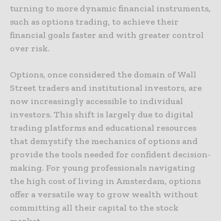
turning to more dynamic financial instruments,
such as options trading, to achieve their
financial goals faster and with greater control
over risk.
Options, once considered the domain of Wall
Street traders and institutional investors, are
now increasingly accessible to individual
investors. This shift is largely due to digital
trading platforms and educational resources
that demystify the mechanics of options and
provide the tools needed for confident decision-
making. For young professionals navigating
the high cost of living in Amsterdam, options
offer a versatile way to grow wealth without
committing all their capital to the stock
market.