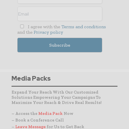
I agree with the
Terms and conditions
and the
Privacy policy
Media Packs
Expand Your Reach With Our Customized
Solutions Empowering Your Campaigns To
Maximize Your Reach & Drive Real Results!
– Access the
Media Pack
Now
– Book a Conference Call
–
Leave Message
for Us to Get Back