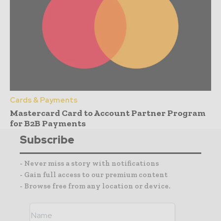
Cards & Payments
Mastercard Card to Account Partner Program
for B2B Payments
Subscribe
- Never miss a story with notifications
- Gain full access to our premium content
- Browse free from any location or device.