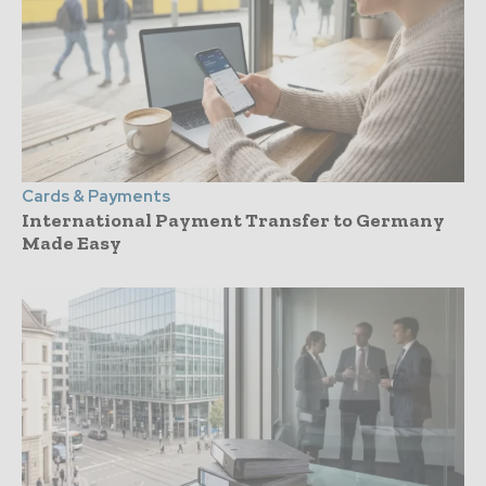
Cards & Payments
International Payment Transfer to Germany
Made Easy