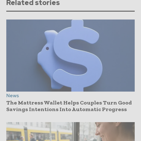
Related stories
News
The Mattress Wallet Helps Couples Turn Good
Savings Intentions Into Automatic Progress