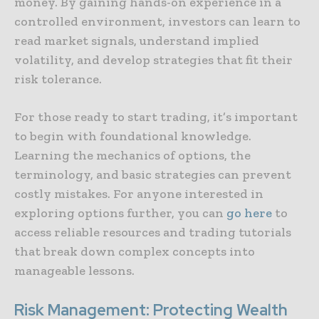
money. By gaining hands-on experience in a
controlled environment, investors can learn to
read market signals, understand implied
volatility, and develop strategies that fit their
risk tolerance.
For those ready to start trading, it’s important
to begin with foundational knowledge.
Learning the mechanics of options, the
terminology, and basic strategies can prevent
costly mistakes. For anyone interested in
exploring options further, you can
go here
to
access reliable resources and trading tutorials
that break down complex concepts into
manageable lessons.
Risk Management: Protecting Wealth