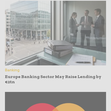
Banking
Europe Banking Sector May Raise Lending by
€2tn