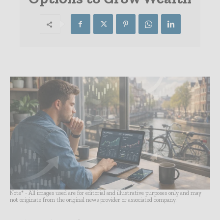
Note* - All images used are for editorial and illustrative purposes only and may
not originate from the original news provider or associated company.