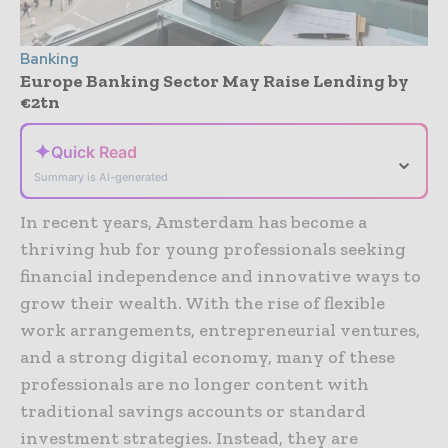
Banking
Europe Banking Sector May Raise Lending by
€2tn
✦
Quick Read
⌄
Summary is AI-generated
In recent years, Amsterdam has become a
thriving hub for young professionals seeking
financial independence and innovative ways to
grow their wealth. With the rise of flexible
work arrangements, entrepreneurial ventures,
and a strong digital economy, many of these
professionals are no longer content with
traditional savings accounts or standard
investment strategies. Instead, they are