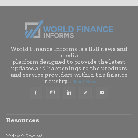
World Finance Informs is a B2B news and
media
platform designed to provide the latest
updates and happenings to the products
and service providers within the finance
industry. . .
Read More
Resources
Mediapack Download