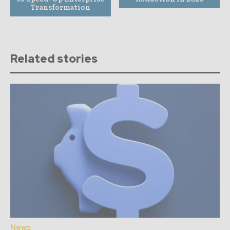
Transformation
Related stories
News