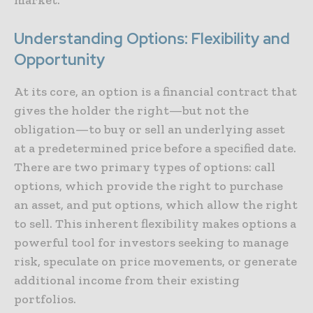
Understanding Options: Flexibility and
Opportunity
At its core, an option is a financial contract that
gives the holder the right—but not the
obligation—to buy or sell an underlying asset
at a predetermined price before a specified date.
There are two primary types of options: call
options, which provide the right to purchase
an asset, and put options, which allow the right
to sell. This inherent flexibility makes options a
powerful tool for investors seeking to manage
risk, speculate on price movements, or generate
additional income from their existing
portfolios.