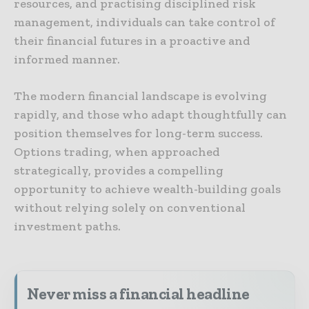
resources, and practising disciplined risk
management, individuals can take control of
their financial futures in a proactive and
informed manner.
The modern financial landscape is evolving
rapidly, and those who adapt thoughtfully can
position themselves for long-term success.
Options trading, when approached
strategically, provides a compelling
opportunity to achieve wealth-building goals
without relying solely on conventional
investment paths.
Never miss a financial headline