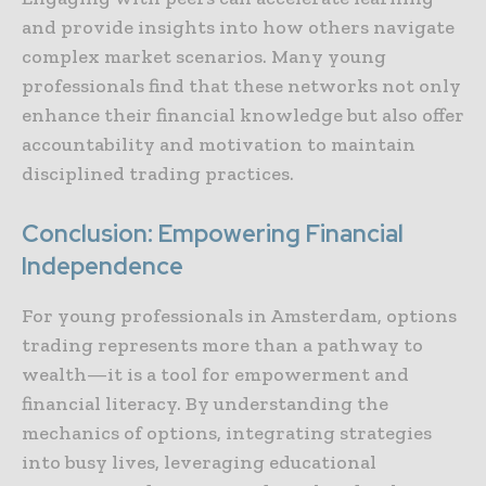
and provide insights into how others navigate
complex market scenarios. Many young
professionals find that these networks not only
enhance their financial knowledge but also offer
accountability and motivation to maintain
disciplined trading practices.
Conclusion: Empowering Financial
Independence
For young professionals in Amsterdam, options
trading represents more than a pathway to
wealth—it is a tool for empowerment and
financial literacy. By understanding the
mechanics of options, integrating strategies
into busy lives, leveraging educational