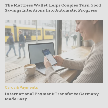
The Mattress Wallet Helps Couples Turn Good
Savings Intentions Into Automatic Progress
Cards & Payments
International Payment Transfer to Germany
Made Easy