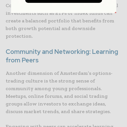
Combining options strategies with traditional
investments such as ETFs or index funds can
create a balanced portfolio that benefits from
both growth potential and downside
protection.
Community and Networking: Learning
from Peers
Another dimension of Amsterdam’s options-
trading culture is the strong sense of
community among young professionals.
Meetups, online forums, and social trading
groups allow investors to exchange ideas,
discuss market trends, and share strategies.
Engaging with peers can accelerate learning