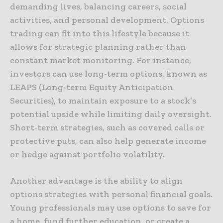
demanding lives, balancing careers, social
activities, and personal development. Options
trading can fit into this lifestyle because it
allows for strategic planning rather than
constant market monitoring. For instance,
investors can use long-term options, known as
LEAPS (Long-term Equity Anticipation
Securities), to maintain exposure to a stock’s
potential upside while limiting daily oversight.
Short-term strategies, such as covered calls or
protective puts, can also help generate income
or hedge against portfolio volatility.
Another advantage is the ability to align
options strategies with personal financial goals.
Young professionals may use options to save for
a home, fund further education, or create a