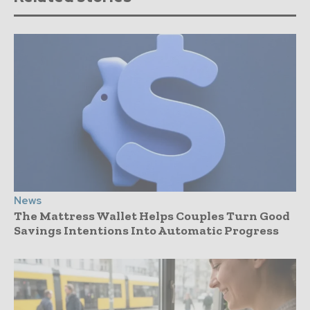
News
The Mattress Wallet Helps Couples Turn Good
Savings Intentions Into Automatic Progress