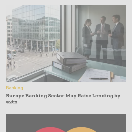
Banking
Europe Banking Sector May Raise Lending by
€2tn