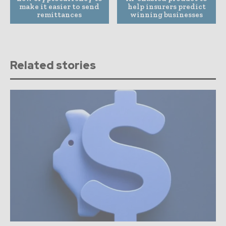
make it easier to send
help insurers predict
remittances
winning businesses
Related stories