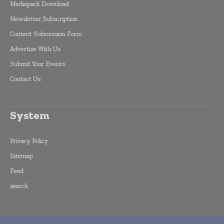
Mediapack Download
Newsletter Subscription
Content Submission Form
Advertise With Us
Submit Your Events
Contact Us
System
Privacy Policy
Sitemap
Feed
search