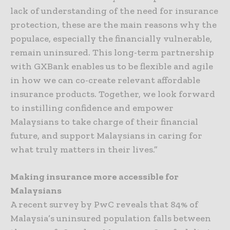
lack of understanding of the need for insurance
protection, these are the main reasons why the
populace, especially the financially vulnerable,
remain uninsured. This long-term partnership
with GXBank enables us to be flexible and agile
in how we can co-create relevant affordable
insurance products. Together, we look forward
to instilling confidence and empower
Malaysians to take charge of their financial
future, and support Malaysians in caring for
what truly matters in their lives.”
Making insurance more accessible for
Malaysians
A recent survey by PwC reveals that 84% of
Malaysia’s uninsured population falls between