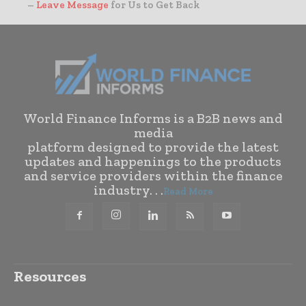
–
Leave Message
for Us to Get Back
World Finance Informs is a B2B news and
media
platform designed to provide the latest
updates and happenings to the products
and service providers within the finance
industry. . .
Read More
Resources