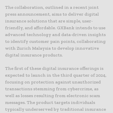
The collaboration, outlined in a recent joint
press announcement, aims to deliver digital
insurance solutions that are simple, user-
friendly, and affordable. GXBank intends to use
advanced technology and data-driven insights
to identify customer pain points, collaborating
with Zurich Malaysia to develop innovative
digital insurance products.
The first of these digital insurance offerings is
expected to launch in the third quarter of 2024,
focusing on protection against unauthorized
transactions stemming from cybercrime, as
well as losses resulting from electronic scam
messages. The product targets individuals
typically underserved by traditional insurance