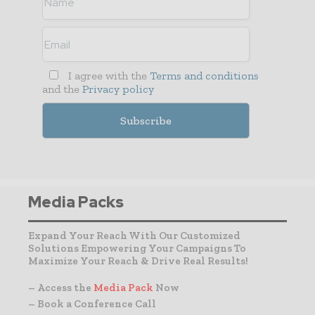
I agree with the
Terms and conditions
and the
Privacy policy
Media Packs
Expand Your Reach With Our Customized
Solutions Empowering Your Campaigns To
Maximize Your Reach & Drive Real Results!
– Access the
Media Pack
Now
– Book a Conference Call