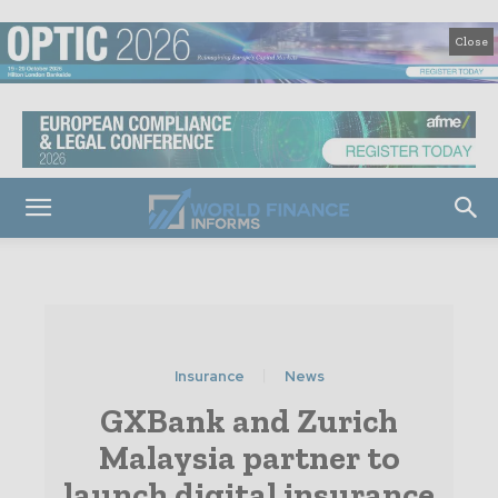
Close
Insurance
News
GXBank and Zurich
Malaysia partner to
launch digital insurance