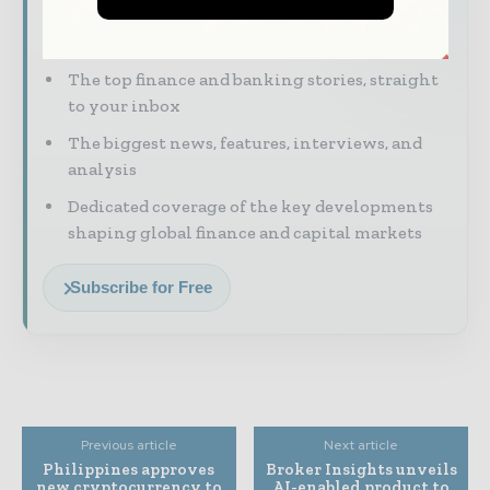
Financial markets move fast – stay on top of
it with our must - read briefings.
The top finance and banking stories, straight
to your inbox
The biggest news, features, interviews, and
analysis
Dedicated coverage of the key developments
shaping global finance and capital markets
Subscribe for Free
Previous article
Next article
Philippines approves
Broker Insights unveils
new cryptocurrency to
AI-enabled product to