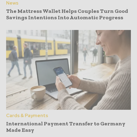
News
The Mattress Wallet Helps Couples Turn Good
Savings Intentions Into Automatic Progress
Cards & Payments
International Payment Transfer to Germany
Made Easy