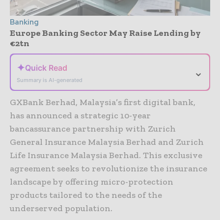
Banking
Europe Banking Sector May Raise Lending by
€2tn
✦
Quick Read
⌄
Summary is AI-generated
GXBank Berhad, Malaysia’s first digital bank,
has announced a strategic 10-year
bancassurance partnership with Zurich
General Insurance Malaysia Berhad and Zurich
Life Insurance Malaysia Berhad. This exclusive
agreement seeks to revolutionize the insurance
landscape by offering micro-protection
products tailored to the needs of the
underserved population.