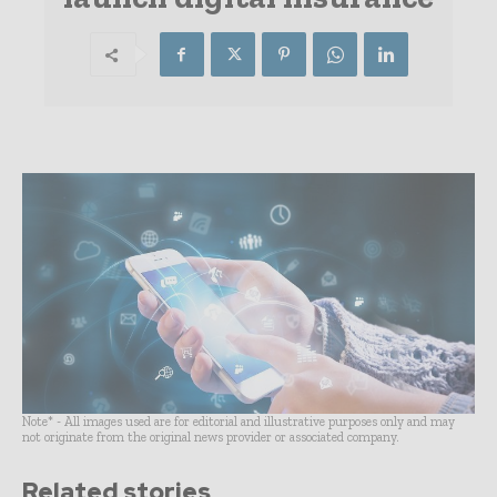
Note* - All images used are for editorial and illustrative purposes only and may
not originate from the original news provider or associated company.
Related stories