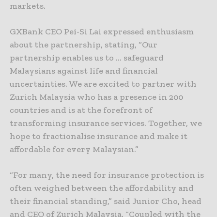
markets.
GXBank CEO Pei-Si Lai expressed enthusiasm
about the partnership, stating, “Our
partnership enables us to … safeguard
Malaysians against life and financial
uncertainties. We are excited to partner with
Zurich Malaysia who has a presence in 200
countries and is at the forefront of
transforming insurance services. Together, we
hope to fractionalise insurance and make it
affordable for every Malaysian.”
“For many, the need for insurance protection is
often weighed between the affordability and
their financial standing,” said Junior Cho, head
and CEO of Zurich Malaysia. “Coupled with the