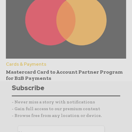
Cards & Payments
Mastercard Card to Account Partner Program
for B2B Payments
Subscribe
- Never miss a story with notifications
- Gain full access to our premium content
- Browse free from any location or device.