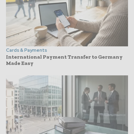
Cards & Payments
International Payment Transfer to Germany
Made Easy