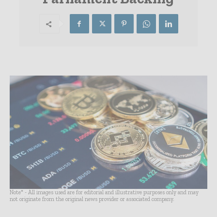
Note* - All images used are for editorial and illustrative purposes only and may
not originate from the original news provider or associated company.