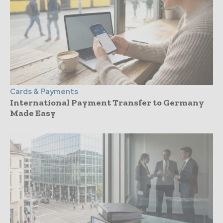
Cards & Payments
International Payment Transfer to Germany
Made Easy