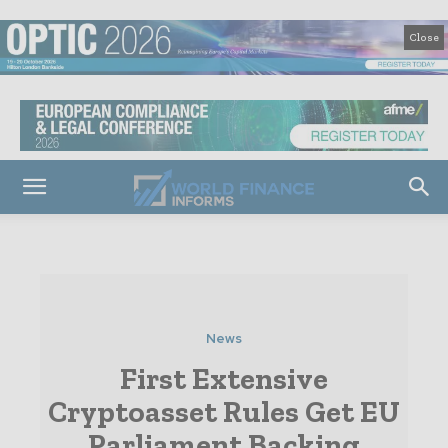
Close
News
First Extensive
Cryptoasset Rules Get EU
Parliament Backing