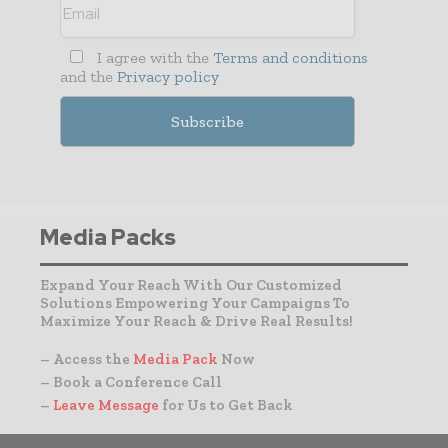
I agree with the
Terms and conditions
and the
Privacy policy
Media Packs
Expand Your Reach With Our Customized
Solutions Empowering Your Campaigns To
Maximize Your Reach & Drive Real Results!
– Access the
Media Pack
Now
– Book a Conference Call
–
Leave Message
for Us to Get Back