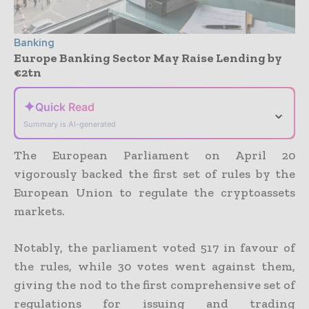
Banking
Europe Banking Sector May Raise Lending by
€2tn
✦
Quick Read
⌄
Summary is AI-generated
The European Parliament on April 20
vigorously backed the first set of rules by the
European Union to regulate the cryptoassets
markets.
Notably, the parliament voted 517 in favour of
the rules, while 30 votes went against them,
giving the nod to the first comprehensive set of
regulations for issuing and trading