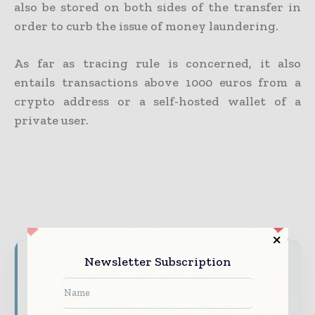
also be stored on both sides of the transfer in
order to curb the issue of money laundering.
As far as tracing rule is concerned, it also
entails transactions above 1000 euros from a
crypto address or a self-hosted wallet of a
private user.
Newsletter Subscription
Never miss a financial headline
Financial markets move fast – stay on top of
it with our must - read briefings.