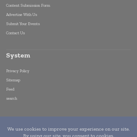
Content Submission Form
Advertise With Us
Submit Your Events
Contact Us
System
Privacy Policy
Sitemap
Feed
search
Copyright © 2015 -
2026
World Finance
Informs. All rights reserved. Publication of