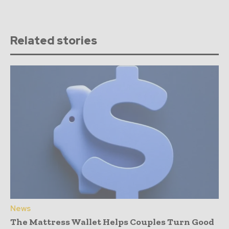
Related stories
News
The Mattress Wallet Helps Couples Turn Good