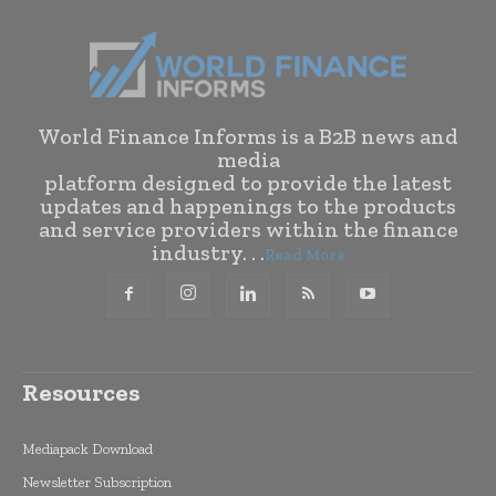
World Finance Informs is a B2B news and
media
platform designed to provide the latest
updates and happenings to the products
and service providers within the finance
industry. . .
Read More
Resources
Mediapack Download
Newsletter Subscription