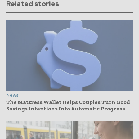
Related stories
News
The Mattress Wallet Helps Couples Turn Good
Savings Intentions Into Automatic Progress