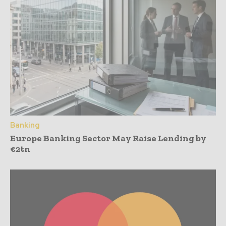
Banking
Europe Banking Sector May Raise Lending by
€2tn