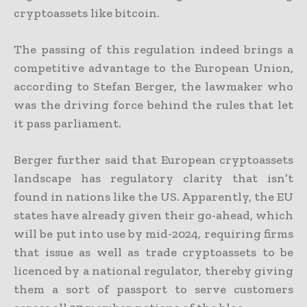
cryptoassets like bitcoin.
The passing of this regulation indeed brings a
competitive advantage to the European Union,
according to Stefan Berger, the lawmaker who
was the driving force behind the rules that let
it pass parliament.
Berger further said that European cryptoassets
landscape has regulatory clarity that isn’t
found in nations like the US. Apparently, the EU
states have already given their go-ahead, which
will be put into use by mid-2024, requiring firms
that issue as well as trade cryptoassets to be
licenced by a national regulator, thereby giving
them a sort of passport to serve customers