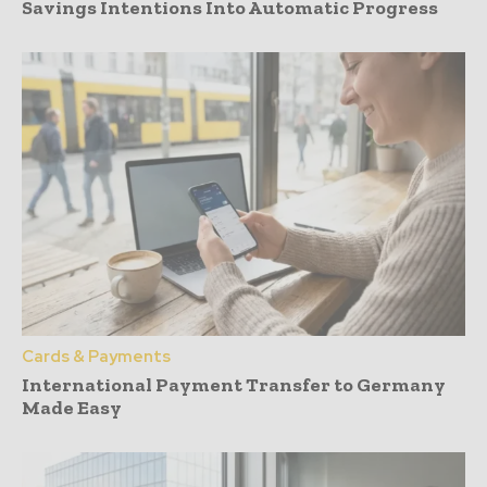
Savings Intentions Into Automatic Progress
Cards & Payments
International Payment Transfer to Germany
Made Easy