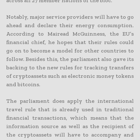
across all 27 member nations of the bloc.
Notably, major service providers will have to go
ahead and declare their energy consumption.
According to Mairead McGuinness, the EU’s
financial chief, he hopes that their rules could
go on to become a model for other countries to
follow. Besides this, the parliament also gave its
backing to the new rules for tracking transfers
of cryptoassets such as electronic money tokens
and bitcoins.
The parliament does apply the international
travel rule that is already used in traditional
financial transactions, which means that the
information source as well as the recipient of
the cryptoassets will have to accompany and