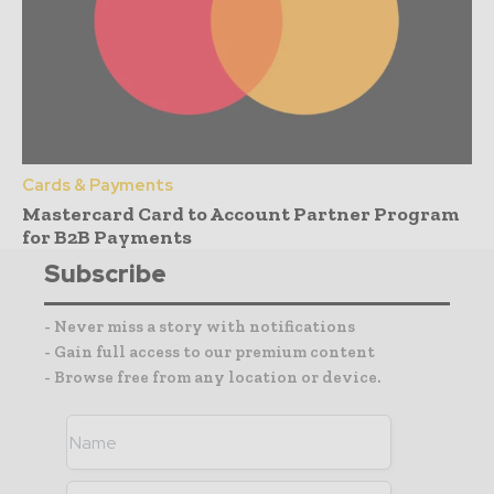
Cards & Payments
Mastercard Card to Account Partner Program
for B2B Payments
Subscribe
- Never miss a story with notifications
- Gain full access to our premium content
- Browse free from any location or device.