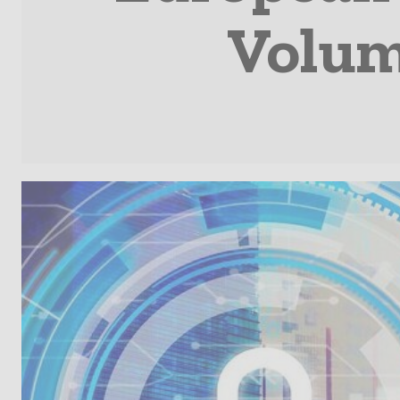
Volume