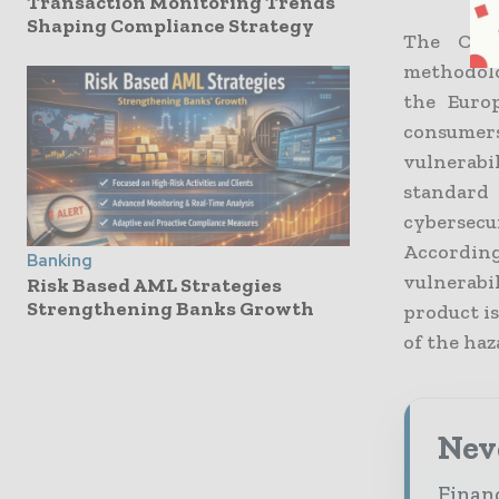
Transaction Monitoring Trends
Shaping Compliance Strategy
The Cybe
methodolo
the Euro
consumers
vulnerabi
standard
cybersecu
Accordin
Banking
vulnerabi
Risk Based AML Strategies
Strengthening Banks Growth
product i
of the haz
Neve
Financ