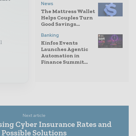
News
The Mattress Wallet
Helps Couples Turn
Good Savings...
Banking
l
Kinfos Events
Launches Agentic
Automation in
Finance Summit...
Next article
sing Cyber Insurance Rates and
Possible Solutions