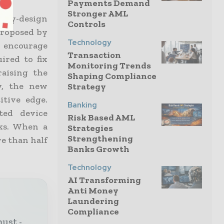
Payments Demand
Stronger AML
-by-design
Controls
proposed by
Technology
 encourage
Transaction
ired to fix
Monitoring Trends
raising the
Shaping Compliance
y, the new
Strategy
itive edge.
Banking
ted device
Risk Based AML
cks. When a
Strategies
Strengthening
re than half
Banks Growth
Technology
AI Transforming
Anti Money
Laundering
Compliance
must -