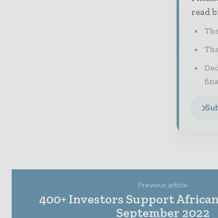
read b
The
The
Ded
fin
Sub
Previous article
400+ Investors Support African 
September 2022