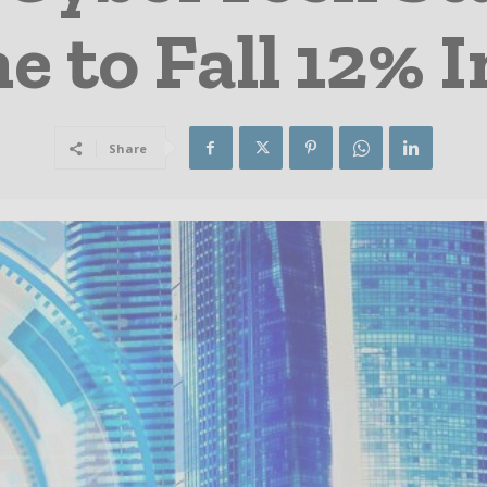
 to Fall 12% 
Share