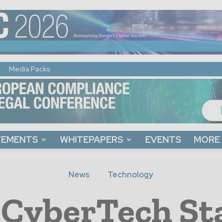
Media Packs
TEMENTS
WHITEPAPERS
EVENTS
MORE
News
Technology
CyberTech St