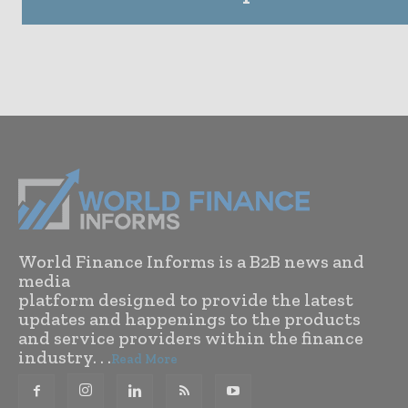
World Finance Informs is a B2B news and
media
platform designed to provide the latest
updates and happenings to the products
and service providers within the finance
industry. . .
Read More