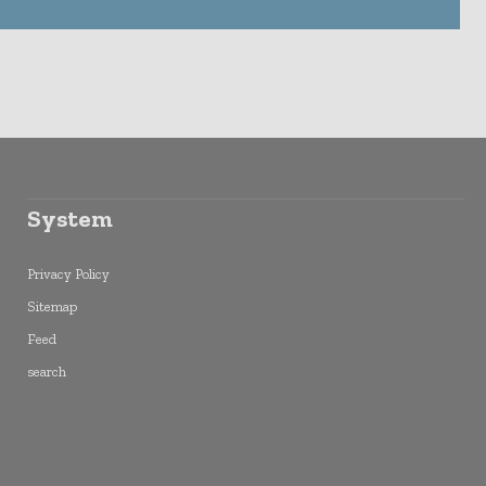
System
Privacy Policy
Sitemap
Feed
search