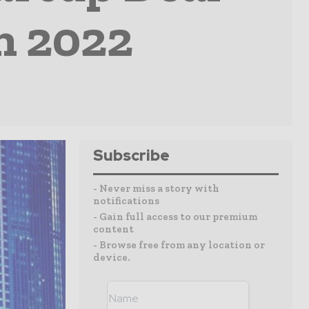
In 2022
Subscribe
- Never miss a story with
notifications
- Gain full access to our premium
content
- Browse free from any location or
device.