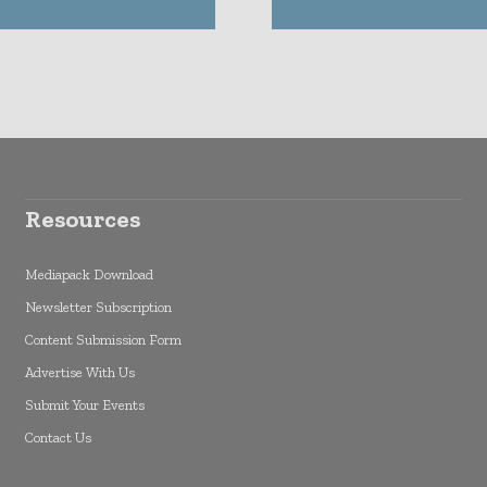
Resources
Mediapack Download
Newsletter Subscription
Content Submission Form
Advertise With Us
Submit Your Events
Contact Us