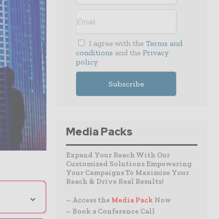
I agree with the
Terms and
conditions
and the
Privacy
policy
Media Packs
Expand Your Reach With Our
Customized Solutions Empowering
Your Campaigns To Maximize Your
Reach & Drive Real Results!
⌄
– Access the
Media Pack
Now
– Book a Conference Call