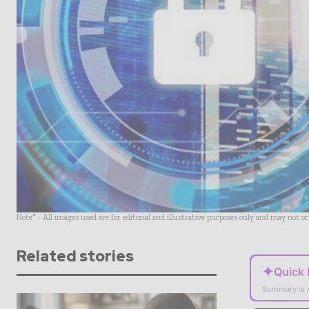
Note* - All images used are for editorial and illustrative purposes only and may not o
Related stories
✦
Quick
Summary is 