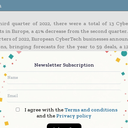
n
hird quarter of 2022, there were a total of 13 Cyb
 in Europe, a 41% decrease from the second quarter. 
rters of 2022, European CyberTech businesses announ
ons, bringing forecasts for the year to 59 deals, a 
levels.
Newsletter Subscription
upplier of cyber security solutions, raised $5.1 million
Venture Capital serving as the deal’s lead investor
will be used to carry out the business plan, whi
 the team’s size, particularly in research and devel
g significant marketing expenditures to increase th
esence. Gyala offers the Agger risk management solu
I agree with the
Terms and conditions
and the
Privacy policy
incident management based on risk analysis
t tool from Agger comes as a fully functional virtu