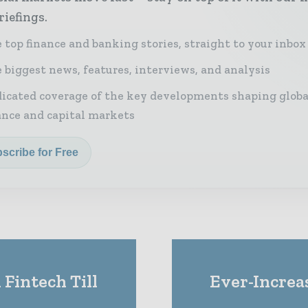
riefings.
 top finance and banking stories, straight to your inbox
 biggest news, features, interviews, and analysis
icated coverage of the key developments shaping globa
ance and capital markets
scribe for Free
Fintech Till
Ever-Increa