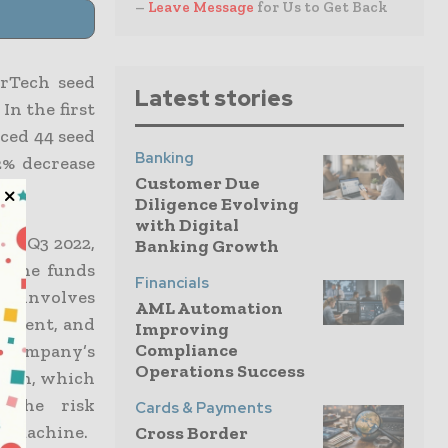
–
Leave Message
for Us to Get Back
erTech seed
Latest stories
In the first
ced 44 seed
Banking
12% decrease
Customer Due
Diligence Evolving
with Digital
 in Q3 2022,
Banking Growth
. The funds
Financials
ch involves
AML Automation
opment, and
Improving
Compliance
e company’s
Operations Success
tion, which
. The risk
Cards & Payments
al machine.
Cross Border