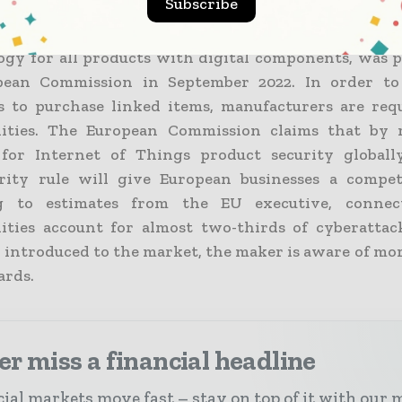
Subscribe
r Resilience Act, which establishes a security
gy for all products with digital components, was 
pean Commission in September 2022. In order to
 to purchase linked items, manufacturers are requ
lities. The European Commission claims that by 
 for Internet of Things product security globall
rity rule will give European businesses a compet
g to estimates from the EU executive, connec
lities account for almost two-thirds of cyberatta
s introduced to the market, the maker is aware of mo
ards.
r miss a financial headline
ial markets move fast – stay on top of it with our 