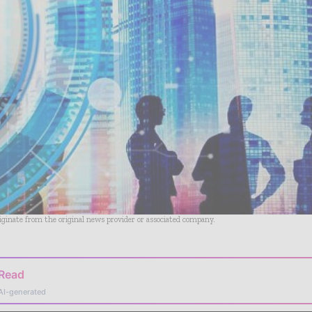
riginate from the original news provider or associated company.
 Read
AI-generated