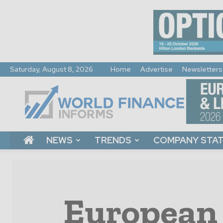
Saturday, August 8, 2026
Home
Advertise
Newsletters
World
Finance
Informs
NEWS
TRENDS
COMPANY STA
European 