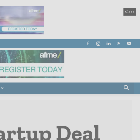
Close
artup Deal