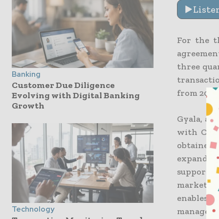
Liste
For the t
agreements
three qua
Banking
transacti
Customer Due Diligence
from 2021 
Evolving with Digital Banking
Growth
Gyala, a s
with CDP 
obtained 
expanding
supportin
market pr
enables 
Technology
managemen