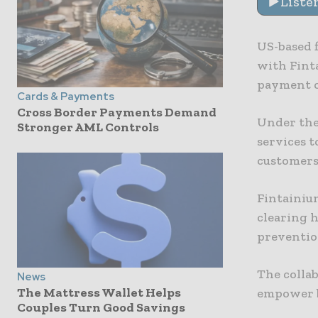
Liste
US-based 
with Finta
payment o
Cards & Payments
Cross Border Payments Demand
Under the
Stronger AML Controls
services t
customers
Fintainiu
clearing 
prevention
The collab
News
The Mattress Wallet Helps
empower b
Couples Turn Good Savings