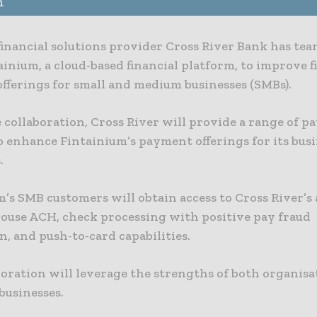
n
financial solutions provider Cross River Bank has te
inium, a cloud-based financial platform, to improve f
fferings for small and medium businesses (SMBs).
 collaboration, Cross River will provide a range of 
o enhance Fintainium’s payment offerings for its bus
.
m’s SMB customers will obtain access to Cross River’
house ACH, check processing with positive pay fraud
, and push-to-card capabilities.
oration will leverage the strengths of both organisa
usinesses.