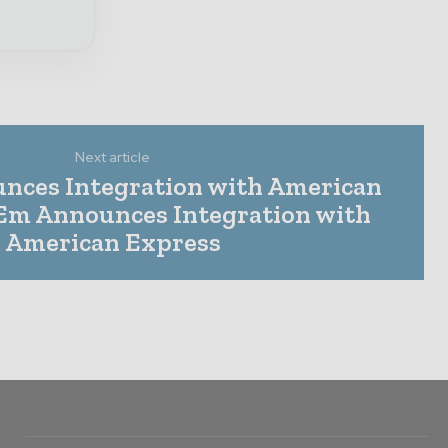
Next article
nces Integration with American
Em Announces Integration with
American Express