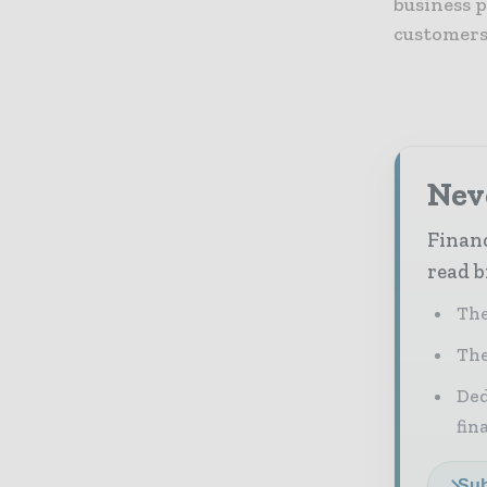
business p
customers
Neve
Financ
read b
The
The
Ded
fin
Sub