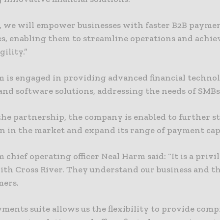
, we will empower businesses with faster B2B payme
es, enabling them to streamline operations and achie
gility.”
m is engaged in providing advanced financial techno
and software solutions, addressing the needs of SMBs
he partnership, the company is enabled to further 
on in the market and expand its range of payment capa
 chief operating officer Neal Harm said: “It is a privi
ith Cross River. They understand our business and th
mers.
yments suite allows us the flexibility to provide com