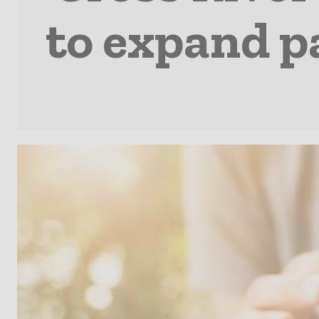
to expand p