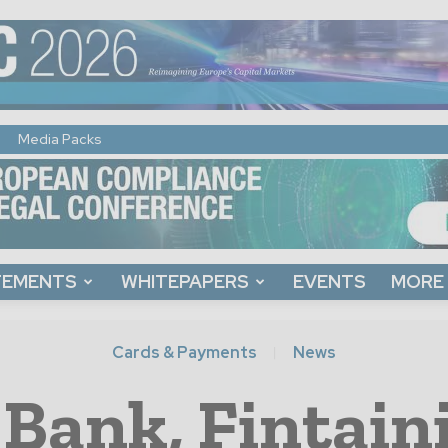
Media Packs
TEMENTS
WHITEPAPERS
EVENTS
MORE
Cards & Payments
News
 Bank, Fintai