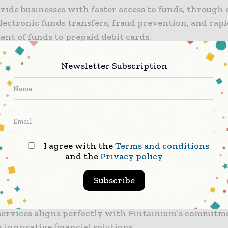
ovide businesses with faster access to funds, through
electronic funds transfers, fraud prevention, and rap
nt of funds to prepaid debit cards.
er aims to empower SMBs that have been neglected b
Newsletter Subscription
al banking model, hampering their potential for gro
ts partnership with Fintainium, the company plans 
ed financial technology solutions for SMBs.
r Payments head Keith Vander Leest said: “We are thr
I agree with the
Terms and conditions
and the
Privacy policy
ith Fintainium to enhance their payment offerings f
m businesses.
Subscribe
er’s expertise in providing secure, compliant and effi
ervices aligns perfectly with Fintainium’s commitm
 innovative financial solutions.