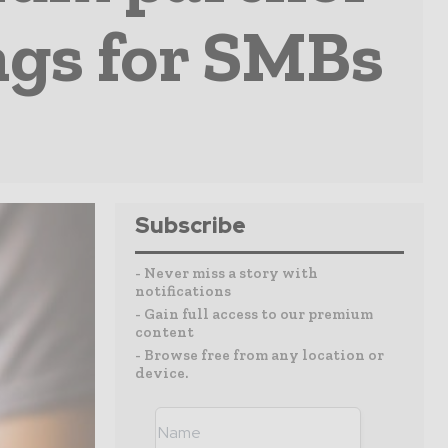
ngs for SMBs
Subscribe
- Never miss a story with
notifications
- Gain full access to our premium
content
- Browse free from any location or
device.