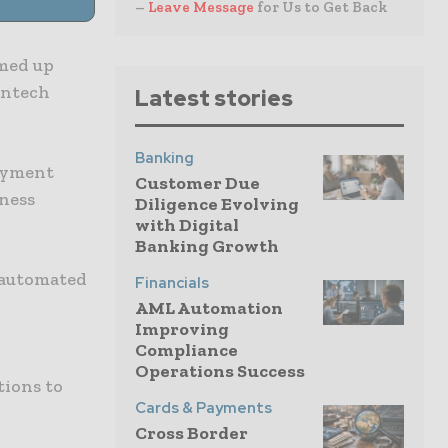
–
Leave Message
for Us to Get Back
amed up
intech
Latest stories
Banking
payment
Customer Due
iness
Diligence Evolving
with Digital
Banking Growth
s automated
Financials
AML Automation
Improving
Compliance
Operations Success
tions to
Cards & Payments
Cross Border