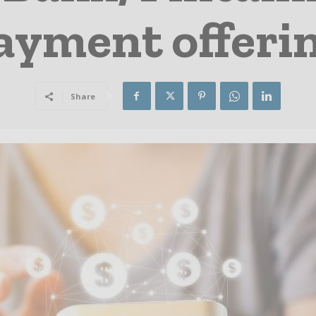
ayment offeri
Share