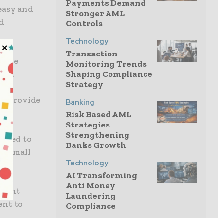
Payments Demand
 easy and
Stronger AML
id
Controls
Technology
Transaction
y the
Monitoring Trends
wth.
Shaping Compliance
Strategy
to provide
Banking
Risk Based AML
Strategies
Strengthening
illed to
Banks Growth
or small
Technology
AI Transforming
Anti Money
cient
Laundering
ent to
Compliance