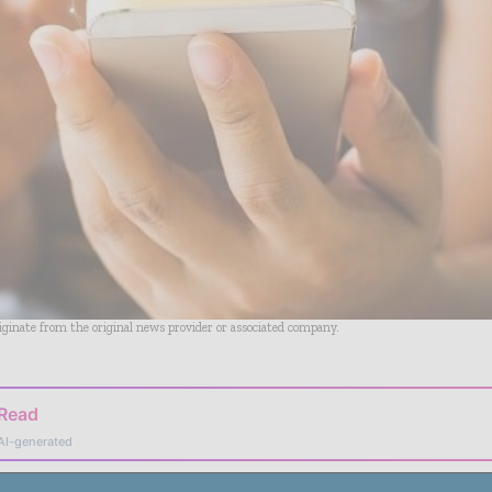
riginate from the original news provider or associated company.
 Read
AI-generated