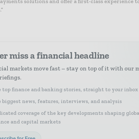
ayments solutions and offer a first-class experience t
.”
r miss a financial headline
ial markets move fast – stay on top of it with our 
riefings.
 top finance and banking stories, straight to your inbox
 biggest news, features, interviews, and analysis
icated coverage of the key developments shaping globa
ance and capital markets
scribe for Free