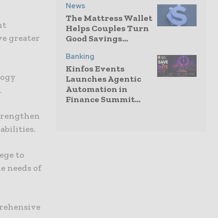
News
The Mattress Wallet
nt
Helps Couples Turn
ve greater
Good Savings...
Banking
Kinfos Events
logy
Launches Agentic
Automation in
.
Finance Summit...
strengthen
bilities.
lege to
e needs of
prehensive