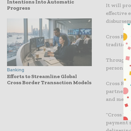
Intentions Into Automatic
It will pr
Progress
effective 
disburseme
Cross Riv
tradition
Through i
personalis
Banking
Efforts to Streamline Global
Cross Border Transaction Models
Cross Rive
partner w
and mediu
“Cross Riv
payment s
delivering