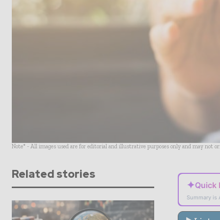
Note* - All images used are for editorial and illustrative purposes only and may not o
Related stories
✦
Quick
Summary is 