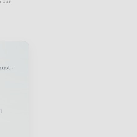
o our
must -
l