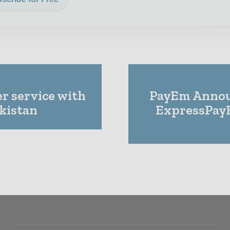
er service with
PayEm Annou
ikistan
ExpressPay