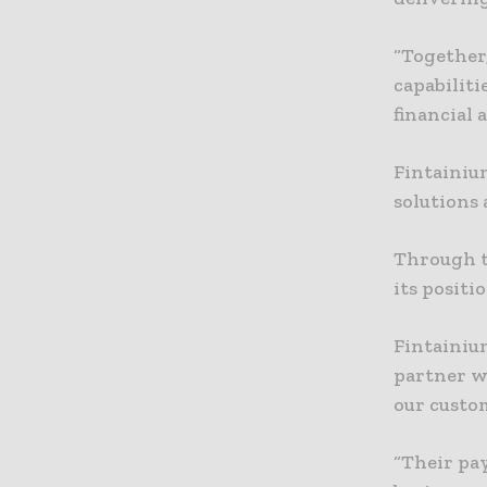
“Together
capabiliti
financial a
Fintainiu
solutions 
Through t
its positi
Fintainium
partner w
our custo
“Their pa