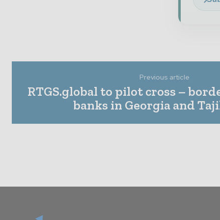
Previous article
RTGS.global to pilot cross – bord
banks in Georgia and Taj