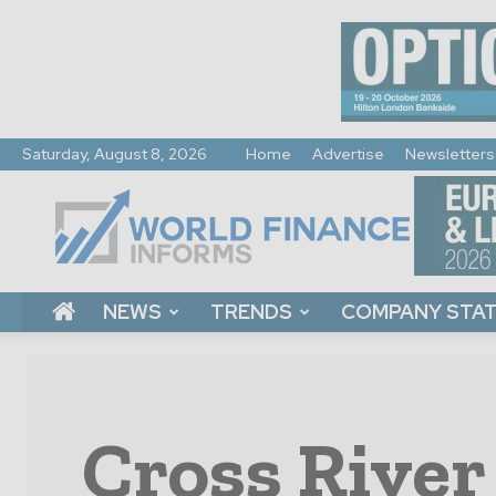
Saturday, August 8, 2026
Home
Advertise
Newsletters
World
Finance
Informs
NEWS
TRENDS
COMPANY STA
Cross River