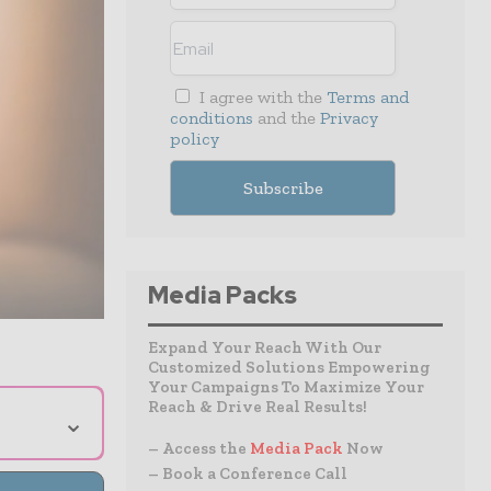
I agree with the
Terms and
conditions
and the
Privacy
policy
Media Packs
Expand Your Reach With Our
Customized Solutions Empowering
Your Campaigns To Maximize Your
Reach & Drive Real Results!
⌄
– Access the
Media Pack
Now
– Book a Conference Call