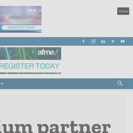
Close
nium partner