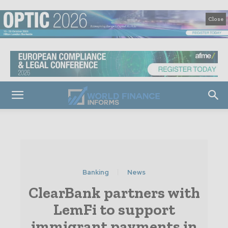
Close
Banking
News
ClearBank partners with
LemFi to support
immigrant payments in