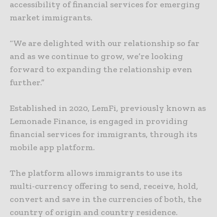
accessibility of financial services for emerging
market immigrants.
“We are delighted with our relationship so far
and as we continue to grow, we’re looking
forward to expanding the relationship even
further.”
Established in 2020, LemFi, previously known as
Lemonade Finance, is engaged in providing
financial services for immigrants, through its
mobile app platform.
The platform allows immigrants to use its
multi-currency offering to send, receive, hold,
convert and save in the currencies of both, the
country of origin and country residence.