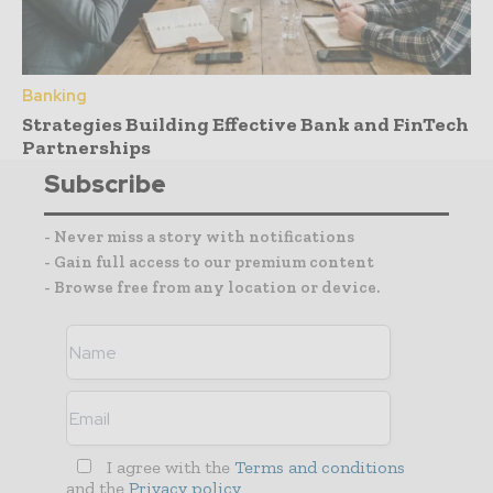
Banking
Strategies Building Effective Bank and FinTech
Partnerships
Subscribe
- Never miss a story with notifications
- Gain full access to our premium content
- Browse free from any location or device.
I agree with the
Terms and conditions
and the
Privacy policy