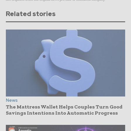
Related stories
News
The Mattress Wallet Helps Couples Turn Good
Savings Intentions Into Automatic Progress