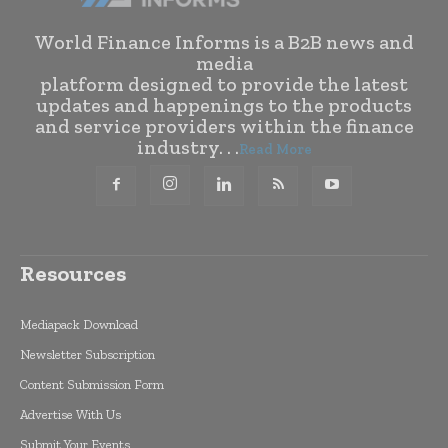
World Finance Informs is a B2B news and
media
platform designed to provide the latest
updates and happenings to the products
and service providers within the finance
industry. . .
Read More
Resources
Mediapack Download
Newsletter Subscription
Content Submission Form
Advertise With Us
Submit Your Events