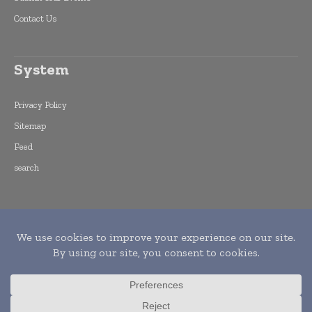
Contact Us
System
Privacy Policy
Sitemap
Feed
search
Copyright © 2015 -
2026
World Finance
Informs. All rights reserved. Publication of
Leo Marcom Pvt Ltd.