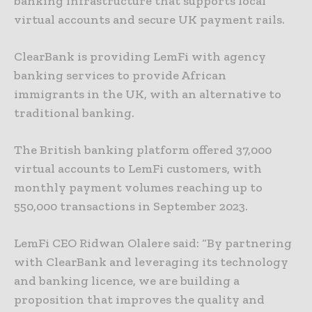
banking infrastructure that supports local
virtual accounts and secure UK payment rails.
ClearBank is providing LemFi with agency
banking services to provide African
immigrants in the UK, with an alternative to
traditional banking.
The British banking platform offered 37,000
virtual accounts to LemFi customers, with
monthly payment volumes reaching up to
550,000 transactions in September 2023.
LemFi CEO Ridwan Olalere said: “By partnering
with ClearBank and leveraging its technology
and banking licence, we are building a
proposition that improves the quality and