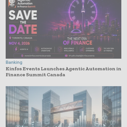
Banking
Kinfos Events Launches Agentic Automation in
Finance Summit Canada