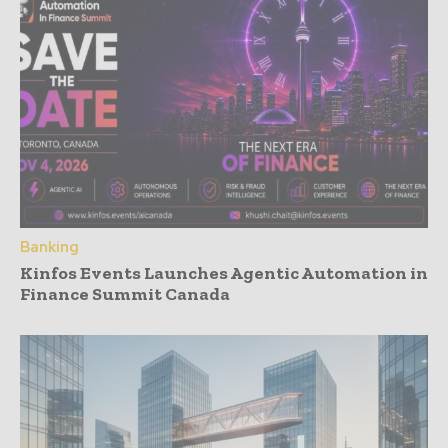
Banking
Kinfos Events Launches Agentic Automation in
Finance Summit Canada