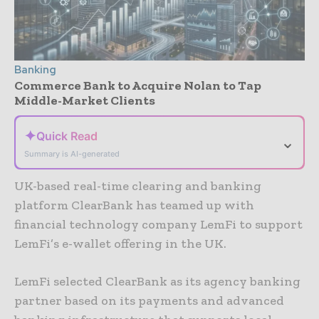
Banking
Commerce Bank to Acquire Nolan to Tap
Middle-Market Clients
✦
Quick Read
⌄
Summary is AI-generated
UK-based real-time clearing and banking
platform ClearBank has teamed up with
financial technology company LemFi to support
LemFi’s e-wallet offering in the UK.
LemFi selected ClearBank as its agency banking
partner based on its payments and advanced