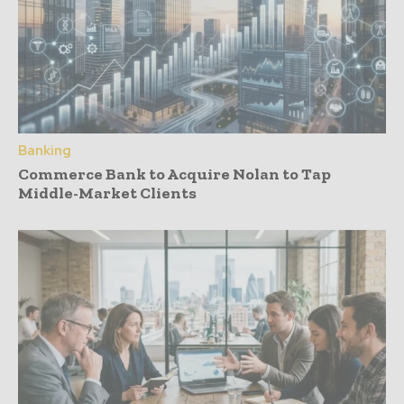
Banking
Commerce Bank to Acquire Nolan to Tap
Middle-Market Clients