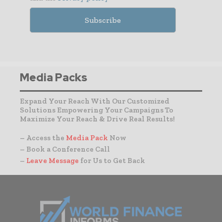
Media Packs
Expand Your Reach With Our Customized
Solutions Empowering Your Campaigns To
Maximize Your Reach & Drive Real Results!
– Access the
Media Pack
Now
– Book a Conference Call
–
Leave Message
for Us to Get Back