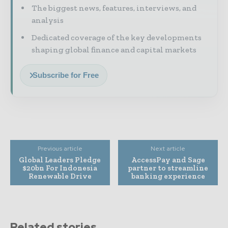
The biggest news, features, interviews, and
analysis
Dedicated coverage of the key developments
shaping global finance and capital markets
Subscribe for Free
Previous article
Next article
Global Leaders Pledge
AccessPay and Sage
$20bn For Indonesia
partner to streamline
Renewable Drive
banking experience
Related stories