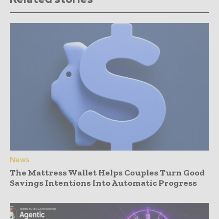
News
The Mattress Wallet Helps Couples Turn Good
Savings Intentions Into Automatic Progress