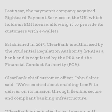
Last year, the payments company acquired
Rightcard Payment Services in the UK, which
holds an EMI license, allowing it to provide its
customers with e-wallets.
Established in 2015, ClearBank is authorised by
the Prudential Regulation Authority (PRA) as a
bank and is regulated by the PRA and the
Financial Conduct Authority (FCA).
ClearBank chief customer officer John Salter
said: “We’re excited about enabling LemFi to
deliver on its mission through flexible, secure
and compliant banking infrastructure.
“ClearBank is dedicated to partnering with