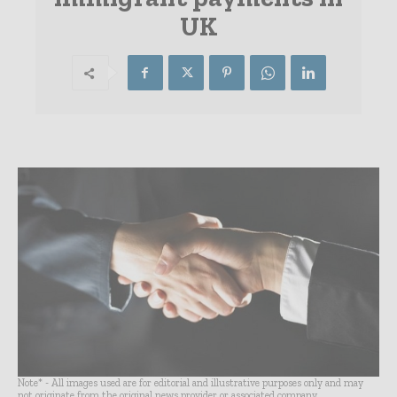
UK
Note* - All images used are for editorial and illustrative purposes only and may
not originate from the original news provider or associated company.