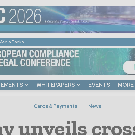
Media Packs
TEMENTS
WHITEPAPERS
EVENTS
MORE
Cards & Payments
News
y unveils cro