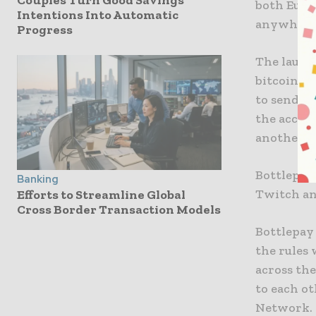
Couples Turn Good Savings
both Euros
Intentions Into Automatic
anywhere 
Progress
The launc
bitcoin vi
to send a
the accou
another.
Bottlepay 
Banking
Twitch an
Efforts to Streamline Global
Cross Border Transaction Models
Bottlepay
the rules 
across th
to each ot
Network.