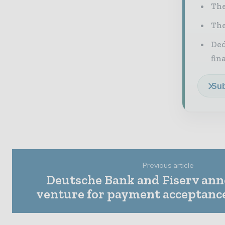
The
The
Ded
fin
Sub
Previous article
Deutsche Bank and Fiserv ann
venture for payment acceptanc