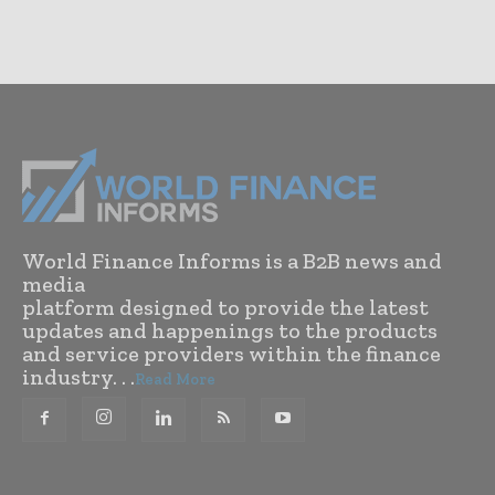
World Finance Informs is a B2B news and
media
platform designed to provide the latest
updates and happenings to the products
and service providers within the finance
industry. . .
Read More