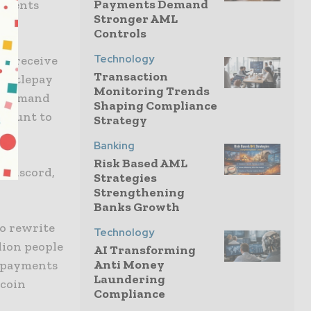
Payments Demand
ayments
Stronger AML
Controls
Technology
nd receive
Transaction
 Bottlepay
Monitoring Trends
y command
Shaping Compliance
ccount to
Strategy
Banking
Risk Based AML
, Discord,
Strategies
Strengthening
Banks Growth
to rewrite
Technology
lion people
AI Transforming
Anti Money
t payments
Laundering
tcoin
Compliance