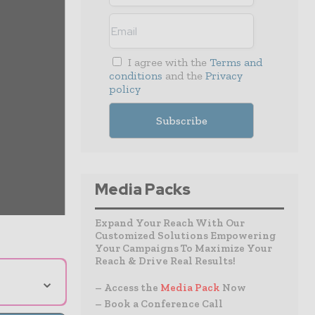
I agree with the
Terms and
conditions
and the
Privacy
policy
Media Packs
Expand Your Reach With Our
Customized Solutions Empowering
Your Campaigns To Maximize Your
Reach & Drive Real Results!
⌄
– Access the
Media Pack
Now
– Book a Conference Call