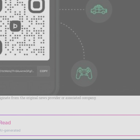
riginate from the original news provider or associated company.
 Read
AI-generated