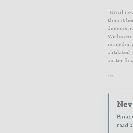
“Until now
than it be
demonstra
We have c
immediatel
outdated 
better fin
>>>
Neve
Financ
read b