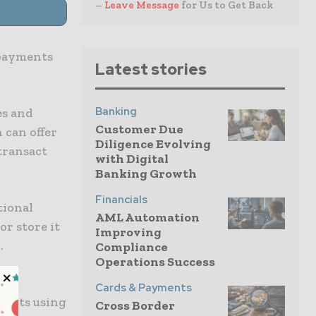
–
Leave Message
for Us to Get Back
 payments
Latest stories
Banking
es and
Customer Due
 can offer
Diligence Evolving
transact
with Digital
Banking Growth
Financials
tional
AML Automation
or store it
Improving
.
Compliance
Operations Success
e
Cards & Payments
ments using
Cross Border