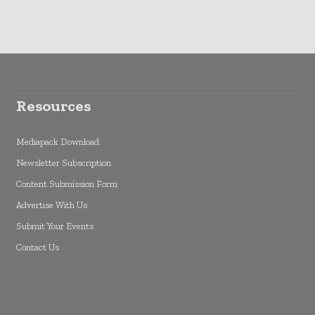
Resources
Mediapack Download
Newsletter Subscription
Content Submission Form
Advertise With Us
Submit Your Events
Contact Us