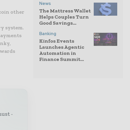
News
The Mattress Wallet
tcoin other
Helps Couples Turn
Good Savings...
ry system.
Banking
 payments
Kinfos Events
unky,
Launches Agentic
owards
Automation in
Finance Summit...
must -