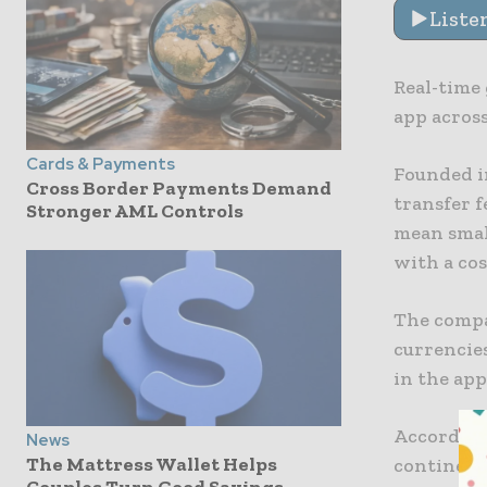
Liste
Real-time
app acros
Cards & Payments
Founded i
Cross Border Payments Demand
transfer f
Stronger AML Controls
mean smal
with a cos
The compa
currencies
in the app
According 
News
The Mattress Wallet Helps
continent