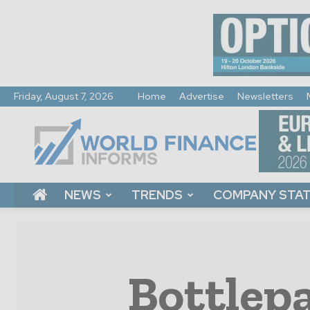
Friday, August 7, 2026
Home
Advertise
Newsletters
World
Finance
Informs
NEWS
TRENDS
COMPANY STA
Bottlepa