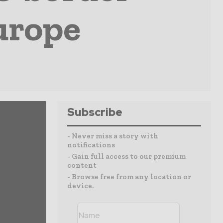
urope
Subscribe
- Never miss a story with
notifications
- Gain full access to our premium
content
- Browse free from any location or
device.