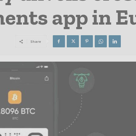
ents app in E
Share