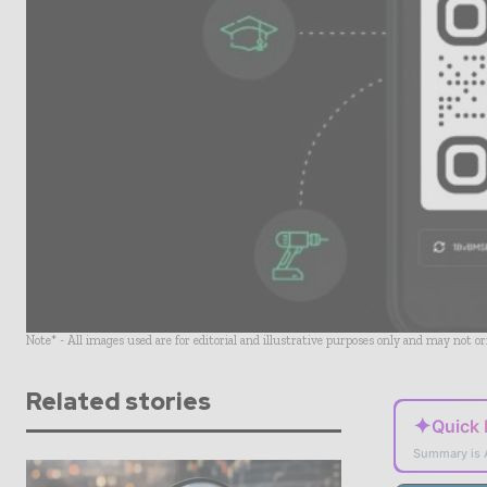
Note* - All images used are for editorial and illustrative purposes only and may not o
Related stories
✦
Quick
Summary is 