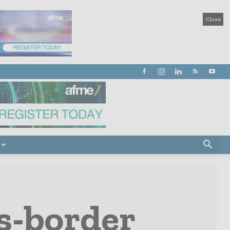
Close
ss-border