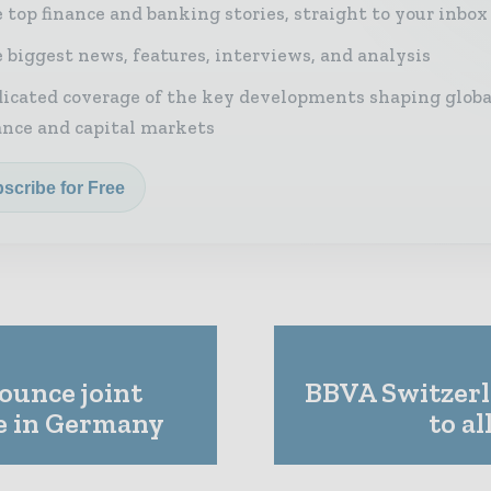
 top finance and banking stories, straight to your inbox
 biggest news, features, interviews, and analysis
icated coverage of the key developments shaping globa
ance and capital markets
scribe for Free
ounce joint
BBVA Switzerl
e in Germany
to al