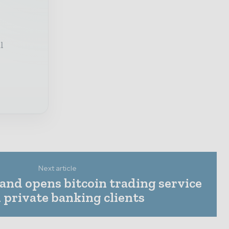
l
Next article
and opens bitcoin trading service
l private banking clients