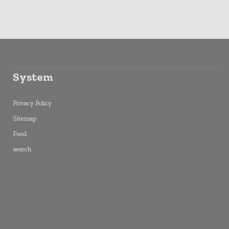
System
Privacy Policy
Sitemap
Feed
search