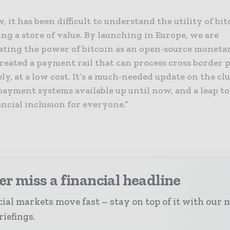
, it has been difficult to understand the utility of bi
ing a store of value. By launching in Europe, we are
ting the power of bitcoin as an open-source moneta
reated a payment rail that can process cross border
y, at a low cost. It’s a much-needed update on the cl
payment systems available up until now, and a leap t
ancial inclusion for everyone.”
r miss a financial headline
ial markets move fast – stay on top of it with our 
riefings.