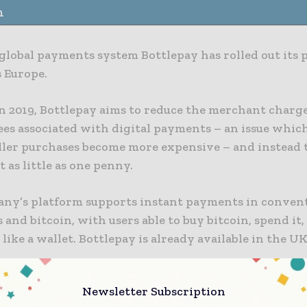
n
 global payments system Bottlepay has rolled out its
s Europe.
n 2019, Bottlepay aims to reduce the merchant charg
ees associated with digital payments – an issue which
ler purchases become more expensive – and instead 
t as little as one penny.
ny’s platform supports instant payments in conven
 and bitcoin, with users able to buy bitcoin, spend it, 
 like a wallet. Bottlepay is already available in the UK
to Bottlepay, the roll-out will enable users across th
Newsletter Subscription
 to make instant and cost-effective cross-border pay