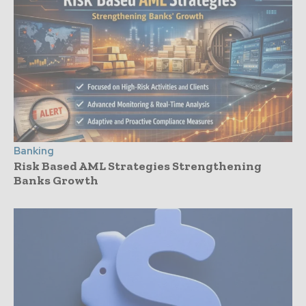
Banking
Risk Based AML Strategies Strengthening
Banks Growth