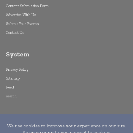
Content Submission Form
Advertise With Us
Submit Your Events
Contact Us
System
Privacy Policy
Sitemap
Feed
search
Copyright © 2015 -
2026
World Finance
Informs. All rights reserved. Publication of