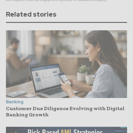
Related stories
Banking
Customer Due Diligence Evolving with Digital
Banking Growth