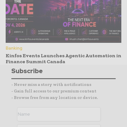
Banking
Kinfos Events Launches Agentic Automation in
Finance Summit Canada
Subscribe
- Never miss a story with notifications
- Gain full access to our premium content
- Browse free from any location or device.