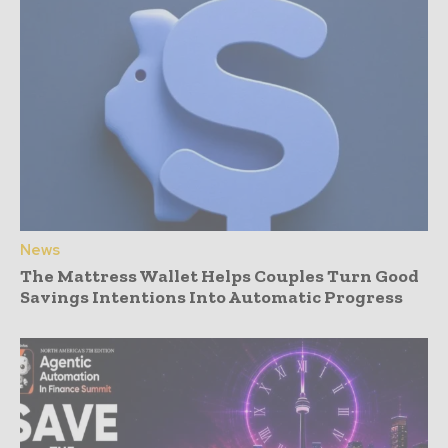
News
The Mattress Wallet Helps Couples Turn Good
Savings Intentions Into Automatic Progress