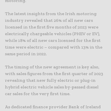
motoring.
The latest insights from the Irish motoring
industry revealed that 26% of all new cars
licensed in the first five months of 2023 were
electrically chargeable vehicles (PHEV or EV),
while 18% of all new cars licensed for the first
time were electric – compared with 13% in the
same period in 2022.
The timing of the new agreement is key also,
with sales figures from the first quarter of 2023
revealing that new fully electric or plug-in
hybrid electric vehicle sales by-passed diesel
car sales for the very first time.
As dedicated finance provider Bank of Ireland