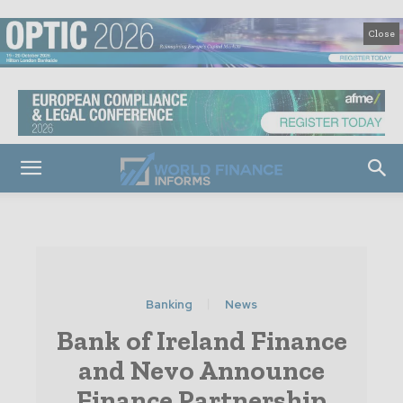
Close
Banking
News
Bank of Ireland Finance
and Nevo Announce
Finance Partnership