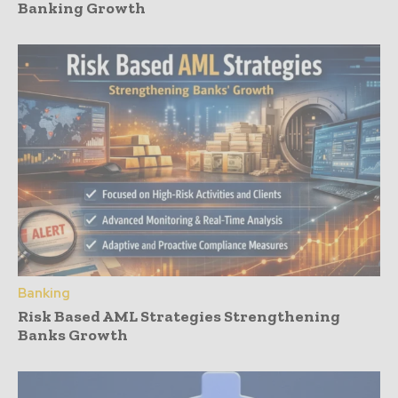
Banking Growth
Banking
Risk Based AML Strategies Strengthening
Banks Growth