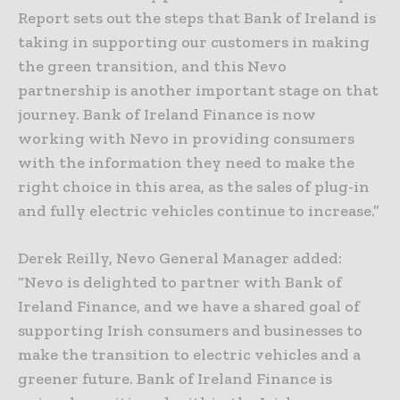
Report sets out the steps that Bank of Ireland is
taking in supporting our customers in making
the green transition, and this Nevo
partnership is another important stage on that
journey. Bank of Ireland Finance is now
working with Nevo in providing consumers
with the information they need to make the
right choice in this area, as the sales of plug-in
and fully electric vehicles continue to increase.”
Derek Reilly, Nevo General Manager added:
“Nevo is delighted to partner with Bank of
Ireland Finance, and we have a shared goal of
supporting Irish consumers and businesses to
make the transition to electric vehicles and a
greener future. Bank of Ireland Finance is