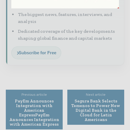
to your inbox
The biggest news, features, interviews, and
analysis
Dedicated coverage of the key developments
shaping global finance and capital markets
Subscribe for Free
Previous article
Next article
PayEm Announces
Segura Bank Selects
Integration with
Temenos to Power New
American
Digital Bank in the
ExpressPayEm
Cloud for Latin
Announces Integration
Americans
with American Express