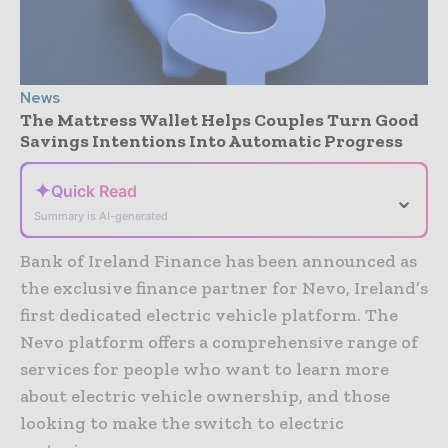
News
The Mattress Wallet Helps Couples Turn Good
Savings Intentions Into Automatic Progress
✦
Quick Read
⌄
Summary is AI-generated
Bank of Ireland Finance has been announced as
the exclusive finance partner for Nevo, Ireland’s
first dedicated electric vehicle platform. The
Nevo platform offers a comprehensive range of
services for people who want to learn more
about electric vehicle ownership, and those
looking to make the switch to electric