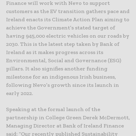
Finance will work with Nevo to support
customers as the EV transition gathers pace and
Ireland enacts its Climate Action Plan aiming to
achieve the Government’s stated target of
having 945,000 electric vehicles on our roads by
2030. This is the latest step taken by Bank of
Ireland as it makes progress across its
Environmental, Social and Governance (ESG)
pillars. It also signifies another funding
milestone for an indigenous Irish business,
following Nevo’s growth since its launch in
early 2022.
Speaking at the formal launch of the
partnership in College Green Derek McDermott,
Managing Director at Bank of Ireland Finance
said: “Our recently published Sustainability