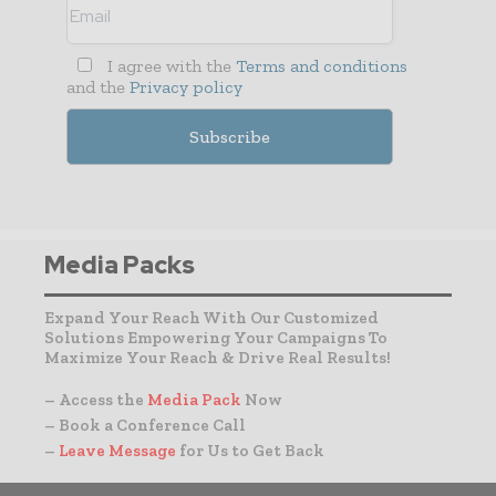
I agree with the
Terms and conditions
and the
Privacy policy
Media Packs
Expand Your Reach With Our Customized
Solutions Empowering Your Campaigns To
Maximize Your Reach & Drive Real Results!
– Access the
Media Pack
Now
– Book a Conference Call
–
Leave Message
for Us to Get Back