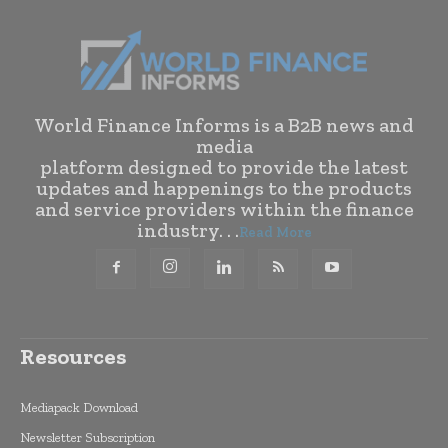
World Finance Informs is a B2B news and
media
platform designed to provide the latest
updates and happenings to the products
and service providers within the finance
industry. . .
Read More
Resources
Mediapack Download
Newsletter Subscription