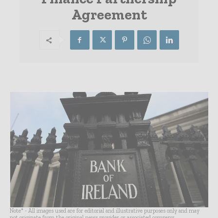
Agreement
Note* - All images used are for editorial and illustrative purposes only and may
not originate from the original news provider or associated company.