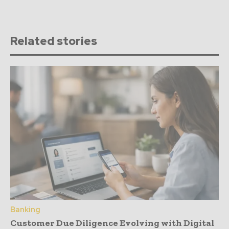
Related stories
Banking
Customer Due Diligence Evolving with Digital