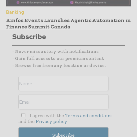
Banking
Kinfos Events Launches Agentic Automation in
Finance Summit Canada
Subscribe
- Never miss a story with notifications
- Gain full access to our premium content
- Browse free from any location or device.
I agree with the
Terms and conditions
and the
Privacy policy