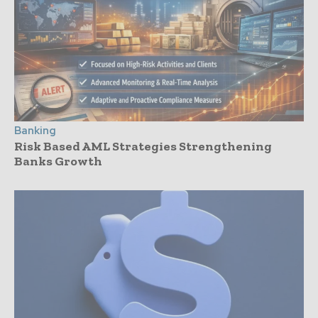
Banking
Risk Based AML Strategies Strengthening
Banks Growth