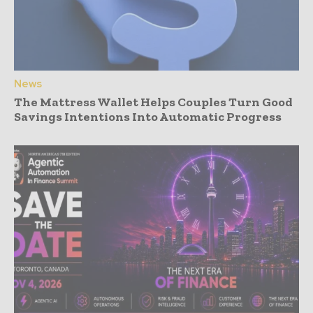
News
The Mattress Wallet Helps Couples Turn Good
Savings Intentions Into Automatic Progress