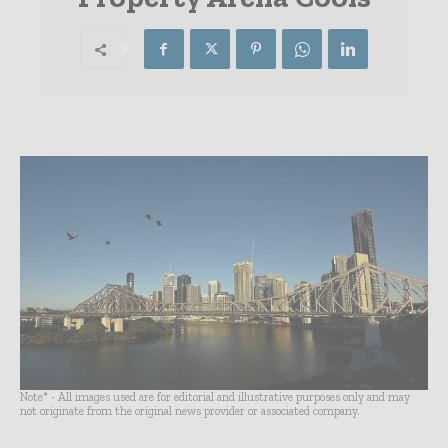
Note* - All images used are for editorial and illustrative purposes only and may
not originate from the original news provider or associated company.