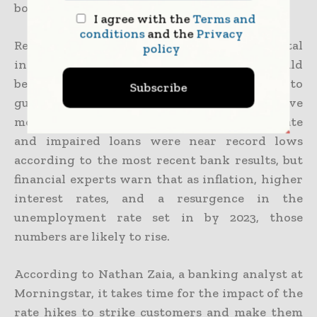
borrow.
I agree with the
Terms and
conditions
and the
Privacy
Regarding the changes to the way rental
policy
income is assessed, he continued, banks should
be exercising more caution than ever to
Subscribe
guarantee they are not offering expensive
mortgages that set individuals up to fail. Late
and impaired loans were near record lows
according to the most recent bank results, but
financial experts warn that as inflation, higher
interest rates, and a resurgence in the
unemployment rate set in by 2023, those
numbers are likely to rise.
According to Nathan Zaia, a banking analyst at
Morningstar, it takes time for the impact of the
rate hikes to strike customers and make them