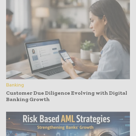
Banking
Customer Due Diligence Evolving with Digital
Banking Growth