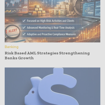
Banking
Risk Based AML Strategies Strengthening
Banks Growth