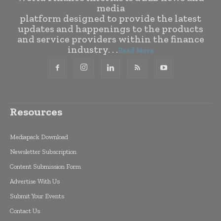
media
platform designed to provide the latest
updates and happenings to the products
and service providers within the finance
industry. . .
Read More
Resources
Mediapack Download
Newsletter Subscription
Content Submission Form
Advertise With Us
Submit Your Events
Contact Us