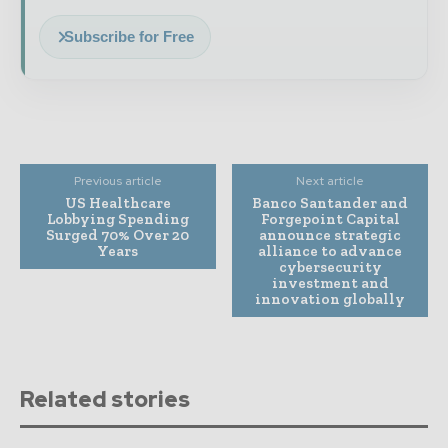
Subscribe for Free
Previous article
Next article
US Healthcare
Banco Santander and
Lobbying Spending
Forgepoint Capital
Surged 70% Over 20
announce strategic
Years
alliance to advance
cybersecurity
investment and
innovation globally
Related stories