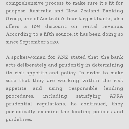
comprehensive process to make sure it’s fit for
purpose. Australia and New Zealand Banking
Group, one of Australia’s four largest banks, also
offers a 10% discount on rental revenue.
According to a fifth source, it has been doing so
since September 2020.
A spokeswoman for ANZ stated that the bank
acts deliberately and prudently in determining
its risk appetite and policy. In order to make
sure that they are working within the risk
appetite and using responsible lending
procedures, including satisfying APRA
prudential regulations, he continued, they
periodically examine the lending policies and
guidelines.