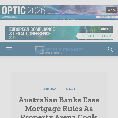
Close
Banking
News
Australian Banks Ease
Mortgage Rules As
Property Arena Cools