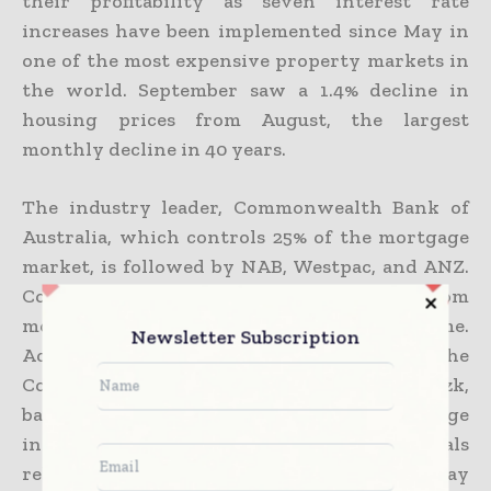
their profitability as seven interest rate
increases have been implemented since May in
one of the most expensive property markets in
the world. September saw a 1.4% decline in
housing prices from August, the largest
monthly decline in 40 years.
The industry leader, Commonwealth Bank of
Australia, which controls 25% of the mortgage
market, is followed by NAB, Westpac, and ANZ.
Commonwealth continues to deduct 20% from
mortgage applications based on rental income.
Newsletter Subscription
According to senior policy officer at the
Consumer Action Law Centre, Tom Abourizk,
banks have a position of power and knowledge
in the mortgage market, so most individuals
rely on their evaluations of what they may