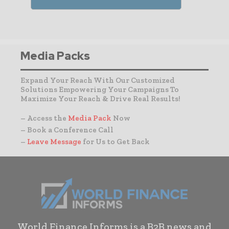
Media Packs
Expand Your Reach With Our Customized
Solutions Empowering Your Campaigns To
Maximize Your Reach & Drive Real Results!
– Access the
Media Pack
Now
– Book a Conference Call
–
Leave Message
for Us to Get Back
World Finance Informs is a B2B news and