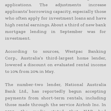
applications. The adjustments increase
applicants’ borrowing capacity, especially those
who often apply for investment loans and have
high rental earnings. About a third of new bank
mortgage lending in September was for
investment.
According to sources, Westpac Banking
Corp., Australia’s third-largest home lender,
lowered a discount on evaluated rental income
to 10% from 20% in May.
The number-two lender, National Australia
Bank Ltd., has reportedly begun accepting
payments from short-term rentals, including
those made through the service Airbnb Inc. In