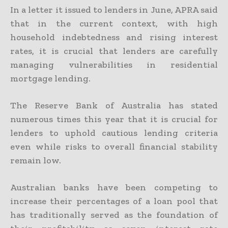
In a letter it issued to lenders in June, APRA said
that in the current context, with high
household indebtedness and rising interest
rates, it is crucial that lenders are carefully
managing vulnerabilities in residential
mortgage lending.
The Reserve Bank of Australia has stated
numerous times this year that it is crucial for
lenders to uphold cautious lending criteria
even while risks to overall financial stability
remain low.
Australian banks have been competing to
increase their percentages of a loan pool that
has traditionally served as the foundation of