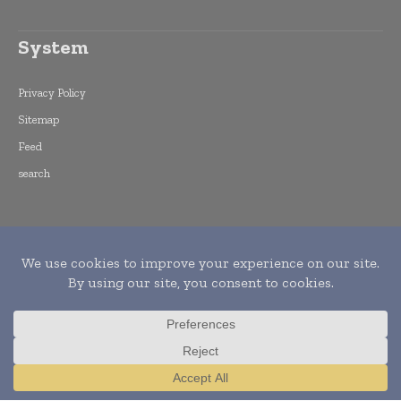
System
Privacy Policy
Sitemap
Feed
search
Copyright © 2015 -
2026
World Finance
Informs. All rights reserved. Publication of
Leo Marcom Pvt Ltd.
Translate »