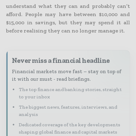
understand what they can and probably can’t
afford. People may have between $10,000 and
$15,000 in savings, but they may spend it all
before realising they can no longer manage it.
Never miss a financial headline
Financial markets move fast – stay on top of
it with our must - read briefings.
The top finance and banking stories, straight
to your inbox
The biggest news, features, interviews, and
analysis
Dedicated coverage of the key developments
shaping global finance and capital markets