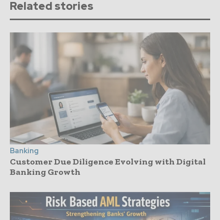
Related stories
Banking
Customer Due Diligence Evolving with Digital
Banking Growth