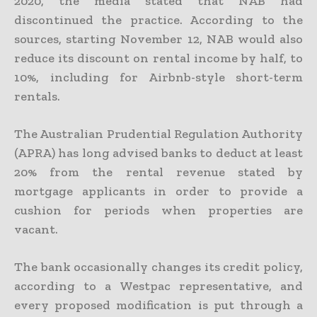
2020, the media stated that NAB had
discontinued the practice. According to the
sources, starting November 12, NAB would also
reduce its discount on rental income by half, to
10%, including for Airbnb-style short-term
rentals.
The Australian Prudential Regulation Authority
(APRA) has long advised banks to deduct at least
20% from the rental revenue stated by
mortgage applicants in order to provide a
cushion for periods when properties are
vacant.
The bank occasionally changes its credit policy,
according to a Westpac representative, and
every proposed modification is put through a