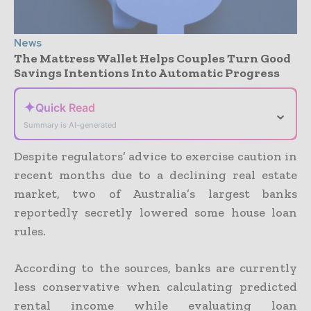
News
The Mattress Wallet Helps Couples Turn Good
Savings Intentions Into Automatic Progress
✦
Quick Read
⌄
Summary is AI-generated
Despite regulators’ advice to exercise caution in
recent months due to a declining real estate
market, two of Australia’s largest banks
reportedly secretly lowered some house loan
rules.
According to the sources, banks are currently
less conservative when calculating predicted
rental income while evaluating loan