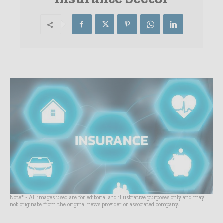
Note* - All images used are for editorial and illustrative purposes only and may
not originate from the original news provider or associated company.