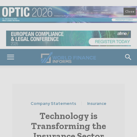
Close
Company Statements
Insurance
Technology is
Transforming the
Insurance Sector