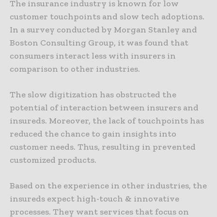
The insurance industry is known for low
customer touchpoints and slow tech adoptions.
In a survey conducted by Morgan Stanley and
Boston Consulting Group, it was found that
consumers interact less with insurers in
comparison to other industries.
The slow digitization has obstructed the
potential of interaction between insurers and
insureds. Moreover, the lack of touchpoints has
reduced the chance to gain insights into
customer needs. Thus, resulting in prevented
customized products.
Based on the experience in other industries, the
insureds expect high-touch & innovative
processes. They want services that focus on