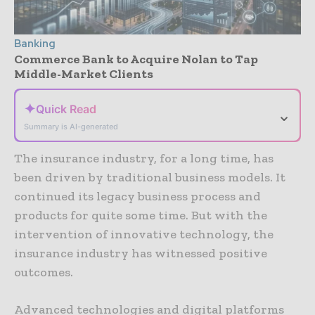
Banking
Commerce Bank to Acquire Nolan to Tap
Middle-Market Clients
✦
Quick Read
⌄
Summary is AI-generated
The insurance industry, for a long time, has
been driven by traditional business models. It
continued its legacy business process and
products for quite some time. But with the
intervention of innovative technology, the
insurance industry has witnessed positive
outcomes.
Advanced technologies and digital platforms