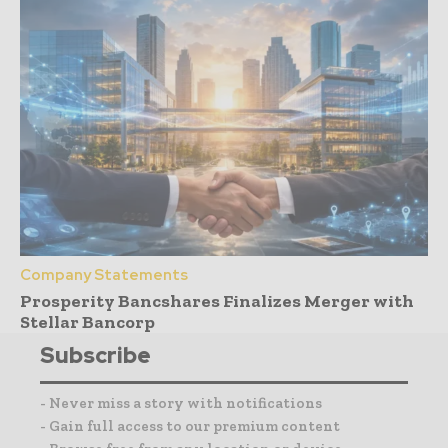
Company Statements
Prosperity Bancshares Finalizes Merger with
Stellar Bancorp
Subscribe
- Never miss a story with notifications
- Gain full access to our premium content