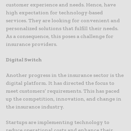
customer experience and needs. Hence, have
high expectation for technology-based
services. They are looking for convenient and
personalized solutions that fulfill their needs.
As a consequence, this poses a challenge for
insurance providers.
Digital Switch
Another progress in the insurance sector is the
digital platform. It has directed the focus to
meet customers’ requirements. This has paced
up the competition, innovation, and change in
the insurance industry.
Startups are implementing technology to
reduce operational costs and enhance their