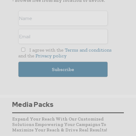
- Browse free from any location or device.
I agree with the
Terms and conditions
and the
Privacy policy
Media Packs
Expand Your Reach With Our Customized
Solutions Empowering Your Campaigns To
Maximize Your Reach & Drive Real Results!