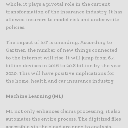
whole, it plays a pivotal role in the current
transformation of the insurance industry. It has
allowed insurers to model risk and underwrite
policies.
The impact of IoT is unending. According to
Gartner, the number of new things connected
to the internet will rise. It will jump from 6.4
billion devices in 2016 to 20.8 billion by the year
2020. This will have positive implications for
the home, health and car insurance industry.
Machine Learning (ML)
ML not only enhances claims processing; it also
automates the entire process. The digitized files
accessible via the cloud are open to analysis.