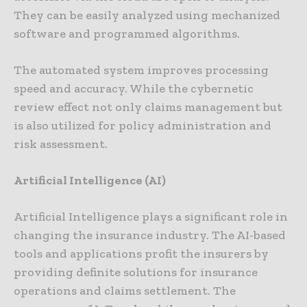
They can be easily analyzed using mechanized
software and programmed algorithms.
The automated system improves processing
speed and accuracy. While the cybernetic
review effect not only claims management but
is also utilized for policy administration and
risk assessment.
Artificial Intelligence (AI)
Artificial Intelligence plays a significant role in
changing the insurance industry. The AI-based
tools and applications profit the insurers by
providing definite solutions for insurance
operations and claims settlement. The