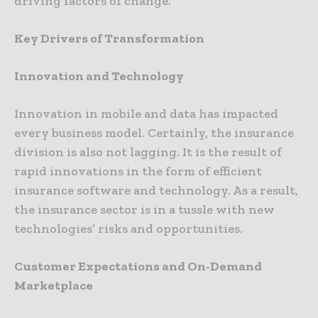
driving factors of change.
Key Drivers of Transformation
Innovation and Technology
Innovation in mobile and data has impacted
every business model. Certainly, the insurance
division is also not lagging. It is the result of
rapid innovations in the form of efficient
insurance software and technology. As a result,
the insurance sector is in a tussle with new
technologies’ risks and opportunities.
Customer Expectations and On-Demand
Marketplace