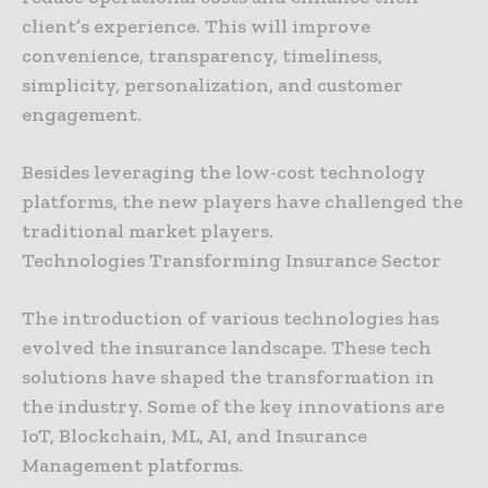
client’s experience. This will improve
convenience, transparency, timeliness,
simplicity, personalization, and customer
engagement.
Besides leveraging the low-cost technology
platforms, the new players have challenged the
traditional market players.
Technologies Transforming Insurance Sector
The introduction of various technologies has
evolved the insurance landscape. These tech
solutions have shaped the transformation in
the industry. Some of the key innovations are
IoT, Blockchain, ML, AI, and Insurance
Management platforms.