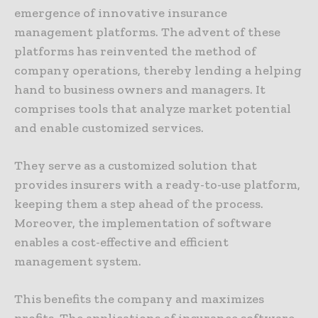
emergence of innovative insurance
management platforms. The advent of these
platforms has reinvented the method of
company operations, thereby lending a helping
hand to business owners and managers. It
comprises tools that analyze market potential
and enable customized services.
They serve as a customized solution that
provides insurers with a ready-to-use platform,
keeping them a step ahead of the process.
Moreover, the implementation of software
enables a cost-effective and efficient
management system.
This benefits the company and maximizes
profits. The applications of insurance software