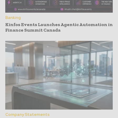
Banking
Kinfos Events Launches Agentic Automation in
Finance Summit Canada
Company Statements