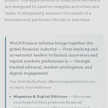
are designed to resolve complex activities and
tasks. It adequately answers the needs of a
business and performs the job in less time.
World Finance Informs brings together the
global financial industry — from banking and
investment leaders to fintech innovators and
capital markets professiona ls — through
trusted editorial, market intelligence, and
digital engagement.
Our 2026 Media Pack offers integrated solutions
to reach your audience:
Magazine & Digital Editions
Showcase
your brand within premium financial
industry coverage read by execut ives and