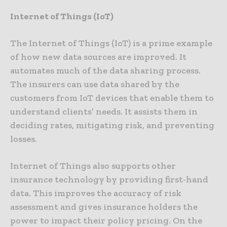
Internet of Things (IoT)
The Internet of Things (IoT) is a prime example
of how new data sources are improved. It
automates much of the data sharing process.
The insurers can use data shared by the
customers from IoT devices that enable them to
understand clients’ needs. It assists them in
deciding rates, mitigating risk, and preventing
losses.
Internet of Things also supports other
insurance technology by providing first-hand
data. This improves the accuracy of risk
assessment and gives insurance holders the
power to impact their policy pricing. On the