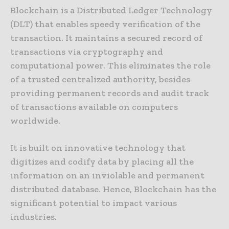
Blockchain is a Distributed Ledger Technology
(DLT) that enables speedy verification of the
transaction. It maintains a secured record of
transactions via cryptography and
computational power. This eliminates the role
of a trusted centralized authority, besides
providing permanent records and audit track
of transactions available on computers
worldwide.
It is built on innovative technology that
digitizes and codify data by placing all the
information on an inviolable and permanent
distributed database. Hence, Blockchain has the
significant potential to impact various
industries.