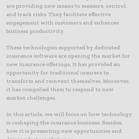
are providing new means to measure, control,
and track risks. They facilitate effective
engagement with customers and enhances
business productivity.
These technologies supported by dedicated
insurance software are opening the market for
new insurance offerings. It has provided an
opportunity for traditional insurers to
transform and reinvent themselves. Moreover,
it has compelled them to respond to new
market challenges.
In this article, we will focus on how technology
is reshaping the insurance business. Besides,
how it is presenting new opportunities and