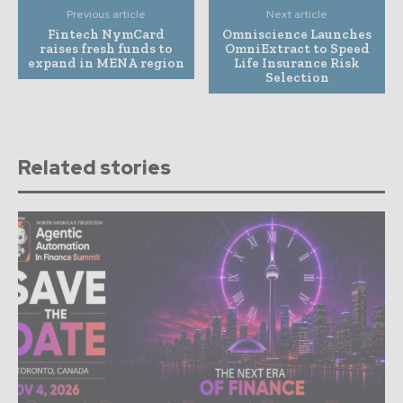
Previous article
Next article
Fintech NymCard
Omniscience Launches
raises fresh funds to
OmniExtract to Speed
expand in MENA region
Life Insurance Risk
Selection
Related stories