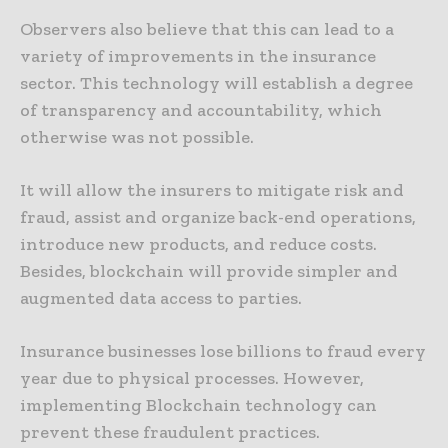
Observers also believe that this can lead to a
variety of improvements in the insurance
sector. This technology will establish a degree
of transparency and accountability, which
otherwise was not possible.
It will allow the insurers to mitigate risk and
fraud, assist and organize back-end operations,
introduce new products, and reduce costs.
Besides, blockchain will provide simpler and
augmented data access to parties.
Insurance businesses lose billions to fraud every
year due to physical processes. However,
implementing Blockchain technology can
prevent these fraudulent practices.