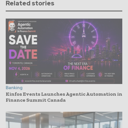
Related stories
Banking
Kinfos Events Launches Agentic Automation in
Finance Summit Canada