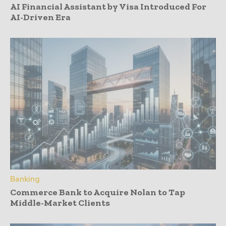
AI Financial Assistant by Visa Introduced For
AI-Driven Era
Banking
Commerce Bank to Acquire Nolan to Tap
Middle-Market Clients