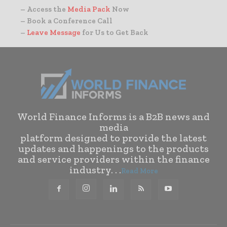
– Access the
Media Pack
Now
– Book a Conference Call
–
Leave Message
for Us to Get Back
World Finance Informs is a B2B news and
media
platform designed to provide the latest
updates and happenings to the products
and service providers within the finance
industry. . .
Read More