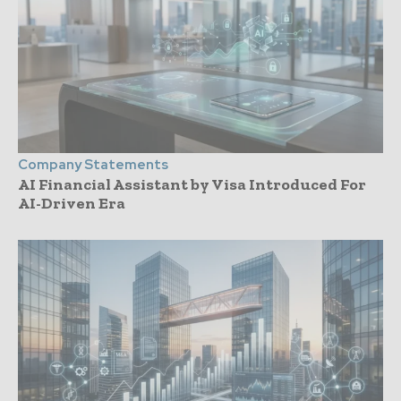
Company Statements
AI Financial Assistant by Visa Introduced For
AI-Driven Era