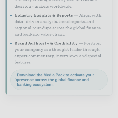
decision - makers worldwide.
Industry Insights & Reports
Align with
data - driven analysis, trend reports, and
regional roundups across the global finance
and banking value chain.
Brand Authority & Credibility
Position
your company as a thought leader through
expert commentary, interviews, and special
features.
Download the Media Pack to activate your
presence across the global finance and
banking ecosystem.