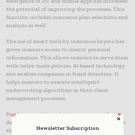
emergence of IoT and mobile apps has increased
the potential of improving the processes. This
function includes insurance plan selections and
analysis as well.
The use of smart tools by insurance buyers has
given insurers access to clients’ personal
information. This allows insurers to serve them
with tailor-made policies. AI-based technology
also enables companies in fraud detection. It
helps insurers to execute intelligent
underwriting algorithms in their claim
management processes.
Furthermore, it assists insurance providers to
devise customized sales techniques. It supports
Newsletter Subscription
them to handle the rising competition in the