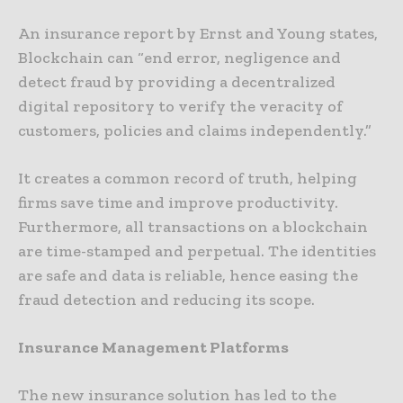
An insurance report by Ernst and Young states,
Blockchain can “end error, negligence and
detect fraud by providing a decentralized
digital repository to verify the veracity of
customers, policies and claims independently.”
It creates a common record of truth, helping
firms save time and improve productivity.
Furthermore, all transactions on a blockchain
are time-stamped and perpetual. The identities
are safe and data is reliable, hence easing the
fraud detection and reducing its scope.
Insurance Management Platforms
The new insurance solution has led to the