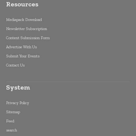
Resources
Mediapack Download
Newsletter Subscription
Content Submission Form
Advertise With Us
Submit Your Events
Contact Us
System
Privacy Policy
Sitemap
Feed
search