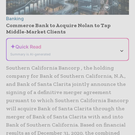
Banking
Commerce Bank to Acquire Nolan to Tap
Middle-Market Clients
✦
Quick Read
⌄
Summary is AI-generated
Southern California Bancorp , the holding
company for Bank of Southern California, N.A.,
and Bank of Santa Clarita jointly announce the
signing of a definitive merger agreement
pursuant to which Southern California Bancorp
will acquire Bank of Santa Clarita through the
merger of Bank of Santa Clarita with and into
Bank of Southern California. Based on financial
results as of December 31, 2020, the combined