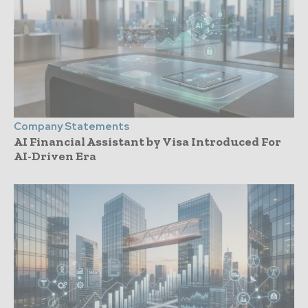
Company Statements
AI Financial Assistant by Visa Introduced For
AI-Driven Era