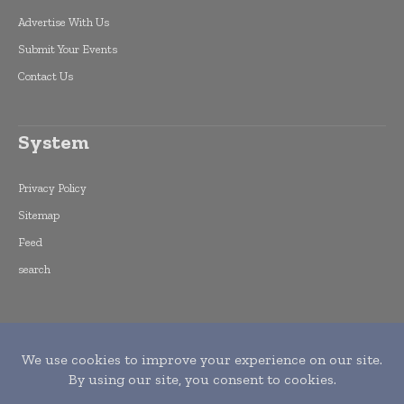
Advertise With Us
Submit Your Events
Contact Us
System
Privacy Policy
Sitemap
Feed
search
Copyright © 2015 -
2026
World Finance
Informs. All rights reserved. Publication of
Leo Marcom Pvt Ltd.