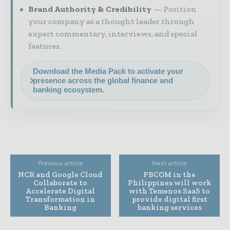
Brand Authority & Credibility
Position
your company as a thought leader through
expert commentary, interviews, and special
features.
Download the Media Pack to activate your
presence across the global finance and
banking ecosystem.
Previous article
Next article
NCR and Google Cloud
PBCOM in the
Collaborate to
Philippines will work
Accelerate Digital
with Temenos SaaS to
Transformation in
provide digital first
Banking
banking services