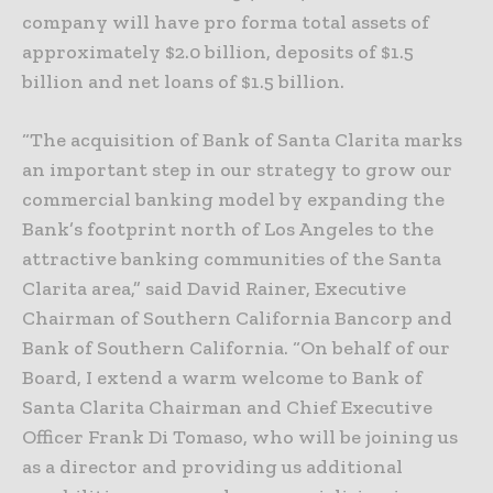
company will have pro forma total assets of
approximately $2.0 billion, deposits of $1.5
billion and net loans of $1.5 billion.
“The acquisition of Bank of Santa Clarita marks
an important step in our strategy to grow our
commercial banking model by expanding the
Bank’s footprint north of Los Angeles to the
attractive banking communities of the Santa
Clarita area,” said David Rainer, Executive
Chairman of Southern California Bancorp and
Bank of Southern California. “On behalf of our
Board, I extend a warm welcome to Bank of
Santa Clarita Chairman and Chief Executive
Officer Frank Di Tomaso, who will be joining us
as a director and providing us additional