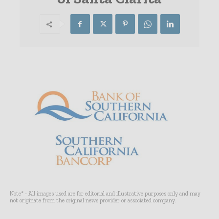
Note* - All images used are for editorial and illustrative purposes only and may
not originate from the original news provider or associated company.