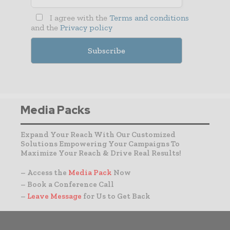
I agree with the
Terms and conditions
and the
Privacy policy
Media Packs
Expand Your Reach With Our Customized
Solutions Empowering Your Campaigns To
Maximize Your Reach & Drive Real Results!
– Access the
Media Pack
Now
– Book a Conference Call
–
Leave Message
for Us to Get Back