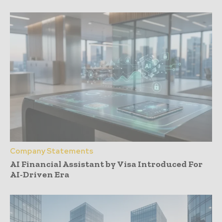
Company Statements
AI Financial Assistant by Visa Introduced For
AI-Driven Era