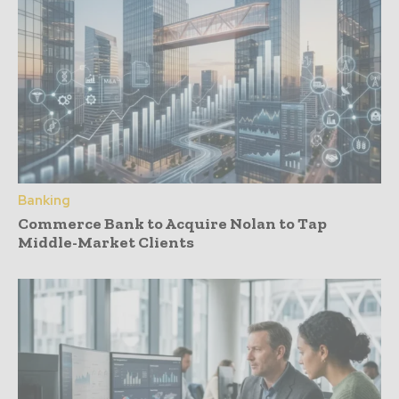
Banking
Commerce Bank to Acquire Nolan to Tap
Middle-Market Clients