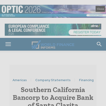
Close
Americas
Company Statements
Financing
Southern California
Bancorp to Acquire Bank
of Santa Clarita