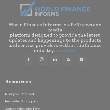
World Finance Informs is a B2B news and
media
platform designed to provide the latest
updates and happenings to the products
and service providers within the finance
industry. . .
Read More
Resources
Mediapack Download
Newsletter Subscription
Content Submission Form