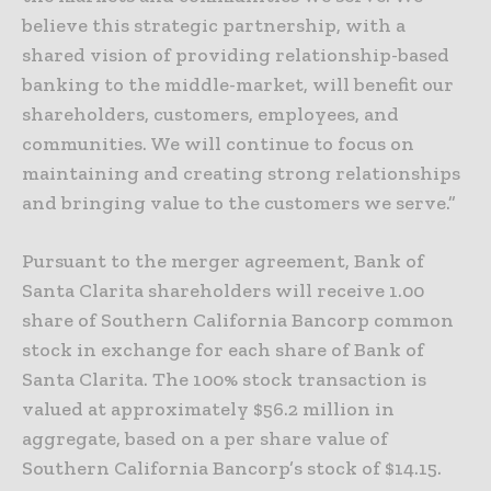
believe this strategic partnership, with a
shared vision of providing relationship-based
banking to the middle-market, will benefit our
shareholders, customers, employees, and
communities. We will continue to focus on
maintaining and creating strong relationships
and bringing value to the customers we serve.”
Pursuant to the merger agreement, Bank of
Santa Clarita shareholders will receive 1.00
share of Southern California Bancorp common
stock in exchange for each share of Bank of
Santa Clarita. The 100% stock transaction is
valued at approximately $56.2 million in
aggregate, based on a per share value of
Southern California Bancorp’s stock of $14.15.