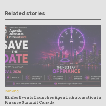
Related stories
Banking
Kinfos Events Launches Agentic Automation in
Finance Summit Canada