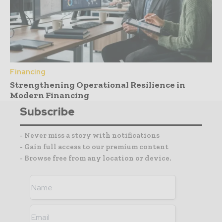
Financing
Strengthening Operational Resilience in
Modern Financing
Subscribe
- Never miss a story with notifications
- Gain full access to our premium content
- Browse free from any location or device.