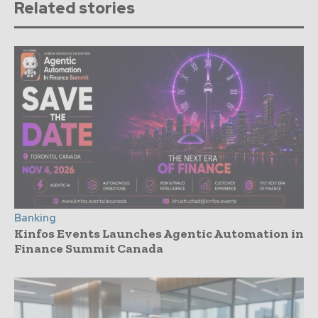
Related stories
Banking
Kinfos Events Launches Agentic Automation in
Finance Summit Canada