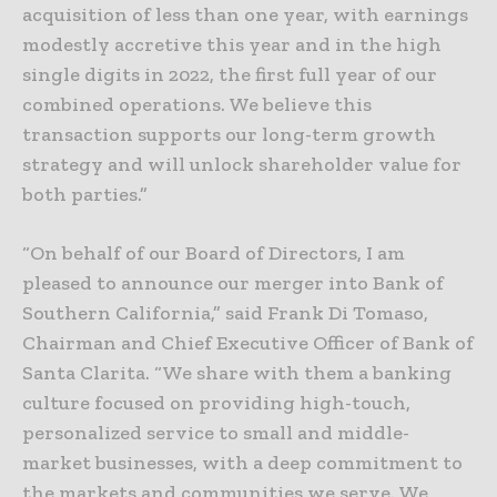
acquisition of less than one year, with earnings
modestly accretive this year and in the high
single digits in 2022, the first full year of our
combined operations. We believe this
transaction supports our long-term growth
strategy and will unlock shareholder value for
both parties.”
“On behalf of our Board of Directors, I am
pleased to announce our merger into Bank of
Southern California,” said Frank Di Tomaso,
Chairman and Chief Executive Officer of Bank of
Santa Clarita. “We share with them a banking
culture focused on providing high-touch,
personalized service to small and middle-
market businesses, with a deep commitment to
the markets and communities we serve. We