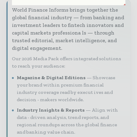
World Finance Informs brings together the
global financial industry — from banking and
investment leaders to fintech innovators and
capital markets professiona ls — through
trusted editorial, market intelligence, and
digital engagement.
Our 2026 Media Pack offers integrated solutions
to reach your audience:
Magazine & Digital Editions
Showcase
your brand within premium financial
industry coverage read by execut ives and
decision - makers worldwide.
Industry Insights & Reports
Align with
data - driven analysis, trend reports, and
regional roundups across the global finance
and banking value chain.