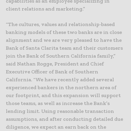
capabilities as an employee specializing in
client relations and marketing.”
“The cultures, values and relationship-based
banking models of these two banks are in close
alignment and we are very pleased to have the
Bank of Santa Clarita team and their customers
join the Bank of Southern California family,”
said Nathan Rogge, President and Chief
Executive Officer of Bank of Southern
California. “We have recently added several
experienced bankers in the northern area of
our footprint, and this expansion will support
those teams, as well as increase the Bank’s
lending limit. Using reasonable transaction
assumptions, and after conducting detailed due
diligence, we expect an earn back on the