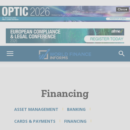
Close
Financing
ASSET MANAGEMENT
BANKING
CARDS & PAYMENTS
FINANCING