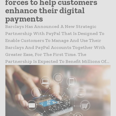
forces to help customers
enhance their digital
payments
Barclays Has Announced A New Strategic
Partnership With PayPal That Is Designed To
Enable Customers To Manage And Use Their
Barclays And PayPal Accounts Together With
Greater Ease, For The First Time. The
Partnership Is Expected To Benefit Millions Of...