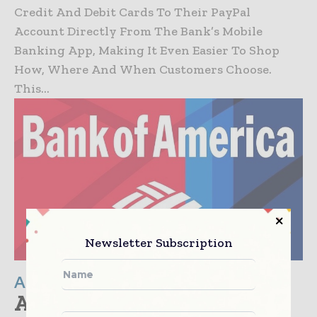
Credit And Debit Cards To Their PayPal
Account Directly From The Bank’s Mobile
Banking App, Making It Even Easier To Shop
How, Where And When Customers Choose.
This...
Newsletter Subscription
Americas
Amazon, Berkshire