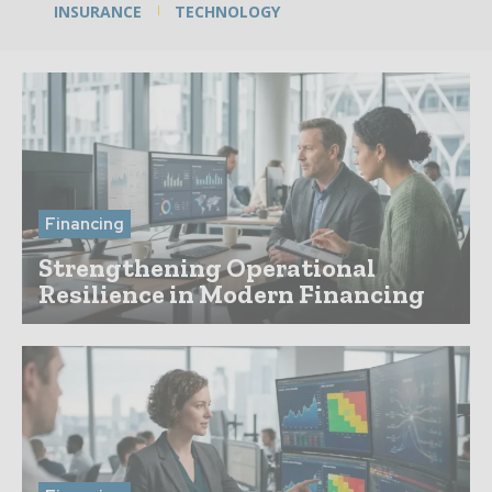
INSURANCE
TECHNOLOGY
Financing
Strengthening Operational
Resilience in Modern Financing