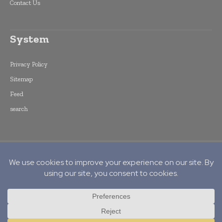
Contact Us
System
Privacy Policy
Sitemap
Feed
search
Copyright © 2015 -
2026
World Finance
Informs. All rights reserved. Publication of
Leo Marcom Pvt Ltd.