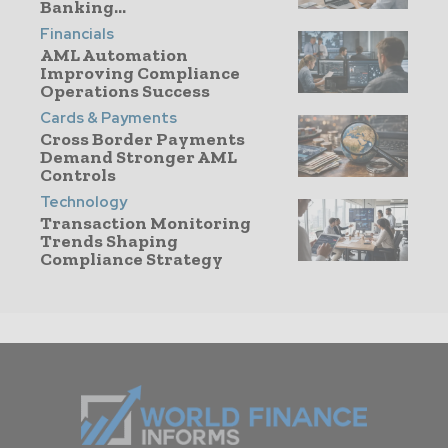
Banking...
Financials
AML Automation
Improving Compliance
Operations Success
Cards & Payments
Cross Border Payments
Demand Stronger AML
Controls
Technology
Transaction Monitoring
Trends Shaping
Compliance Strategy