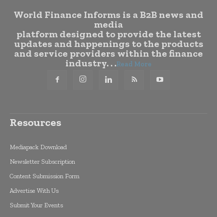
World Finance Informs is a B2B news and
media
platform designed to provide the latest
updates and happenings to the products
and service providers within the finance
industry. . .
Read More
Resources
Mediapack Download
Newsletter Subscription
Content Submission Form
Advertise With Us
Submit Your Events