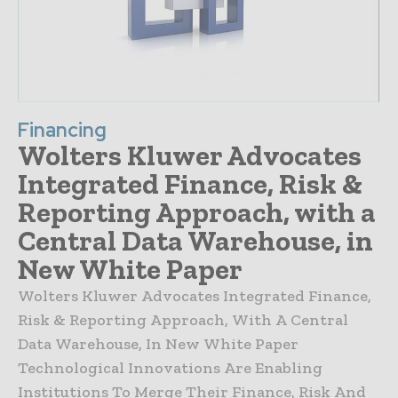
Financing
Wolters Kluwer Advocates
Integrated Finance, Risk &
Reporting Approach, with a
Central Data Warehouse, in
New White Paper
Wolters Kluwer Advocates Integrated Finance,
Risk & Reporting Approach, With A Central
Data Warehouse, In New White Paper
Technological Innovations Are Enabling
Institutions To Merge Their Finance, Risk And