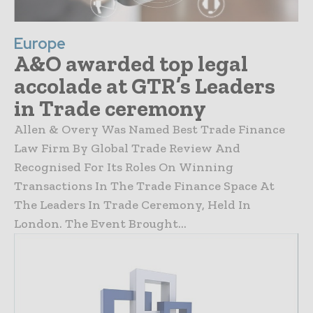
Europe
A&O awarded top legal
accolade at GTR’s Leaders
in Trade ceremony
Allen & Overy Was Named Best Trade Finance
Law Firm By Global Trade Review And
Recognised For Its Roles On Winning
Transactions In The Trade Finance Space At
The Leaders In Trade Ceremony, Held In
London. The Event Brought...