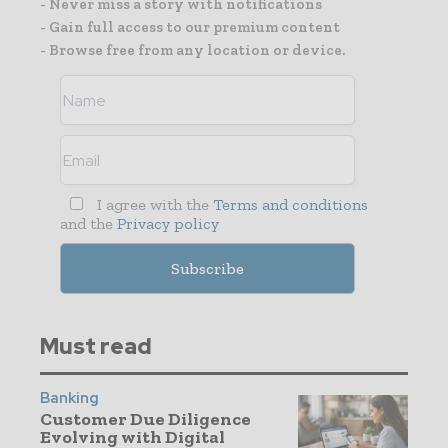
- Never miss a story with notifications
- Gain full access to our premium content
- Browse free from any location or device.
I agree with the
Terms and conditions
and the
Privacy policy
Must read
Banking
Customer Due Diligence
Evolving with Digital