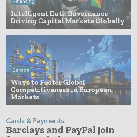
Financing
Intelligent Data Governance
Driving Capital Markets Globally
Europe
Ways to Foster Global
Competitiveness in European
Markets
Cards & Payments
Barclays and PayPal join