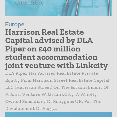
Europe
Harrison Real Estate
Capital advised by DLA
Piper on £40 million
student accommodation
joint venture with Linkcity
DLA Piper Has Advised Real Estate Private
Equity Firm Harrison Street Real Estate Capital
LLC (Harrison Street) On The Establishment Of
A Joint Venture With LinkCity, A Wholly
Owned Subsidiary Of Bouygues UK, For The
Development Of A 435...