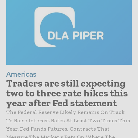
Americas
Traders are still expecting
two to three rate hikes this
year after Fed statement
The Federal Reserve Likely Remains On Track
To Raise Interest Rates At Least Two Times This
Year. Fed Funds Futures, Contracts That
Measure The Market's Bets On Where The