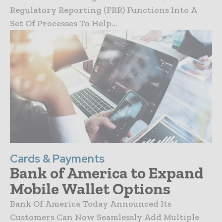
Regulatory Reporting (FRR) Functions Into A
Set Of Processes To Help...
Cards & Payments
Bank of America to Expand
Mobile Wallet Options
Bank Of America Today Announced Its
Customers Can Now Seamlessly Add Multiple