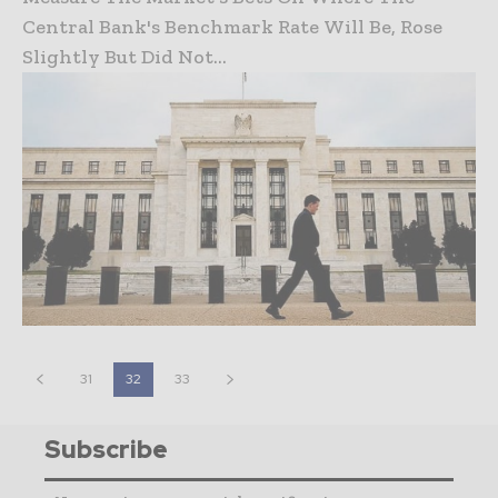
Central Bank's Benchmark Rate Will Be, Rose
Slightly But Did Not...
31
32
33
Subscribe