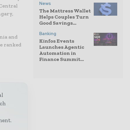
News
 Central
The Mattress Wallet
ngary,
Helps Couples Turn
Good Savings...
Banking
nia and
Kinfos Events
re ranked
Launches Agentic
Automation in
Finance Summit...
al
ech
h
ment.