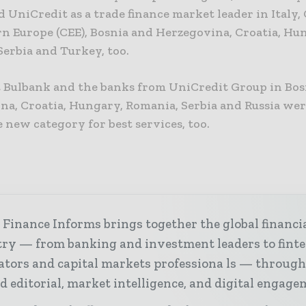
 UniCredit as a trade finance market leader in Italy,
rn Europe (CEE), Bosnia and Herzegovina, Croatia, Hu
Serbia and Turkey, too.
 Bulbank and the banks from UniCredit Group in Bos
na, Croatia, Hungary, Romania, Serbia and Russia we
he new category for best services, too.
Finance Informs brings together the global financi
try — from banking and investment leaders to fint
ators and capital markets professiona ls — throug
d editorial, market intelligence, and digital engage