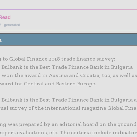
 Read
AI-generated
n
 to Global Finance 2018 trade finance survey:
 Bulbank is the Best Trade Finance Bank in Bulgaria
won the award in Austria and Croatia, too, as well as
award for Central and Eastern Europe.
 Bulbank is the Best Trade Finance Bank in Bulgaria 
nual survey of the international magazine Global Fina
ng was prepared by an editorial board on the ground
expert evaluations, etc. The criteria include indicator