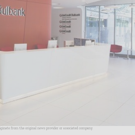
riginate from the original news provider or associated company.