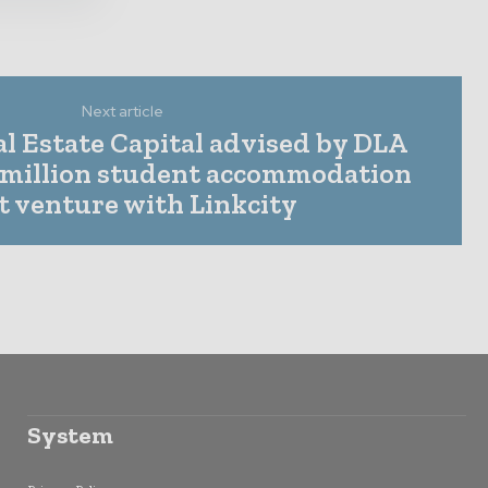
Next article
l Estate Capital advised by DLA
 million student accommodation
nt venture with Linkcity
System