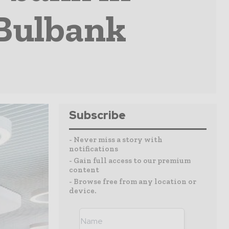
 Bulbank
Subscribe
- Never miss a story with
notifications
- Gain full access to our premium
content
- Browse free from any location or
device.