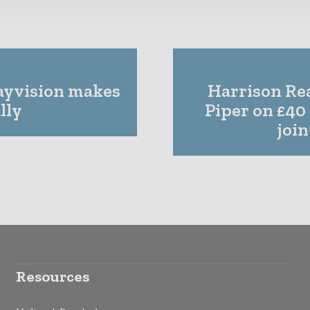
Payvision makes
Harrison Rea
lly
Piper on £40
joi
Resources