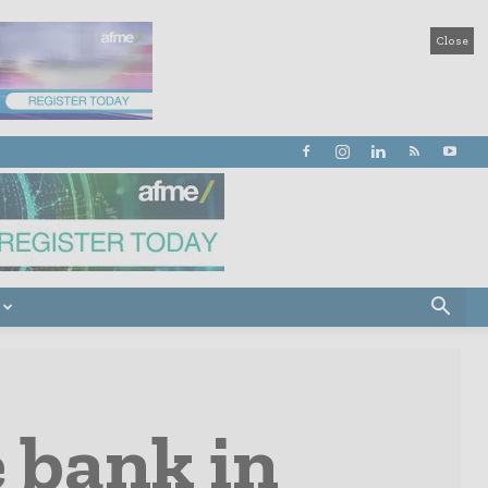
Close
 bank in