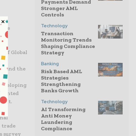
Payments Demand
,
Stronger AML
Controls
Technology
 the
Transaction
Monitoring Trends
Shaping Compliance
y of Global
Strategy
Banking
nk and the
Risk Based AML
Strategies
Strengthening
 developing
Banks Growth
mmented
ment.
Technology
AI Transforming
Anti Money
nal
Laundering
 trade
Compliance
’s survey