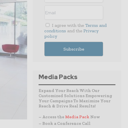
I agree with the
Terms and
conditions
and the
Privacy
policy
Media Packs
Expand Your Reach With Our
Customized Solutions Empowering
Your Campaigns To Maximize Your
Reach & Drive Real Results!
– Access the
Media Pack
Now
– Book a Conference Call