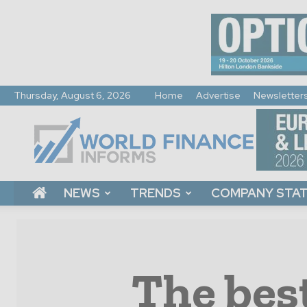
Thursday, August 6, 2026
Home
Advertise
Newsletter
World
Finance
Informs
NEWS
TRENDS
COMPANY STA
The best