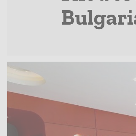
Bulgari