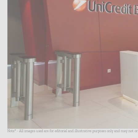
Note* - All images used are for editorial and illustrative purposes only and may not o