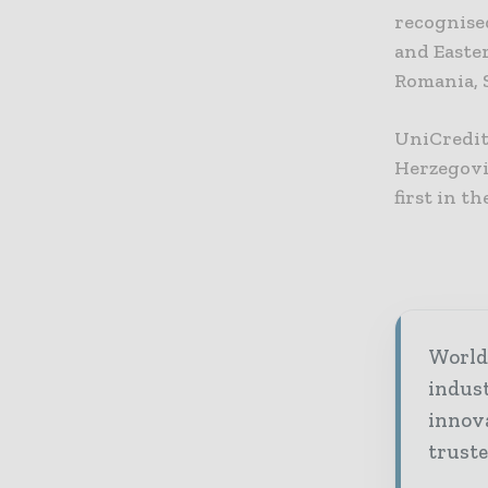
recognised
and Easte
Romania, 
UniCredit
Herzegovi
first in t
World 
indus
innov
truste