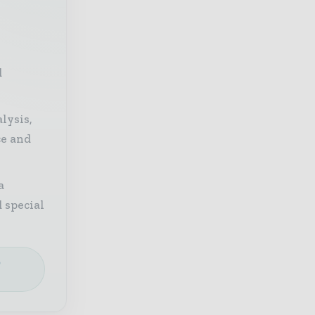
d
lysis,
ce and
a
 special
e