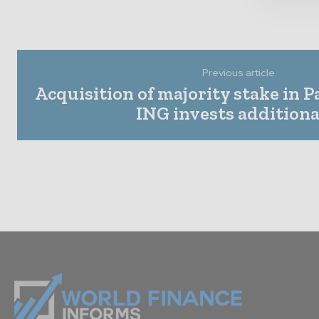
Previous article
Acquisition of majority stake in 
ING invests additiona