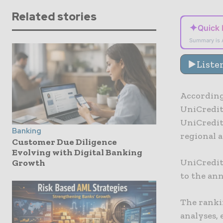
Related stories
✦
Quick
Summary is 
Liste
According
UniCredit
UniCredit 
Banking
regional 
Customer Due Diligence
Evolving with Digital Banking
UniCredit
Growth
to the an
The ranki
analyses, 