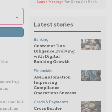
–
Leave Message
for Us to Get Back
⌄
Latest stories
Banking
Customer Due
Diligence Evolving
with Digital
Banking Growth
 the
Financials
AML Automation
according
Improving
Compliance
nce.
Operations Success
s of market
Cards & Payments
Cross Border
s such as