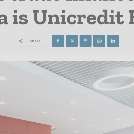
a is Unicredit
Share