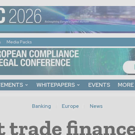
s
Media Packs
TEMENTS
WHITEPAPERS
EVENTS
MORE
Banking
Europe
News
 trade finance