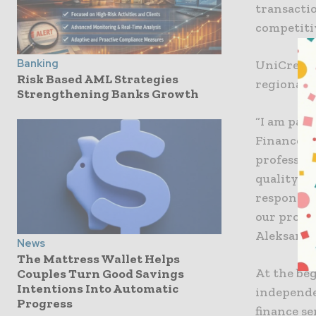
transactio
competiti
Banking
UniCredit 
Risk Based AML Strategies
regional 
Strengthening Banks Growth
“I am part
Finance fo
professio
quality of
responsib
our produ
Aleksanda
News
The Mattress Wallet Helps
At the be
Couples Turn Good Savings
Intentions Into Automatic
independe
Progress
finance se