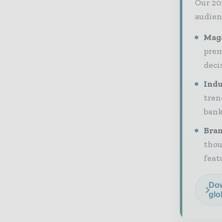
Our 20
audien
Maga
prem
deci
Indu
tren
bank
Bran
thou
feat
Dow
glo