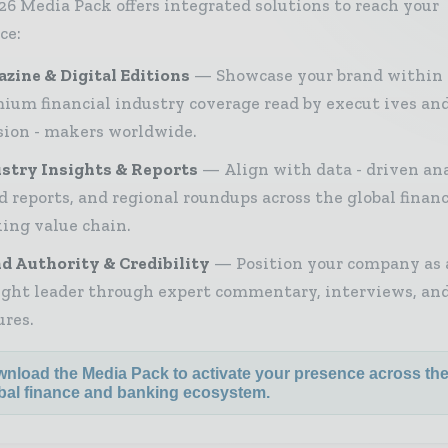
26 Media Pack offers integrated solutions to reach your
ce:
zine & Digital Editions
Showcase your brand within
ium financial industry coverage read by execut ives an
sion - makers worldwide.
stry Insights & Reports
Align with data - driven ana
d reports, and regional roundups across the global finan
ing value chain.
d Authority & Credibility
Position your company as 
ght leader through expert commentary, interviews, and
ures.
nload the Media Pack to activate your presence across th
bal finance and banking ecosystem.