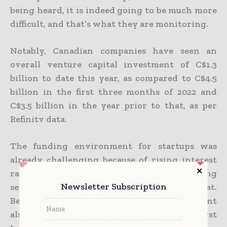
being heard, it is indeed going to be much more
difficult, and that’s what they are monitoring.
Notably, Canadian companies have seen an
overall venture capital investment of C$1.3
billion to date this year, as compared to C$4.5
billion in the first three months of 2022 and
C$3.5 billion in the year prior to that, as per
Refinitv data.
The funding environment for startups was
already challenging because of rising interest
rates, and the investors were also being
Newsletter Subscription
selective because of the recession threat.
Besides the banks, even the federal government
also happens to have a Venture Capital Catalyst