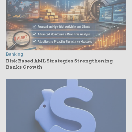
Banking
Risk Based AML Strategies Strengthening
Banks Growth