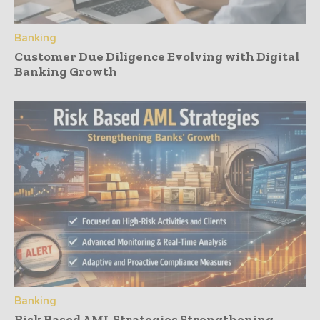
Banking
Customer Due Diligence Evolving with Digital
Banking Growth
Banking
Risk Based AML Strategies Strengthening