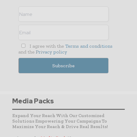
I agree with the
Terms and conditions
and the
Privacy policy
Media Packs
Expand Your Reach With Our Customized
Solutions Empowering Your Campaigns To
Maximize Your Reach & Drive Real Results!