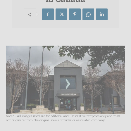
Note* - All images used are for editorial and illustrative purposes only and may
not originate from the original news provider or associated company.