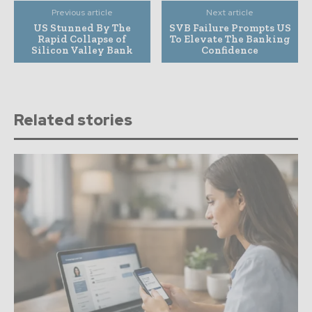
Previous article
Next article
US Stunned By The
SVB Failure Prompts US
Rapid Collapse of
To Elevate The Banking
Silicon Valley Bank
Confidence
Related stories