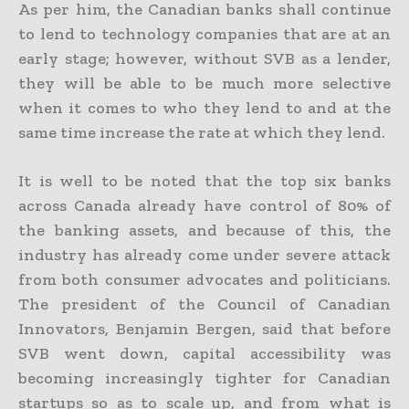
As per him, the Canadian banks shall continue
to lend to technology companies that are at an
early stage; however, without SVB as a lender,
they will be able to be much more selective
when it comes to who they lend to and at the
same time increase the rate at which they lend.
It is well to be noted that the top six banks
across Canada already have control of 80% of
the banking assets, and because of this, the
industry has already come under severe attack
from both consumer advocates and politicians.
The president of the Council of Canadian
Innovators, Benjamin Bergen, said that before
SVB went down, capital accessibility was
becoming increasingly tighter for Canadian
startups so as to scale up, and from what is