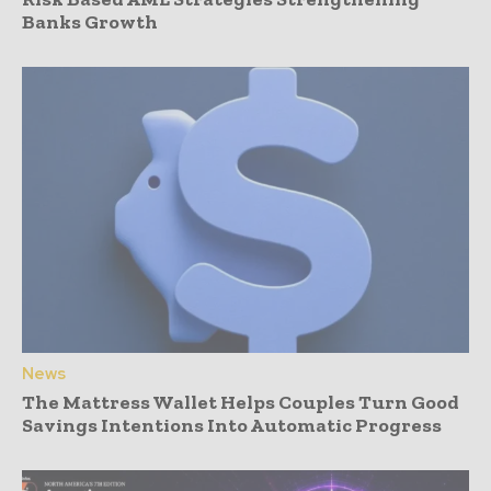
Banks Growth
News
The Mattress Wallet Helps Couples Turn Good
Savings Intentions Into Automatic Progress