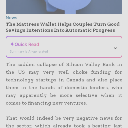
News
The Mattress Wallet Helps Couples Turn Good
Savings Intentions Into Automatic Progress
✦
Quick Read
⌄
Summary is AI-generated
The sudden collapse of Silicon Valley Bank in
the US may very well choke funding for
technology startups in Canada and also place
them in the hands of domestic lenders, who
may apparently be more selective when it
comes to financing new ventures.
That would indeed be very negative news for
the sector, which already took a beating last