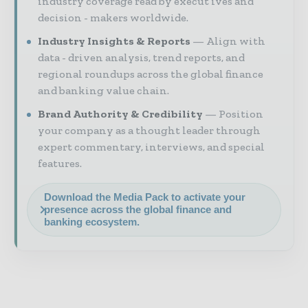
industry coverage read by execut ives and
decision - makers worldwide.
Industry Insights & Reports
Align with
data - driven analysis, trend reports, and
regional roundups across the global finance
and banking value chain.
Brand Authority & Credibility
Position
your company as a thought leader through
expert commentary, interviews, and special
features.
Download the Media Pack to activate your
presence across the global finance and
banking ecosystem.