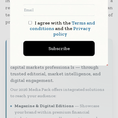
Initiative program, which comes with a
reputation for investing in Canadian
technology companies that show a lot of
promise.
I agree with the
Terms and
conditions
and the
Privacy
policy
World Finance Informs brings together the
Subscribe
global financial industry — from banking and
investment leaders to fintech innovators and
capital markets professiona ls — through
trusted editorial, market intelligence, and
digital engagement.
Our 2026 Media Pack offers integrated solutions
to reach your audience:
Magazine & Digital Editions
Showcase
your brand within premium financial