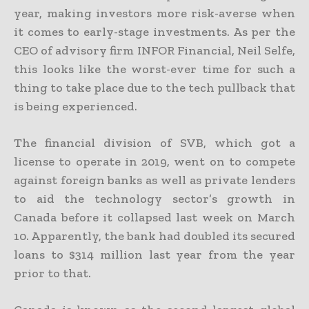
year, making investors more risk-averse when
it comes to early-stage investments. As per the
CEO of advisory firm INFOR Financial, Neil Selfe,
this looks like the worst-ever time for such a
thing to take place due to the tech pullback that
is being experienced.
The financial division of SVB, which got a
license to operate in 2019, went on to compete
against foreign banks as well as private lenders
to aid the technology sector’s growth in
Canada before it collapsed last week on March
10. Apparently, the bank had doubled its secured
loans to $314 million last year from the year
prior to that.