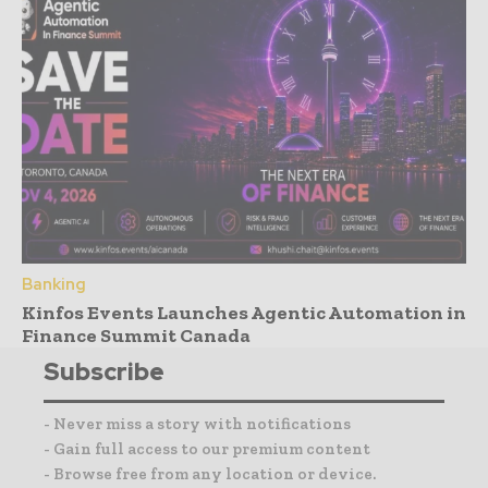
Banking
Kinfos Events Launches Agentic Automation in
Finance Summit Canada
Subscribe
- Never miss a story with notifications
- Gain full access to our premium content
- Browse free from any location or device.