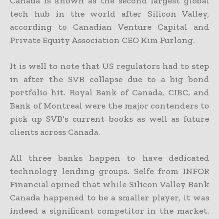
Canada is known as the second largest global
tech hub in the world after Silicon Valley,
according to Canadian Venture Capital and
Private Equity Association CEO Kim Furlong.
It is well to note that US regulators had to step
in after the SVB collapse due to a big bond
portfolio hit. Royal Bank of Canada, CIBC, and
Bank of Montreal were the major contenders to
pick up SVB’s current books as well as future
clients across Canada.
All three banks happen to have dedicated
technology lending groups. Selfe from INFOR
Financial opined that while Silicon Valley Bank
Canada happened to be a smaller player, it was
indeed a significant competitor in the market.