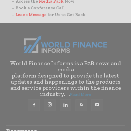
– Access the
Media Pack
Now
– Book a Conference Call
–
Leave Message
for Us to Get Back
World Finance Informs is a B2B news and
media
platform designed to provide the latest
updates and happenings to the products
and service providers within the finance
industry. . .
Read More
Resources