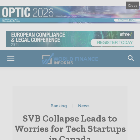
Close
Banking
News
SVB Collapse Leads to
Worries for Tech Startups
in Canada