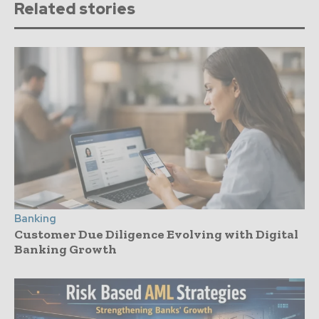
Related stories
Banking
Customer Due Diligence Evolving with Digital
Banking Growth