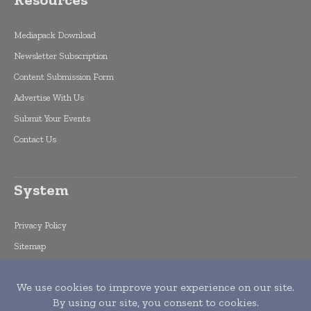
Mediapack Download
Newsletter Subscription
Content Submission Form
Advertise With Us
Submit Your Events
Contact Us
System
Privacy Policy
Sitemap
Feed
search