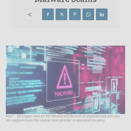
Note* - All images used are for editorial and illustrative purposes only and may
not originate from the original news provider or associated company.