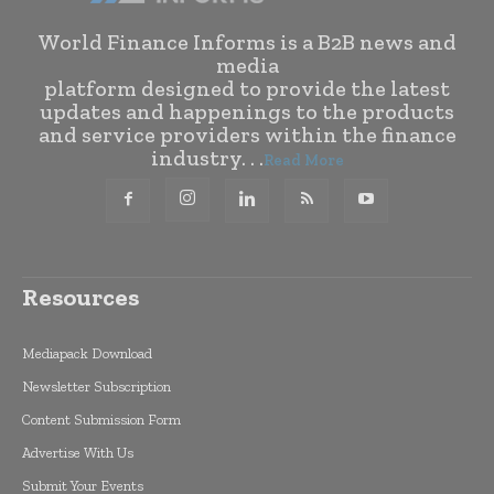
World Finance Informs is a B2B news and
media
platform designed to provide the latest
updates and happenings to the products
and service providers within the finance
industry. . .
Read More
Resources
Mediapack Download
Newsletter Subscription
Content Submission Form
Advertise With Us
Submit Your Events