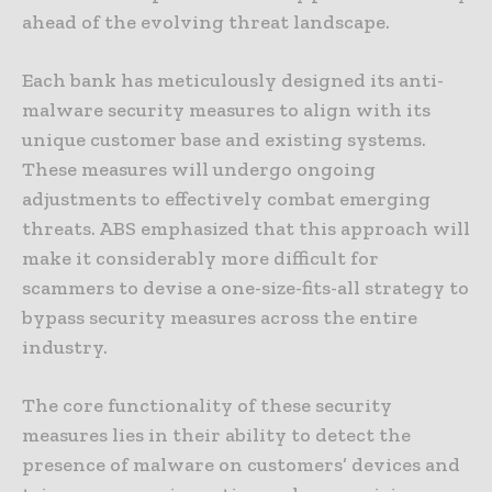
ahead of the evolving threat landscape.
Each bank has meticulously designed its anti-
malware security measures to align with its
unique customer base and existing systems.
These measures will undergo ongoing
adjustments to effectively combat emerging
threats. ABS emphasized that this approach will
make it considerably more difficult for
scammers to devise a one-size-fits-all strategy to
bypass security measures across the entire
industry.
The core functionality of these security
measures lies in their ability to detect the
presence of malware on customers’ devices and