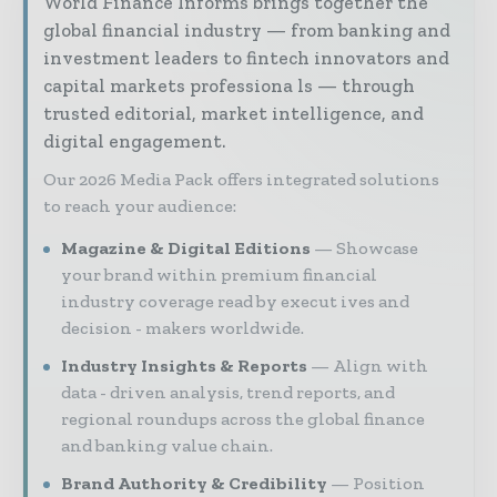
World Finance Informs brings together the
global financial industry — from banking and
investment leaders to fintech innovators and
capital markets professiona ls — through
trusted editorial, market intelligence, and
digital engagement.
Our 2026 Media Pack offers integrated solutions
to reach your audience:
Magazine & Digital Editions
Showcase
your brand within premium financial
industry coverage read by execut ives and
decision - makers worldwide.
Industry Insights & Reports
Align with
data - driven analysis, trend reports, and
regional roundups across the global finance
and banking value chain.
Brand Authority & Credibility
Position