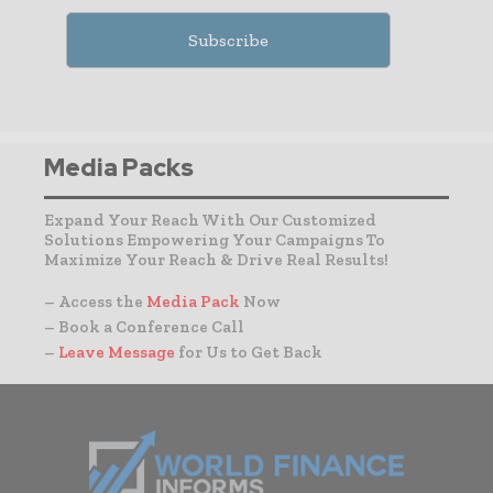
Media Packs
Expand Your Reach With Our Customized
Solutions Empowering Your Campaigns To
Maximize Your Reach & Drive Real Results!
– Access the
Media Pack
Now
– Book a Conference Call
–
Leave Message
for Us to Get Back