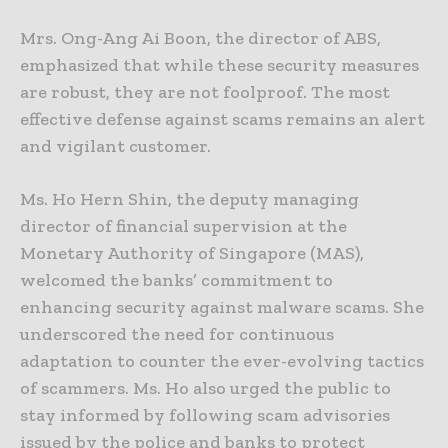
Mrs. Ong-Ang Ai Boon, the director of ABS,
emphasized that while these security measures
are robust, they are not foolproof. The most
effective defense against scams remains an alert
and vigilant customer.
Ms. Ho Hern Shin, the deputy managing
director of financial supervision at the
Monetary Authority of Singapore (MAS),
welcomed the banks’ commitment to
enhancing security against malware scams. She
underscored the need for continuous
adaptation to counter the ever-evolving tactics
of scammers. Ms. Ho also urged the public to
stay informed by following scam advisories
issued by the police and banks to protect