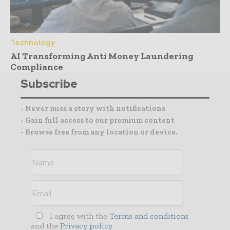
Technology
AI Transforming Anti Money Laundering
Compliance
Subscribe
- Never miss a story with notifications
- Gain full access to our premium content
- Browse free from any location or device.
I agree with the
Terms and conditions
and the
Privacy policy