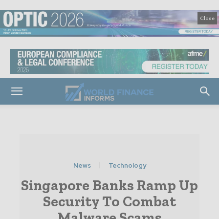
Close
News
Technology
Singapore Banks Ramp Up
Security To Combat
Malware Scams