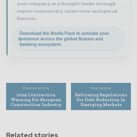
your company as a thought leader through
expert commentary, interviews, and special
features.
Download the Media Pack to activate your
presence across the global finance and
banking ecosystem.
Previous article
Next article
2024 Contraction
Reforming Regulations
Warning For European
For Debt Reduction In
Construction Industry
Emerging Markets
Related stories