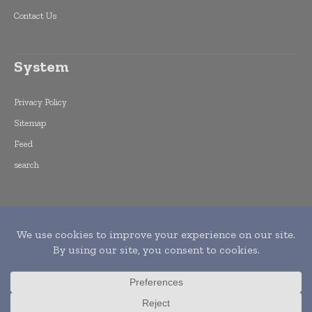
Contact Us
System
Privacy Policy
Sitemap
Feed
search
Copyright © 2015 -
2026
World Finance
Informs. All rights reserved. Publication of
Leo Marcom Pvt Ltd.