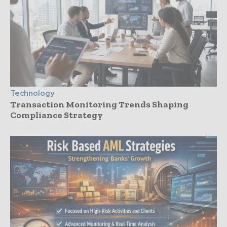
Technology
Transaction Monitoring Trends Shaping
Compliance Strategy