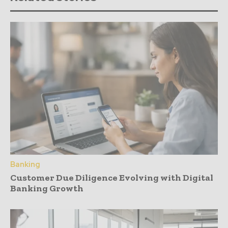
Banking
Customer Due Diligence Evolving with Digital
Banking Growth