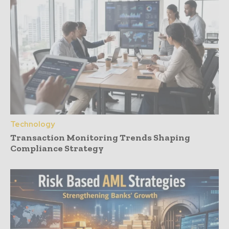
Technology
Transaction Monitoring Trends Shaping
Compliance Strategy