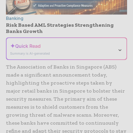
Banking
Risk Based AML Strategies Strengthening
Banks Growth
✦
Quick Read
⌄
Summary is AI-generated
The Association of Banks in Singapore (ABS)
made a significant announcement today,
highlighting the proactive steps taken by
major retail banks in Singapore to bolster their
security measures. The primary aim of these
measures is to shield customers from the
growing threat of malware scams. Moreover,
these banks have committed to continuously
refine and adapt their security protocols to stay