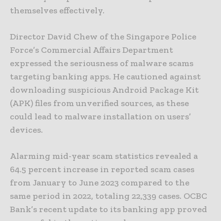
themselves effectively.
Director David Chew of the Singapore Police
Force’s Commercial Affairs Department
expressed the seriousness of malware scams
targeting banking apps. He cautioned against
downloading suspicious Android Package Kit
(APK) files from unverified sources, as these
could lead to malware installation on users’
devices.
Alarming mid-year scam statistics revealed a
64.5 percent increase in reported scam cases
from January to June 2023 compared to the
same period in 2022, totaling 22,339 cases. OCBC
Bank’s recent update to its banking app proved