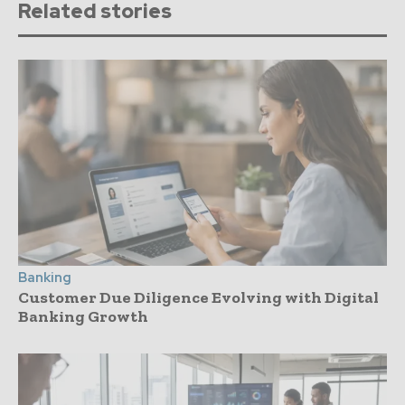
Related stories
Banking
Customer Due Diligence Evolving with Digital
Banking Growth