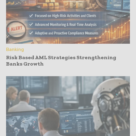
Banking
Risk Based AML Strategies Strengthening
Banks Growth