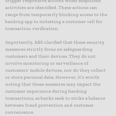
trigger responsive actions when suspicious
activities are identified. These actions can
range from temporarily blocking access to the
banking app to initiating a customer call for
transaction verification.
Importantly, ABS clarified that these security
measures strictly focus on safeguarding
customers and their devices. They do not
involve monitoring or surveillance of
customers’ mobile devices, nor do they collect
or store personal data. However, it’s worth
noting that these measures may impact the
customer experience during banking
transactions, as banks seek to strike a balance
between fraud prevention and customer
convenience.