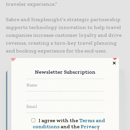
traveler experience.”
Sabre and Simplenight’s strategic partnership
supports technology innovation to help travel
companies increase customer loyalty and drive
revenue, creating a turn-key travel planning
and booking experience for the end-user.
Newsletter Subscription
World Finance Informs brings together the
global financial industry — from banking and
investment leaders to fintech innovators and
capital markets professiona ls — through
trusted editorial, market intelligence, and
digital engagement.
I agree with the
Terms and
Our 2026 Media Pack offers integrated solutions
conditions
and the
Privacy