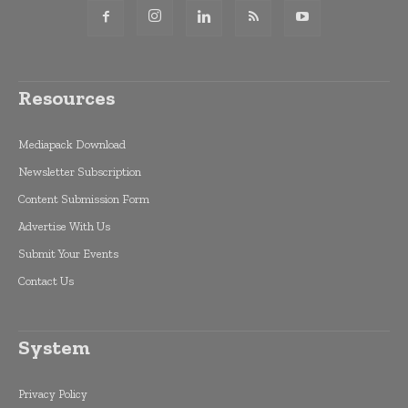
Resources
Mediapack Download
Newsletter Subscription
Content Submission Form
Advertise With Us
Submit Your Events
Contact Us
System
Privacy Policy