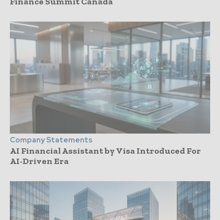
Finance Summit Canada
Company Statements
AI Financial Assistant by Visa Introduced For
AI-Driven Era