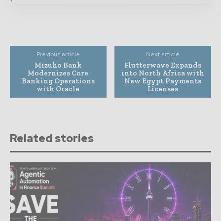
Previous article
Next article
Mizuho Bank
Flutterwave Expands
Modernizes Core
into North Africa with
Banking Operations
New Egypt Payments
with Oracle
Licenses
Related stories