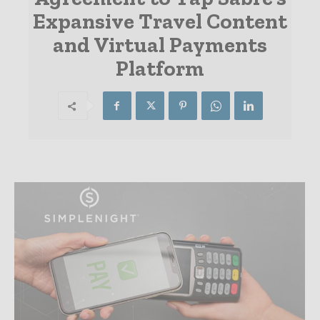
Expansive Travel Content
and Virtual Payments
Platform