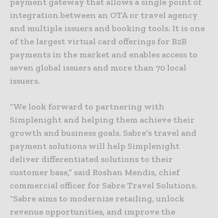
payment gateway that allows a single point of
integration between an OTA or travel agency
and multiple issuers and booking tools. It is one
of the largest virtual card offerings for B2B
payments in the market and enables access to
seven global issuers and more than 70 local
issuers.
“We look forward to partnering with
Simplenight and helping them achieve their
growth and business goals. Sabre’s travel and
payment solutions will help Simplenight
deliver differentiated solutions to their
customer base,” said Roshan Mendis, chief
commercial officer for Sabre Travel Solutions.
“Sabre aims to modernize retailing, unlock
revenue opportunities, and improve the