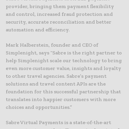
provider, bringing them payment flexibility
and control, increased fraud protection and
security, accurate reconciliation and better
automation and efficiency.
Mark Halberstein, founder and CEO of
Simplenight, says “Sabre is the right partner to
help Simplenight scale our technology to bring
even more customer value, insights and loyalty
to other travel agencies. Sabre’s payment
solutions and travel content APIs are the
foundation for this successful partnership that
translates into happier customers with more
choices and opportunities.”
Sabre Virtual Payments is a state-of-the-art