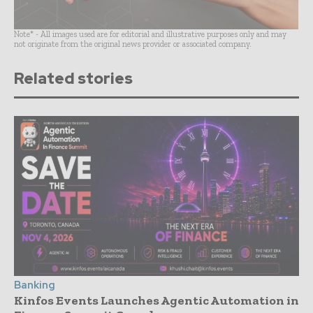
Note* - All images used are for editorial and illustrative purposes only and may
not originate from the original news provider or associated company.
Related stories
Banking
Kinfos Events Launches Agentic Automation in