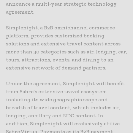
announce a multi-year strategic technology
agreement.
Simplenight, a B2B omnichannel commerce
platform, provides customized booking
solutions and extensive travel content across
more than 30 categories such as air, lodging, car,
tours, attractions, events, and dining to an
extensive network of demand partners.
Under the agreement, Simplenight will benefit
from Sabre’s extensive travel ecosystem
including its wide geographic scope and
breadth of travel content, which includes air,
lodging, ancillary and NDC content. In
addition, Simplenight will exclusively utilize
Sabre Virtual Payments as its B2B payment