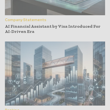
Company Statements
AI Financial Assistant by Visa Introduced For
AI-Driven Era