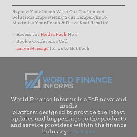
Expand Your Reach With Our Customized
Solutions Empowering Your Campaigns To
Maximize Your Reach & Drive Real Results!
– Access the
Media Pack
Now
– Book a Conference Call
–
Leave Message
for Us to Get Back
World Finance Informs is a B2B news and
media
platform designed to provide the latest
updates and happenings to the products
and service providers within the finance
industry. . .
Read More