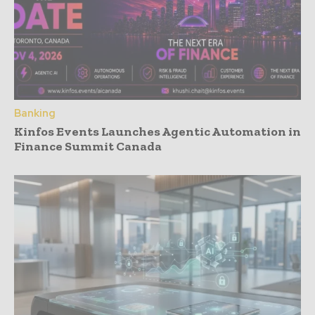
Banking
Kinfos Events Launches Agentic Automation in
Finance Summit Canada