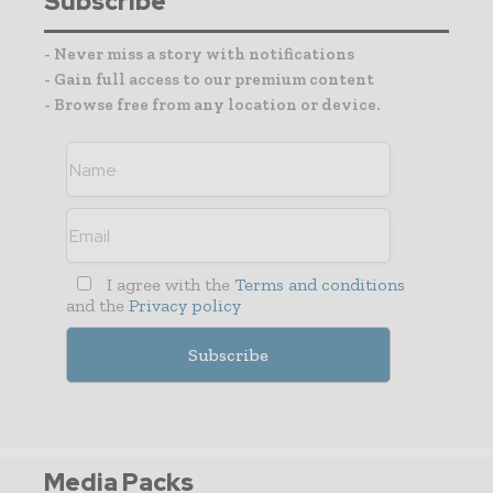
Subscribe
- Never miss a story with notifications
- Gain full access to our premium content
- Browse free from any location or device.
I agree with the
Terms and conditions
and the
Privacy policy
Media Packs