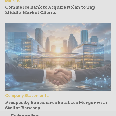
Banking
Commerce Bank to Acquire Nolan to Tap
Middle-Market Clients
Company Statements
Prosperity Bancshares Finalizes Merger with
Stellar Bancorp