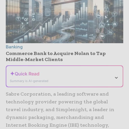
Banking
Commerce Bank to Acquire Nolan to Tap
Middle-Market Clients
✦
Quick Read
⌄
Summary is AI-generated
Sabre Corporation, a leading software and
technology provider powering the global
travel industry, and Simplenight, a leader in
dynamic packaging, merchandising and
Internet Booking Engine (IBE) technology,