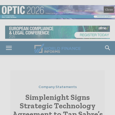
Close
Company Statements
Simplenight Signs
Strategic Technology
Agreement to Tap Sabre’s