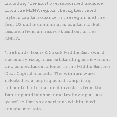
including ‘the most oversubscribed issuance
from the MENA region, the highest rated
hybrid capital issuance in the region and the
first US dollar denominated capital market
issuance from an insurer based out of the
MENA.’
The Bonds, Loans & Sukuk Middle East award
ceremony recognises outstanding achievement
and celebrates excellence in the Middle Eastern
Debt Capital markets. The winners were
selected by a judging board comprising
influential international investors from the
banking and finance industry having a 1000
years’ collective experience within fixed
income markets.