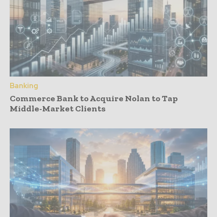
Banking
Commerce Bank to Acquire Nolan to Tap
Middle-Market Clients