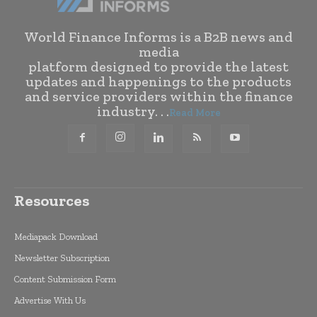
World Finance Informs is a B2B news and
media
platform designed to provide the latest
updates and happenings to the products
and service providers within the finance
industry. . .
Read More
Resources
Mediapack Download
Newsletter Subscription
Content Submission Form
Advertise With Us