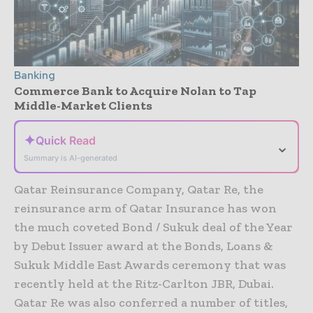
Banking
Commerce Bank to Acquire Nolan to Tap
Middle-Market Clients
✦
Quick Read
⌄
Summary is AI-generated
Qatar Reinsurance Company, Qatar Re, the
reinsurance arm of Qatar Insurance has won
the much coveted Bond / Sukuk deal of the Year
by Debut Issuer award at the Bonds, Loans &
Sukuk Middle East Awards ceremony that was
recently held at the Ritz-Carlton JBR, Dubai.
Qatar Re was also conferred a number of titles,