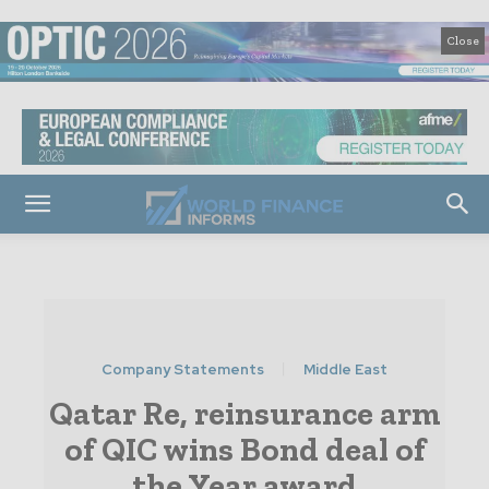
Close
Company Statements
Middle East
Qatar Re, reinsurance arm
of QIC wins Bond deal of
the Year award