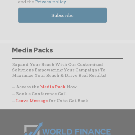
and the
Privacy policy
Media Packs
Expand Your Reach With Our Customized
Solutions Empowering Your Campaigns To
Maximize Your Reach & Drive Real Results!
– Access the
Media Pack
Now
– Book a Conference Call
–
Leave Message
for Us to Get Back