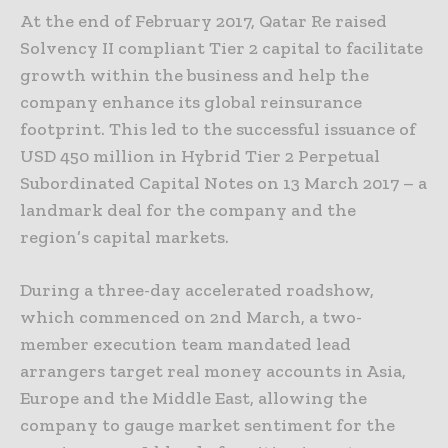
At the end of February 2017, Qatar Re raised
Solvency II compliant Tier 2 capital to facilitate
growth within the business and help the
company enhance its global reinsurance
footprint. This led to the successful issuance of
USD 450 million in Hybrid Tier 2 Perpetual
Subordinated Capital Notes on 13 March 2017 – a
landmark deal for the company and the
region’s capital markets.
During a three-day accelerated roadshow,
which commenced on 2nd March, a two-
member execution team mandated lead
arrangers target real money accounts in Asia,
Europe and the Middle East, allowing the
company to gauge market sentiment for the