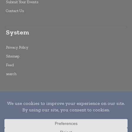
Submit Your Events
Contact Us
System
Privacy Policy
Sitemap
Feed
search
Copyright © 2015 -
2026
World Finance
Informs. All rights reserved. Publication of
Leo Marcom Pvt Ltd.