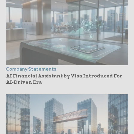
Company Statements
AI Financial Assistant by Visa Introduced For
AI-Driven Era