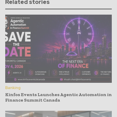
Related stories
Banking
Kinfos Events Launches Agentic Automation in
Finance Summit Canada