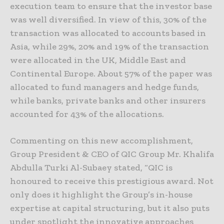
execution team to ensure that the investor base
was well diversified. In view of this, 30% of the
transaction was allocated to accounts based in
Asia, while 29%, 20% and 19% of the transaction
were allocated in the UK, Middle East and
Continental Europe. About 57% of the paper was
allocated to fund managers and hedge funds,
while banks, private banks and other insurers
accounted for 43% of the allocations.
Commenting on this new accomplishment,
Group President & CEO of QIC Group Mr. Khalifa
Abdulla Turki Al-Subaey stated, “QIC is
honoured to receive this prestigious award. Not
only does it highlight the Group’s in-house
expertise at capital structuring, but it also puts
under spotlight the innovative approaches