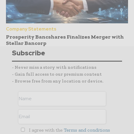
Company Statements
Prosperity Bancshares Finalizes Merger with
Stellar Bancorp
Subscribe
- Never miss a story with notifications
- Gain full access to our premium content
- Browse free from any location or device.
I agree with the
Terms and conditions