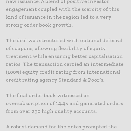
new issuance. A blend of positive investor
engagement coupled with the scarcity of this
kind of issuance in the region led to a very
strong order book growth.
The deal was structured with optional deferral
of coupons, allowing flexibility of equity
treatment while ensuring better capitalisation
ratios. The transaction carried an intermediate
(100%) equity credit rating from international
credit rating agency Standard & Poor’s.
The final order book witnessed an
oversubscription of 14.4x and generated orders
from over 290 high quality accounts.
A robust demand for the notes prompted the