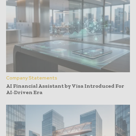
Company Statements
AI Financial Assistant by Visa Introduced For
AI-Driven Era