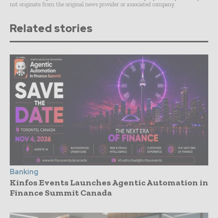
not originate from the original news provider or associated company.
Related stories
Banking
Kinfos Events Launches Agentic Automation in
Finance Summit Canada