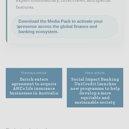
expert commentary, interviews, and special
features.
Download the Media Pack to activate your
presence across the global finance and
banking ecosystem.
Previous article
Next article
Zurich enters
Social Impact Banking
agreement to acquire
UniCredit launches
ANZ’s life insurance
new programme to help
businesses in Australia
develop a more
equitable and
sustainable society