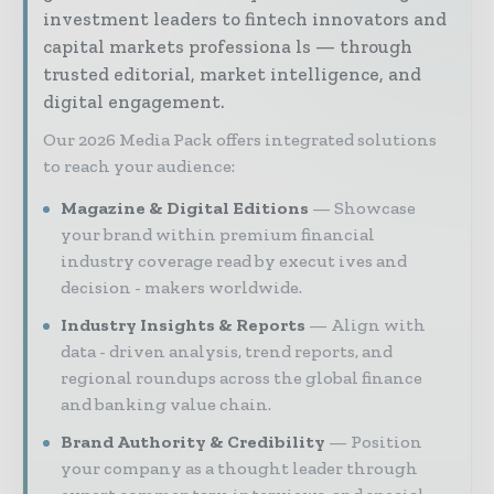
investment leaders to fintech innovators and
capital markets professiona ls — through
trusted editorial, market intelligence, and
digital engagement.
Our 2026 Media Pack offers integrated solutions
to reach your audience:
Magazine & Digital Editions
Showcase
your brand within premium financial
industry coverage read by execut ives and
decision - makers worldwide.
Industry Insights & Reports
Align with
data - driven analysis, trend reports, and
regional roundups across the global finance
and banking value chain.
Brand Authority & Credibility
Position
your company as a thought leader through