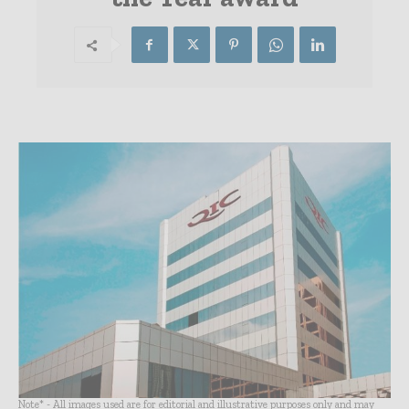
Note* - All images used are for editorial and illustrative purposes only and may