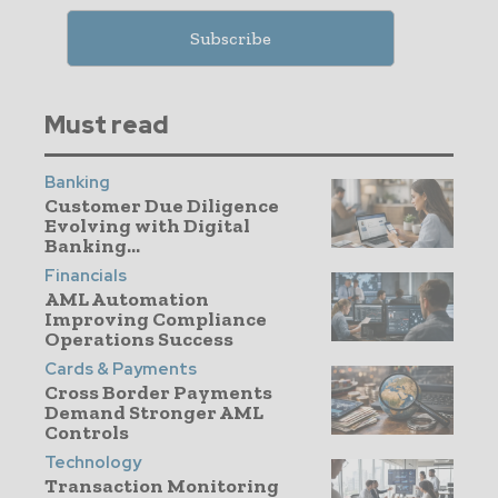
Must read
Banking
Customer Due Diligence
Evolving with Digital
Banking...
Financials
AML Automation
Improving Compliance
Operations Success
Cards & Payments
Cross Border Payments
Demand Stronger AML
Controls
Technology
Transaction Monitoring