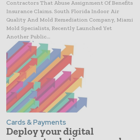
Contractors That Abuse Assignment Of Benefits
Insurance Claims. South Florida Indoor Air
Quality And Mold Remediation Company, Miami
Mold Specialists, Recently Launched Yet
Another Public...
Cards & Payments
Deploy your digital