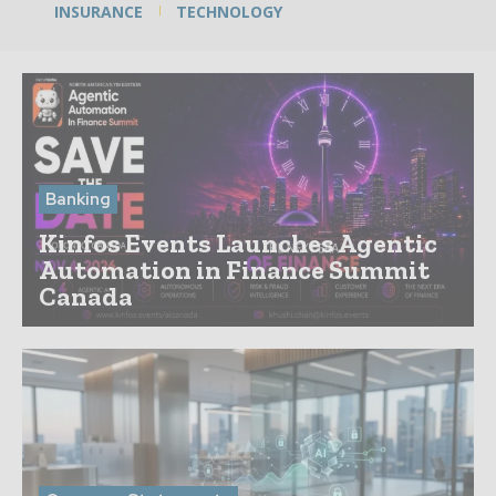
INSURANCE
TECHNOLOGY
Banking
Kinfos Events Launches Agentic
Automation in Finance Summit
Canada