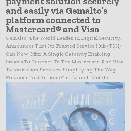
payment solution securely
and easily via Gemalto’s
platform connected to
Mastercard® and Visa
Gemalto, The World Leader In Digital Security,
Announces That Its Trusted Service Hub (TSH)
Can Now Offer A Single Gateway Enabling
Issuers To Connect To The Mastercard And Visa
Tokenization Services, Simplifying The Way
Financial Institutions Can Launch Mobile...