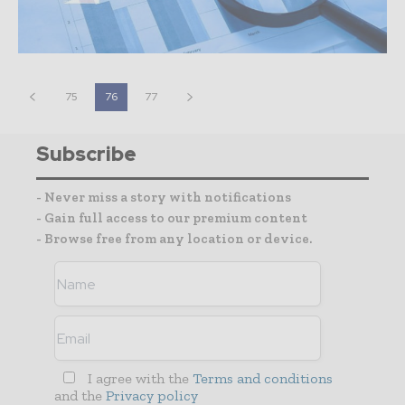
75
76
77
Subscribe
- Never miss a story with notifications
- Gain full access to our premium content
- Browse free from any location or device.
I agree with the
Terms and conditions
and the
Privacy policy