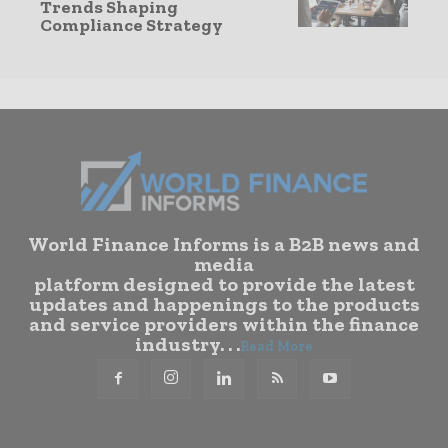
Trends Shaping
Compliance Strategy
World Finance Informs is a B2B news and
media
platform designed to provide the latest
updates and happenings to the products
and service providers within the finance
industry. . .
Read More