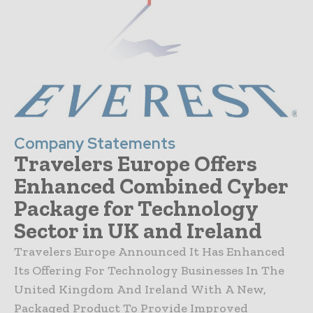
Company Statements
Travelers Europe Offers
Enhanced Combined Cyber
Package for Technology
Sector in UK and Ireland
Travelers Europe Announced It Has Enhanced
Its Offering For Technology Businesses In The
United Kingdom And Ireland With A New,
Packaged Product To Provide Improved