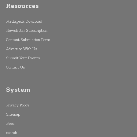
Resources
Mediapack Download
Newsletter Subscription
Content Submission Form
Advertise With Us
Submit Your Events
Contact Us
System
Privacy Policy
Sitemap
Feed
search