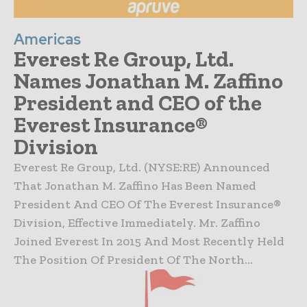
Americas
Everest Re Group, Ltd.
Names Jonathan M. Zaffino
President and CEO of the
Everest Insurance®
Division
Everest Re Group, Ltd. (NYSE:RE) Announced
That Jonathan M. Zaffino Has Been Named
President And CEO Of The Everest Insurance®
Division, Effective Immediately. Mr. Zaffino
Joined Everest In 2015 And Most Recently Held
The Position Of President Of The North...