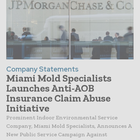
Company Statements
Miami Mold Specialists
Launches Anti-AOB
Insurance Claim Abuse
Initiative
Prominent Indoor Environmental Service
Company, Miami Mold Specialists, Announces A
New Public Service Campaign Against