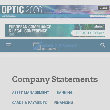
Close
Company Statements
ASSET MANAGEMENT
BANKING
CARDS & PAYMENTS
FINANCING