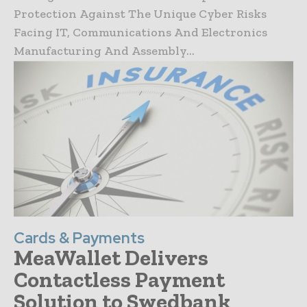
Protection Against The Unique Cyber Risks
Facing IT, Communications And Electronics
Manufacturing And Assembly...
Cards & Payments
MeaWallet Delivers
Contactless Payment
Solution to Swedbank