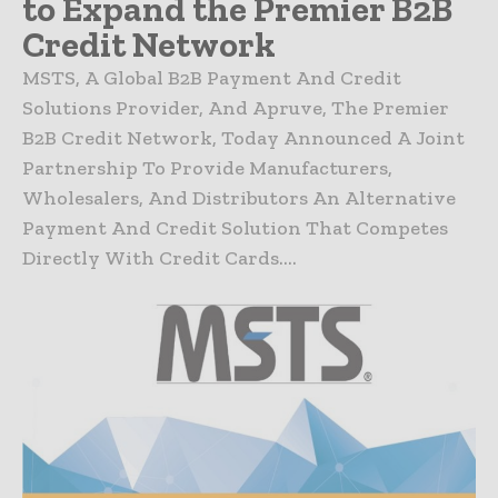
to Expand the Premier B2B
Credit Network
MSTS, A Global B2B Payment And Credit
Solutions Provider, And Apruve, The Premier
B2B Credit Network, Today Announced A Joint
Partnership To Provide Manufacturers,
Wholesalers, And Distributors An Alternative
Payment And Credit Solution That Competes
Directly With Credit Cards....