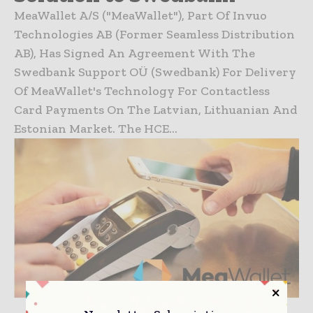
MeaWallet A/S ("MeaWallet"), Part Of Invuo
Technologies AB (former Seamless Distribution
AB), Has Signed An Agreement With The
Swedbank Support OÜ (Swedbank) For Delivery
Of MeaWallet's Technology For Contactless
Card Payments On The Latvian, Lithuanian And
Estonian Market. The HCE...