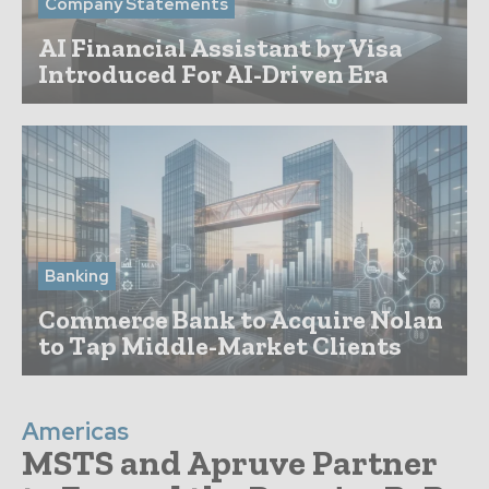
Company Statements
AI Financial Assistant by Visa
Introduced For AI-Driven Era
Banking
Commerce Bank to Acquire Nolan
to Tap Middle-Market Clients
Americas
MSTS and Apruve Partner