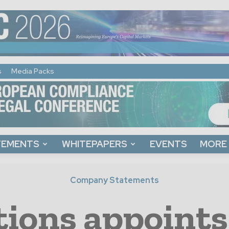
s
Media Packs
TEMENTS
WHITEPAPERS
EVENTS
MORE
Company Statements
tions appoints