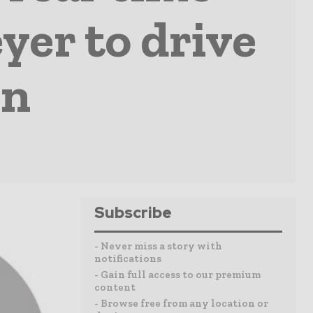
er to drive
on
Subscribe
- Never miss a story with
notifications
- Gain full access to our premium
content
- Browse free from any location or