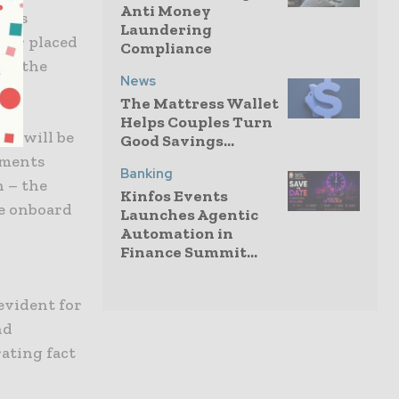
Anti Money
ions
Laundering
tter placed
Compliance
 of the
News
The Mattress Wallet
Helps Couples Turn
or will be
Good Savings...
yments
Banking
n – the
Kinfos Events
ne onboard
Launches Agentic
Automation in
Finance Summit...
evident for
nd
ating fact