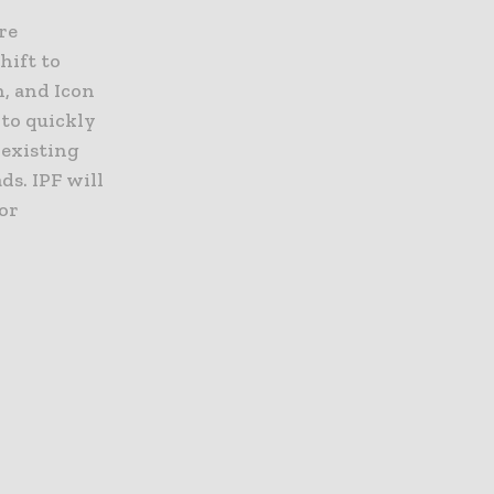
re
hift to
, and Icon
 to quickly
 existing
s. IPF will
for