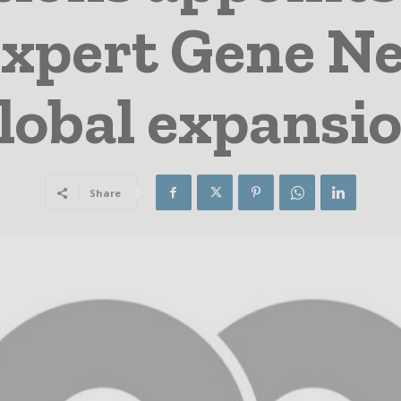
xpert Gene Ney
lobal expansi
Share