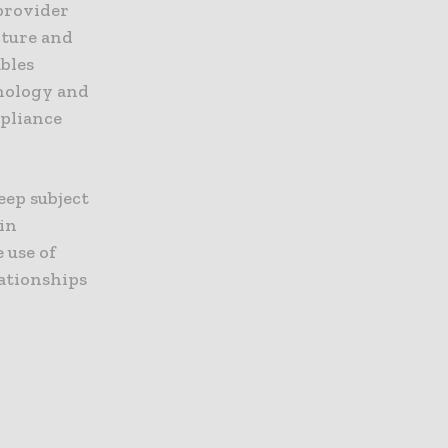
provider
cture and
bles
hnology and
mpliance
deep subject
 in
 use of
ationships