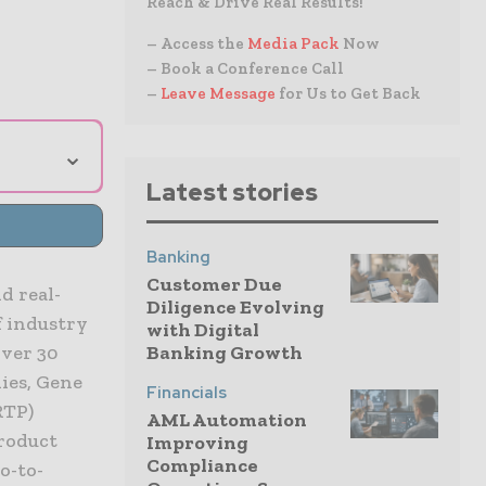
Reach & Drive Real Results!
– Access the
Media Pack
Now
– Book a Conference Call
–
Leave Message
for Us to Get Back
⌄
Latest stories
Banking
Customer Due
d real-
Diligence Evolving
 industry
with Digital
Banking Growth
over 30
ies, Gene
Financials
RTP)
AML Automation
product
Improving
Compliance
o-to-