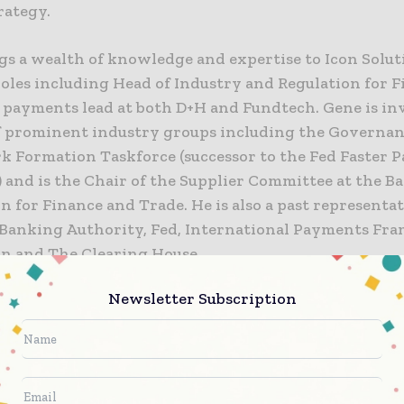
rategy.
gs a wealth of knowledge and expertise to Icon Solut
roles including Head of Industry and Regulation for F
l payments lead at both D+H and Fundtech. Gene is in
 prominent industry groups including the Governa
 Formation Taskforce (successor to the Fed Faster 
 and is the Chair of the Supplier Committee at the B
n for Finance and Trade. He is also a past representat
Banking Authority, Fed, International Payments Fr
on and The Clearing House.
Newsletter Subscription
er, Commercial Director at Icon Solutions, said:
 great addition to the Icon team. With an enviable tr
 of experience, Gene will be invaluable in our missio
ioneering real-time payments.