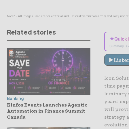
Note* - All images used are for editorial and illustrative purposes only and may not o
Related stories
✦
Quick
Summary is 
Liste
Icon Solut
time paym
luminary 
Banking
years’ ex
Kinfos Events Launches Agentic
will provi
Automation in Finance Summit
Canada
strategy a
evolution 