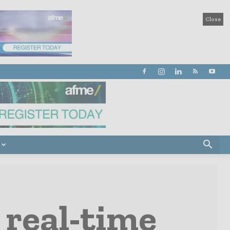
Close
 real-time