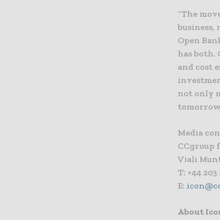
“The move 
business, 
Open Bank
has both. 
and cost e
investmen
not only 
tomorrow
Media con
CCgroup f
Viali Mun
T: +44 203
E:
icon@c
About Ico