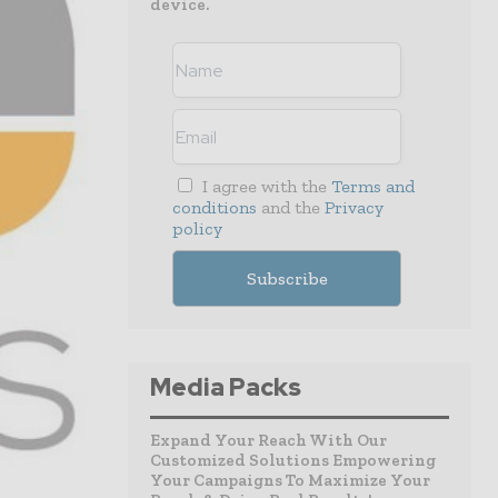
device.
I agree with the
Terms and
conditions
and the
Privacy
policy
Media Packs
Expand Your Reach With Our
Customized Solutions Empowering
Your Campaigns To Maximize Your