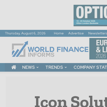
Thursday, August 6, 2026
Home
Advertise
Newsletter
World
Finance
Informs
NEWS
TRENDS
COMPANY STA
Icon Solu