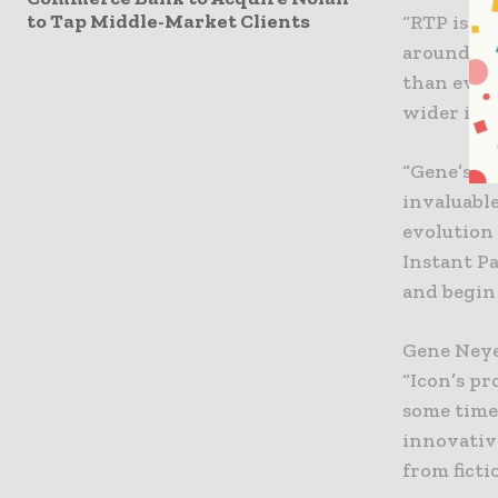
to Tap Middle-Market Clients
“RTP is s
around the
than ever 
wider ind
“Gene’s ex
invaluabl
evolution
Instant P
and begin 
Gene Neyer
“Icon’s p
some time
innovativ
from fict