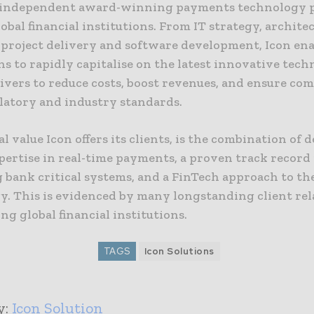
n independent award-winning payments technology 
obal financial institutions. From IT strategy, archite
o project delivery and software development, Icon ena
ns to rapidly capitalise on the latest innovative tec
ivers to reduce costs, boost revenues, and ensure co
latory and industry standards.
al value Icon offers its clients, is the combination of 
pertise in real-time payments, a proven track record
 bank critical systems, and a FinTech approach to the
y. This is evidenced by many longstanding client rel
ng global financial institutions.
TAGS
Icon Solutions
y:
Icon Solution