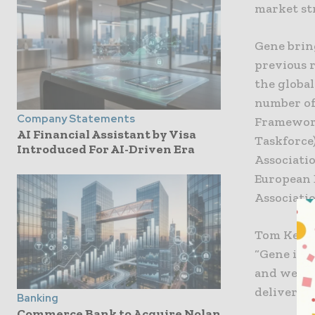
market st
Gene brin
previous 
the globa
number of
Company Statements
Framework
AI Financial Assistant by Visa
Taskforce)
Introduced For AI-Driven Era
Associatio
European 
Associati
Tom Kelleh
“Gene is a
and wealth
deliver p
Banking
Commerce Bank to Acquire Nolan