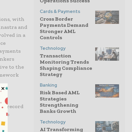
Operations Success
Cards & Payments
Cross Border
ions, with
Payments Demand
inastra and
Stronger AML
volved in a
Controls
nce
Technology
Payments
Transaction
ankers
Monitoring Trends
ive to the
Shaping Compliance
Strategy
amework
Banking
Risk Based AML
Strategies
Strengthening
ack record
Banks Growth
n to
Technology
AI Transforming