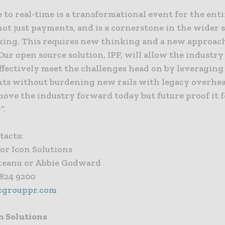
to real-time is a transformational event for the enti
not just payments, and is a cornerstone in the wider s
ing. This requires new thinking and a new approach
Our open source solution, IPF, will allow the industry
ffectively meet the challenges head on by leveraging
ts without burdening new rails with legacy overhead
move the industry forward today but future proof it 
”.
tacts:
or Icon Solutions
teanu or Abbie Godward
 824 9200
cgrouppr.com
n Solutions