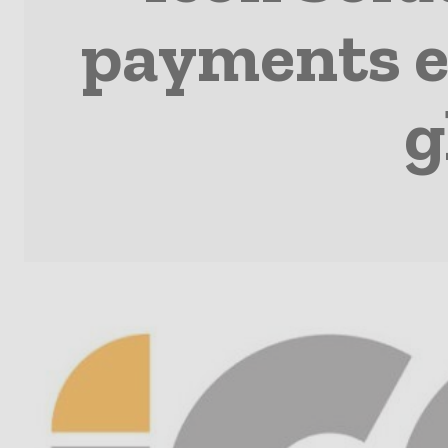
payments e
g