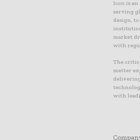
Icon is a
serving gl
design, t
institutio
market dr
with regu
The critic
matter ex
delivering
technolog
with leadi
Compan