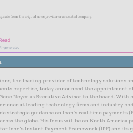
riginate from the original news provider or associated company.
 Read
AI-generated
n
ions, the leading provider of technology solutions an
ents expertise, today announced the appointment of
Gene Neyer as Executive Advisor to the board. With 
perience at leading technology firms and industry bod
de strategic guidance on Icon’s real-time payments (
cross the globe. His focus will be on North America 
for Icon’s Instant Payment Framework (IPF) and its g