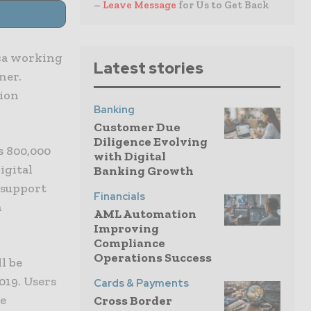
–
Leave Message
for Us to Get Back
ica working
Latest stories
ner.
sion
Banking
Customer Due
Diligence Evolving
s 800,000
with Digital
igital
Banking Growth
 support
Financials
n
AML Automation
Improving
Compliance
Operations Success
l be
019. Users
Cards & Payments
he
Cross Border