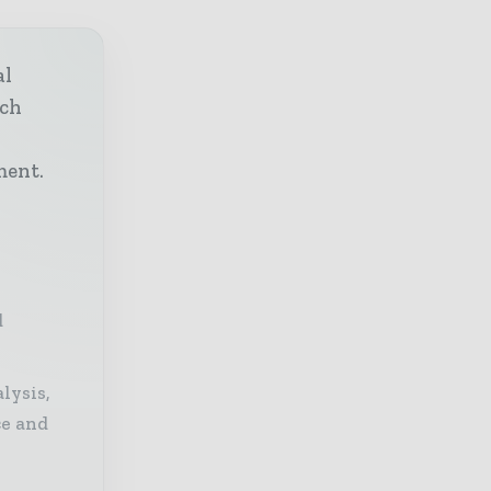
al
ech
h
ment.
d
lysis,
ce and