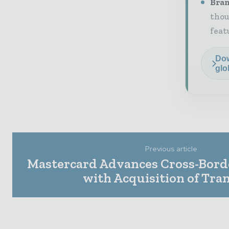
Bran
thou
feat
Dow
glo
Previous article
Mastercard Advances Cross-Borde
with Acquisition of Tra