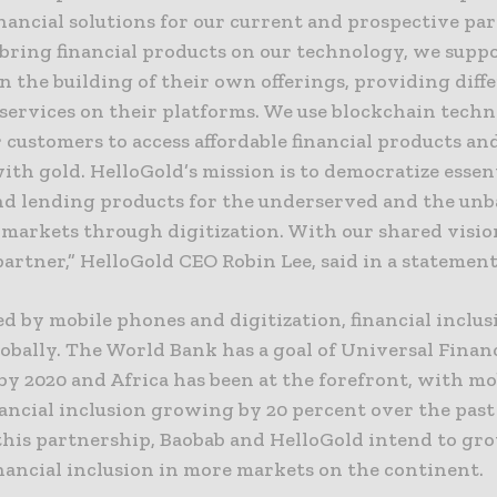
nancial solutions for our current and prospective par
bring financial products on our technology, we supp
n the building of their own offerings, providing diff
 services on their platforms. We use blockchain tech
 customers to access affordable financial products and
ith gold. HelloGold’s mission is to democratize essen
nd lending products for the underserved and the un
markets through digitization. With our shared vision
partner,” HelloGold CEO Robin Lee, said in a statement
d by mobile phones and digitization, financial inclus
lobally. The World Bank has a goal of Universal Finan
by 2020 and Africa has been at the forefront, with mo
ancial inclusion growing by 20 percent over the past 
his partnership, Baobab and HelloGold intend to gr
nancial inclusion in more markets on the continent.