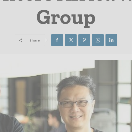
Group
Share