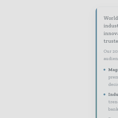
World 
indus
innov
truste
Our 20
audien
Maga
prem
deci
Indu
tren
bank