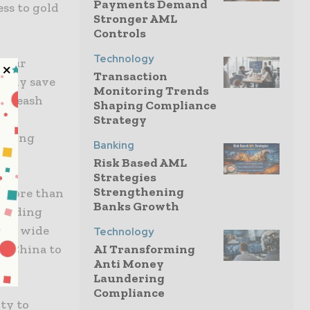
Payments Demand
ess to gold
Stronger AML
Controls
Technology
w our
Transaction
asily save
Monitoring Trends
 unleash
Shaping Compliance
s to
Strategy
orking
Banking
Risk Based AML
Strategies
Strengthening
d more than
Banks Growth
cluding
s a wide
Technology
nd China to
AI Transforming
Anti Money
Laundering
Compliance
ty to