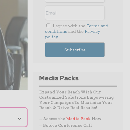
I agree with the
Terms and
conditions
and the
Privacy
policy
Media Packs
Expand Your Reach With Our
Customized Solutions Empowering
Your Campaigns To Maximize Your
Reach & Drive Real Results!
⌄
– Access the
Media Pack
Now
– Book a Conference Call