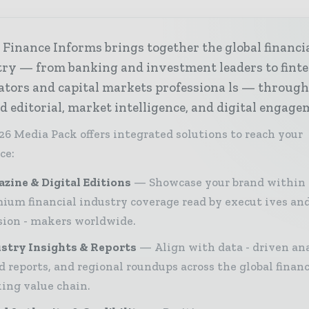
Finance Informs brings together the global financi
try — from banking and investment leaders to fint
ators and capital markets professiona ls — throug
d editorial, market intelligence, and digital engage
26 Media Pack offers integrated solutions to reach your
ce:
zine & Digital Editions
Showcase your brand within
ium financial industry coverage read by execut ives an
sion - makers worldwide.
stry Insights & Reports
Align with data - driven ana
d reports, and regional roundups across the global finan
ing value chain.