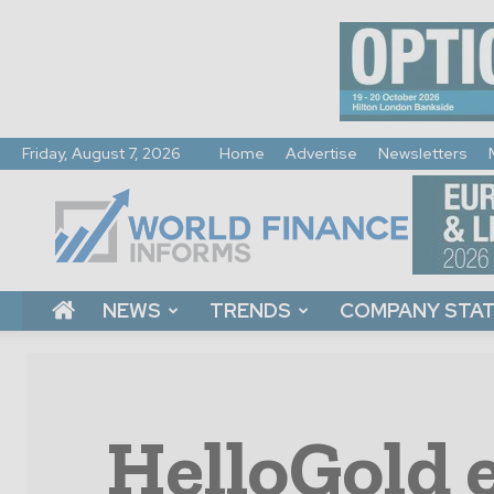
Friday, August 7, 2026
Home
Advertise
Newsletters
World
Finance
Informs
NEWS
TRENDS
COMPANY STA
HelloGold 