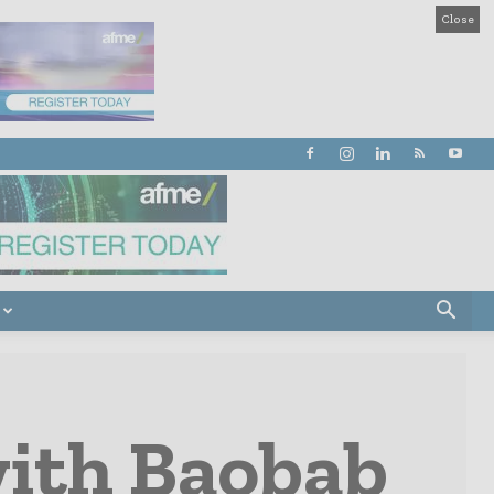
Close
with Baobab