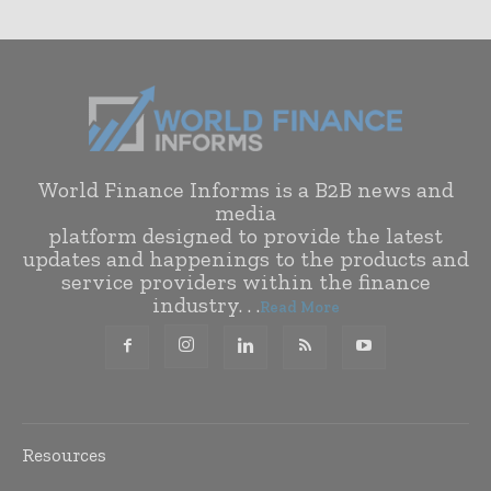
World Finance Informs is a B2B news and
media
platform designed to provide the latest
updates and happenings to the products and
service providers within the finance
industry. . .
Read More
Resources