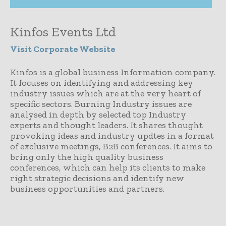
Kinfos Events Ltd
Visit Corporate Website
Kinfos is a global business Information company.
It focuses on identifying and addressing key
industry issues which are at the very heart of
specific sectors. Burning Industry issues are
analysed in depth by selected top Industry
experts and thought leaders. It shares thought
provoking ideas and industry updtes in a format
of exclusive meetings, B2B conferences. It aims to
bring only the high quality business
conferences, which can help its clients to make
right strategic decisions and identify new
business opportunities and partners.