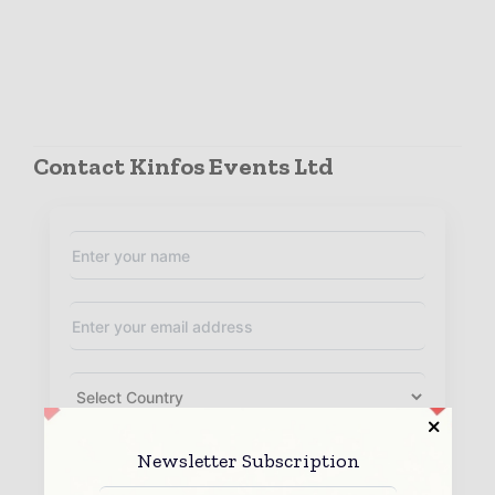
Contact Kinfos Events Ltd
Newsletter Subscription