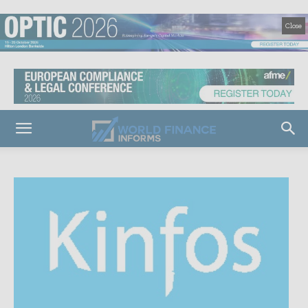
Close