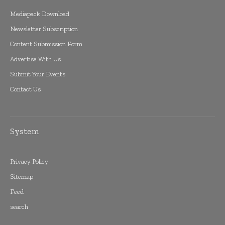
Mediapack Download
Newsletter Subscription
Content Submission Form
Advertise With Us
Submit Your Events
Contact Us
System
Privacy Policy
Sitemap
Feed
search