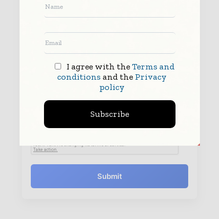
I agree with the
Terms and
conditions
and the
Privacy
policy
By submitting this form you agree to allow
www.worldfinanceinforms.com to contact you regarding your enquiry.
See our
Privacy Policy
to learn more.
Subscribe
Submit