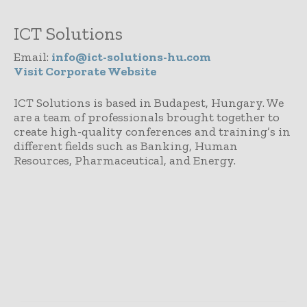
ICT Solutions
Email:
info@ict-solutions-hu.com
Visit Corporate Website
ICT Solutions is based in Budapest, Hungary. We
are a team of professionals brought together to
create high-quality conferences and training’s in
different fields such as Banking, Human
Resources, Pharmaceutical, and Energy.