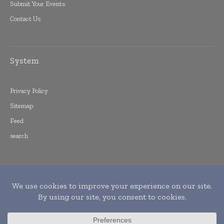
Submit Your Events
Contact Us
System
Privacy Policy
Sitemap
Feed
search
Copyright © 2015 -
2026
World Finance
Informs. All rights reserved. Publication of
Leo Marcom Pvt Ltd.