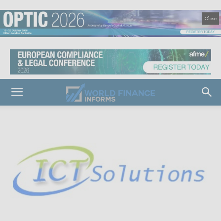
Close