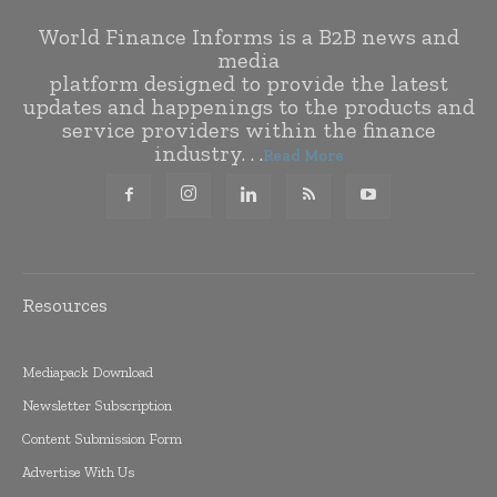
World Finance Informs is a B2B news and
media
platform designed to provide the latest
updates and happenings to the products and
service providers within the finance
industry. . .
Read More
Resources
Mediapack Download
Newsletter Subscription
Content Submission Form
Advertise With Us