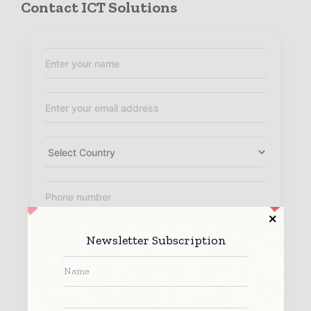
Contact ICT Solutions
Newsletter Subscription