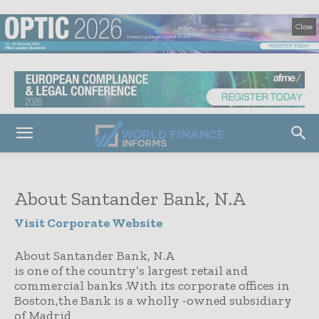
Close
About Santander Bank, N.A
Visit Corporate Website
About Santander Bank, N.A
is one of the country’s largest retail and
commercial banks .With its corporate offices in
Boston,the Bank is a wholly -owned subsidiary
of Madrid