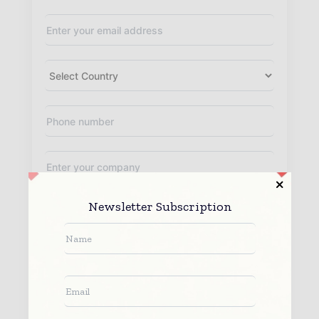
Newsletter Subscription
By submitting this form you agree to allow
www.worldfinanceinforms.com to contact you regarding your enquiry.
See our
Privacy Policy
to learn more.