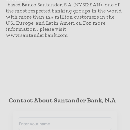
-based Banco Santander, S.A. (NYSE: SAN) -one of
the most respected banking groups in the world
with more than 125 million customers in the
U.S., Europe, and Latin Ameri ca. For more
information , please visit
www.santanderbank.com
Contact About Santander Bank, N.A