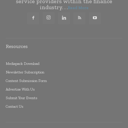
service providers within the finance
industry. . .
Read More
Resources
Mediapack Download
Newsletter Subscription
Content Submission Form
Advertise With Us
Submit Your Events
Contact Us