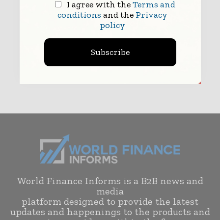
I agree with the
Terms and
conditions
and the
Privacy
policy
Subscribe
Submit
World Finance Informs is a B2B news and
media
platform designed to provide the latest
updates and happenings to the products and