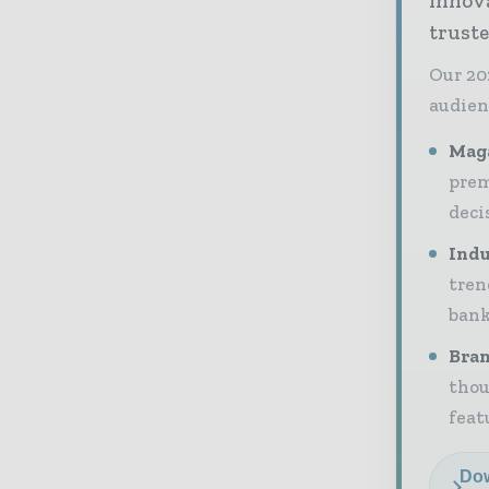
innov
truste
Our 20
audien
Maga
prem
deci
Indu
tren
bank
Bran
thou
feat
Dow