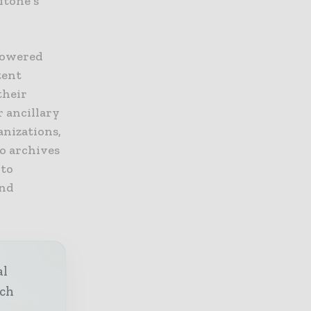
itone’s
-powered
tent
their
r ancillary
anizations,
o archives
 to
and
al
ech