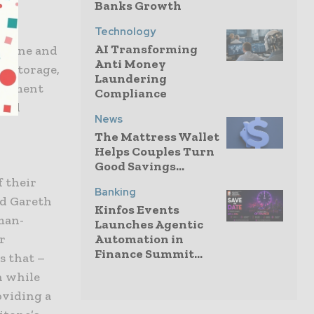
Banks Growth
Technology
AI Transforming
ritone and
Anti Money
n, storage,
Laundering
ronment
Compliance
ical
News
The Mattress Wallet
Helps Couples Turn
Good Savings...
f their
Banking
id Gareth
Kinfos Events
man-
Launches Agentic
Automation in
r
Finance Summit...
s that –
n while
oviding a