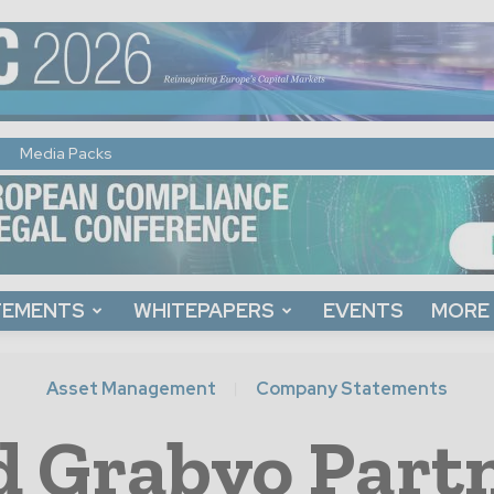
Media Packs
TEMENTS
WHITEPAPERS
EVENTS
MORE
Asset Management
Company Statements
d Grabyo Partn