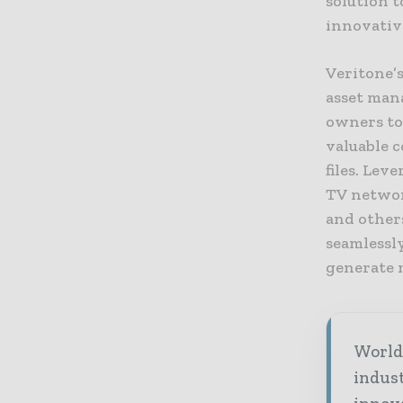
solution t
innovativ
Veritone’s
asset man
owners to 
valuable c
files. Lev
TV networ
and others
seamlessl
generate 
World 
indus