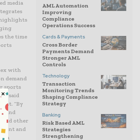
red media
AML Automation
ntegrates
Improving
Compliance
 highlights
Operations Success
nging
es the time
Cards & Payments
Cross Border
ports
Payments Demand
Stronger AML
Controls
lex with
Technology
o on demand
Transaction
r sports
Monitoring Trends
s,” said
Shaping Compliance
Strategy
ment. “By
ls and
Banking
s and other
Risk Based AML
gement and
Strategies
Strengthening
edia