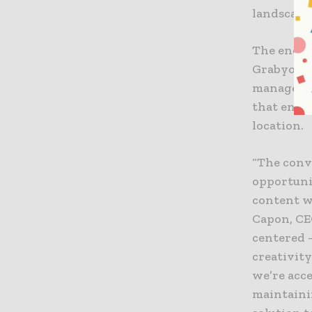
landscape.
The end-t
Grabyo is 
managemen
that enabl
location.
“The conv
opportunit
content w
Capon, CE
centered 
creativity
we’re acc
maintainin