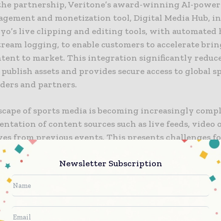
he partnership, Veritone’s award-winning AI-powe
agement and monetization tool, Digital Media Hub, i
yo’s live clipping and editing tools, with automated
tream logging, to enable customers to accelerate bri
tent to market. This integration significantly reduc
o publish assets and provides secure access to global s
lders and partners.
scape of sports media is becoming increasingly comp
entation of content sources such as live feeds, vide
ves from previous events. This presents challenges fo
ons aiming to maximize the value of their media asset
Newsletter Subscription
, General Manager for Veritone Media and Entertain
solutions like Grabyo’s live clipping and editing too
 Digital Media Hub, sports federations, rights holder
ions can enhance efficiency, improve audience enga
w revenue streams in an increasingly competitive m