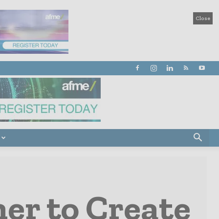
Close
er to Create