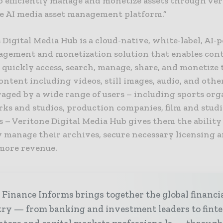
o efficiently manage and monetize assets through Ver
e AI media asset management platform.”
 Digital Media Hub is a cloud-native, white-label, AI
agement and monetization solution that enables con
quickly access, search, manage, share, and monetize 
ontent including videos, still images, audio, and othe
eraged by a wide range of users – including sports org
ks and studios, production companies, film and studi
 – Veritone Digital Media Hub gives them the ability
y manage their archives, secure necessary licensing 
more revenue.
Finance Informs brings together the global financi
try — from banking and investment leaders to fint