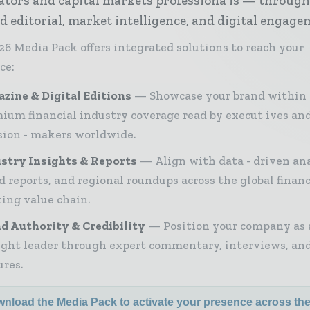
ators and capital markets professiona ls — throug
d editorial, market intelligence, and digital engage
26 Media Pack offers integrated solutions to reach your
ce:
zine & Digital Editions
Showcase your brand within
ium financial industry coverage read by execut ives an
sion - makers worldwide.
stry Insights & Reports
Align with data - driven ana
d reports, and regional roundups across the global finan
ing value chain.
d Authority & Credibility
Position your company as 
ght leader through expert commentary, interviews, and
ures.
nload the Media Pack to activate your presence across th