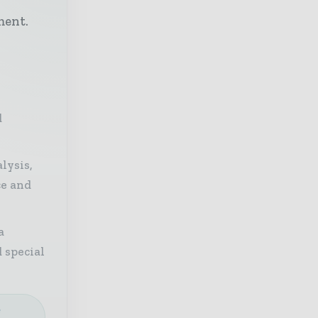
h
ment.
d
lysis,
ce and
a
 special
e