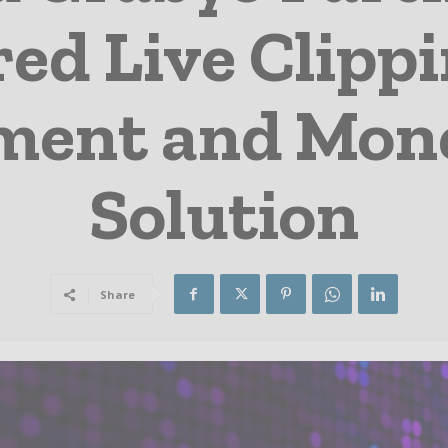
ed Live Clippi
ent and Mone
Solution
Share