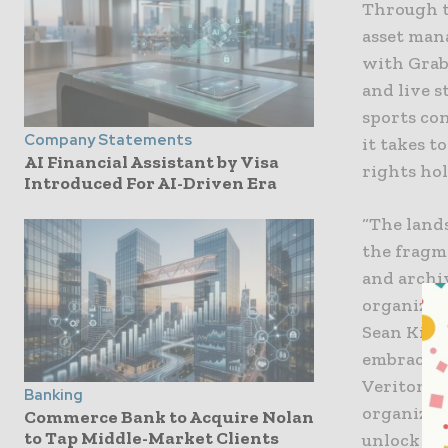
Through t
asset man
with Grab
and live s
sports con
Company Statements
it takes t
AI Financial Assistant by Visa
rights ho
Introduced For AI-Driven Era
“The land
the fragm
and archi
organizati
Sean King
embracing 
Veritone’s
Banking
organizat
Commerce Bank to Acquire Nolan
to Tap Middle-Market Clients
unlock ne