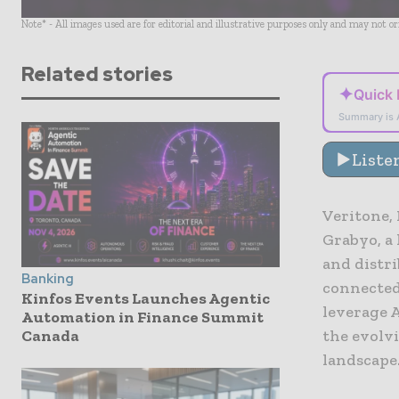
Note* - All images used are for editorial and illustrative purposes only and may not o
Related stories
✦
Quick
Summary is 
Liste
Veritone,
Grabyo, a 
and distr
Banking
connected
Kinfos Events Launches Agentic
leverage 
Automation in Finance Summit
Canada
the evolvi
landscape