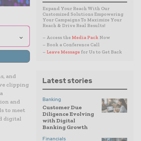
Expand Your Reach With Our
Customized Solutions Empowering
Your Campaigns To Maximize Your
Reach & Drive Real Results!
⌄
– Access the
Media Pack
Now
– Book a Conference Call
–
Leave Message
for Us to Get Back
s, and
Latest stories
ive clipping
 a
Banking
tion and
Customer Due
s to meet
Diligence Evolving
d digital
with Digital
Banking Growth
Financials