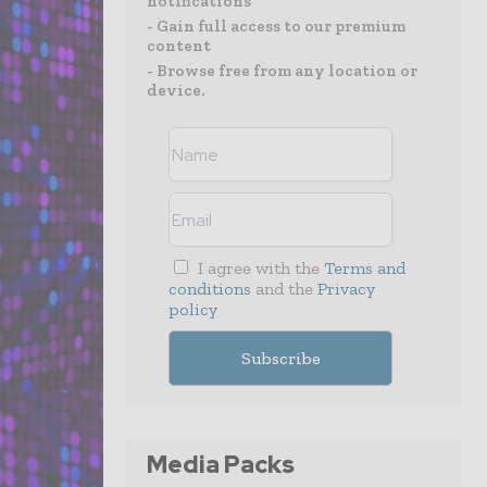
notifications
- Gain full access to our premium
content
- Browse free from any location or
device.
I agree with the
Terms and
conditions
and the
Privacy
policy
Media Packs