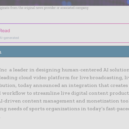
riginate from the original news provider or associated company.
 Read
AI-generated
n
 Inc a leader in designing human-centered AI solution
leading cloud video platform for live broadcasting, l
ibution, today announced an integration that creates
 workflow to streamline live digital content produc
AI-driven content management and monetization tool
ng needs of sports organizations in today’s fast-pace
.