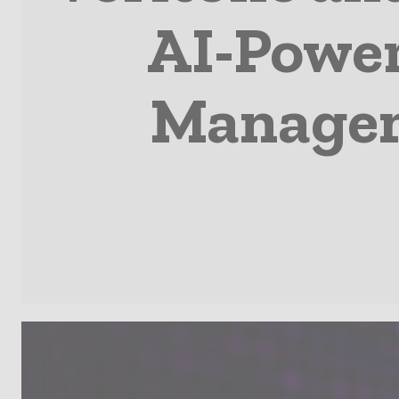
AI-Power
Managem