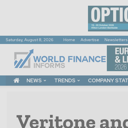
Saturday, August 8, 2026
Home
Advertise
Newsletters
World
Finance
Informs
NEWS
TRENDS
COMPANY STA
Veritone an