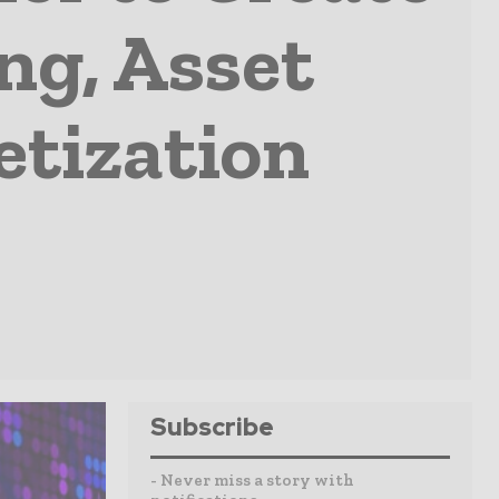
ng, Asset
tization
Subscribe
- Never miss a story with