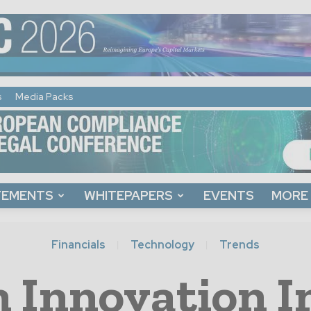
s
Media Packs
TEMENTS
WHITEPAPERS
EVENTS
MORE
Financials
Technology
Trends
 Innovation I