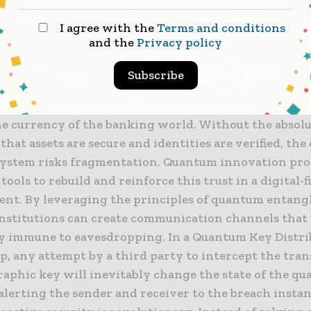
g the principles of quantum entanglement and super
I agree with the
Terms and conditions
eate security systems that are fundamentally immune
and the
Privacy policy
ttacks that threaten to render classical encryption o
Subscribe
ing the Foundations of Digital Trust
the currency of the banking world. Without the absol
that assets are secure and identities are verified, the
 system risks fragmentation. Quantum innovation pro
tools to rebuild and reinforce this trust in a digital-f
nt. By leveraging the principles of quantum entang
 institutions can create communication channels that
y immune to eavesdropping. In a Quantum Key Distri
p, any attempt by a third party to intercept the tra
raphic key will inevitably change the state of the q
 alerting the sender and receiver to the breach instan