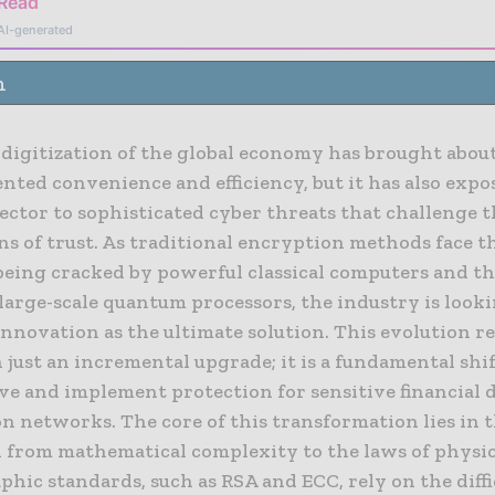
 Read
AI-generated
n
 digitization of the global economy has brought abou
ted convenience and efficiency, but it has also expo
sector to sophisticated cyber threats that challenge 
ns of trust. As traditional encryption methods face 
 being cracked by powerful classical computers and t
 large-scale quantum processors, the industry is loo
nnovation as the ultimate solution. This evolution r
just an incremental upgrade; it is a fundamental shi
ve and implement protection for sensitive financial 
n networks. The core of this transformation lies in 
n from mathematical complexity to the laws of physic
hic standards, such as RSA and ECC, rely on the diffi