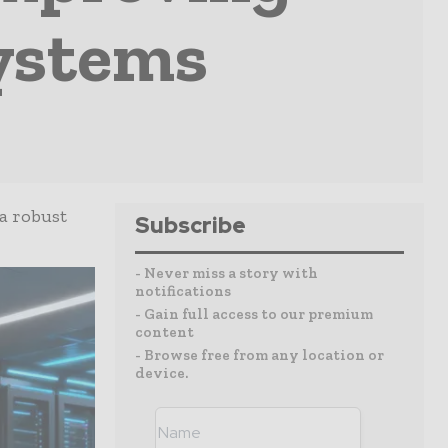
Systems
a robust
Subscribe
- Never miss a story with
notifications
- Gain full access to our premium
content
- Browse free from any location or
device.