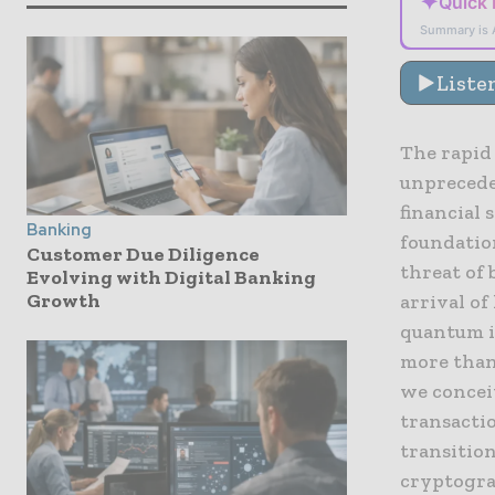
✦
Quick
Summary is 
Liste
The rapid
unpreceden
financial 
Banking
foundatio
Customer Due Diligence
threat of
Evolving with Digital Banking
Growth
arrival of
quantum i
more than 
we concei
transactio
transitio
cryptograp