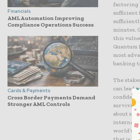
factoring
Financials
sufficient
AML Automation Improving
sufficien
Compliance Operations Success
minutes. 
this vuln
Quantum K
most adva
banking tr
The stakes
can lead t
Cards & Payments
confidence
Cross Border Payments Demand
Stronger AML Controls
survival. 
about secu
internatio
world’s m
that is bo