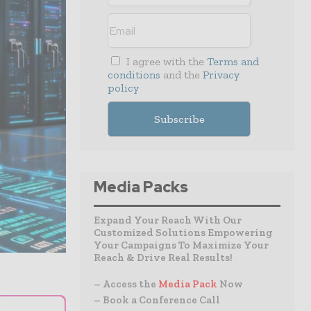
I agree with the
Terms and
conditions
and the
Privacy
policy
Media Packs
Expand Your Reach With Our
Customized Solutions Empowering
Your Campaigns To Maximize Your
Reach & Drive Real Results!
– Access the
Media Pack
Now
– Book a Conference Call