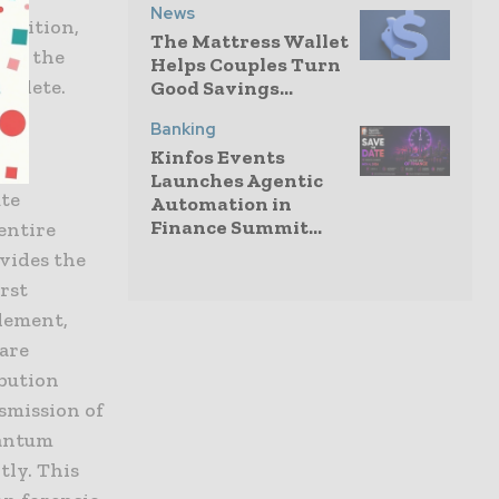
News
position,
The Mattress Wallet
 to the
Helps Couples Turn
bsolete.
Good Savings...
Banking
Kinfos Events
Launches Agentic
ute
Automation in
Finance Summit...
 entire
vides the
irst
lement,
 are
bution
nsmission of
uantum
tly. This