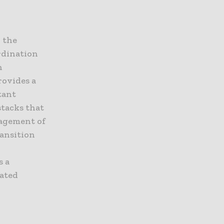
 the
rdination
n
rovides a
tant
stacks that
nagement of
ransition
s a
cated