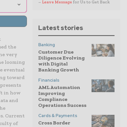
⌄
–
Leave Message
for Us to Get Back
Latest stories
t
Banking
sed the
Customer Due
the very
Diligence Evolving
the looming
with Digital
he eventual
Banking Growth
king toward
Financials
epresents
AML Automation
ft in how
Improving
Compliance
data and
Operations Success
the
s. Current
Cards & Payments
Cross Border
culty of