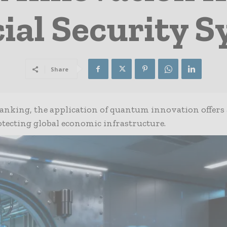
ial Security 
Share
banking, the application of quantum innovation offers 
otecting global economic infrastructure.