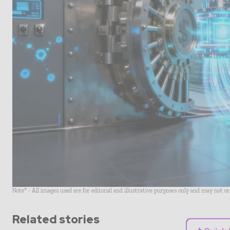
Note* - All images used are for editorial and illustrative purposes only and may not o
Related stories