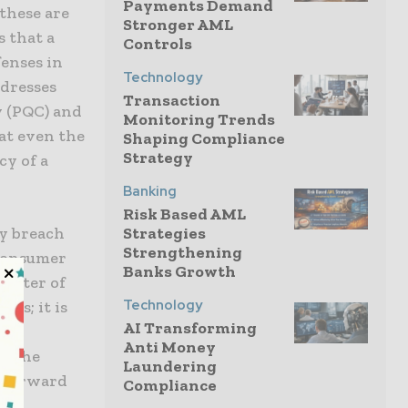
Payments Demand
these are
Stronger AML
s that a
Controls
enses in
Technology
dresses
Transaction
 (PQC) and
Monitoring Trends
at even the
Shaping Compliance
Strategy
y of a
Banking
Risk Based AML
ty breach
Strategies
Strengthening
f consumer
Banks Growth
matter of
Technology
nts; it is
AI Transforming
s
Anti Money
of the
Laundering
h forward
Compliance
 By