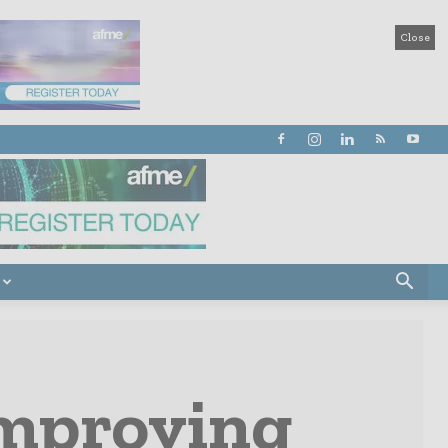
Close
mproving