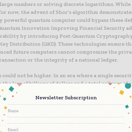
 large numbers or solving discrete logarithms. While 
 for now, the advent of Shor’s algorithm demonstrate
tly powerful quantum computer could bypass these def
Quantum Innovation Improving Financial Security ad
erability by introducing Post-Quantum Cryptography
ey Distribution (QKD). These technologies ensure th
nced future computers cannot compromise the privac
ansaction or the integrity of a national ledger.
 could not be higher. In an era where a single securi
o the loss of billions of dollars and a total collapse o
, the need for a “quantum-proof” infrastructure is a 
Newsletter Subscription
This is not just about protecting individual bank accou
ring the global financial architecture that underpin
nal trade, sovereign debt markets, and the stability 
ajor currencies. Quantum innovation provides a pat
th scientifically rigorous and operationally resilient.