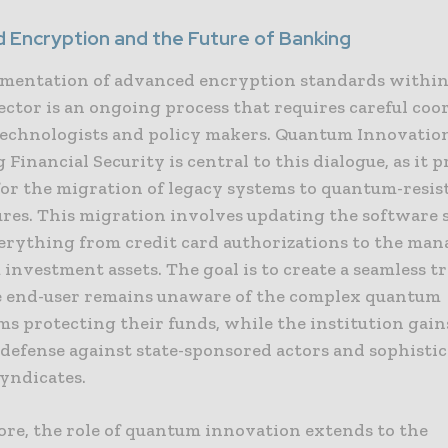
 Encryption and the Future of Banking
mentation of advanced encryption standards within
ector is an ongoing process that requires careful coo
echnologists and policy makers. Quantum Innovatio
Financial Security is central to this dialogue, as it p
or the migration of legacy systems to quantum-resis
ures. This migration involves updating the software 
erything from credit card authorizations to the ma
investment assets. The goal is to create a seamless t
 end-user remains unaware of the complex quantum
s protecting their funds, while the institution gain
 defense against state-sponsored actors and sophisti
syndicates.
re, the role of quantum innovation extends to the