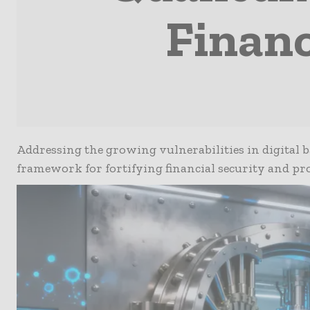
Financ
Addressing the growing vulnerabilities in digital 
framework for fortifying financial security and pr