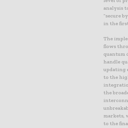
level of p
analysis t
“secure by
in the firs
The imple
flows thro
quantum d
handle qu
updating 
to the hi
integrati
the broad
interconn
unbreakabl
markets, 
to the fin