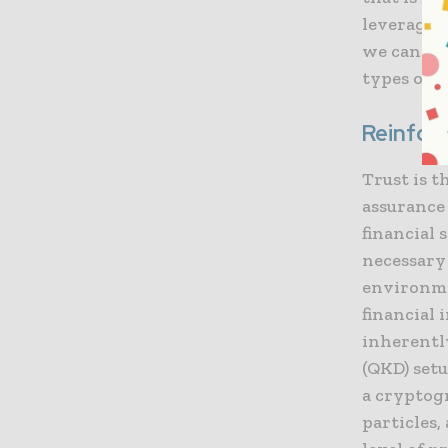
leveragin
we can cr
types of a
Reinforc
Trust is 
assurance 
financial
necessary 
environme
financial
inherentl
(QKD) setu
a cryptog
particles,