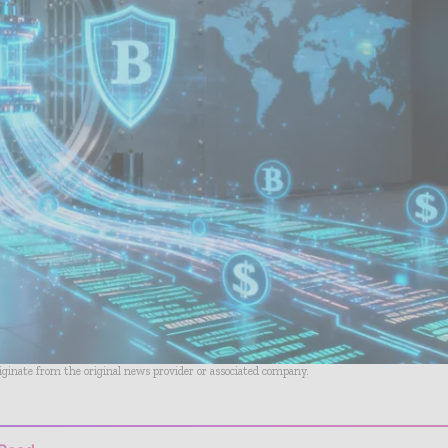
riginate from the original news provider or associated company.