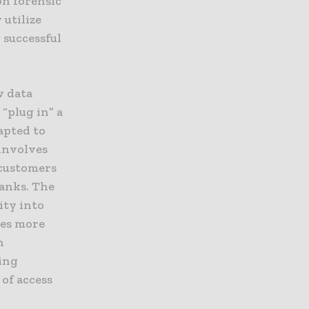
on forensic
 utilize
 successful
w data
 “plug in” a
apted to
involves
 customers
banks. The
ity into
mes more
n
ging
of access