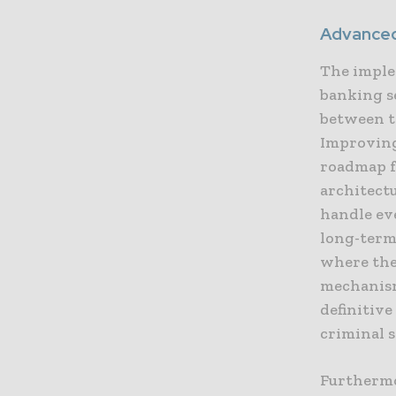
Advanced
The imple
banking s
between t
Improving 
roadmap f
architect
handle ev
long-term 
where the
mechanism
definitive
criminal 
Furthermo