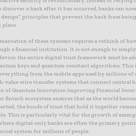
roactive security is revolutionary. Instead of relying 
o discover a hack after it has occurred, banks can now
 design” principles that prevent the hack from being
t place.
mentation of these systems requires a rethink of ho
ugh a financial institution. It is not enough to simply
evice; the entire digital trust framework must be ad
antum keys and quantum-resistant algorithms. This 
everything from the mobile apps used by millions of
gh-value wire transfer systems that connect central 
on of Quantum Innovation Improving Financial Secur
er fintech ecosystem ensures that as the world beco
ected, the bonds of trust that hold it together remai
e. This is particularly vital for the growth of emer
where digital-only banks are often the primary point 
ancial system for millions of people.