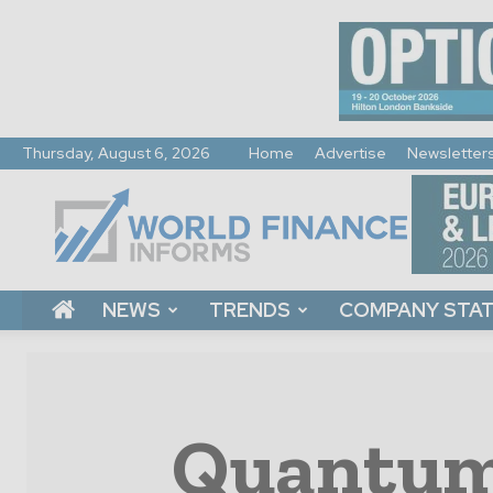
Thursday, August 6, 2026
Home
Advertise
Newsletter
World
Finance
Informs
NEWS
TRENDS
COMPANY STA
Quantum