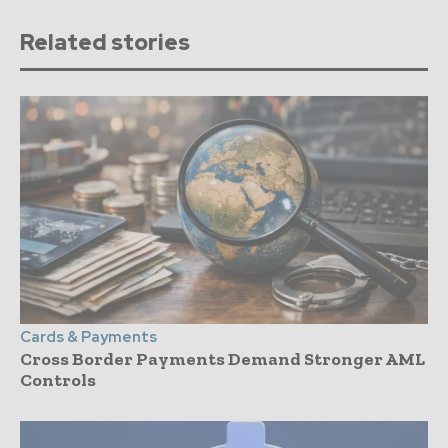
Related stories
Cards & Payments
Cross Border Payments Demand Stronger AML
Controls