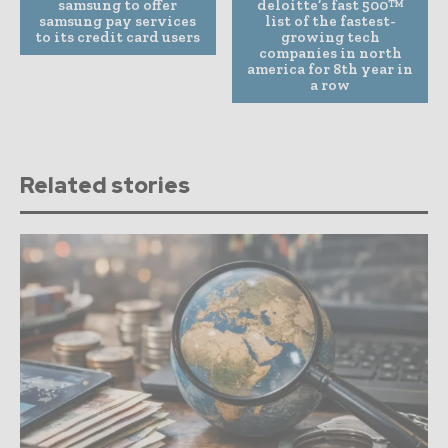
samsung to offer
deloitte’s fast 500™
samsung pay services
list of the fastest-
to its credit card users
growing tech
companies in north
america for 8th year in
a row
Related stories