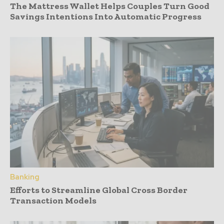
The Mattress Wallet Helps Couples Turn Good
Savings Intentions Into Automatic Progress
Banking
Efforts to Streamline Global Cross Border
Transaction Models