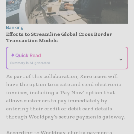
Banking
Efforts to Streamline Global Cross Border
Transaction Models
✦
Quick Read
⌄
Summary is AI-generated
As part of this collaboration, Xero users will
have the option to create and send electronic
invoices, including a ‘Pay Now’ option that
allows customers to pay immediately by
entering their credit or debit card details
through Worldpay’s secure payments gateway.
According to Worldpay, clunky payments