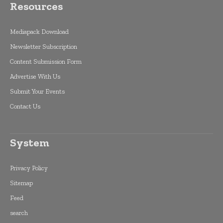
Resources
Mediapack Download
Newsletter Subscription
Content Submission Form
Advertise With Us
Submit Your Events
Contact Us
System
Privacy Policy
Sitemap
Feed
search