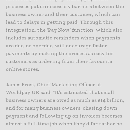
processes put unnecessary barriers between the
business owner and their customer, which can
lead to delays in getting paid. Through this
integration, the ‘Pay Now’ function, which also
includes automatic reminders when payments
are due, or overdue, will encourage faster
payments by making the process as easy for
customers as ordering from their favourite
online stores.
James Frost, Chief Marketing Officer at
Worldpay UK said: “It’s estimated that small
business owners are owed as much as £14 billion,
and for many business owners, chasing down
payment and following up on invoices becomes
almost a full-time job when they’d far rather be