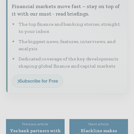
Financial markets move fast – stay on top of
it with our must - read briefings.
The top finance and banking stories, straight
to your inbox
The biggest news, features, interviews, and
analysis
Dedicated coverage of the key developments
shaping global finance and capital markets
Subscribe for Free
Previous article
Next article
Yes bank partners with
Blackline makes