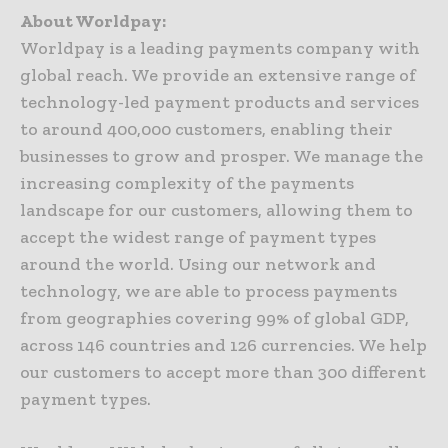
About Worldpay:
Worldpay is a leading payments company with
global reach. We provide an extensive range of
technology-led payment products and services
to around 400,000 customers, enabling their
businesses to grow and prosper. We manage the
increasing complexity of the payments
landscape for our customers, allowing them to
accept the widest range of payment types
around the world. Using our network and
technology, we are able to process payments
from geographies covering 99% of global GDP,
across 146 countries and 126 currencies. We help
our customers to accept more than 300 different
payment types.