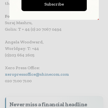
the British Small Business Awards.
Subscribe
For more information please contact:
Suraj Mashru,
Golin: T + 44 (0) 20 7067 0494
Angela Woodward,
Worldpay: T: +44
(0)203 664 2605
Xero Press Office:
xeropressoffice@shinecom.com
020 7100 7100
Never miss a financial headline