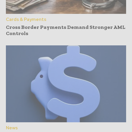
Cards & Payments
Cross Border Payments Demand Stronger AML
Controls
News