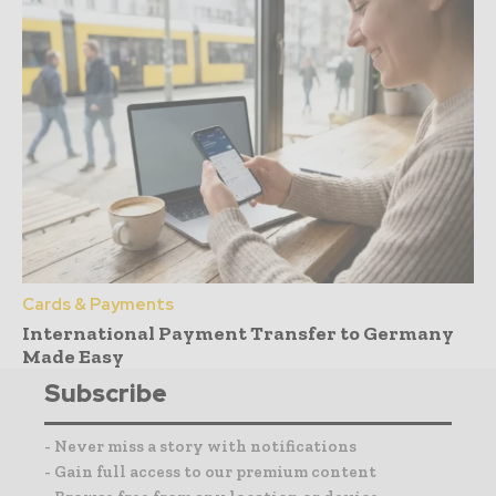
Cards & Payments
International Payment Transfer to Germany
Made Easy
Subscribe
- Never miss a story with notifications
- Gain full access to our premium content