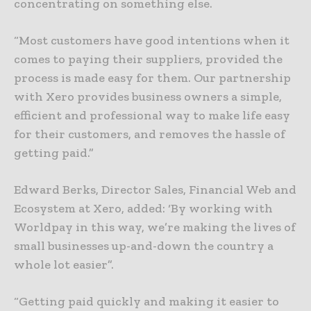
concentrating on something else.
“Most customers have good intentions when it
comes to paying their suppliers, provided the
process is made easy for them. Our partnership
with Xero provides business owners a simple,
efficient and professional way to make life easy
for their customers, and removes the hassle of
getting paid.”
Edward Berks, Director Sales, Financial Web and
Ecosystem at Xero, added: ‘By working with
Worldpay in this way, we’re making the lives of
small businesses up-and-down the country a
whole lot easier”.
“Getting paid quickly and making it easier to