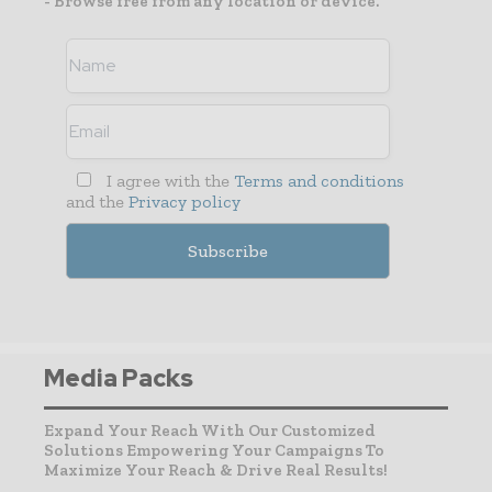
- Browse free from any location or device.
I agree with the
Terms and conditions
and the
Privacy policy
Media Packs
Expand Your Reach With Our Customized
Solutions Empowering Your Campaigns To
Maximize Your Reach & Drive Real Results!