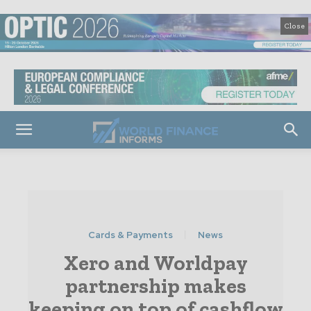
Close
Cards & Payments
News
Xero and Worldpay
partnership makes
keeping on top of cashflow