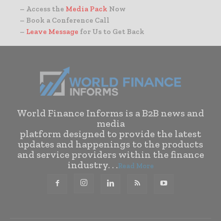
– Access the
Media Pack
Now
– Book a Conference Call
–
Leave Message
for Us to Get Back
World Finance Informs is a B2B news and
media
platform designed to provide the latest
updates and happenings to the products
and service providers within the finance
industry. . .
Read More