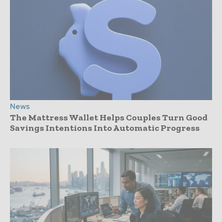
News
The Mattress Wallet Helps Couples Turn Good
Savings Intentions Into Automatic Progress