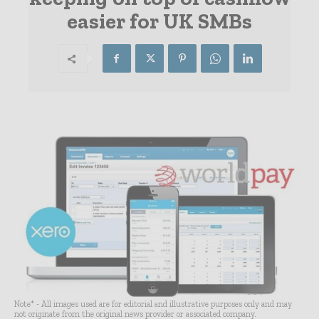
easier for UK SMBs
Note* - All images used are for editorial and illustrative purposes only and may
not originate from the original news provider or associated company.