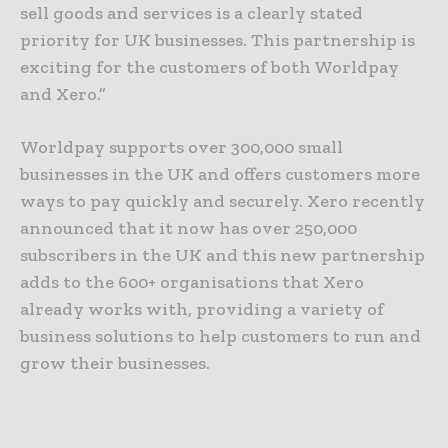
sell goods and services is a clearly stated
priority for UK businesses. This partnership is
exciting for the customers of both Worldpay
and Xero.”
Worldpay supports over 300,000 small
businesses in the UK and offers customers more
ways to pay quickly and securely. Xero recently
announced that it now has over 250,000
subscribers in the UK and this new partnership
adds to the 600+ organisations that Xero
already works with, providing a variety of
business solutions to help customers to run and
grow their businesses.