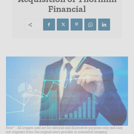
Financial
Note* - All images used are for editorial and illustrative purposes only and may
not originate from the original news provider or associated company.