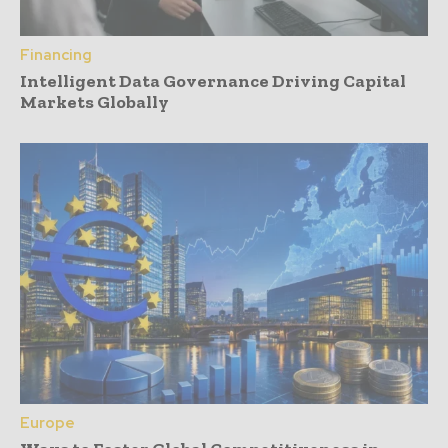
Financing
Intelligent Data Governance Driving Capital
Markets Globally
Europe