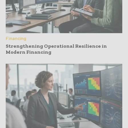
Financing
Strengthening Operational Resilience in
Modern Financing