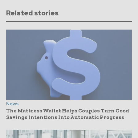
Related stories
News
The Mattress Wallet Helps Couples Turn Good
Savings Intentions Into Automatic Progress