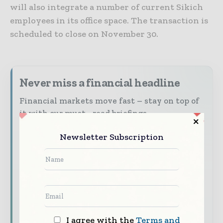
will also integrate a number of current Sikich
employees in its office space. The transaction is
scheduled to close on November 30.
Never miss a financial headline
Financial markets move fast – stay on top of
it with our must - read briefings.
The top finance and banking stories, straight
Newsletter Subscription
to your inbox
The biggest news, features, interviews, and
analysis
Dedicated coverage of the key developments
shaping global finance and capital markets
I agree with the
Terms and