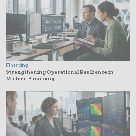
Financing
Strengthening Operational Resilience in
Modern Financing