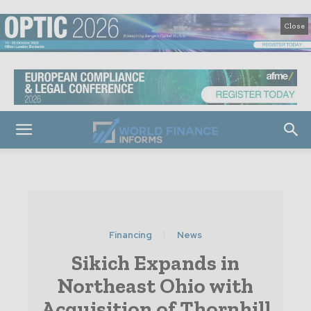
Close
Financing
News
Sikich Expands in
Northeast Ohio with
Acquisition of Thornhill