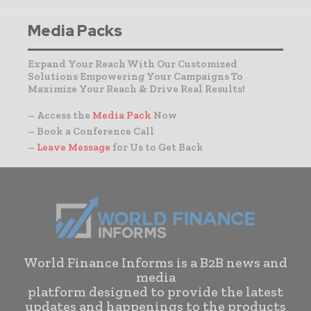
Media Packs
Expand Your Reach With Our Customized
Solutions Empowering Your Campaigns To
Maximize Your Reach & Drive Real Results!
– Access the
Media Pack
Now
– Book a Conference Call
–
Leave Message
for Us to Get Back
World Finance Informs is a B2B news and
media
platform designed to provide the latest
updates and happenings to the products