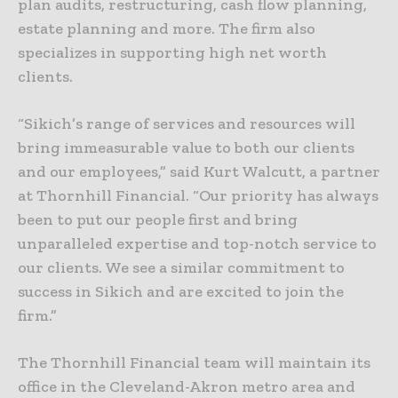
plan audits, restructuring, cash flow planning,
estate planning and more. The firm also
specializes in supporting high net worth
clients.
“Sikich’s range of services and resources will
bring immeasurable value to both our clients
and our employees,” said Kurt Walcutt, a partner
at Thornhill Financial. “Our priority has always
been to put our people first and bring
unparalleled expertise and top-notch service to
our clients. We see a similar commitment to
success in Sikich and are excited to join the
firm.”
The Thornhill Financial team will maintain its
office in the Cleveland-Akron metro area and