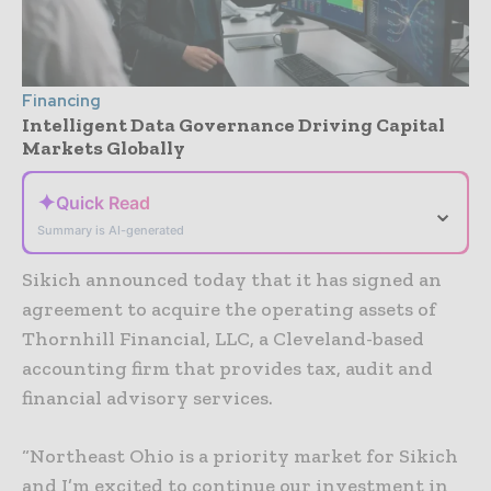
Financing
Intelligent Data Governance Driving Capital
Markets Globally
✦
Quick Read
⌄
Summary is AI-generated
Sikich announced today that it has signed an
agreement to acquire the operating assets of
Thornhill Financial, LLC, a Cleveland-based
accounting firm that provides tax, audit and
financial advisory services.
“Northeast Ohio is a priority market for Sikich
and I’m excited to continue our investment in