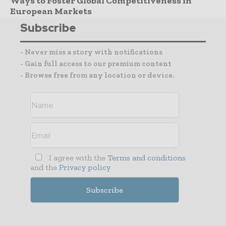
Ways to Foster Global Competitiveness in
European Markets
Subscribe
- Never miss a story with notifications
- Gain full access to our premium content
- Browse free from any location or device.
I agree with the
Terms and conditions
and the
Privacy policy