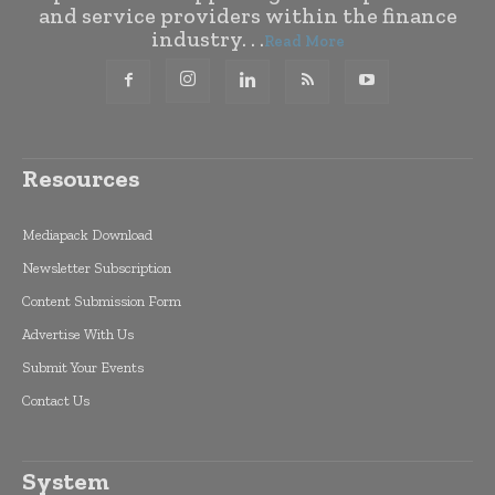
and service providers within the finance
industry. . .
Read More
Resources
Mediapack Download
Newsletter Subscription
Content Submission Form
Advertise With Us
Submit Your Events
Contact Us
System