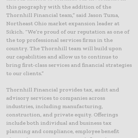
this geography with the addition of the
Thornhill Financial team,” said Jason Tuma,
Northeast Ohio market expansion leader at
Sikich. “We’re proud of our reputation as one of
the top professional services firms in the
country. The Thornhill team will build upon
our capabilities and allow us to continue to
bring first-class services and financial strategies
to our clients.”
Thornhill Financial provides tax, audit and
advisory services to companies across
industries, including manufacturing,
construction, and private equity. Offerings
include both individual and business tax
planning and compliance, employee benefit