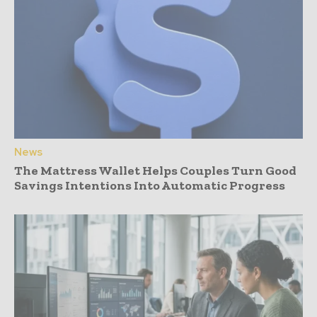
News
The Mattress Wallet Helps Couples Turn Good
Savings Intentions Into Automatic Progress