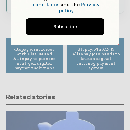
Subscribe for Free
conditions
and the
Privacy
policy
Subscribe
Previous article
Next article
dtcpay joins forces
dtcpay, PlatON &
with PlatON and
Allinpay join hands to
Allinpay to pioneer
launch digital
next-gen digital
currency payment
payment solutions
system
Related stories