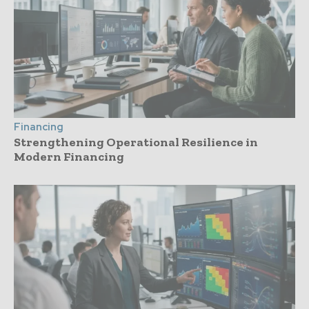
Financing
Strengthening Operational Resilience in
Modern Financing