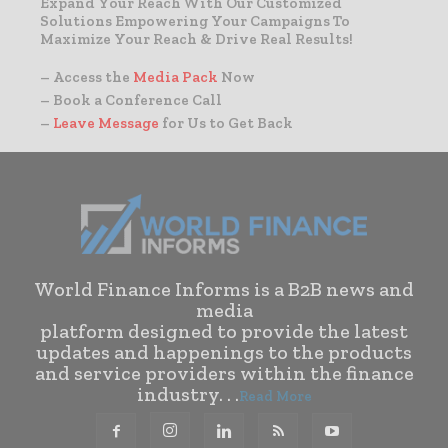
Expand Your Reach With Our Customized
Solutions Empowering Your Campaigns To
Maximize Your Reach & Drive Real Results!
– Access the
Media Pack
Now
– Book a Conference Call
–
Leave Message
for Us to Get Back
World Finance Informs is a B2B news and
media
platform designed to provide the latest
updates and happenings to the products
and service providers within the finance
industry. . .
Read More