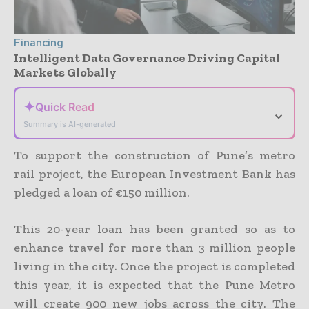
Financing
Intelligent Data Governance Driving Capital
Markets Globally
✦
Quick Read
⌄
Summary is AI-generated
To support the construction of Pune’s metro
rail project, the European Investment Bank has
pledged a loan of €150 million.
This 20-year loan has been granted so as to
enhance travel for more than 3 million people
living in the city. Once the project is completed
this year, it is expected that the Pune Metro
will create 900 new jobs across the city. The