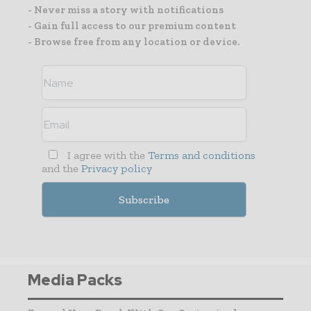
- Never miss a story with notifications
- Gain full access to our premium content
- Browse free from any location or device.
I agree with the
Terms and conditions
and the
Privacy policy
Media Packs