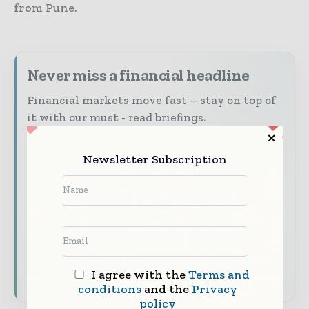
from Pune.
Never miss a financial headline
Financial markets move fast – stay on top of
it with our must - read briefings.
The top finance and banking stories, straight
to your inbox
Newsletter Subscription
The biggest news, features, interviews, and
analysis
Dedicated coverage of the key developments
shaping global finance and capital markets
Subscribe for Free
I agree with the
Terms and
conditions
and the
Privacy
policy