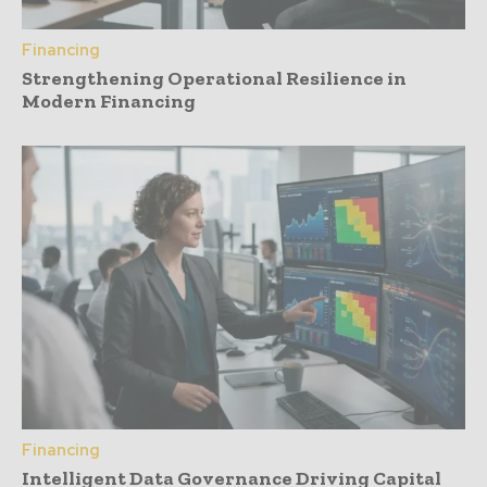
Financing
Strengthening Operational Resilience in
Modern Financing
Financing
Intelligent Data Governance Driving Capital