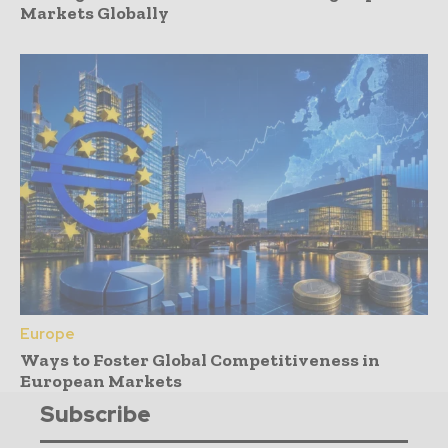
Markets Globally
Europe
Ways to Foster Global Competitiveness in
European Markets
Subscribe