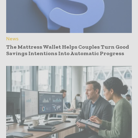
News
The Mattress Wallet Helps Couples Turn Good
Savings Intentions Into Automatic Progress