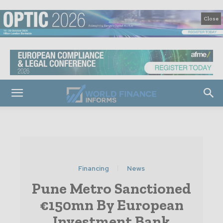
Close
Financing
News
Pune Metro Sanctioned
€150mn By European
Investment Bank