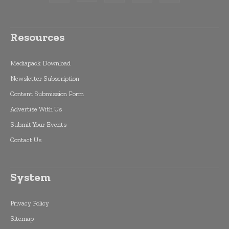
Resources
Mediapack Download
Newsletter Subscription
Content Submission Form
Advertise With Us
Submit Your Events
Contact Us
System
Privacy Policy
Sitemap