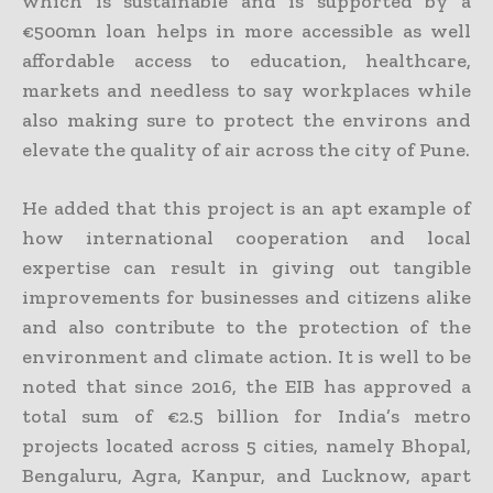
which is sustainable and is supported by a
€500mn loan helps in more accessible as well
affordable access to education, healthcare,
markets and needless to say workplaces while
also making sure to protect the environs and
elevate the quality of air across the city of Pune.
He added that this project is an apt example of
how international cooperation and local
expertise can result in giving out tangible
improvements for businesses and citizens alike
and also contribute to the protection of the
environment and climate action. It is well to be
noted that since 2016, the EIB has approved a
total sum of €2.5 billion for India’s metro
projects located across 5 cities, namely Bhopal,
Bengaluru, Agra, Kanpur, and Lucknow, apart