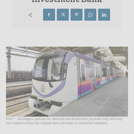
Note* - All images used are for editorial and illustrative purposes only and may
not originate from the original news provider or associated company.