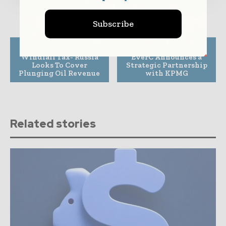
Subscribe
Previous article
Next article
Windfall Tax- Russia
EverC Announces a
Looks To Cover
Strategic Partnership
Plunging Oil Revenue
with KPMG
Related stories