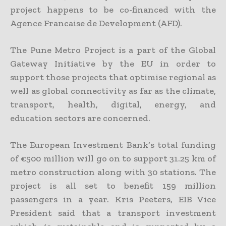
project happens to be co-financed with the
Agence Francaise de Development (AFD).
The Pune Metro Project is a part of the Global
Gateway Initiative by the EU in order to
support those projects that optimise regional as
well as global connectivity as far as the climate,
transport, health, digital, energy, and
education sectors are concerned.
The European Investment Bank’s total funding
of €500 million will go on to support 31.25 km of
metro construction along with 30 stations. The
project is all set to benefit 159 million
passengers in a year. Kris Peeters, EIB Vice
President said that a transport investment