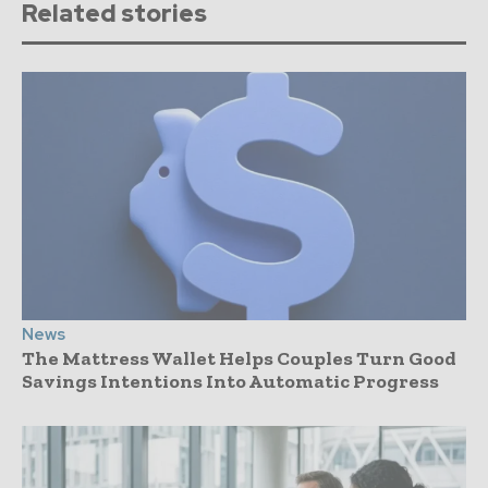
Related stories
News
The Mattress Wallet Helps Couples Turn Good
Savings Intentions Into Automatic Progress