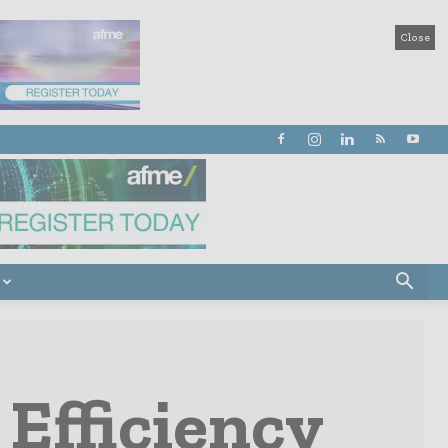
Close
Efficiency