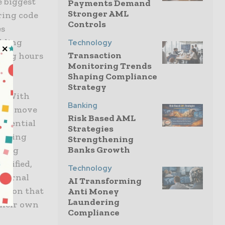
e biggest
Payments Demand
Stronger AML
ring code
Controls
es
ckling
Technology
Transaction
 long hours
Monitoring Trends
Shaping Compliance
Strategy
l. With
Banking
ecks move
Risk Based AML
potential
Strategies
running
Strengthening
Banks Growth
fting
plified,
Technology
nternal
AI Transforming
dation that
Anti Money
Laundering
 their own
Compliance