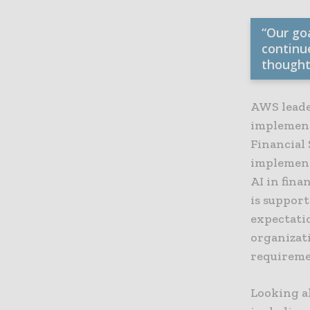
“Our go
continu
thought
AWS leade
implement
Financial 
implement
AI in fina
is suppor
expectati
organizat
requiremen
Looking a