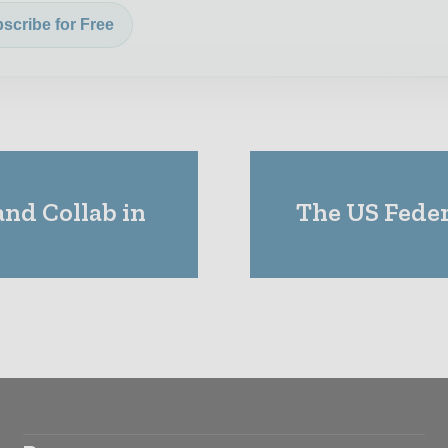
scribe for Free
nd Collab in
The US Feder