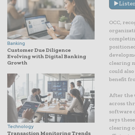
Liste
OCC, recog
organizat
completin
Banking
positione
Customer Due Diligence
developme
Evolving with Digital Banking
Growth
clearing 
could also
benefit fr
After the
across thr
software 
says these
Technology
clearing 
Transaction Monitoring Trends