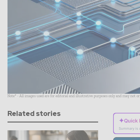
Note* - All images used are for editorial and illustrative purposes only and may not o
Related stories
✦
Quick
Summary is 