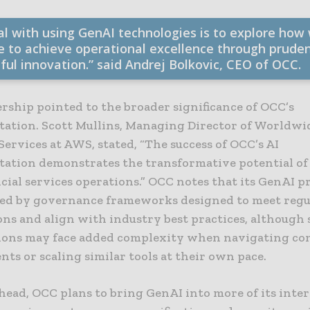
al with using GenAI technologies is to explore how
e to achieve operational excellence through prude
ful innovation.” said Andrej Bolkovic, CEO of OCC.
rship pointed to the broader significance of OCC’s
ation. Scott Mullins, Managing Director of Worldwi
Services at AWS, stated, “The success of OCC’s AI
ation demonstrates the transformative potential of
ncial services operations.” OCC notes that its GenAI
ted by governance frameworks designed to meet reg
ons and align with industry best practices, although 
ions may face added complexity when navigating co
ts or scaling similar tools at their own pace.
head, OCC plans to bring GenAI into more of its inte