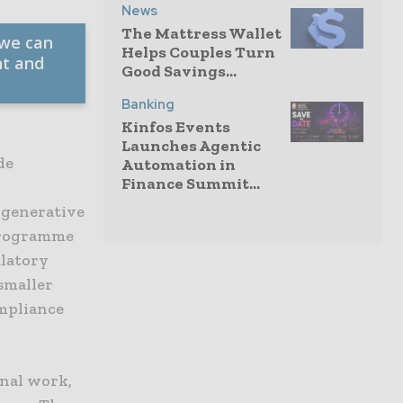
News
The Mattress Wallet
 we can
Helps Couples Turn
nt and
Good Savings...
Banking
Kinfos Events
Launches Agentic
de
Automation in
Finance Summit...
 generative
 programme
ulatory
smaller
mpliance
rnal work,