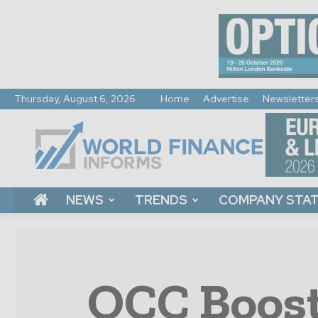
Thursday, August 6, 2026
Home
Advertise
Newsletter
World
Finance
Informs
NEWS
TRENDS
COMPANY STA
OCC Boost