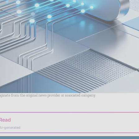
riginate from the original news provider or associated company.
 Read
AI-generated