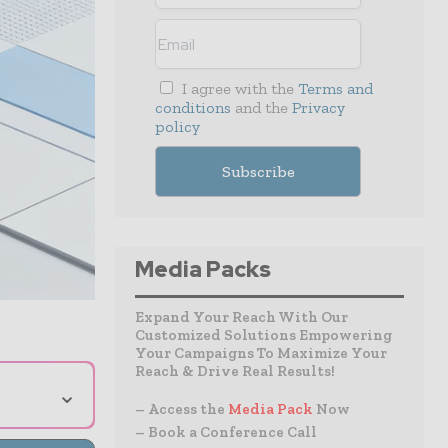
I agree with the
Terms and
conditions
and the
Privacy
policy
Media Packs
Expand Your Reach With Our
Customized Solutions Empowering
Your Campaigns To Maximize Your
Reach & Drive Real Results!
⌄
– Access the
Media Pack
Now
– Book a Conference Call