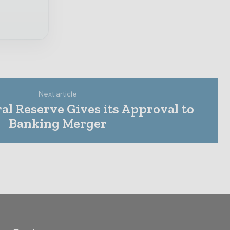
Next article
al Reserve Gives its Approval to
Banking Merger