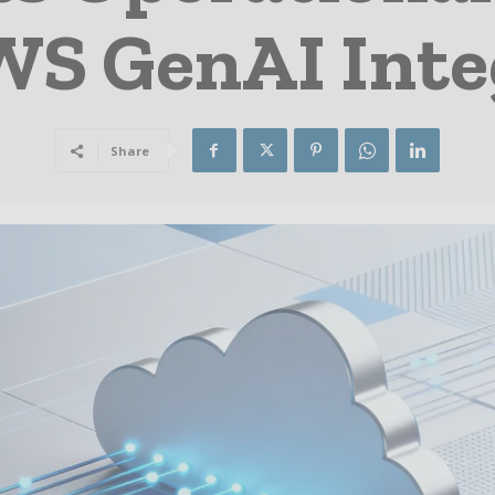
WS GenAI Inte
Share