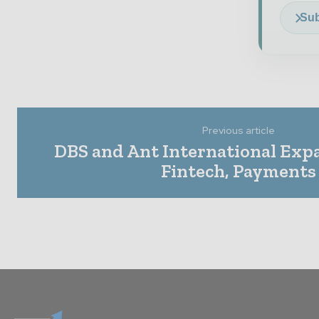
Sub
Previous article
DBS and Ant International Expa
Fintech, Payments