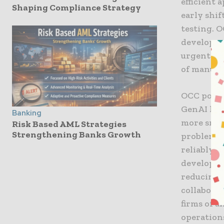
efficient 
Shaping Compliance Strategy
early shi
testing. O
developer
urgent is
of manual
OCC point
GenAI han
Banking
more smoo
Risk Based AML Strategies
Strengthening Banks Growth
problems 
reliably. 
developer 
reducing 
collabora
firms of a
operation