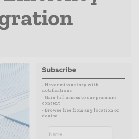
gration
Subscribe
- Never miss a story with
notifications
- Gain full access to our premium
content
- Browse free from any location or
device.