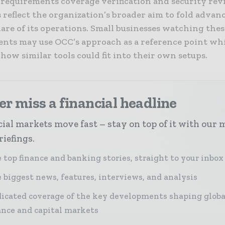
 requirements coverage verification and security rev
 reflect the organization’s broader aim to fold advan
are of its operations. Small businesses watching thes
nts may use OCC’s approach as a reference point wh
ow similar tools could fit into their own setups.
r miss a financial headline
ial markets move fast – stay on top of it with our 
riefings.
 top finance and banking stories, straight to your inbox
 biggest news, features, interviews, and analysis
icated coverage of the key developments shaping globa
ance and capital markets