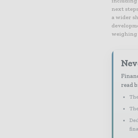
including
next steps
a wider sh
developme
weighing h
Neve
Financ
read b
The
The
Ded
fin