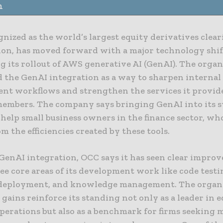
n
nized as the world’s largest equity derivatives clea
ion, has moved forward with a major technology shif
g its rollout of AWS generative AI (GenAI). The organ
d the GenAI integration as a way to sharpen internal
nt workflows and strengthen the services it provide
members. The company says bringing GenAI into its 
 help small business owners in the finance sector, w
om the efficiencies created by these tools.
 GenAI integration, OCC says it has seen clear impro
ee core areas of its development work like code testi
deployment, and knowledge management. The organ
 gains reinforce its standing not only as a leader in 
operations but also as a benchmark for firms seeking 