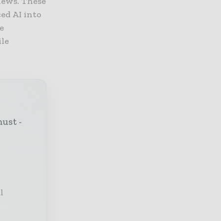
iews. These
ced AI into
e
ile
must -
l