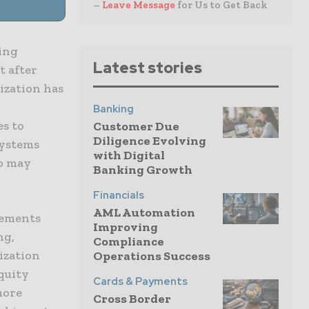
–
Leave Message
for Us to Get Back
ring
Latest stories
t after
ization has
Banking
s to
Customer Due
Diligence Evolving
systems
with Digital
ho may
Banking Growth
Financials
AML Automation
vements
Improving
ng,
Compliance
ization
Operations Success
equity
Cards & Payments
more
Cross Border