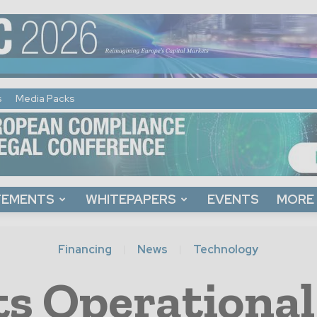
s
Media Packs
TEMENTS
WHITEPAPERS
EVENTS
MORE
Financing
News
Technology
s Operational 