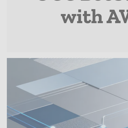
with A