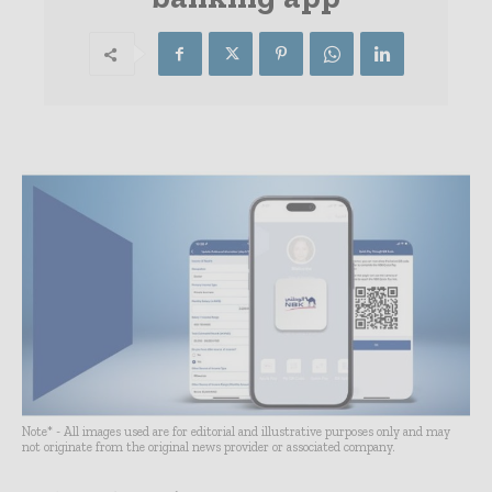
Note* - All images used are for editorial and illustrative purposes only and may
not originate from the original news provider or associated company.