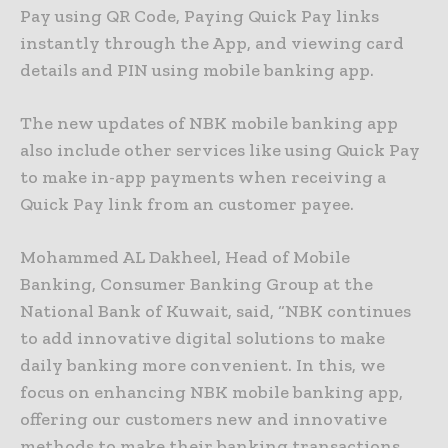
Pay using QR Code, Paying Quick Pay links
instantly through the App, and viewing card
details and PIN using mobile banking app.
The new updates of NBK mobile banking app
also include other services like using Quick Pay
to make in-app payments when receiving a
Quick Pay link from an customer payee.
Mohammed AL Dakheel, Head of Mobile
Banking, Consumer Banking Group at the
National Bank of Kuwait, said, “NBK continues
to add innovative digital solutions to make
daily banking more convenient. In this, we
focus on enhancing NBK mobile banking app,
offering our customers new and innovative
methods to make their banking transactions