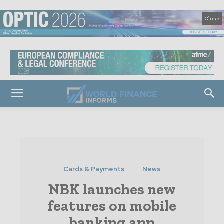
Close
Cards & Payments
News
NBK launches new
features on mobile
banking app