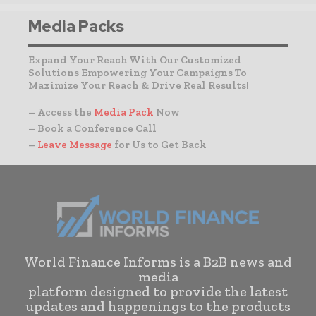
Media Packs
Expand Your Reach With Our Customized
Solutions Empowering Your Campaigns To
Maximize Your Reach & Drive Real Results!
– Access the
Media Pack
Now
– Book a Conference Call
–
Leave Message
for Us to Get Back
World Finance Informs is a B2B news and
media
platform designed to provide the latest
updates and happenings to the products