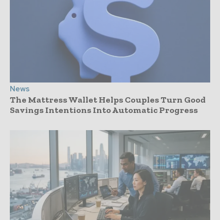
News
The Mattress Wallet Helps Couples Turn Good
Savings Intentions Into Automatic Progress