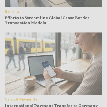
Banking
Efforts to Streamline Global Cross Border
Transaction Models
Cards & Payments
International Payment Transfer to Germany