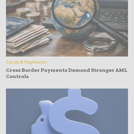
Cards & Payments
Cross Border Payments Demand Stronger AML
Controls