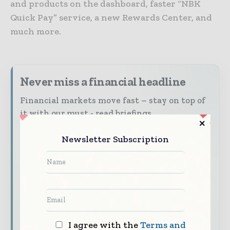
and products on the dashboard, faster “NBK
Quick Pay” service, a new Rewards Center, and
much more.
Never miss a financial headline
Financial markets move fast – stay on top of
it with our must - read briefings.
The top finance and banking stories, straight
Newsletter Subscription
to your inbox
The biggest news, features, interviews, and
analysis
Dedicated coverage of the key developments
shaping global finance and capital markets
I agree with the
Terms and
Subscribe for Free