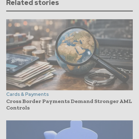
Related stories
Cards & Payments
Cross Border Payments Demand Stronger AML
Controls