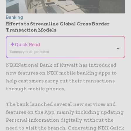
Banking
Efforts to Streamline Global Cross Border
Transaction Models
✦
Quick Read
⌄
Summary is AI-generated
NBKNational Bank of Kuwait has introduced
new features on NBK mobile banking apps to
help customers carry out their transactions
through mobile phones.
The bank launched several new services and
features on the App, mainly including updating
Personal information digitally without the
need to visit the branch, Generating NBK Quick