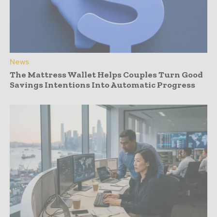
News
The Mattress Wallet Helps Couples Turn Good
Savings Intentions Into Automatic Progress