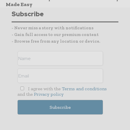
Made Easy
Subscribe
- Never miss a story with notifications
- Gain full access to our premium content
- Browse free from any location or device.
I agree with the
Terms and conditions
and the
Privacy policy