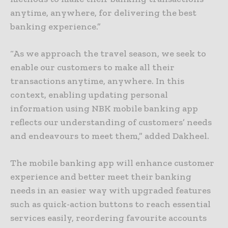
anytime, anywhere, for delivering the best
banking experience.”
“As we approach the travel season, we seek to
enable our customers to make all their
transactions anytime, anywhere. In this
context, enabling updating personal
information using NBK mobile banking app
reflects our understanding of customers’ needs
and endeavours to meet them,” added Dakheel.
The mobile banking app will enhance customer
experience and better meet their banking
needs in an easier way with upgraded features
such as quick-action buttons to reach essential
services easily, reordering favourite accounts