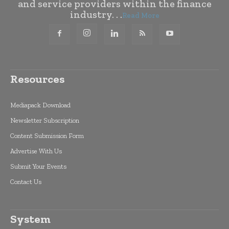
and service providers within the finance
industry. . .
Read More
Resources
Mediapack Download
Newsletter Subscription
Content Submission Form
Advertise With Us
Submit Your Events
Contact Us
System