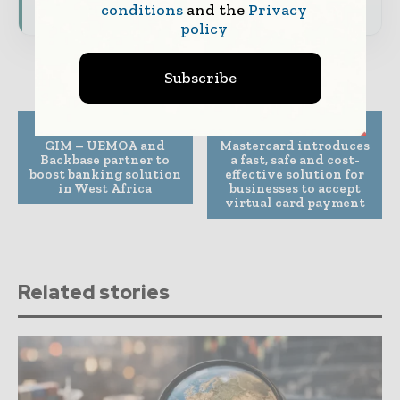
conditions
and the
Privacy
policy
Subscribe
Previous article
Next article
GIM – UEMOA and
Mastercard introduces
Backbase partner to
a fast, safe and cost-
boost banking solution
effective solution for
in West Africa
businesses to accept
virtual card payment
Related stories