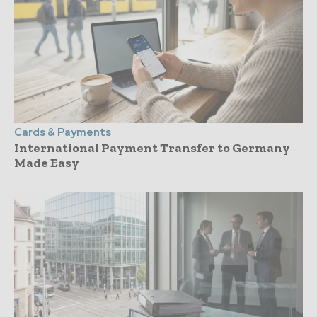
Cards & Payments
International Payment Transfer to Germany
Made Easy