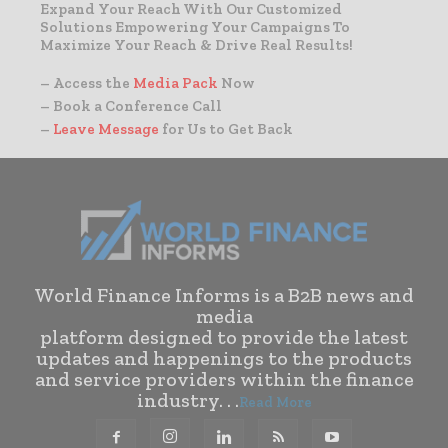
Expand Your Reach With Our Customized
Solutions Empowering Your Campaigns To
Maximize Your Reach & Drive Real Results!
– Access the
Media Pack
Now
– Book a Conference Call
–
Leave Message
for Us to Get Back
World Finance Informs is a B2B news and
media
platform designed to provide the latest
updates and happenings to the products
and service providers within the finance
industry. . .
Read More