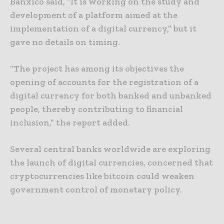
Banxico said, “It is working on the study and
development of a platform aimed at the
implementation of a digital currency,” but it
gave no details on timing.
“The project has among its objectives the
opening of accounts for the registration of a
digital currency for both banked and unbanked
people, thereby contributing to financial
inclusion,” the report added.
Several central banks worldwide are exploring
the launch of digital currencies, concerned that
cryptocurrencies like bitcoin could weaken
government control of monetary policy.