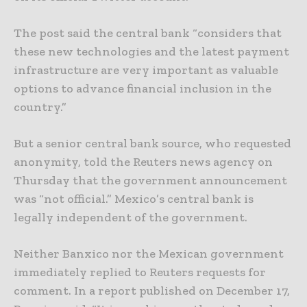
The post said the central bank “considers that
these new technologies and the latest payment
infrastructure are very important as valuable
options to advance financial inclusion in the
country.”
But a senior central bank source, who requested
anonymity, told the Reuters news agency on
Thursday that the government announcement
was “not official.” Mexico’s central bank is
legally independent of the government.
Neither Banxico nor the Mexican government
immediately replied to Reuters requests for
comment. In a report published on December 17,