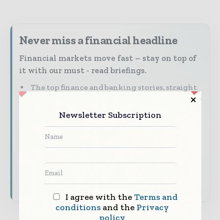
Never miss a financial headline
Financial markets move fast – stay on top of
it with our must - read briefings.
The top finance and banking stories, straight
to your inbox
Newsletter Subscription
The biggest news, features, interviews, and
analysis
Dedicated coverage of the key developments
shaping global finance and capital markets
Subscribe for Free
I agree with the
Terms and
conditions
and the
Privacy
policy