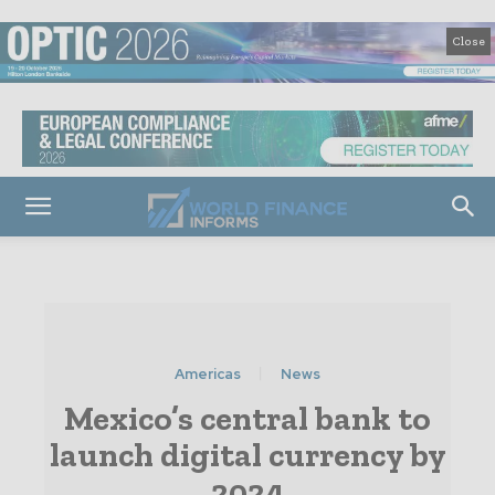
Close
Americas
News
Mexico’s central bank to
launch digital currency by
2024