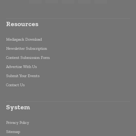
Resources
Mediapack Download
Newsletter Subscription
Content Submission Form
Advertise With Us
Submit Your Events
Contact Us
System
Privacy Policy
Sitemap