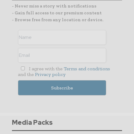
- Never miss a story with notifications
- Gain full access to our premium content
- Browse free from any location or device.
I agree with the
Terms and conditions
and the
Privacy policy
Media Packs