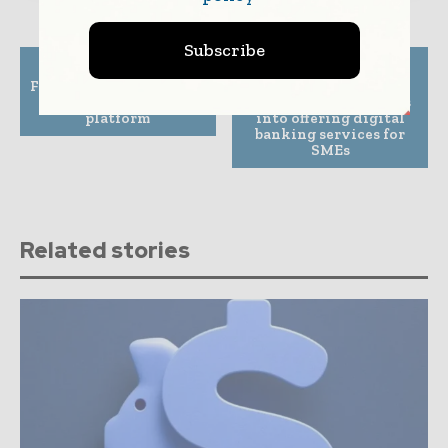
Subscribe
Previous article
Next article
FSS partners with UAE’s
Sequoia-backed
first digital banking
PagarBook diversifies
platform
into offering digital
banking services for
SMEs
Related stories