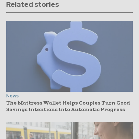
Related stories
News
The Mattress Wallet Helps Couples Turn Good
Savings Intentions Into Automatic Progress