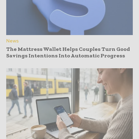
News
The Mattress Wallet Helps Couples Turn Good
Savings Intentions Into Automatic Progress