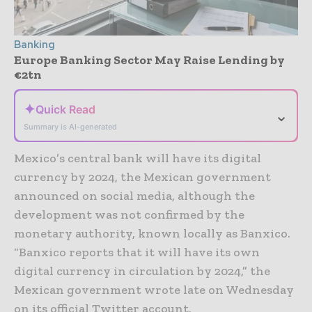
Banking
Europe Banking Sector May Raise Lending by
€2tn
✦
Quick Read
⌄
Summary is AI-generated
Mexico’s central bank will have its digital
currency by 2024, the Mexican government
announced on social media, although the
development was not confirmed by the
monetary authority, known locally as Banxico.
“Banxico reports that it will have its own
digital currency in circulation by 2024,” the
Mexican government wrote late on Wednesday
on its official Twitter account.