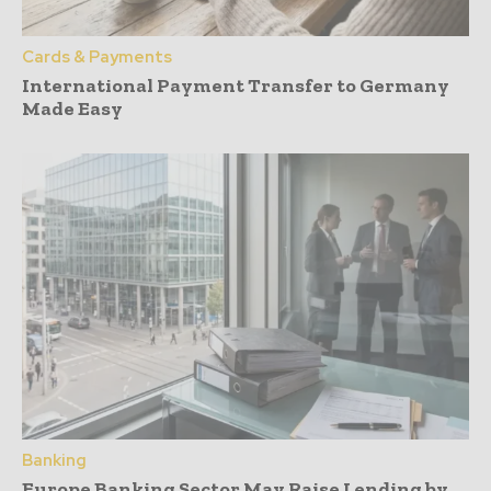
Cards & Payments
International Payment Transfer to Germany
Made Easy
Banking
Europe Banking Sector May Raise Lending by