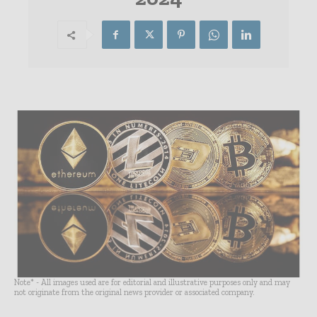
Note* - All images used are for editorial and illustrative purposes only and may
not originate from the original news provider or associated company.