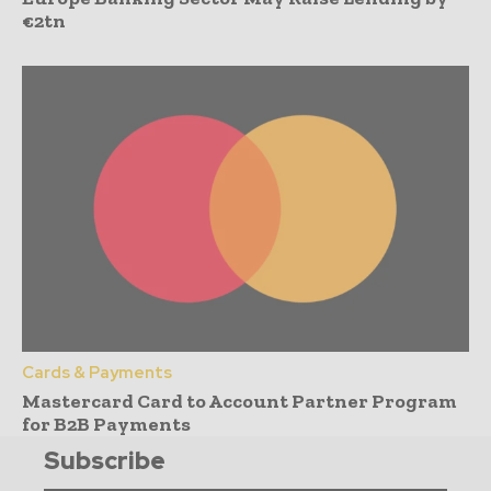
€2tn
Cards & Payments
Mastercard Card to Account Partner Program
for B2B Payments
Subscribe