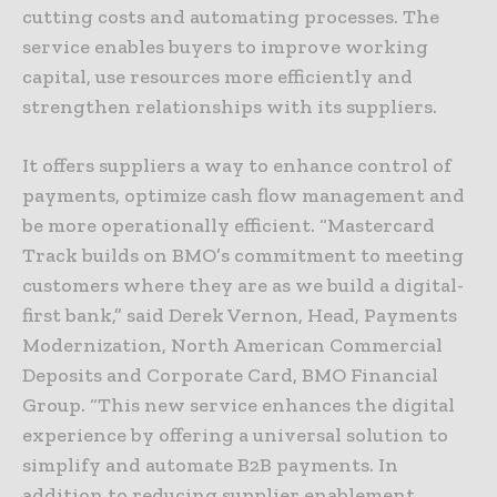
cutting costs and automating processes. The
service enables buyers to improve working
capital, use resources more efficiently and
strengthen relationships with its suppliers.
It offers suppliers a way to enhance control of
payments, optimize cash flow management and
be more operationally efficient. “Mastercard
Track builds on BMO’s commitment to meeting
customers where they are as we build a digital-
first bank,” said Derek Vernon, Head, Payments
Modernization, North American Commercial
Deposits and Corporate Card, BMO Financial
Group. “This new service enhances the digital
experience by offering a universal solution to
simplify and automate B2B payments. In
addition to reducing supplier enablement