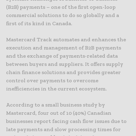
(B2B) payments – one of the first open-loop
commercial solutions to do so globally and a
first of its kind in Canada.
Mastercard Track automates and enhances the
execution and management of B2B payments
and the exchange of payments-related data
between buyers and suppliers. It offers supply
chain finance solutions and provides greater
control over payments to overcome
inefficiencies in the current ecosystem.
According to a small business study by
Mastercard, four out of 10 (40%) Canadian
businesses report facing cash flow issues due to
late payments and slow processing times for