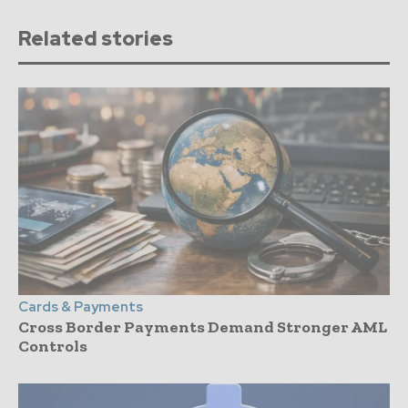
Related stories
Cards & Payments
Cross Border Payments Demand Stronger AML
Controls