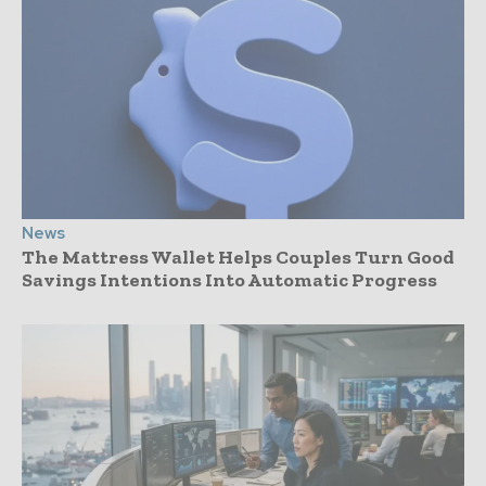
News
The Mattress Wallet Helps Couples Turn Good
Savings Intentions Into Automatic Progress