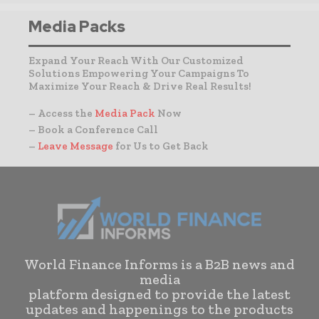
Media Packs
Expand Your Reach With Our Customized
Solutions Empowering Your Campaigns To
Maximize Your Reach & Drive Real Results!
– Access the
Media Pack
Now
– Book a Conference Call
–
Leave Message
for Us to Get Back
World Finance Informs is a B2B news and
media
platform designed to provide the latest
updates and happenings to the products