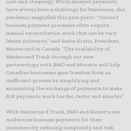
cash and cheques[1]. While delayed payments
have always been a challenge for businesses, the
pandemic magnified this pain point. “Current
business payment processes often require
manual reconciliation work that can be very
labour intensive,” said Sasha Krstic, President,
Mastercard in Canada. “The availability of
Mastercard Track through our new
partnerships with BMO and Moneris will help
Canadian businesses gain freedom from an
inefficient process by simplifying and
automating the exchange of payments to make
B2B payments work harder, faster and smarter.”
With Mastercard Track, BMO and Moneris can
modernize business payments for their
customers by reducing complexity and risk,