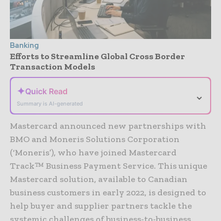
Banking
Efforts to Streamline Global Cross Border
Transaction Models
✦
Quick Read
⌄
Summary is AI-generated
Mastercard announced new partnerships with
BMO and Moneris Solutions Corporation
(‘Moneris’), who have joined Mastercard
Track™ Business Payment Service. This unique
Mastercard solution, available to Canadian
business customers in early 2022, is designed to
help buyer and supplier partners tackle the
systemic challenges of business-to-business