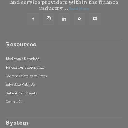
and service providers within the finance
industry. . .
Read More
Resources
Mediapack Download
Newsletter Subscription
Content Submission Form
Advertise With Us
Submit Your Events
Contact Us
System