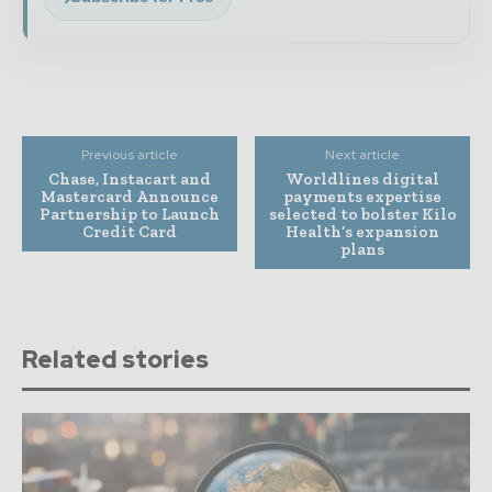
Previous article
Next article
Chase, Instacart and
Worldlines digital
Mastercard Announce
payments expertise
Partnership to Launch
selected to bolster Kilo
Credit Card
Health’s expansion
plans
Related stories