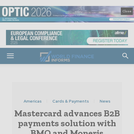
Close
Americas
Cards & Payments
News
Mastercard advances B2B
payments solution with
BMO and Moneris