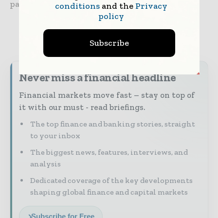
payments space.”
conditions
and the
Privacy
policy
Subscribe
Never miss a financial headline
Financial markets move fast – stay on top of
it with our must - read briefings.
The top finance and banking stories, straight
to your inbox
The biggest news, features, interviews, and
analysis
Dedicated coverage of the key developments
shaping global finance and capital markets
Subscribe for Free