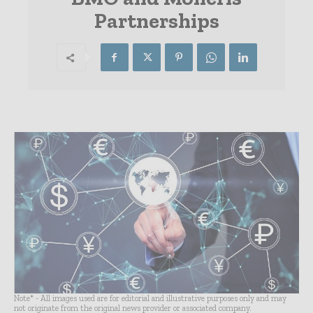
Partnerships
Note* - All images used are for editorial and illustrative purposes only and may
not originate from the original news provider or associated company.