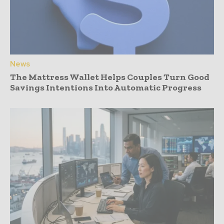
News
The Mattress Wallet Helps Couples Turn Good
Savings Intentions Into Automatic Progress