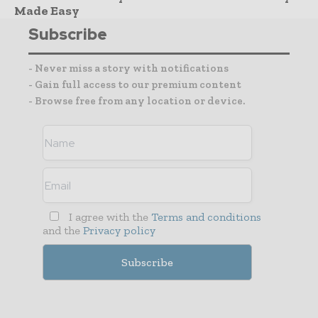
Made Easy
Subscribe
- Never miss a story with notifications
- Gain full access to our premium content
- Browse free from any location or device.
I agree with the
Terms and conditions
and the
Privacy policy