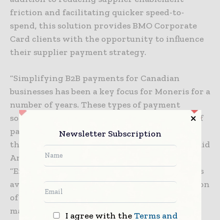
friction and facilitating quicker speed-to-
spend, this solution provides BMO Corporate
Card clients with the opportunity to influence
their supplier payment strategy.
“Simplifying B2B payments for Canadian
businesses has been a key focus for Moneris for a
number of years. These types of payment
solutions help businesses improve efficiency of
payments with Suppliers and better manage
Newsletter Subscription
their cash flow and overall business health,” said
Angela Brown, President and CEO, Moneris.
“Ensuring we continually enhance the options
available to our customers through the addition
of services like Mastercard Track, allows us to
maintain our leadership in the Canadian B2B
I agree with the
Terms and