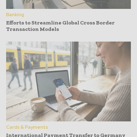
Banking
Efforts to Streamline Global Cross Border
Transaction Models
Cards & Payments
International Payment Transfer to Germany