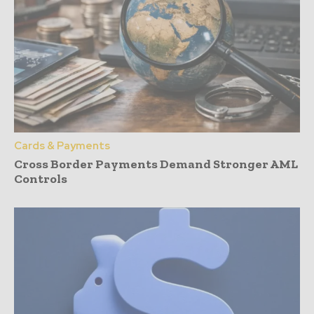
Cards & Payments
Cross Border Payments Demand Stronger AML
Controls