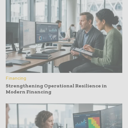
Financing
Strengthening Operational Resilience in
Modern Financing