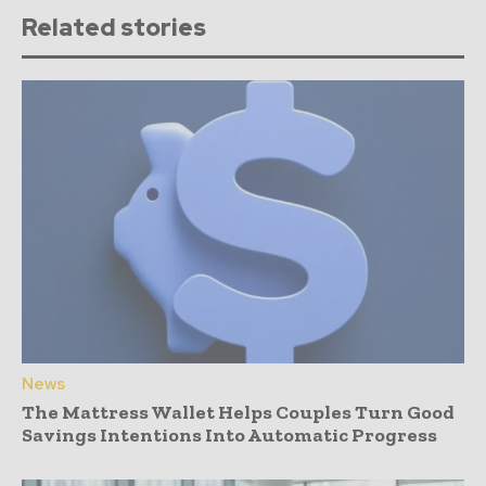
Related stories
News
The Mattress Wallet Helps Couples Turn Good
Savings Intentions Into Automatic Progress