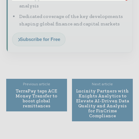
analysis
Dedicated coverage of the key developments
shaping global finance and capital markets
Subscribe for Free
Previous article
Next article
TerraPay taps ACE
Lucinity Partners with
Money Transfer to
Knights Analytics to
boost global
Elevate AI-Driven Data
remittances
Quality and Analysis
for FinCrime
Compliance