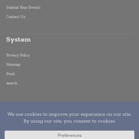
Submit Your Events
Contact Us
System
Privacy Policy
Sitemap
Feed
search
Copyright © 2015 -
2026
World Finance
Informs. All rights reserved. Publication of
Leo Marcom Pvt Ltd.