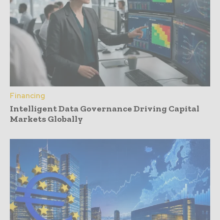
Financing
Intelligent Data Governance Driving Capital
Markets Globally