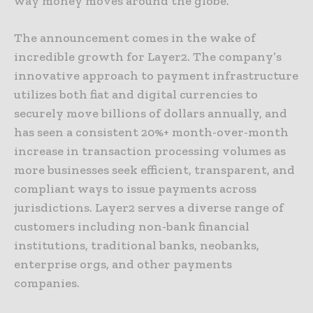
way money moves around the globe.
The announcement comes in the wake of
incredible growth for Layer2. The company’s
innovative approach to payment infrastructure
utilizes both fiat and digital currencies to
securely move billions of dollars annually, and
has seen a consistent 20%+ month-over-month
increase in transaction processing volumes as
more businesses seek efficient, transparent, and
compliant ways to issue payments across
jurisdictions. Layer2 serves a diverse range of
customers including non-bank financial
institutions, traditional banks, neobanks,
enterprise orgs, and other payments
companies.