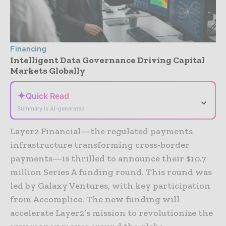
Financing
Intelligent Data Governance Driving Capital
Markets Globally
✦
Quick Read
⌄
Summary is AI-generated
Layer2 Financial—the regulated payments
infrastructure transforming cross-border
payments—is thrilled to announce their $10.7
million Series A funding round. This round was
led by Galaxy Ventures, with key participation
from Accomplice. The new funding will
accelerate Layer2’s mission to revolutionize the