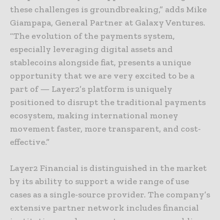
these challenges is groundbreaking,” adds Mike
Giampapa, General Partner at Galaxy Ventures.
“The evolution of the payments system,
especially leveraging digital assets and
stablecoins alongside fiat, presents a unique
opportunity that we are very excited to be a
part of — Layer2’s platform is uniquely
positioned to disrupt the traditional payments
ecosystem, making international money
movement faster, more transparent, and cost-
effective.”
Layer2 Financial is distinguished in the market
by its ability to support a wide range of use
cases as a single-source provider. The company’s
extensive partner network includes financial