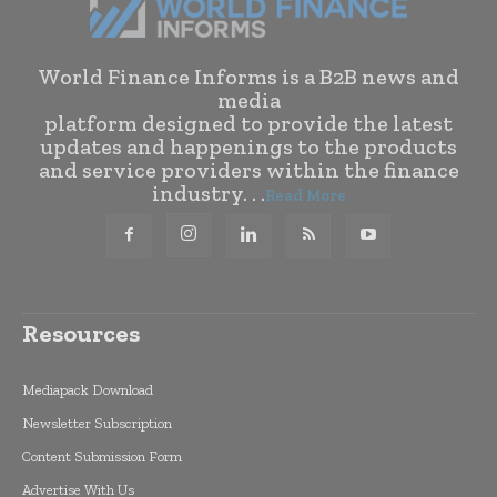
World Finance Informs is a B2B news and
media
platform designed to provide the latest
updates and happenings to the products
and service providers within the finance
industry. . .
Read More
Resources
Mediapack Download
Newsletter Subscription
Content Submission Form
Advertise With Us