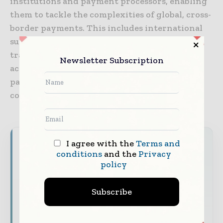
institutions and payment processors, enabling
them to tackle the complexities of global, cross-
border payments. This includes international
support in multiple currencies, high-capacity
transaction processing, configurable virtual
Newsletter Subscription
account naming conventions, third-party
payments, and tokenized payments,
conversions, and exchanges.
Never miss a financial headline
I agree with the
Terms and
conditions
and the
Privacy
Financial markets move fast – stay on top of
policy
it with our must - read briefings.
Subscribe
The top finance and banking stories, straight
to your inbox
The biggest news, features, interviews, and