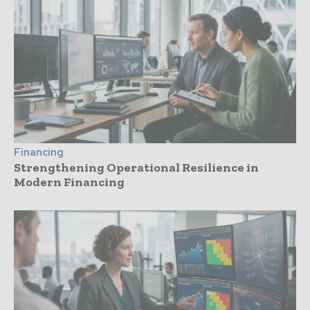
Financing
Strengthening Operational Resilience in
Modern Financing