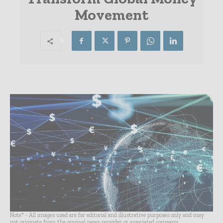
Movement
Note* - All images used are for editorial and illustrative purposes only and may
not originate from the original news provider or associated company.