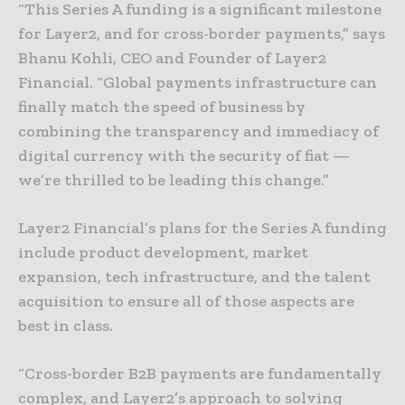
“This Series A funding is a significant milestone
for Layer2, and for cross-border payments,” says
Bhanu Kohli, CEO and Founder of Layer2
Financial. “Global payments infrastructure can
finally match the speed of business by
combining the transparency and immediacy of
digital currency with the security of fiat —
we’re thrilled to be leading this change.”
Layer2 Financial’s plans for the Series A funding
include product development, market
expansion, tech infrastructure, and the talent
acquisition to ensure all of those aspects are
best in class.
“Cross-border B2B payments are fundamentally
complex, and Layer2’s approach to solving