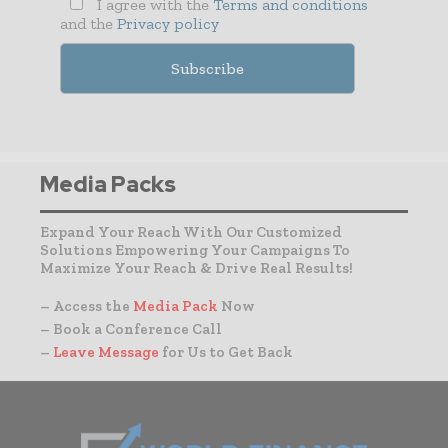
I agree with the
Terms and conditions
and the
Privacy policy
Media Packs
Expand Your Reach With Our Customized
Solutions Empowering Your Campaigns To
Maximize Your Reach & Drive Real Results!
– Access the
Media Pack
Now
– Book a Conference Call
–
Leave Message
for Us to Get Back