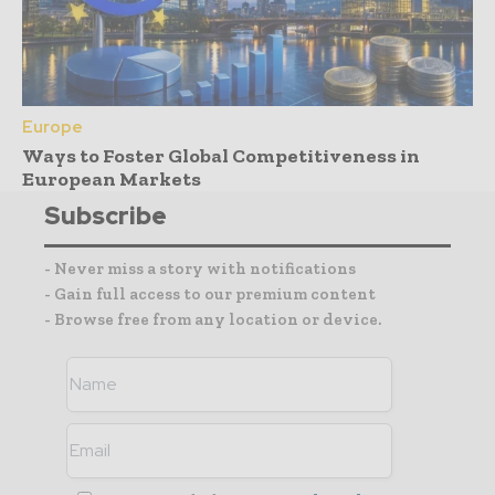
Europe
Ways to Foster Global Competitiveness in
European Markets
Subscribe
- Never miss a story with notifications
- Gain full access to our premium content
- Browse free from any location or device.