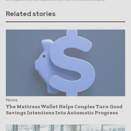
Related stories
News
The Mattress Wallet Helps Couples Turn Good
Savings Intentions Into Automatic Progress