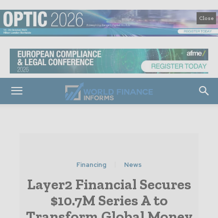
Close
Financing
News
Layer2 Financial Secures
$10.7M Series A to
Transform Global Money