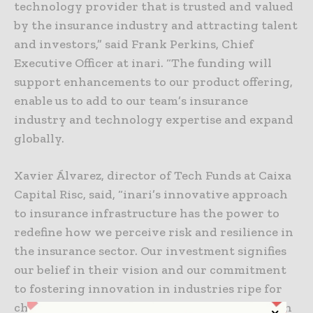
technology provider that is trusted and valued
by the insurance industry and attracting talent
and investors,” said Frank Perkins, Chief
Executive Officer at inari. “The funding will
support enhancements to our product offering,
enable us to add to our team’s insurance
industry and technology expertise and expand
globally.
Xavier Álvarez, director of Tech Funds at Caixa
Capital Risc, said, “inari’s innovative approach
to insurance infrastructure has the power to
redefine how we perceive risk and resilience in
the insurance sector. Our investment signifies
our belief in their vision and our commitment
to fostering innovation in industries ripe for
change. We’re excited to join this journey with