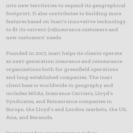
into new territories to expand its geographical
footprint. It also contributes to building more
features based on Inari’s innovative technology
to fit its current (re)insurance customers and
new customers’ needs.
Founded in 2017, inari helps its clients operate
as next-generation insurance and reinsurance
organizations both for greenfield operations
and long-established companies. The inari
client base is worldwide in geography and
includes MGAs, Insurance Carriers, Lloyd’s
Syndicates, and Reinsurance companies in
Europe, the Lloyd’s and London markets, the US,
Asia, and Bermuda.
Inari provides core insurance policy