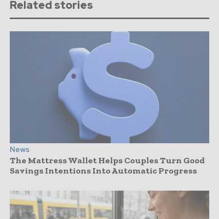
Related stories
News
The Mattress Wallet Helps Couples Turn Good
Savings Intentions Into Automatic Progress