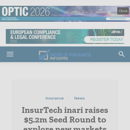
Close
Insurance
News
InsurTech inari raises
$5.2m Seed Round to
explore new markets