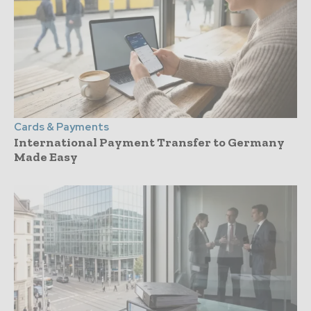
Cards & Payments
International Payment Transfer to Germany
Made Easy