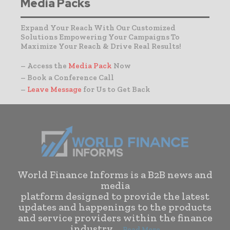
Media Packs
Expand Your Reach With Our Customized
Solutions Empowering Your Campaigns To
Maximize Your Reach & Drive Real Results!
– Access the
Media Pack
Now
– Book a Conference Call
–
Leave Message
for Us to Get Back
World Finance Informs is a B2B news and
media
platform designed to provide the latest
updates and happenings to the products
and service providers within the finance
industry. . .
Read More