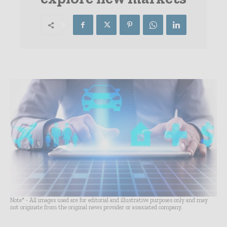
Note* - All images used are for editorial and illustrative purposes only and may
not originate from the original news provider or associated company.