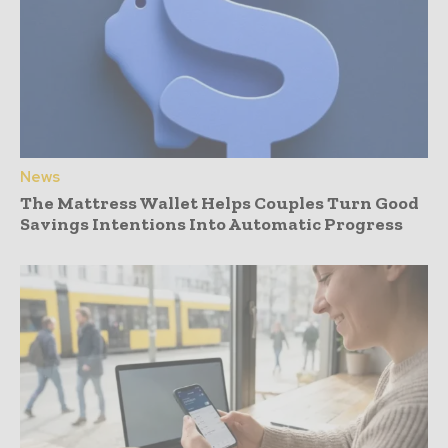
News
The Mattress Wallet Helps Couples Turn Good
Savings Intentions Into Automatic Progress