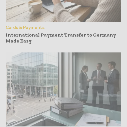
Cards & Payments
International Payment Transfer to Germany
Made Easy