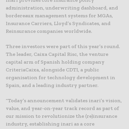
administration, underwriting dashboard, and
bordereaux management systems for MGAs,
Insurance Carriers, Lloyd’s Syndicates, and
Reinsurance companies worldwide.
Three investors were part of this year’s round.
The leader, Caixa Capital Risc, the venture
capital arm of Spanish holding company
CriteriaCaixa, alongside CDTI, a public
organisation for technology development in
Spain, and a leading industry partner.
“Today’s announcement validates inari’s vision,
value, and year-on-year track record as part of
our mission to revolutionize the (re)insurance
industry, establishing inari as a core