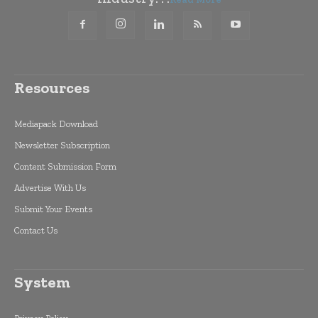
Resources
Mediapack Download
Newsletter Subscription
Content Submission Form
Advertise With Us
Submit Your Events
Contact Us
System