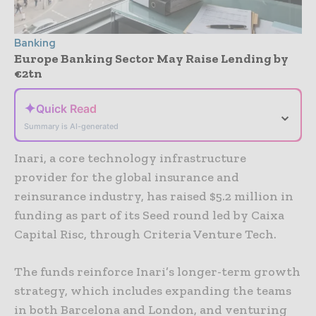
Banking
Europe Banking Sector May Raise Lending by
€2tn
✦
Quick Read
⌄
Summary is AI-generated
Inari, a core technology infrastructure
provider for the global insurance and
reinsurance industry, has raised $5.2 million in
funding as part of its Seed round led by Caixa
Capital Risc, through Criteria Venture Tech.
The funds reinforce Inari’s longer-term growth
strategy, which includes expanding the teams
in both Barcelona and London, and venturing