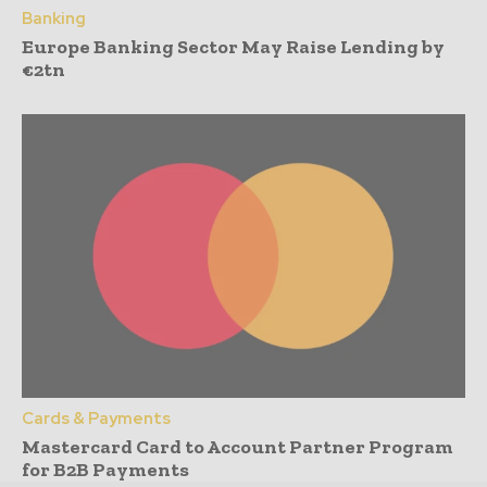
Banking
Europe Banking Sector May Raise Lending by
€2tn
Cards & Payments
Mastercard Card to Account Partner Program
for B2B Payments