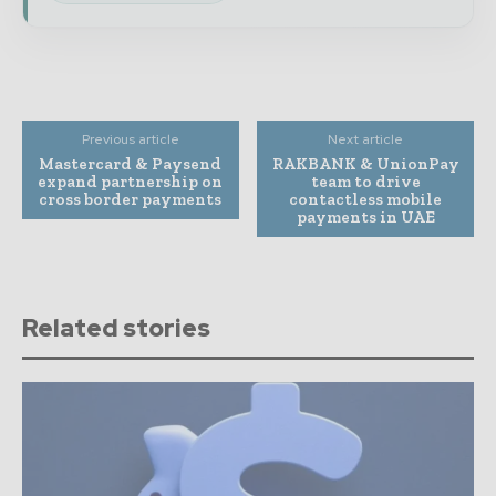
Previous article
Next article
Mastercard & Paysend
RAKBANK & UnionPay
expand partnership on
team to drive
cross border payments
contactless mobile
payments in UAE
Related stories