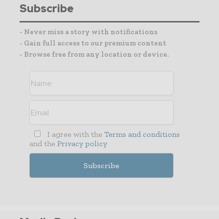
Subscribe
- Never miss a story with notifications
- Gain full access to our premium content
- Browse free from any location or device.
I agree with the
Terms and conditions
and the
Privacy policy