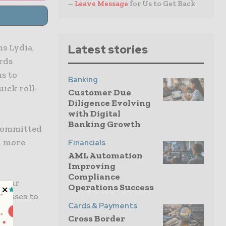
–
Leave Message
for Us to Get Back
s Lydia,
Latest stories
rds
s to
Banking
uick roll-
Customer Due
Diligence Evolving
with Digital
Banking Growth
 committed
n more
Financials
AML Automation
Improving
Compliance
h our
Operations Success
cesses to
Cards & Payments
to
Cross Border