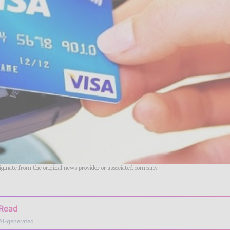
riginate from the original news provider or associated company.
 Read
AI-generated