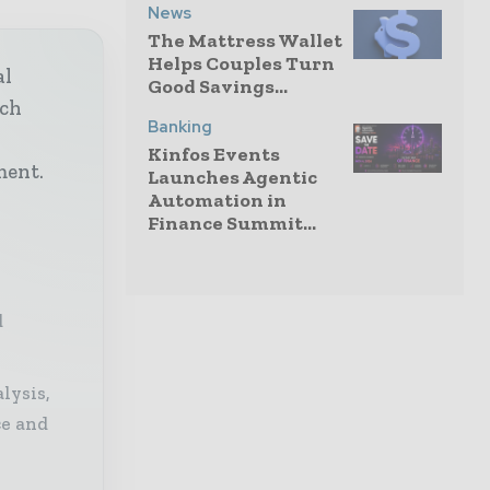
News
The Mattress Wallet
Helps Couples Turn
al
Good Savings...
ech
Banking
h
Kinfos Events
ment.
Launches Agentic
Automation in
Finance Summit...
d
lysis,
ce and