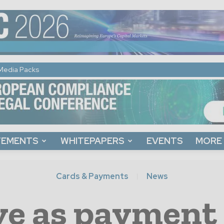
Media Packs
TEMENTS
WHITEPAPERS
EVENTS
MORE
Cards & Payments
News
ve as payment