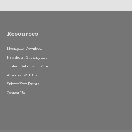
Resources
Mediapack Download
Newsletter Subscription
Content Submission Form
Advertise With Us
Submit Your Events
Contact Us