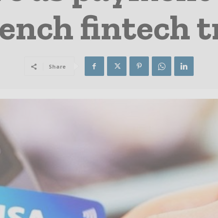
ench fintech t
Share