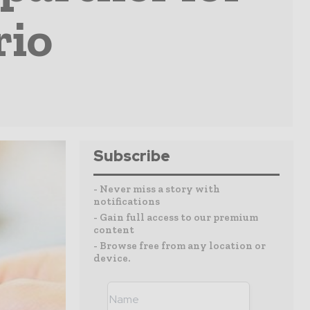
rio
Subscribe
- Never miss a story with
notifications
- Gain full access to our premium
content
- Browse free from any location or
device.