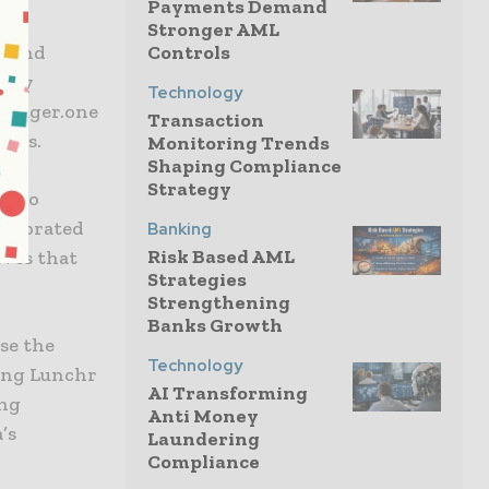
Payments Demand
Stronger AML
s and
Controls
ntly
Technology
manager.one
Transaction
SMBs.
Monitoring Trends
Shaping Compliance
Strategy
ds to
llaborated
Banking
Risk Based AML
eves that
Strategies
Strengthening
Banks Growth
se the
Technology
ting Lunchr
AI Transforming
ing
Anti Money
’s
Laundering
Compliance