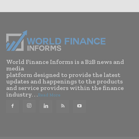
World Finance Informs is a B2B news and
media
platform designed to provide the latest
updates and happenings to the products
and service providers within the finance
industry. . .
Read More