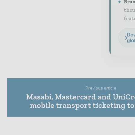
Bran
thou
feat
Dow
glo
Previous article
Masabi, Mastercard and UniCre
mobile transport ticketing t