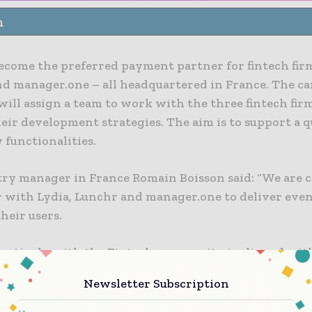
n
become the preferred payment partner for fintech firm
nd manager.one – all headquartered in France. The ca
ill assign a team to work with the three fintech firm
eir development strategies. The aim is to support a q
 functionalities.
try manager in France Romain Boisson said: “We are
r with Lydia, Lunchr and manager.one to deliver eve
their users.
actively with the Fintech community is aligned wit
t in opening up our platforms and tailoring our pro
Newsletter Subscription
rom early stage with the Visa Fast Track programme 
g their growth through our global network.”