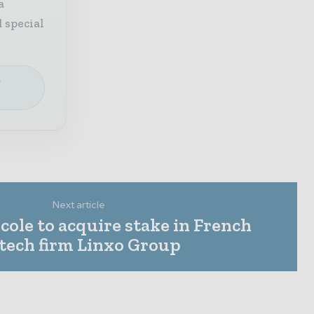
a
 special
e
Next article
cole to acquire stake in French
ntech firm Linxo Group