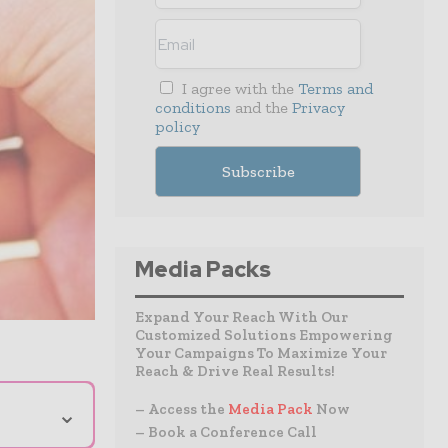
I agree with the
Terms and
conditions
and the
Privacy
policy
Media Packs
Expand Your Reach With Our
Customized Solutions Empowering
Your Campaigns To Maximize Your
Reach & Drive Real Results!
⌄
– Access the
Media Pack
Now
– Book a Conference Call