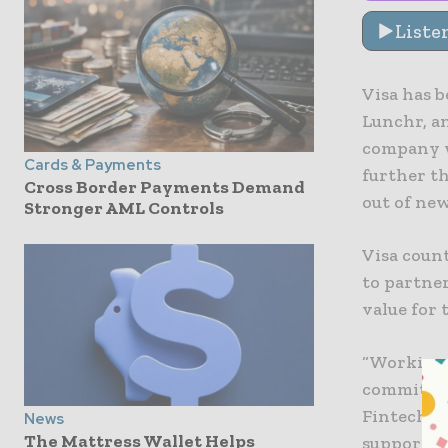
Liste
Visa has 
Lunchr, a
company w
Cards & Payments
further th
Cross Border Payments Demand
out of new
Stronger AML Controls
Visa coun
to partne
value for 
“Working 
commitmen
Fintech f
News
The Mattress Wallet Helps
supportin