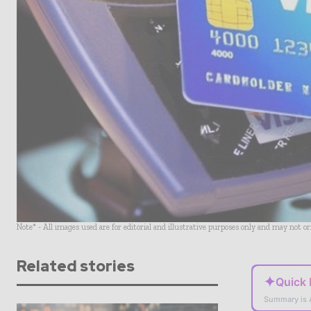
Note* - All images used are for editorial and illustrative purposes only and may not o
Related stories
✦
Quick
Summary is 