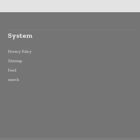
System
Privacy Policy
Sitemap
Feed
search