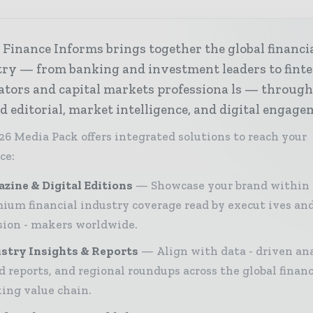
Finance Informs brings together the global financi
try — from banking and investment leaders to fint
ators and capital markets professiona ls — throug
d editorial, market intelligence, and digital engage
26 Media Pack offers integrated solutions to reach your
ce:
zine & Digital Editions
Showcase your brand within
ium financial industry coverage read by execut ives an
sion - makers worldwide.
stry Insights & Reports
Align with data - driven ana
d reports, and regional roundups across the global finan
ing value chain.