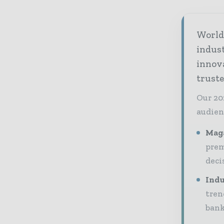
World 
indus
innov
truste
Our 20
audien
Maga
prem
deci
Indu
tren
bank