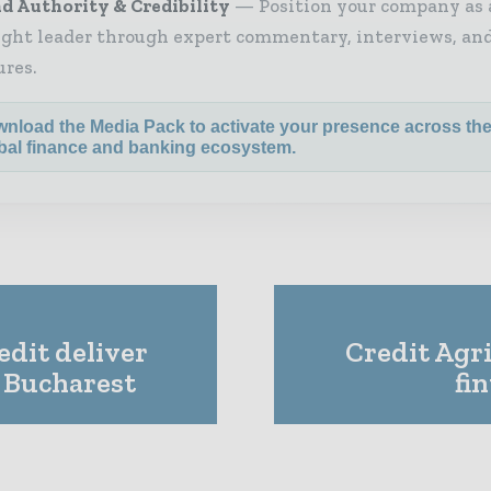
d Authority & Credibility
Position your company as 
ght leader through expert commentary, interviews, and
ures.
nload the Media Pack to activate your presence across th
bal finance and banking ecosystem.
dit deliver
Credit Agri
o Bucharest
fi