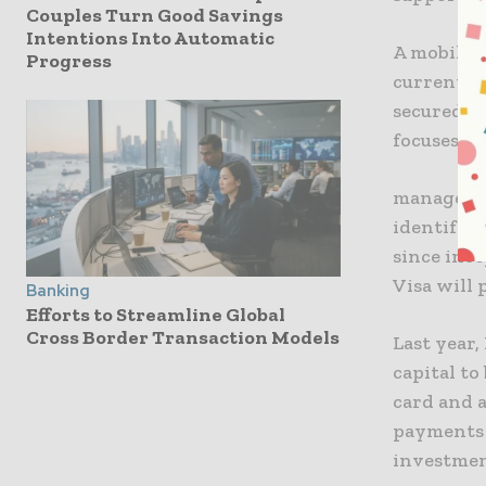
Couples Turn Good Savings
Intentions Into Automatic
A mobile 
Progress
currently 
secured a
focuses o
manager.o
identify u
since inc
Visa will 
Banking
Efforts to Streamline Global
Cross Border Transaction Models
Last year,
capital t
card and 
payments 
investmen