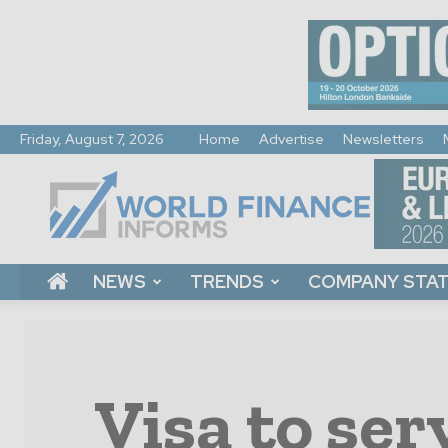
Friday, August 7, 2026
Home
Advertise
Newsletters
World
Finance
Informs
NEWS
TRENDS
COMPANY STA
Visa to ser