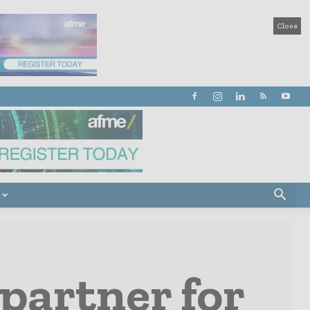
Close
 partner for