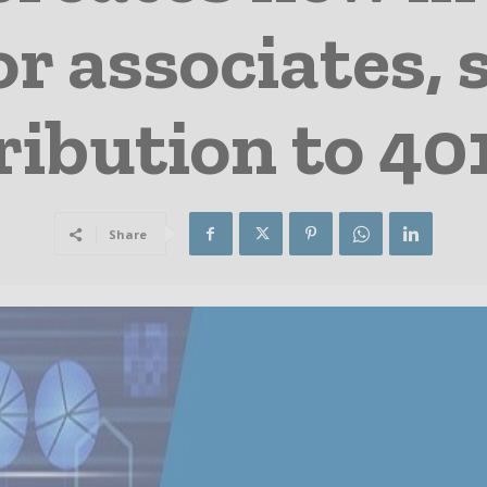
r associates, 
ribution to 40
Share