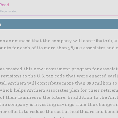
 Read
AI-generated
n
nc announced that the company will contribute $1,00
ounts for each of its more than 58,000 associates and 
s created this new investment program for associat
revisions to the U.S. tax code that were enacted earli
otal, Anthem will contribute more than $58 million to
hich helps Anthem associates plan for their retire
of their families in the future. In addition to the An
the company is investing savings from the changes i
her efforts to reduce the cost of healthcare and benef