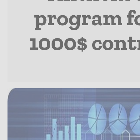
program fo
1000$ cont