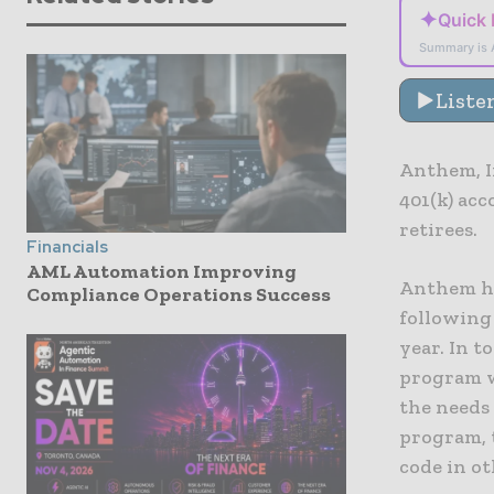
✦
Quick
Summary is 
Liste
Anthem, I
401(k) acc
retirees.
Financials
AML Automation Improving
Anthem ha
Compliance Operations Success
following 
year. In t
program w
the needs 
program, 
code in ot