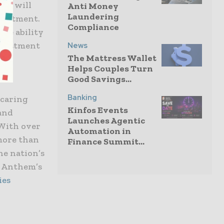
any will
Anti Money
Laundering
nvestment.
Compliance
the ability
investment
News
The Mattress Wallet
Helps Couples Turn
Good Savings...
Banking
 caring
Kinfos Events
 and
Launches Agentic
 With over
Automation in
 more than
Finance Summit...
he nation’s
t Anthem’s
ies