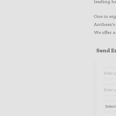
leading h
One in ei
Anthem's a
We offer a
Send En