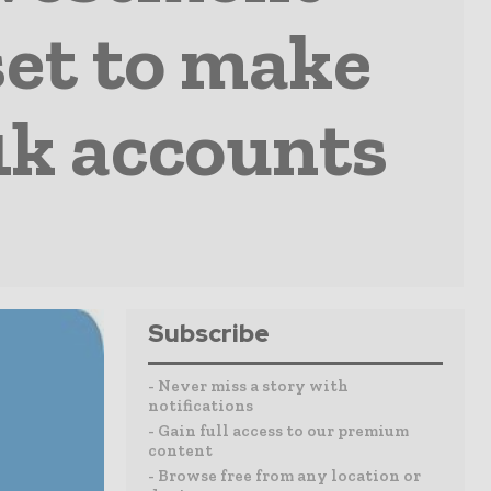
set to make
1k accounts
Subscribe
- Never miss a story with
notifications
- Gain full access to our premium
content
- Browse free from any location or