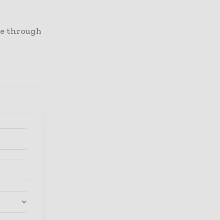
re through