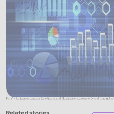
Note* - All images used are for editorial and illustrative purposes only and may not o
Related stories