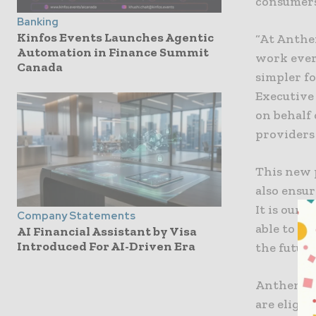
consumers
Banking
Kinfos Events Launches Agentic
“At Anthe
Automation in Finance Summit
work ever
Canada
simpler fo
Executive 
on behalf 
providers
This new 
also ensur
It is our 
Company Statements
able to of
AI Financial Assistant by Visa
Introduced For AI-Driven Era
the future
Anthem’s f
are eligib