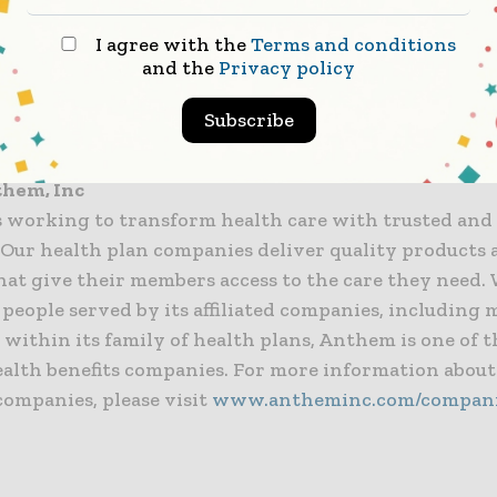
previously participated in Anthem’s 401(k), the comp
lly establish a 401(k) account and make the $1,000 i
I agree with the
Terms and conditions
and the
Privacy policy
 will receive the contribution on March 29 and have 
 how the money is invested by choosing from the 15 
Subscribe
hat are offered through Anthem’s 401(k) program.
them, Inc
 working to transform health care with trusted and
. Our health plan companies deliver quality products
hat give their members access to the care they need.
 people served by its affiliated companies, including
 within its family of health plans, Anthem is one of t
ealth benefits companies. For more information abou
companies, please visit
www.antheminc.com/compan