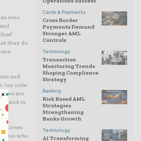
Operations Success
Cards & Payments
ates who
Cross Border
 and
Payments Demand
Stronger AML
Chief
Controls
hat they do
care
Technology
Transaction
Monitoring Trends
Shaping Compliance
ates and
Strategy
. tax code.
Banking
ns, we are
Risk Based AML
now and in
Strategies
Strengthening
Banks Growth
 retirees
Technology
sociates who
AI Transforming