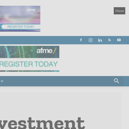
Close
nvestment