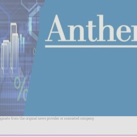
riginate from the original news provider or associated company.