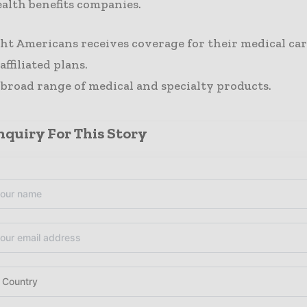
ealth benefits companies.
ght Americans receives coverage for their medical ca
ffiliated plans.
 broad range of medical and specialty products.
quiry For This Story