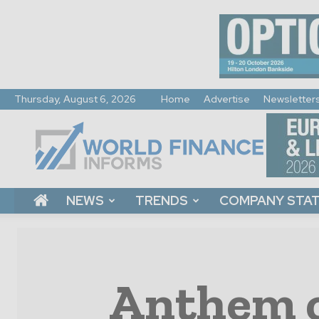
Thursday, August 6, 2026
Home
Advertise
Newsletter
World
Finance
Informs
NEWS
TRENDS
COMPANY STA
Anthem c