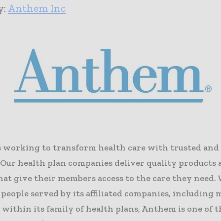
y:
Anthem Inc
 working to transform health care with trusted and
. Our health plan companies deliver quality products
hat give their members access to the care they need.
 people served by its affiliated companies, including
 within its family of health plans, Anthem is one of t