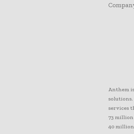
Compan
Anthem is
solutions
services t
73 million
40 million