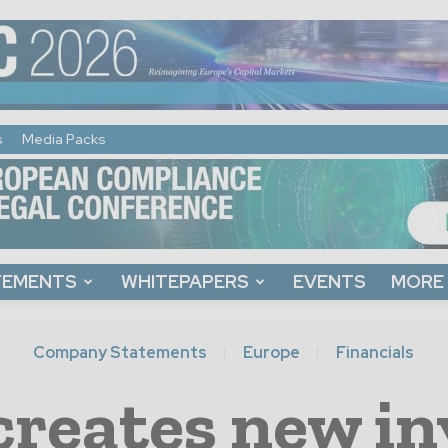
s
Media Packs
TEMENTS
WHITEPAPERS
EVENTS
MORE
Company Statements
Europe
Financials
reates new i