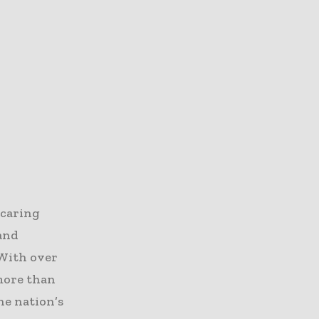
 caring
 and
 With over
 more than
he nation’s