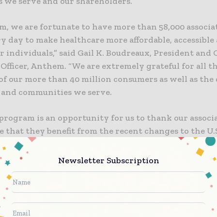
 we serve and our shareholders.
m, we are fortunate to have more than 58,000 associ
y day to make healthcare more affordable, accessible
r individuals,” said Gail K. Boudreaux, President and 
Officer, Anthem. “We are extremely grateful for all t
of our more than 40 million consumers as well as the 
 and communities we serve.
program is an opportunity for us to thank our associ
e that they benefit from the recent changes to the U.S
hope that, by contributing to our associates’ 401(k) pla
fer a program that will help them and their families 
Newsletter Subscription
.”
ull-time, part-time, temporary associates and recent
le to receive the 401(k) contributions. For eligible as