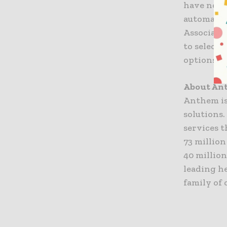
have not 
automatica
Associates
to select
options t
About An
Anthem is
solutions
services t
73 million
40 million
leading h
family of 