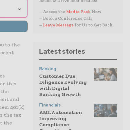
Reach & Drive Real Results!
⌄
– Access the
Media Pack
Now
– Book a Conference Call
–
Leave Message
for Us to Get Back
0 to the
Latest stories
recent
Banking
es
Customer Due
Diligence Evolving
er this
with Digital
 the
Banking Growth
ment and
Financials
them 401(k)
AML Automation
n the tax
Improving
it the
Compliance