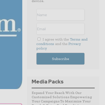
device.
I agree with the
Terms and
conditions
and the
Privacy
policy
Media Packs
Expand Your Reach With Our
Customized Solutions Empowering
Your Campaigns To Maximize Your