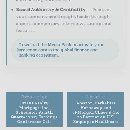
Brand Authority & Credibility
Position
your company as a thought leader through
expert commentary, interviews, and special
features.
Download the Media Pack to activate your
presence across the global finance and
banking ecosystem.
Previous article
Next article
Owens Realty
Amazon, Berkshire
Mortgage, Inc.
Hathaway and
Schedules Fourth
JPMorgan Chase & Co.
Quarter 2017 Earnings
to Partner on U.S.
Conference Call
Employee Healthcare