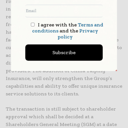
risk management solution is a new and
innovative approach to the traditional,
reactive practice of companies operating in
frontier markets. The Group benefits from
I agree with the
Terms and
conditions
and the
Privacy
having local teams able to meet with clients
policy
face to face, understand their needs and create
customized service solutions while being able to
Subscribe
access the global insurance market. This truly
differentiates FSG amongst other service
providers. The addition of China Taiping
Insurance, will only strengthen the Group’s
capabilities and ability to offer unique insurance
service solutions to its clients.
The transaction is still subject to shareholder
approval which shall be decided at a
Shareholders General Meeting (SGM) at a date