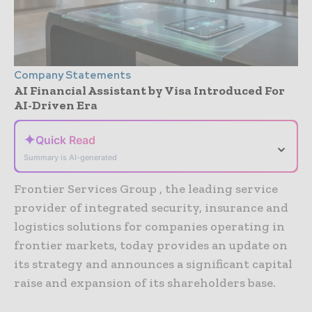
Company Statements
AI Financial Assistant by Visa Introduced For
AI-Driven Era
✦
Quick Read
⌄
Summary is AI-generated
Frontier Services Group , the leading service
provider of integrated security, insurance and
logistics solutions for companies operating in
frontier markets, today provides an update on
its strategy and announces a significant capital
raise and expansion of its shareholders base.