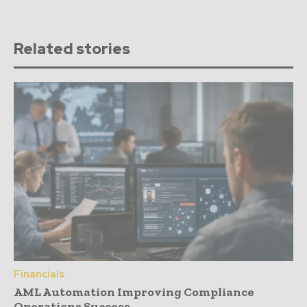
Related stories
Financials
AML Automation Improving Compliance
Operations Success