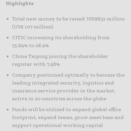
Highlights
Total new money to be raised: HK$832 million
(US$ 107 million)
CITIC increasing its shareholding from
15.84% to 28.4%
China Taiping joining the shareholder
register with 7.48%
Company positioned optimally to become the
leading integrated security, logistics and
insurance service provider in the market,
active in 20 countries across the globe
Funds will be utilized to expand global office
footprint, expand teams, grow asset base and
support operational working capital