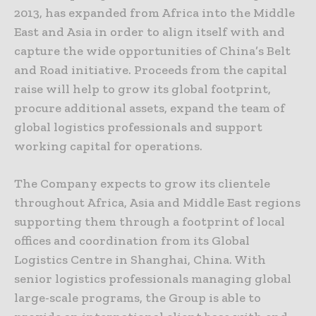
2013, has expanded from Africa into the Middle
East and Asia in order to align itself with and
capture the wide opportunities of China’s Belt
and Road initiative. Proceeds from the capital
raise will help to grow its global footprint,
procure additional assets, expand the team of
global logistics professionals and support
working capital for operations.
The Company expects to grow its clientele
throughout Africa, Asia and Middle East regions
supporting them through a footprint of local
offices and coordination from its Global
Logistics Centre in Shanghai, China. With
senior logistics professionals managing global
large-scale programs, the Group is able to