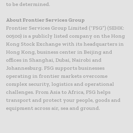
to be determined.
About Frontier Services Group
Frontier Services Group Limited (“FSG”) (SEHK:
00500) is a publicly listed company on the Hong
Kong Stock Exchange with its headquarters in
Hong Kong, business center in Beijing and
offices in Shanghai, Dubai, Nairobi and
Johannesburg. FSG supports businesses
operating in frontier markets overcome
complex security, logistics and operational
challenges. From Asia to Africa, FSG helps
transport and protect your people, goods and
equipment across air, sea and ground.