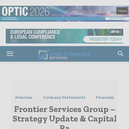
Close
Americas
Company Statements
Financials
Frontier Services Group –
Strategy Update & Capital
Ra