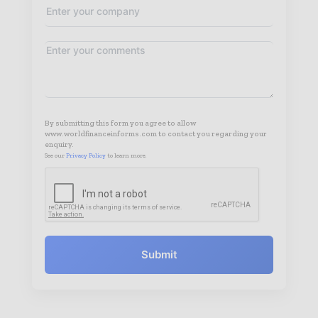
By submitting this form you agree to allow
www.worldfinanceinforms.com to contact you regarding your
enquiry.
See our
Privacy Policy
to learn more.
Submit