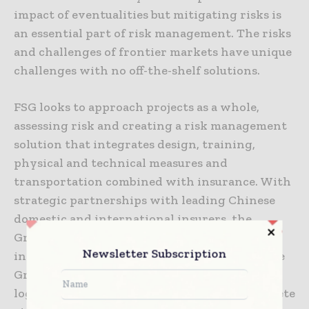
impact of eventualities but mitigating risks is
an essential part of risk management. The risks
and challenges of frontier markets have unique
challenges with no off-the-shelf solutions.
FSG looks to approach projects as a whole,
assessing risk and creating a risk management
solution that integrates design, training,
physical and technical measures and
transportation combined with insurance. With
strategic partnerships with leading Chinese
domestic and international insurers, the
Group’s insurance team develops unique and
Newsletter Subscription
innovative insurance services. Leveraging the
Group’s full-spectrum capabilities in security,
logistics, and insurance services into a complete