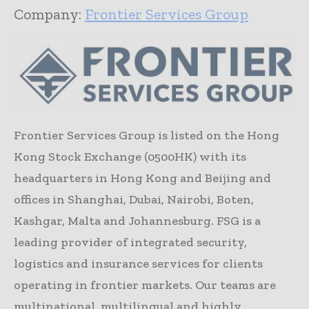
Company:
Frontier Services Group
Frontier Services Group is listed on the Hong
Kong Stock Exchange (0500HK) with its
headquarters in Hong Kong and Beijing and
offices in Shanghai, Dubai, Nairobi, Boten,
Kashgar, Malta and Johannesburg. FSG is a
leading provider of integrated security,
logistics and insurance services for clients
operating in frontier markets. Our teams are
multinational, multilingual and highly