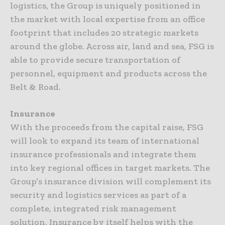
logistics, the Group is uniquely positioned in
the market with local expertise from an office
footprint that includes 20 strategic markets
around the globe. Across air, land and sea, FSG is
able to provide secure transportation of
personnel, equipment and products across the
Belt & Road.
Insurance
With the proceeds from the capital raise, FSG
will look to expand its team of international
insurance professionals and integrate them
into key regional offices in target markets. The
Group’s insurance division will complement its
security and logistics services as part of a
complete, integrated risk management
solution. Insurance by itself helps with the