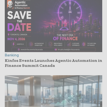
Banking
Kinfos Events Launches Agentic Automation in
Finance Summit Canada