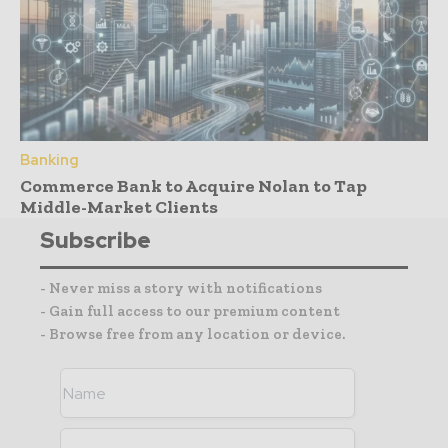
Banking
Commerce Bank to Acquire Nolan to Tap
Middle-Market Clients
Subscribe
- Never miss a story with notifications
- Gain full access to our premium content
- Browse free from any location or device.