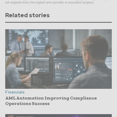
not originate from the original news provider or associated company.
Related stories
Financials
AML Automation Improving Compliance
Operations Success