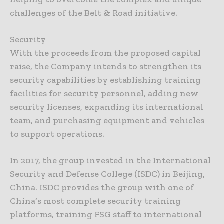
challenges of the Belt & Road initiative.
Security
With the proceeds from the proposed capital
raise, the Company intends to strengthen its
security capabilities by establishing training
facilities for security personnel, adding new
security licenses, expanding its international
team, and purchasing equipment and vehicles
to support operations.
In 2017, the group invested in the International
Security and Defense College (ISDC) in Beijing,
China. ISDC provides the group with one of
China’s most complete security training
platforms, training FSG staff to international