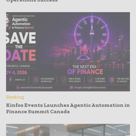
Banking
Kinfos Events Launches Agentic Automation in
Finance Summit Canada