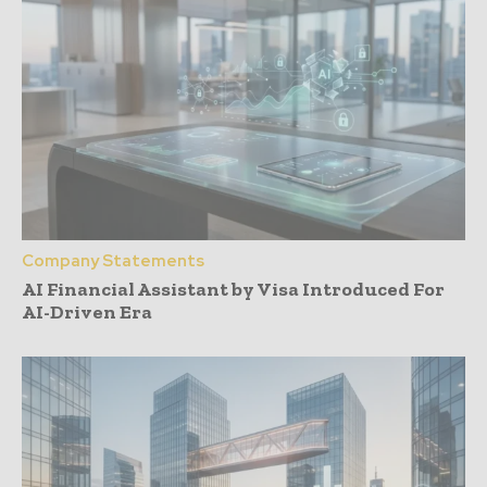
Company Statements
AI Financial Assistant by Visa Introduced For
AI-Driven Era