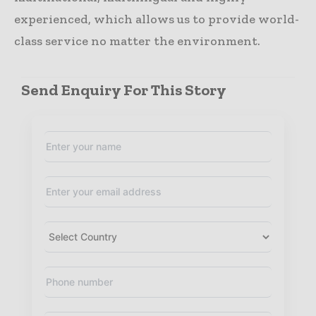
experienced, which allows us to provide world-
class service no matter the environment.
Send Enquiry For This Story