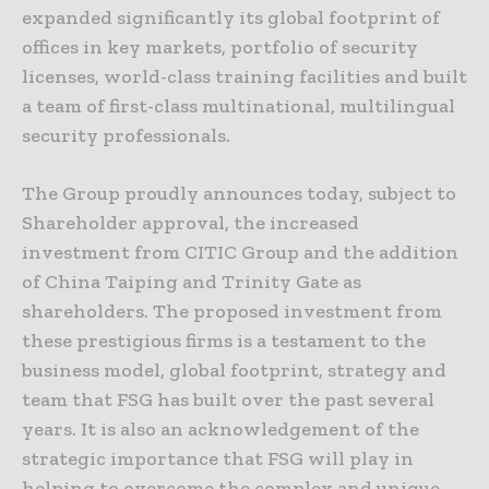
expanded significantly its global footprint of
offices in key markets, portfolio of security
licenses, world-class training facilities and built
a team of first-class multinational, multilingual
security professionals.
The Group proudly announces today, subject to
Shareholder approval, the increased
investment from CITIC Group and the addition
of China Taiping and Trinity Gate as
shareholders. The proposed investment from
these prestigious firms is a testament to the
business model, global footprint, strategy and
team that FSG has built over the past several
years. It is also an acknowledgement of the
strategic importance that FSG will play in
helping to overcome the complex and unique