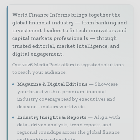
World Finance Informs brings together the
global financial industry — from banking and
investment leaders to fintech innovators and
capital markets professiona ls — through
trusted editorial, market intelligence, and
digital engagement.
Our 2026 Media Pack offers integrated solutions
to reach your audience:
Magazine & Digital Editions
Showcase
your brand within premium financial
industry coverage read by execut ives and
decision - makers worldwide.
Industry Insights & Reports
Align with
data - driven analysis, trend reports, and
regional roundups across the global finance
and banking value chain.