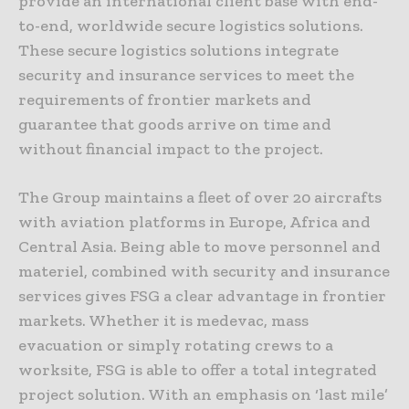
provide an international client base with end-
to-end, worldwide secure logistics solutions.
These secure logistics solutions integrate
security and insurance services to meet the
requirements of frontier markets and
guarantee that goods arrive on time and
without financial impact to the project.
The Group maintains a fleet of over 20 aircrafts
with aviation platforms in Europe, Africa and
Central Asia. Being able to move personnel and
materiel, combined with security and insurance
services gives FSG a clear advantage in frontier
markets. Whether it is medevac, mass
evacuation or simply rotating crews to a
worksite, FSG is able to offer a total integrated
project solution. With an emphasis on ‘last mile’