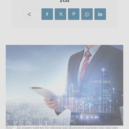
Note* - All images used are for editorial and illustrative purposes only and may