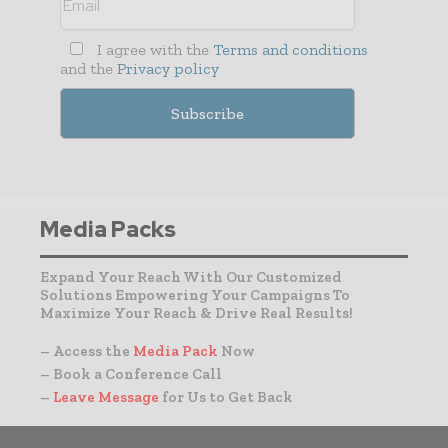
I agree with the
Terms and conditions
and the
Privacy policy
Media Packs
Expand Your Reach With Our Customized
Solutions Empowering Your Campaigns To
Maximize Your Reach & Drive Real Results!
– Access the
Media Pack
Now
– Book a Conference Call
–
Leave Message
for Us to Get Back