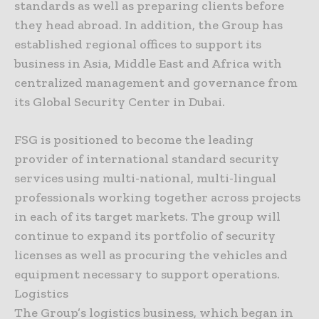
standards as well as preparing clients before
they head abroad. In addition, the Group has
established regional offices to support its
business in Asia, Middle East and Africa with
centralized management and governance from
its Global Security Center in Dubai.
FSG is positioned to become the leading
provider of international standard security
services using multi-national, multi-lingual
professionals working together across projects
in each of its target markets. The group will
continue to expand its portfolio of security
licenses as well as procuring the vehicles and
equipment necessary to support operations.
Logistics
The Group’s logistics business, which began in