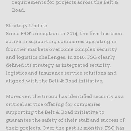
requirements for projects across the Belt &
Road.
Strategy Update
Since FSG’s inception in 2014, the firm has been
active in supporting companies operating in
frontier markets overcome complex security
and logistics challenges. In 2016, FSG clearly
defined its strategy as integrated security,
logistics and insurance service solutions and
aligned with the Belt & Road initiative.
Moreover, the Group has identified security as a
critical service offering for companies
supporting the Belt & Road initiative to
guarantee the safety of their staff and success of
their projects. Over the past 12 months, FSG has