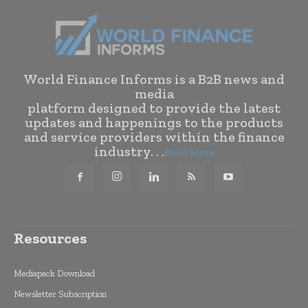
World Finance Informs is a B2B news and
media
platform designed to provide the latest
updates and happenings to the products
and service providers within the finance
industry. . .
Read More
Resources
Mediapack Download
Newsletter Subscription