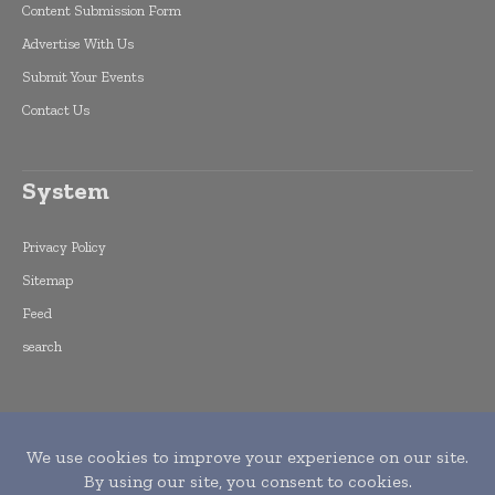
Content Submission Form
Advertise With Us
Submit Your Events
Contact Us
System
Privacy Policy
Sitemap
Feed
search
Copyright © 2015 -
2026
World Finance
Informs. All rights reserved. Publication of
Leo Marcom Pvt Ltd.