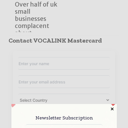
Over half of uk
small
businesses
complacent
about ...
Contact VOCALINK Mastercard
Newsletter Subscription