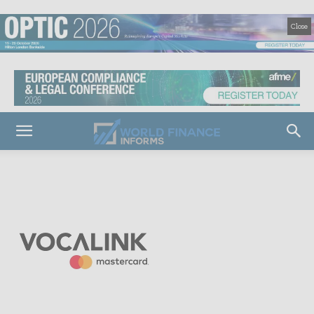
Close