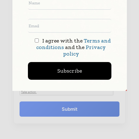
I agree with the
Terms and
conditions
and the
Privacy
policy
By submitting this form you agree to allow
www.worldfinanceinforms.com to contact you regarding your enquiry.
See our
Privacy Policy
to learn more.
Subscribe
Submit