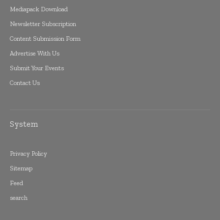
Mediapack Download
Newsletter Subscription
Content Submission Form
Advertise With Us
Submit Your Events
Contact Us
System
Privacy Policy
Sitemap
Feed
search