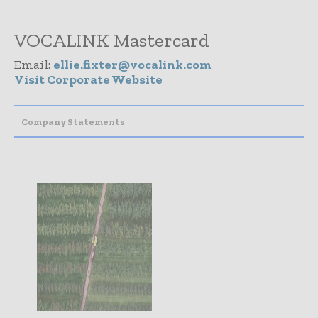
VOCALINK Mastercard
Email:
ellie.fixter@vocalink.com
Visit Corporate Website
Company Statements