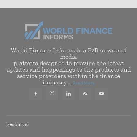
World Finance Informs is a B2B news and
media
platform designed to provide the latest
updates and happenings to the products and
service providers within the finance
industry. . .
Read More
Resources