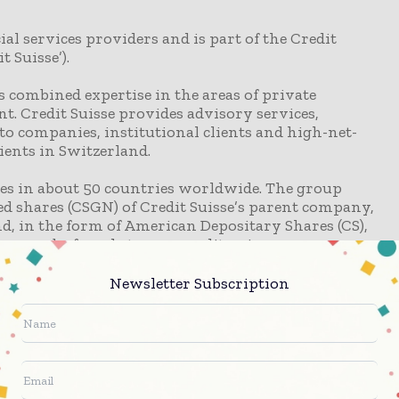
ial services providers and is part of the Credit
 Suisse’).
ts combined expertise in the areas of private
 Credit Suisse provides advisory services,
o companies, institutional clients and high-net-
lients in Switzerland.
tes in about 50 countries worldwide. The group
d shares (CSGN) of Credit Suisse’s parent company,
nd, in the form of American Depositary Shares (CS),
sse can be found at www.credit-suisse.com
Newsletter Subscription