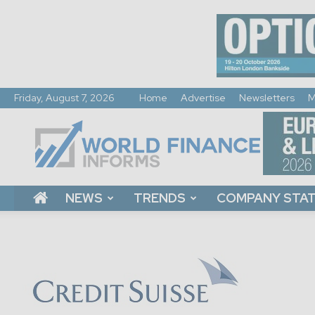
Friday, August 7, 2026
Home
Advertise
Newsletters
M
World
Finance
Informs
NEWS
TRENDS
COMPANY STA