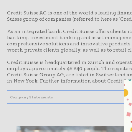
Credit Suisse AG is one of the world’s leading financ
Suisse group of companies (referred to here as ‘Credit
As an integrated bank, Credit Suisse offers clients i
banking, investment banking and asset management.
comprehensive solutions and innovative products t
worth private clients globally, as well as to retail c
Credit Suisse is headquartered in Zurich and opera
employs approximately 46’840 people. The registere
Credit Suisse Group AG, are listed in Switzerland a
in New York. Further information about Credit Sui
Company Statements