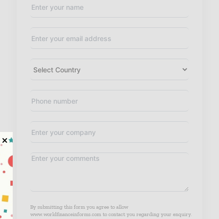
By submitting this form you agree to allow
www.worldfinanceinforms.com to contact you regarding your enquiry.