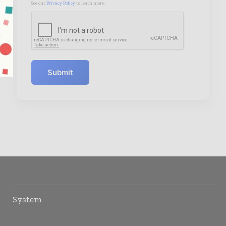
See our
Privacy Policy
to learn more.
Submit
System