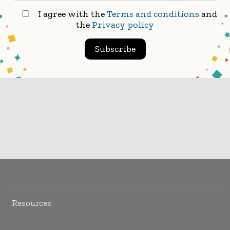
I agree with the
Terms and conditions
and
the
Privacy policy
Subscribe
Resources