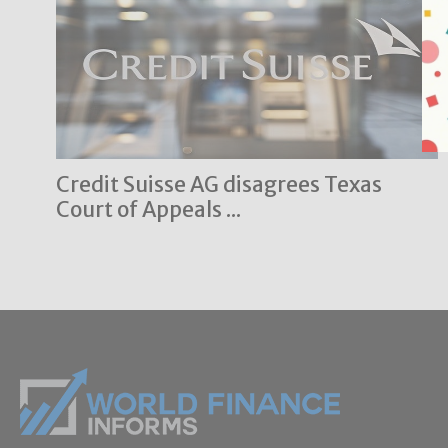
Credit Suisse AG disagrees Texas
Court of Appeals ...