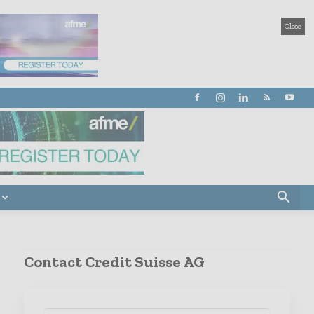
Close
Contact Credit Suisse AG