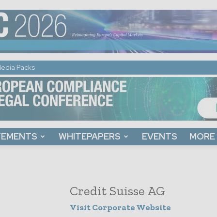
edia Packs
TEMENTS
WHITEPAPERS
EVENTS
MORE
Credit Suisse AG
Visit Corporate Website