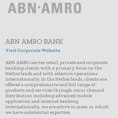
ABN AMRO BANK
Visit Corporate Website
ABN AMRO serves retail, private and corporate
banking clients with a primary focus on the
Netherlands and with selective operations
internationally. In the Netherlands, clients are
offered a comprehensive and full range of
products and services through omni-channel
distribution including advanced mobile
application and internet banking.
Internationally, we are active in areas in which
we have substantial expertise.