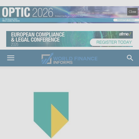
Close