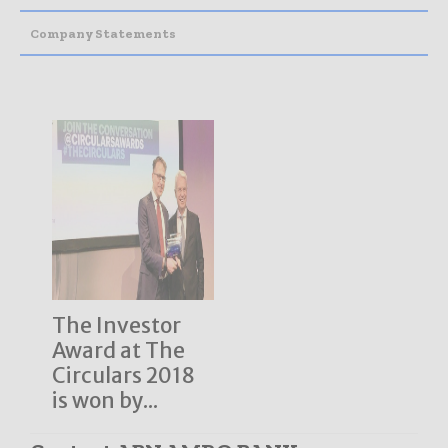
Company Statements
The Investor
Award at The
Circulars 2018
is won by...