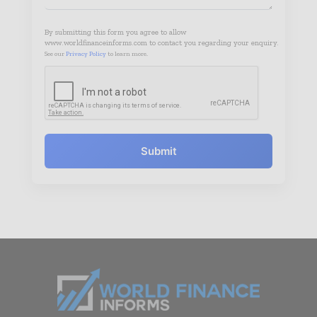
By submitting this form you agree to allow
www.worldfinanceinforms.com to contact you regarding your enquiry.
See our
Privacy Policy
to learn more.
Submit