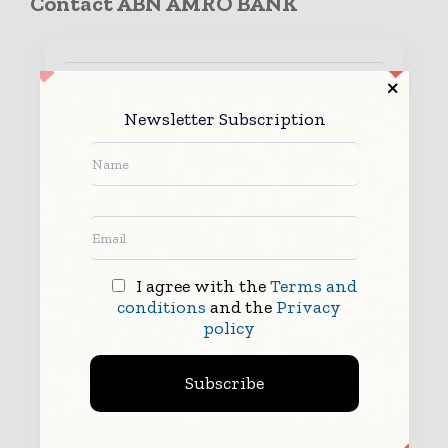
Contact ABN AMRO BANK
Newsletter Subscription
I agree with the
Terms and
conditions
and the
Privacy
policy
Subscribe