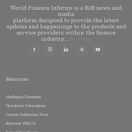
World Finance Informs is a B2B news and
media
platform designed to provide the latest
updates and happenings to the products and
service providers within the finance
industry. . .
Read More
Resources
Mediapack Download
Newsletter Subscription
Content Submission Form
Advertise With Us