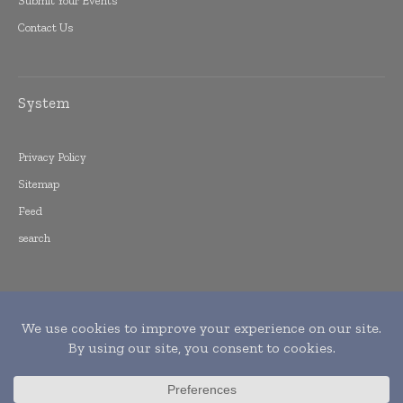
Submit Your Events
Contact Us
System
Privacy Policy
Sitemap
Feed
search
Copyright © 2015 -
2026
World Finance
Informs. All rights reserved. Publication of
Leo Marcom Pvt Ltd.