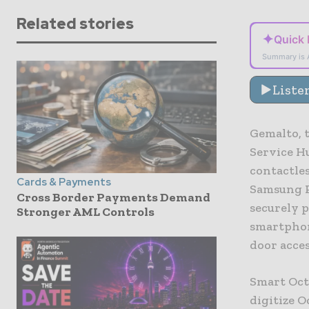
Related stories
✦
Quick
Summary is 
Liste
Gemalto, t
Service Hu
contactle
Cards & Payments
Samsung P
Cross Border Payments Demand
securely 
Stronger AML Controls
smartphon
door acces
Smart Oct
digitize O