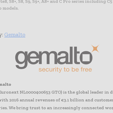
e8, S8+, S8, S9, S9+, A8+ and C Pro series including C5
 models. ​
y:
Ge​malto
malto
Euronext NL0000400653 GTO) is the global leader in d
with 2016 annual revenues of €3.1 billion and custome
ries. We bring trust to an increasingly connected wor