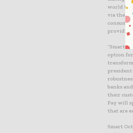
world to 
via their 
consumers
providing
“Smart Oc
option for
transformi
president
robustness
banks and
their cus
Pay will s
that are e
Smart Oct