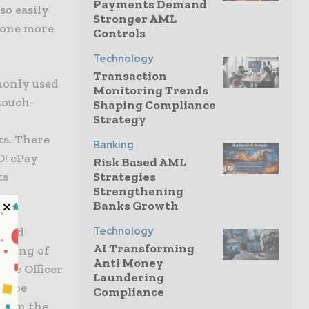
Payments Demand
so easily
Stronger AML
g one more
Controls
Technology
Transaction
monly used
Monitoring Trends
touch-
Shaping Compliance
Strategy
,
ks. There
Banking
O! ePay
Risk Based AML
Strategies
ts
Strengthening
Banks Growth
Technology
d and
AI Transforming
anding of
Anti Money
ive Officer
Laundering
to be
Compliance
or in the