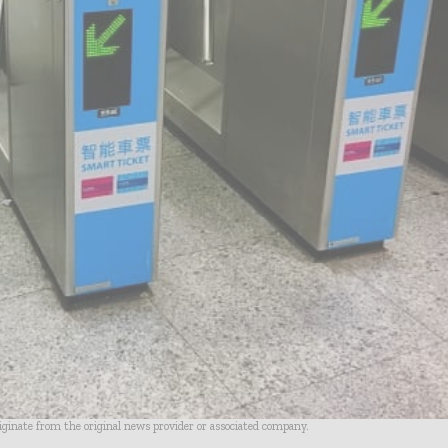
riginate from the original news provider or associated company.