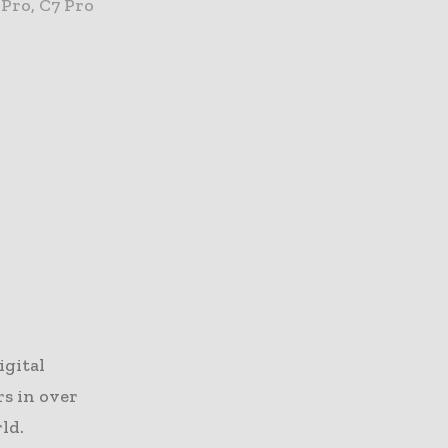
 Pro, C7 Pro
igital
rs in over
ld.