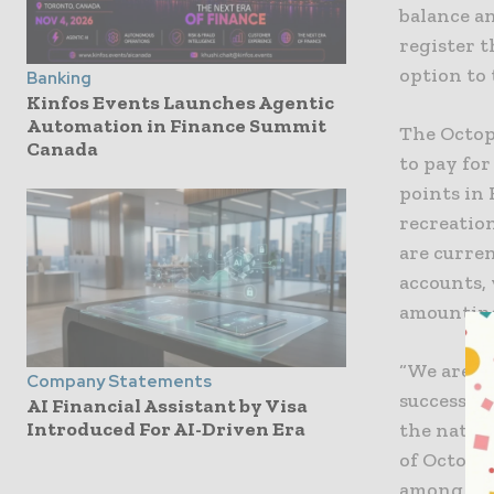
balance a
register 
option to 
Banking
Kinfos Events Launches Agentic
Automation in Finance Summit
​The Octo
Canada
to pay fo
points in 
recreation
are curren
accounts,
amounting
“We are p
Company Statements
success o
AI Financial Assistant by Visa
Introduced For AI-Driven Era
the nature
of Octopus
among the