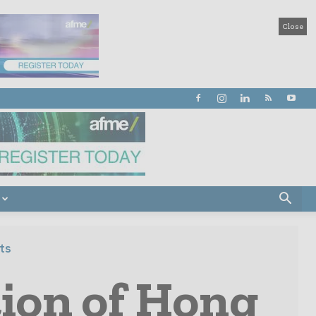
Close
ts
tion of Hong