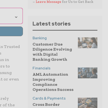
–
Leave Message
for Us to Get Back
⌄
Latest stories
Banking
Customer Due
ts Trusted
Diligence Evolving
s
with Digital
Banking Growth
us in
rs to
Financials
amsung
AML Automation
t or even
Improving
Compliance
Operations Success
urely
Cards & Payments
Cross Border
r of the