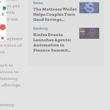
News
hem to pay
The Mattress Wallet
ell with
Helps Couples Turn
e to use,
Good Savings...
Banking
Kinfos Events
ure payment
Launches Agentic
Automation in
s vision of
Finance Summit...
ice
such as
utions to
n Samsung
 offerings
Samsung