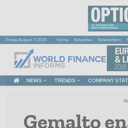
Friday, August 7, 2026
Home
Advertise
Newsletters
World
Finance
Informs
NEWS
TRENDS
COMPANY STA
As
Gemalto ena