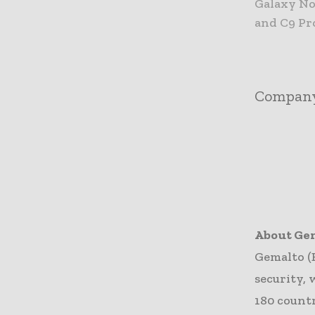
Galaxy Not
and C9 Pro
Compan
About Ge
Gemalto (
security, 
180 count