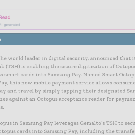
 Read
AI-generated
n
he world leader in digital security, announced that i
b (TSH) is enabling the secure digitization of Octopu
ss smart cards into Samsung Pay. Named Smart Octop
ay, this new mobile payment service allows consume
pay and travel by simply tapping their designated S
es against an Octopus acceptance reader for paymen
s.
opus in Samsung Pay leverages Gemalto’s TSH to sec
ctopus cards into Samsung Pay, including the transfe