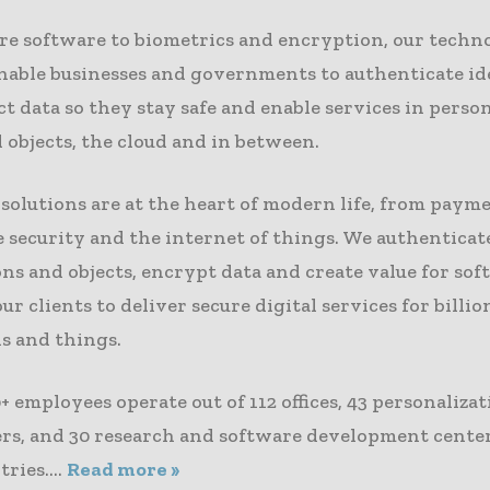
re software to biometrics and encryption, our techn
enable businesses and governments to authenticate id
t data so they stay safe and enable services in person
 objects, the cloud and in between.
solutions are at the heart of modern life, from paym
 security and the internet of things. We authenticat
ns and objects, encrypt data and create value for sof
ur clients to deliver secure digital services for billio
s and things.
+ employees operate out of 112 offices, 43 personaliza
ers, and 30 research and software development center
ries....
Read more »