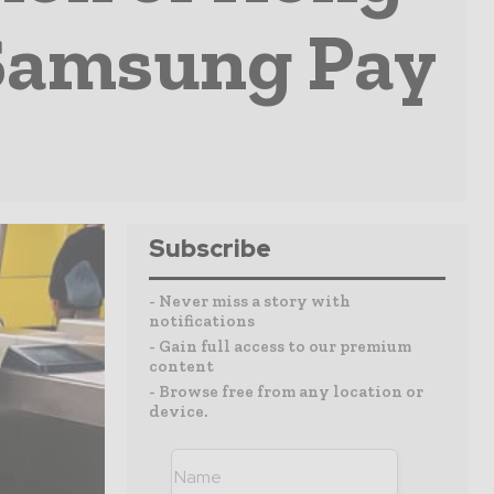
 Samsung Pay
Subscribe
- Never miss a story with
notifications
- Gain full access to our premium
content
- Browse free from any location or
device.