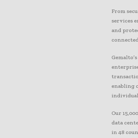
From secu
services 
and protec
connected
Gemalto’s 
enterprise
transactio
enabling o
individual
Our 15,000
data cent
in 48 count