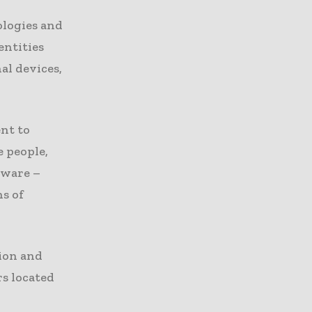
ologies and
entities
al devices,
ent to
e people,
tware –
ns of
tion and
s located