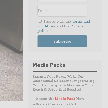
I agree with the
Terms and
conditions
and the
Privacy
policy
Media Packs
Expand Your Reach With Our
Customized Solutions Empowering
Your Campaigns To Maximize Your
Reach & Drive Real Results!
– Access the
Media Pack
Now
– Book a Conference Call