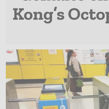
Kong’s Octo