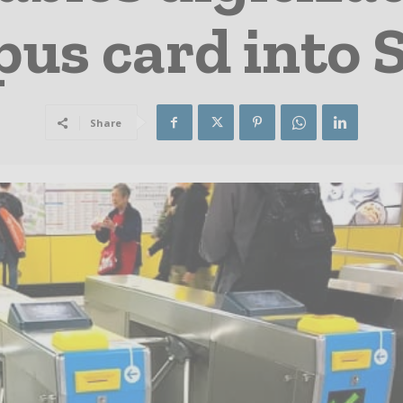
pus card into
Share