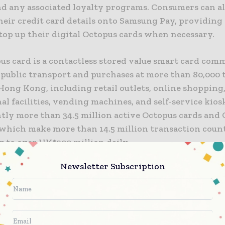
nd any associated loyalty programs. Consumers can al
their credit card details onto Samsung Pay, providin
top up their digital Octopus cards when necessary.
pus card is a contactless stored value smart card com
r public transport and purchases at more than 80,000 
Hong Kong, including retail outlets, online shopping
al facilities, vending machines, and self-service kios
tly more than 34.5 million active Octopus cards and 
 which make more than 14.5 million transaction coun
 to over HK$200 million daily.
Newsletter Subscription
leased to work with Gemalto again, given the truste
f our previous partnerships, and their sound underst
 of our business,” said Mr Sunny Cheung, Chief Execut
 Holdings Limited. “This partnership has enabled us 
 first contactless smart card payment system operat