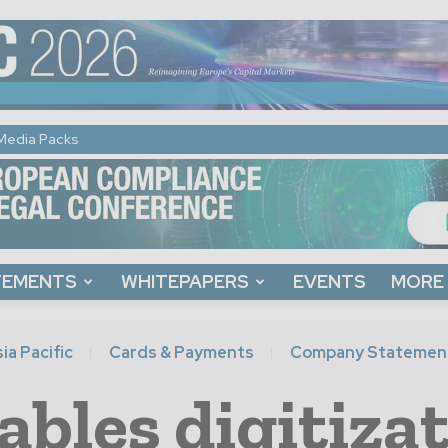
Media Packs
TEMENTS
WHITEPAPERS
EVENTS
MORE
ia Pacific
Cards & Payments
Company Statemen
bles digitiza