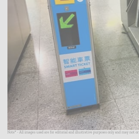
Note* - All images used are for editorial and illustrative purposes only and may not o