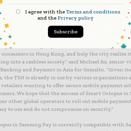
bring great convenience to consumers by allowing t
I agree with the
Terms and conditions
smartphones. We believe this service will resonate w
and the
Privacy policy
 seeking a payment method that is hassle-free and saf
 them with more payment methods to choose from.”
Subscribe
topus in Samsung Pay delivers a convenient yet sec
 consumers in Hong Kong, and help the city realize it
ng into a cashless society.” said Michael Au, senior v
 Banking and Payment in Asia for Gemalto, “Given its
, the TSH is already in use by various organizations 
 retailers wanting to offer secure mobile payment sol
tomers. We hope that the success of Smart Octopus i
pur other global operators to roll out mobile payment
asy to use and do not compromise on security.”
opus in Samsung Pay is currently compatible with 