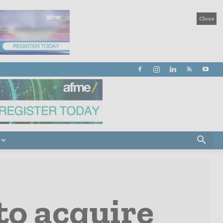
Close
to acquire