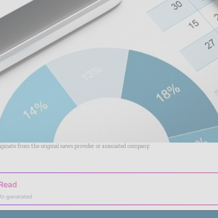
riginate from the original news provider or associated company.
 Read
AI-generated