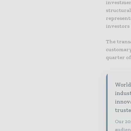
investment
structura
represent
investors 
The trans
customary 
quarter of
World 
indus
innov
truste
Our 20
audien