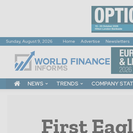
Sunday, August 9, 2026
Home
Advertise
Newsletters
World
Finance
Informs
NEWS
TRENDS
COMPANY STA
First Eag