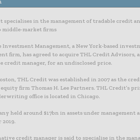
n
t specialises in the management of tradable credit an
o middle-market firms
le Investment Management, a New York-based invest
t firm, has agreed to acquire THL Credit Advisors, 
e credit manager, for an undisclosed price.
oston, THL Credit was established in 2007 as the credit
e equity firm Thomas H. Lee Partners. THL Credit’s pr
erwriting office is located in Chicago.
ny held around $17bn in assets under management as
 2019.
ative credit manager is said to specialise in the ma