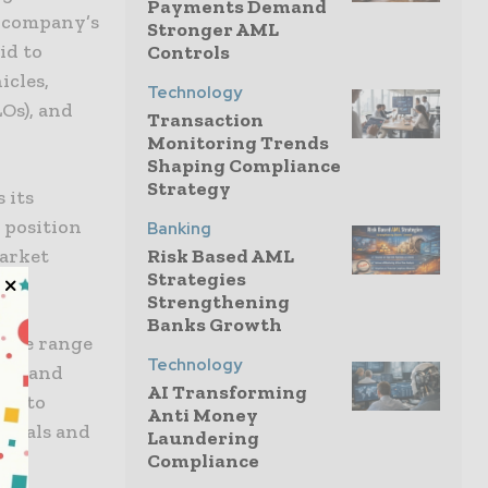
Payments Demand
e company’s
Stronger AML
id to
Controls
icles,
Technology
Os), and
Transaction
Monitoring Trends
Shaping Compliance
Strategy
 its
s position
Banking
market
Risk Based AML
Strategies
Strengthening
Banks Growth
n the range
Technology
nal and
AI Transforming
ted to
Anti Money
ionals and
Laundering
Compliance