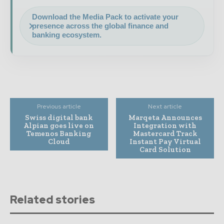
Download the Media Pack to activate your
presence across the global finance and
banking ecosystem.
Previous article
Next article
Swiss digital bank
Marqeta Announces
Alpian goes live on
Integration with
Temenos Banking
Mastercard Track
Cloud
Instant Pay Virtual
Card Solution
Related stories