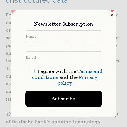
Extracting key information from unstructured
data has long been a challenge for
Newsletter Subscription
organizations, especially those in financial
services. Existing large language models do not
perform well on financial texts. Deutsche Bank
and NVIDIA are testing a collection of large
language models called Financial Transformers.
These will run AI and ML models and achieve
I agree with the
Terms and
outcomes such as early warning signs on the
conditions
and the
Privacy
policy
counterparty of a financial transaction, faster
data retrieval and identifying data-quality
Subscribe
issues.
The innovation partnership is an integral part
of Deutsche Bank’s ongoing technology