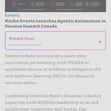
Banking
Kinfos Events Launches Agentic Automation in
Finance Summit Canada
✦
Quick Read
⌄
Summary is AI-generated
Deutsche Bank announced a multi-year
innovation partnership with NVIDIA to
accelerate the use of artificial intelligence (AI)
and machine learning (ML) in the financial
services sector.
Combining Deutsche Bank’s financial industry
expertise with NVIDIA’s leadership in AI and
accelerated computing will hasten the