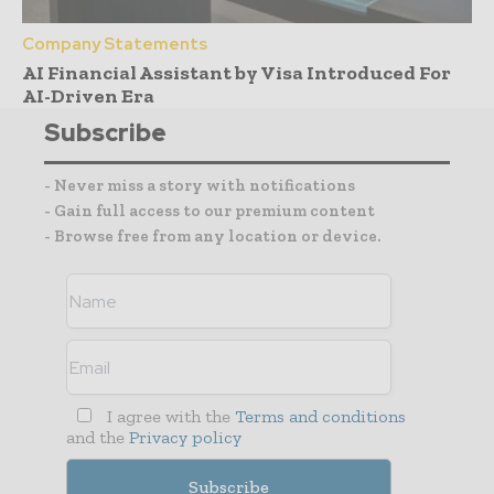
Company Statements
AI Financial Assistant by Visa Introduced For
AI-Driven Era
Subscribe
- Never miss a story with notifications
- Gain full access to our premium content
- Browse free from any location or device.
I agree with the
Terms and conditions
and the
Privacy policy