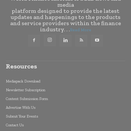
media
platform designed to provide the latest
updates and happenings to the products
and service providers within the finance
industry. . .
Read More
Resources
Mediapack Download
Newsletter Subscription
Content Submission Form
Advertise With Us
Submit Your Events
Contact Us