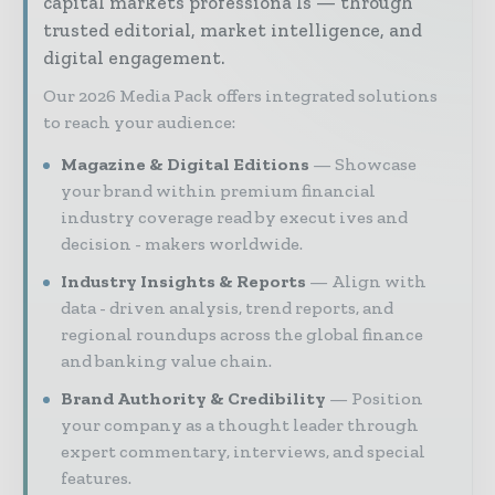
capital markets professiona ls — through
trusted editorial, market intelligence, and
digital engagement.
Our 2026 Media Pack offers integrated solutions
to reach your audience:
Magazine & Digital Editions
Showcase
your brand within premium financial
industry coverage read by execut ives and
decision - makers worldwide.
Industry Insights & Reports
Align with
data - driven analysis, trend reports, and
regional roundups across the global finance
and banking value chain.
Brand Authority & Credibility
Position
your company as a thought leader through
expert commentary, interviews, and special
features.