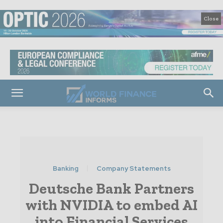
Close
Banking
Company Statements
Deutsche Bank Partners
with NVIDIA to embed AI
into Financial Services