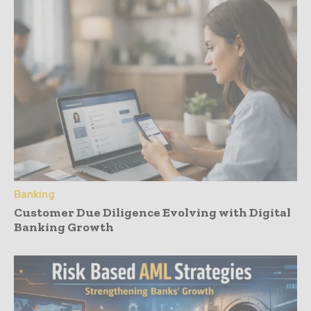
Banking
Customer Due Diligence Evolving with Digital
Banking Growth