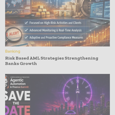
Banking
Risk Based AML Strategies Strengthening
Banks Growth