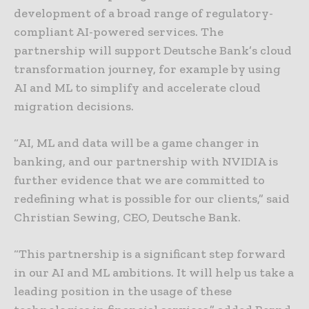
development of a broad range of regulatory-
compliant AI-powered services. The
partnership will support Deutsche Bank’s cloud
transformation journey, for example by using
AI and ML to simplify and accelerate cloud
migration decisions.
“AI, ML and data will be a game changer in
banking, and our partnership with NVIDIA is
further evidence that we are committed to
redefining what is possible for our clients,” said
Christian Sewing, CEO, Deutsche Bank.
“This partnership is a significant step forward
in our AI and ML ambitions. It will help us take a
leading position in the usage of these