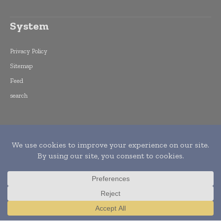
System
Privacy Policy
Sitemap
Feed
search
Copyright © 2015 -
2026
World Finance
Informs. All rights reserved. Publication of
Leo Marcom Pvt Ltd.
Translate »