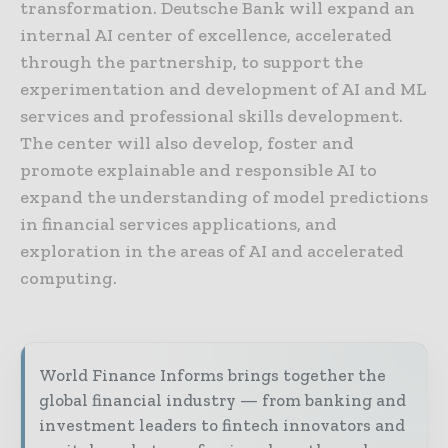
transformation. Deutsche Bank will expand an
internal AI center of excellence, accelerated
through the partnership, to support the
experimentation and development of AI and ML
services and professional skills development.
The center will also develop, foster and
promote explainable and responsible AI to
expand the understanding of model predictions
in financial services applications, and
exploration in the areas of AI and accelerated
computing.
World Finance Informs brings together the
global financial industry — from banking and
investment leaders to fintech innovators and