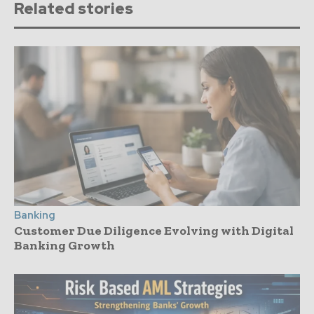
Related stories
Banking
Customer Due Diligence Evolving with Digital
Banking Growth