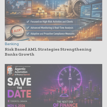
Banking
Risk Based AML Strategies Strengthening
Banks Growth