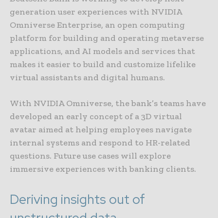
generation user experiences with NVIDIA
Omniverse Enterprise, an open computing
platform for building and operating metaverse
applications, and AI models and services that
makes it easier to build and customize lifelike
virtual assistants and digital humans.
With NVIDIA Omniverse, the bank’s teams have
developed an early concept of a 3D virtual
avatar aimed at helping employees navigate
internal systems and respond to HR-related
questions. Future use cases will explore
immersive experiences with banking clients.
Deriving insights out of
unstructured data