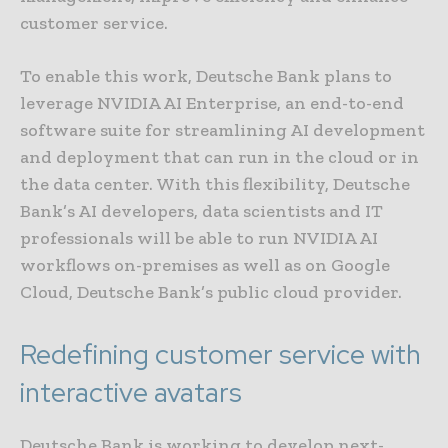
customer service.
To enable this work, Deutsche Bank plans to
leverage NVIDIA AI Enterprise, an end-to-end
software suite for streamlining AI development
and deployment that can run in the cloud or in
the data center. With this flexibility, Deutsche
Bank’s AI developers, data scientists and IT
professionals will be able to run NVIDIA AI
workflows on-premises as well as on Google
Cloud, Deutsche Bank’s public cloud provider.
Redefining customer service with
interactive avatars
Deutsche Bank is working to develop next-