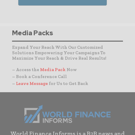
Media Packs
Expand Your Reach With Our Customized
Solutions Empowering Your Campaigns To
Maximize Your Reach & Drive Real Results!
– Access the
Media Pack
Now
– Book a Conference Call
–
Leave Message
for Us to Get Back
World Finance Informs is a B2B news and