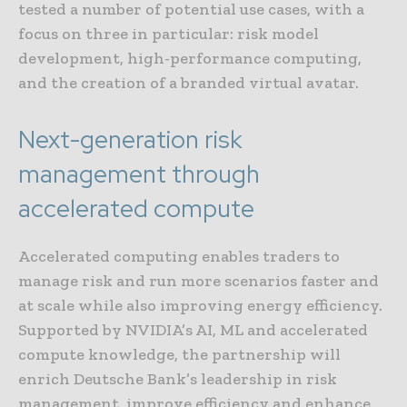
tested a number of potential use cases, with a
focus on three in particular: risk model
development, high-performance computing,
and the creation of a branded virtual avatar.
Next-generation risk
management through
accelerated compute
Accelerated computing enables traders to
manage risk and run more scenarios faster and
at scale while also improving energy efficiency.
Supported by NVIDIA’s AI, ML and accelerated
compute knowledge, the partnership will
enrich Deutsche Bank’s leadership in risk
management, improve efficiency and enhance