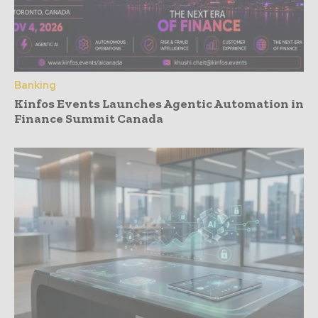
Banking
Kinfos Events Launches Agentic Automation in
Finance Summit Canada