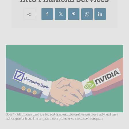
Note* - All images used are for editorial and illustrative purposes only and may
not originate from the original news provider or associated company.