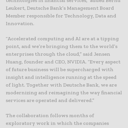
technologies in financial services,” added Bernd
Leukert, Deutsche Bank’s Management Board
Member responsible for Technology, Data and
Innovation.
“Accelerated computing and AI are at a tipping
point, and we’re bringing them to the world’s
enterprises through the cloud,” said Jensen
Huang, founder and CEO, NVIDIA. “Every aspect
of future business will be supercharged with
insight and intelligence running at the speed
of light. Together with Deutsche Bank, we are
modernizing and reimagining the way financial
services are operated and delivered.”
The collaboration follows months of
exploratory work in which the companies