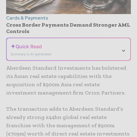
Cards & Payments
Cross Border Payments Demand Stronger AML
Controls
✦
Quick Read
⌄
Summary is AI-generated
Aberdeen Standard Investments has bolstered
its Asian real estate capabilities with the
acquisition of $900m Asia real estate
investment management firm Orion Partners.
The transaction adds to Aberdeen Standard’s
already strong £44bn global real estate
franchise with the management of $900m
(£709m) worth of direct real estate investments