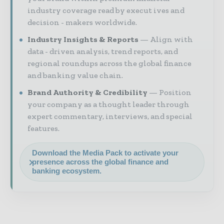
industry coverage read by execut ives and
decision - makers worldwide.
Industry Insights & Reports
Align with
data - driven analysis, trend reports, and
regional roundups across the global finance
and banking value chain.
Brand Authority & Credibility
Position
your company as a thought leader through
expert commentary, interviews, and special
features.
Download the Media Pack to activate your
presence across the global finance and
banking ecosystem.