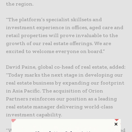
the region.
“The platform’s specialist skillsets and
investment experience in offices, aged care and
retail properties will prove invaluable to the
growth of our real estate offerings. We are
excited to welcome everyone on board.”
David Paine, global co-head of real estate, added:
“Today marks the next stage in developing our
real estate business by expanding our footprint
in Asia Pacific. The acquisition of Orion
Partners reinforces our position as a leading
real estate manager delivering world-class
investment capability.
“With one of the largest and most sophisticated