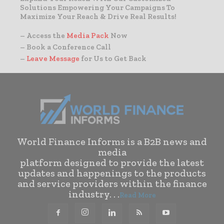
Solutions Empowering Your Campaigns To
Maximize Your Reach & Drive Real Results!
– Access the
Media Pack
Now
– Book a Conference Call
–
Leave Message
for Us to Get Back
World Finance Informs is a B2B news and
media
platform designed to provide the latest
updates and happenings to the products
and service providers within the finance
industry. . .
Read More