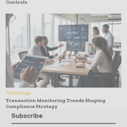
Controls
Technology
Transaction Monitoring Trends Shaping
Compliance Strategy
Subscribe