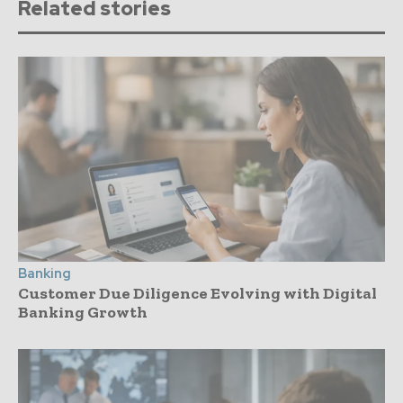
Related stories
Banking
Customer Due Diligence Evolving with Digital
Banking Growth