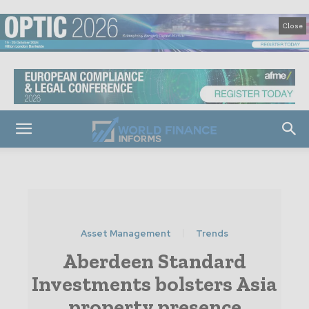
Close
Asset Management
Trends
Aberdeen Standard
Investments bolsters Asia
property presence