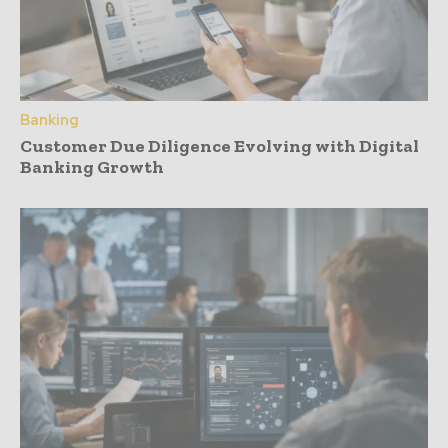
Banking
Customer Due Diligence Evolving with Digital
Banking Growth