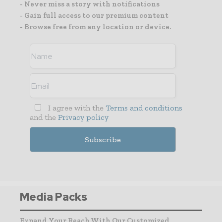
- Never miss a story with notifications
- Gain full access to our premium content
- Browse free from any location or device.
I agree with the
Terms and conditions
and the
Privacy policy
Media Packs
Expand Your Reach With Our Customized