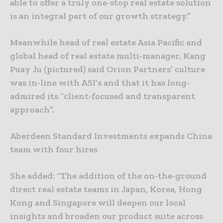
able to offer a truly one-stop real estate solution
is an integral part of our growth strategy.”
Meanwhile head of real estate Asia Pacific and
global head of real estate multi-manager, Kang
Puay Ju (pictured) said Orion Partners’ culture
was in-line with ASI’s and that it has long-
admired its “client-focused and transparent
approach”.
Aberdeen Standard Investments expands China
team with four hires
She added: “The addition of the on-the-ground
direct real estate teams in Japan, Korea, Hong
Kong and Singapore will deepen our local
insights and broaden our product suite across