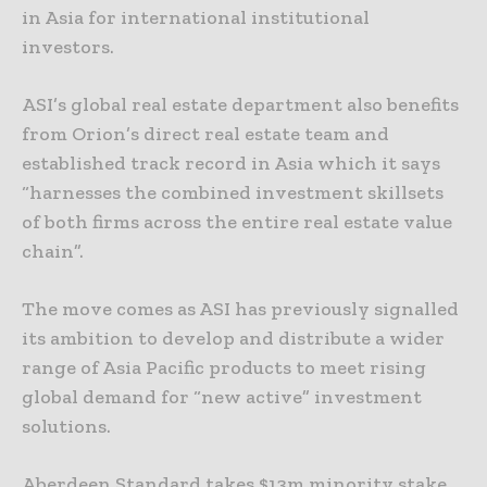
in Asia for international institutional
investors.
ASI’s global real estate department also benefits
from Orion’s direct real estate team and
established track record in Asia which it says
“harnesses the combined investment skillsets
of both firms across the entire real estate value
chain”.
The move comes as ASI has previously signalled
its ambition to develop and distribute a wider
range of Asia Pacific products to meet rising
global demand for “new active” investment
solutions.
Aberdeen Standard takes $13m minority stake