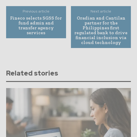
Previous article
Next article
Fineco selects SGSS for
Oradian and Cantilan
fund admin and
partner for the
transfer agency
Philippines first
services
regulated bank to drive
financial inclusion via
cloud technology
Related stories