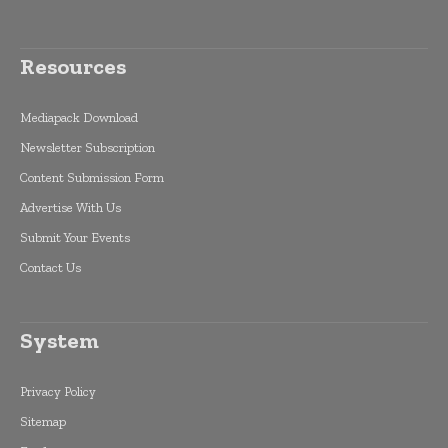
Resources
Mediapack Download
Newsletter Subscription
Content Submission Form
Advertise With Us
Submit Your Events
Contact Us
System
Privacy Policy
Sitemap