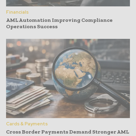
Financials
AML Automation Improving Compliance
Operations Success
Cards & Payments
Cross Border Payments Demand Stronger AML