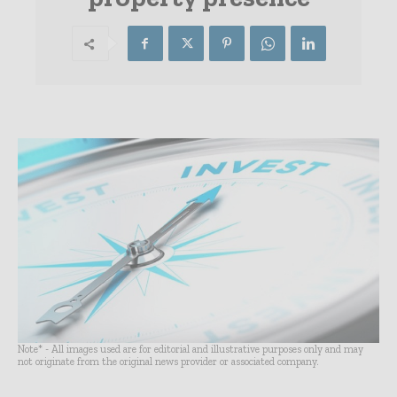
Note* - All images used are for editorial and illustrative purposes only and may
not originate from the original news provider or associated company.