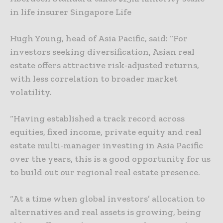
in life insurer Singapore Life
Hugh Young, head of Asia Pacific, said: “For
investors seeking diversification, Asian real
estate offers attractive risk-adjusted returns,
with less correlation to broader market
volatility.
“Having established a track record across
equities, fixed income, private equity and real
estate multi-manager investing in Asia Pacific
over the years, this is a good opportunity for us
to build out our regional real estate presence.
“At a time when global investors’ allocation to
alternatives and real assets is growing, being