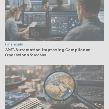
Financials
AML Automation Improving Compliance
Operations Success