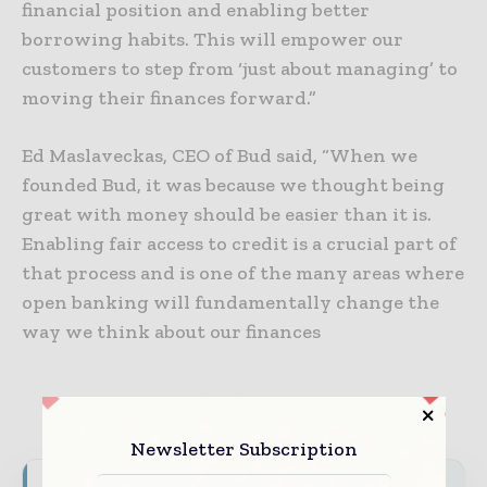
financial position and enabling better
borrowing habits. This will empower our
customers to step from ‘just about managing’ to
moving their finances forward.”
Ed Maslaveckas, CEO of Bud said, “When we
founded Bud, it was because we thought being
great with money should be easier than it is.
Enabling fair access to credit is a crucial part of
that process and is one of the many areas where
open banking will fundamentally change the
way we think about our finances
Newsletter Subscription