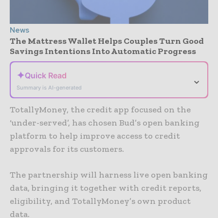
News
The Mattress Wallet Helps Couples Turn Good
Savings Intentions Into Automatic Progress
✦
Quick Read
⌄
Summary is AI-generated
TotallyMoney, the credit app focused on the
‘under-served’, has chosen Bud’s open banking
platform to help improve access to credit
approvals for its customers.
The partnership will harness live open banking
data, bringing it together with credit reports,
eligibility, and TotallyMoney’s own product
data.