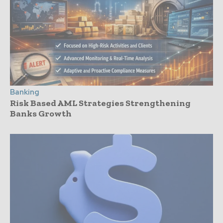
Banking
Risk Based AML Strategies Strengthening
Banks Growth