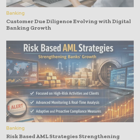
Banking
Customer Due Diligence Evolving with Digital
Banking Growth
Banking
Risk Based AML Strategies Strengthening