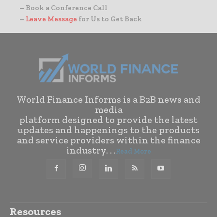
– Book a Conference Call
–
Leave Message
for Us to Get Back
World Finance Informs is a B2B news and
media
platform designed to provide the latest
updates and happenings to the products
and service providers within the finance
industry. . .
Read More
Resources