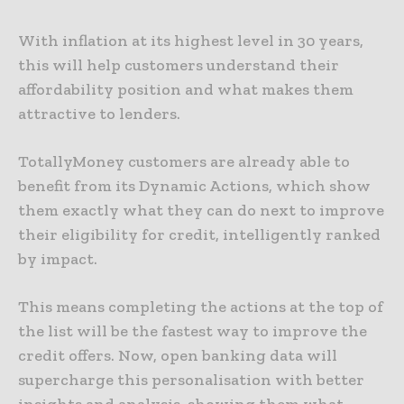
With inflation at its highest level in 30 years,
this will help customers understand their
affordability position and what makes them
attractive to lenders.
TotallyMoney customers are already able to
benefit from its Dynamic Actions, which show
them exactly what they can do next to improve
their eligibility for credit, intelligently ranked
by impact.
This means completing the actions at the top of
the list will be the fastest way to improve the
credit offers. Now, open banking data will
supercharge this personalisation with better