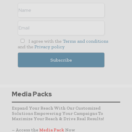
I agree with the
Terms and conditions
and the
Privacy policy
Media Packs
Expand Your Reach With Our Customized
Solutions Empowering Your Campaigns To
Maximize Your Reach & Drive Real Results!
– Access the
Media Pack
Now