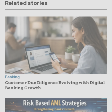
Related stories
Banking
Customer Due Diligence Evolving with Digital
Banking Growth