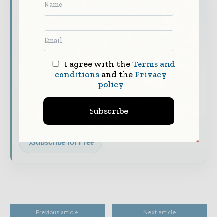
Never miss a financial headline
Financial markets move fast – stay on top of
it with our must - read briefings.
The top finance and banking stories, straight
to your inbox
I agree with the
Terms and
conditions
and the
Privacy
The biggest news, features, interviews, and
policy
analysis
Dedicated coverage of the key developments
Subscribe
shaping global finance and capital markets
Subscribe for Free
Previous article
Next article