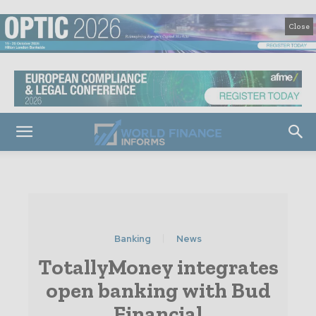
Close
Banking
News
TotallyMoney integrates
open banking with Bud
Financial