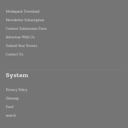
Mediapack Download
Newsletter Subscription
Content Submission Form
Advertise With Us
Submit Your Events
Contact Us
System
Privacy Policy
Sitemap
Feed
search