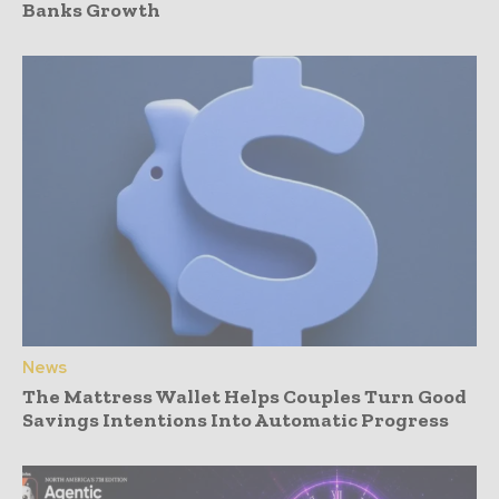
Banks Growth
News
The Mattress Wallet Helps Couples Turn Good
Savings Intentions Into Automatic Progress