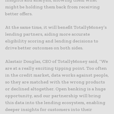
insights and analysis, showing them what
might be holding them back from receiving
better offers.
At the same time, it will benefit TotallyMoney’s
lending partners, aiding more accurate
eligibility scoring and lending decisions to
drive better outcomes on both sides.
Alastair Douglas, CEO of TotallyMoney said, “We
are at a really exciting tipping point. Too often
in the credit market, data works against people,
so they are matched with the wrong products
or declined altogether. Open banking is a huge
opportunity, and our partnership will bring
this data into the lending ecosystem, enabling
deeper insights for customers into their