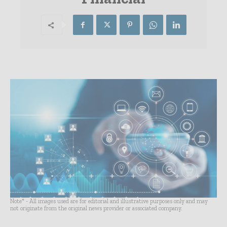
Note* - All images used are for editorial and illustrative purposes only and may
not originate from the original news provider or associated company.