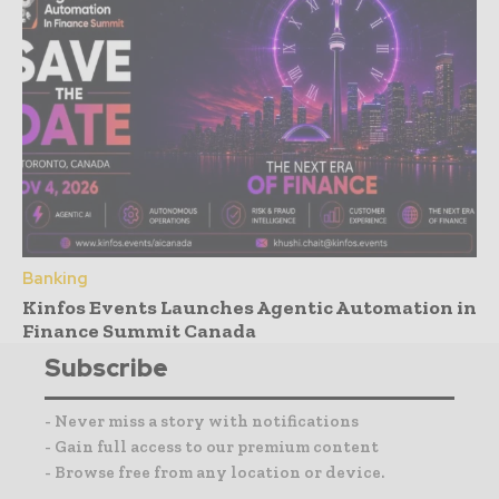
Banking
Kinfos Events Launches Agentic Automation in
Finance Summit Canada
Subscribe
- Never miss a story with notifications
- Gain full access to our premium content
- Browse free from any location or device.