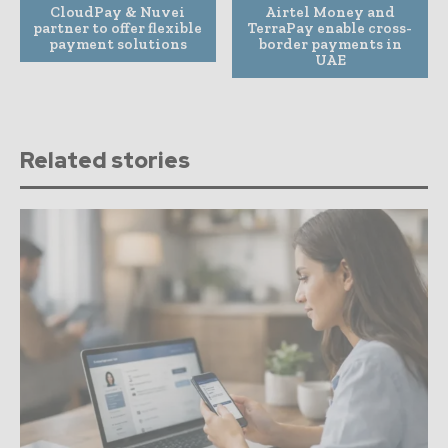
CloudPay & Nuvei
Airtel Money and
partner to offer flexible
TerraPay enable cross-
payment solutions
border payments in
UAE
Related stories