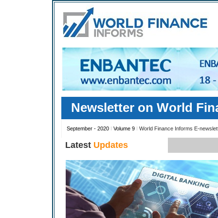
Newsletter on World Fin
September - 2020
I
Volume 9
I
World Finance Informs E-newslet
Latest
Updates