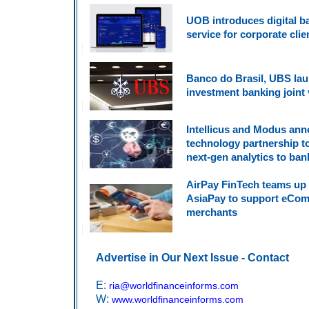
UOB introduces digital b
service for corporate clie
Banco do Brasil, UBS la
investment banking joint
Intellicus and Modus an
technology partnership to
next-gen analytics to ban
AirPay FinTech teams up 
AsiaPay to support eCo
merchants
Advertise in Our Next Issue - Contact
E:
ria@worldfinanceinforms.com
W:
www.worldfinanceinforms.com