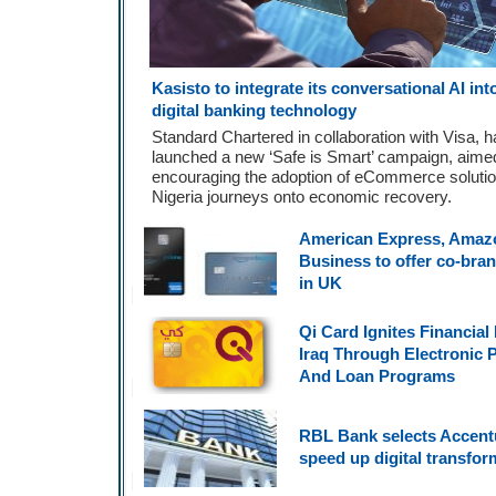
Kasisto to integrate its conversational AI in
digital banking technology
Standard Chartered in collaboration with Visa, 
launched a new ‘Safe is Smart’ campaign, aime
encouraging the adoption of eCommerce solutio
Nigeria journeys onto economic recovery.
American Express, Amaz
Business to offer co-bra
in UK
Qi Card Ignites Financial 
Iraq Through Electronic
And Loan Programs
RBL Bank selects Accent
speed up digital transfor