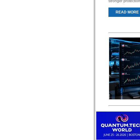
stronger protectio
READ MORE