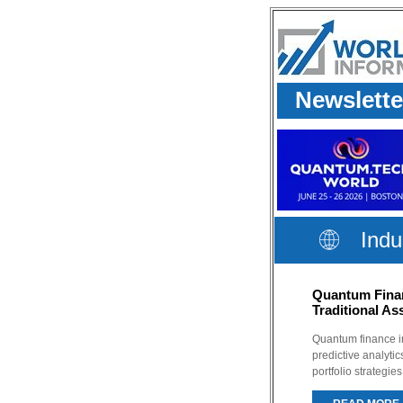
Newslette
Indu
Quantum Finan
Traditional A
Quantum finance 
predictive analyti
portfolio strategie