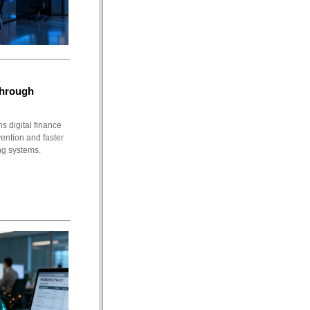
Through
s digital finance
ention and faster
ng systems.