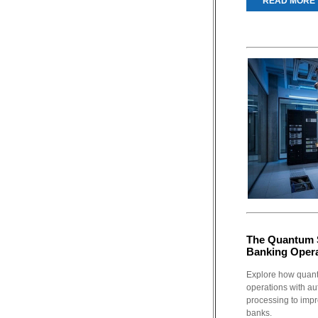
READ MORE
The Quantum 
Banking Oper
Explore how quant
operations with au
processing to impro
banks.