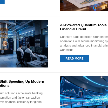
AI-Powered Quantum Tools 
Financial Fraud
Quantum fraud detection strengthen
operations with secure monitoring sy
analysis and advanced financial cri
worldwide.
READ MORE
Shift Speeding Up Modern
ations
um solutions accelerate banking
tomation and faster transaction
ve financial efficiency for global