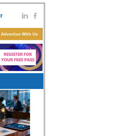
r
Advertise With Us