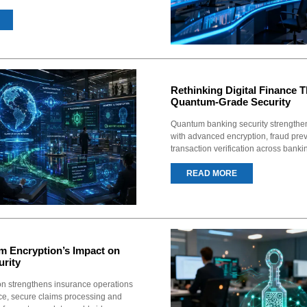
Rethinking Digital Finance 
Quantum-Grade Security
Quantum banking security strengthen
with advanced encryption, fraud prev
transaction verification across banki
READ MORE
m Encryption’s Impact on
urity
n strengthens insurance operations
nce, secure claims processing and