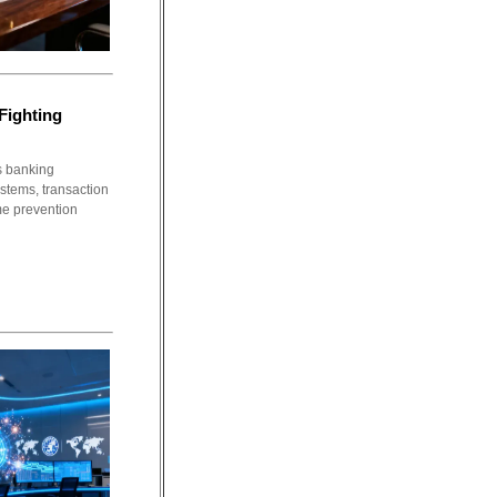
Fighting
s banking
stems, transaction
me prevention