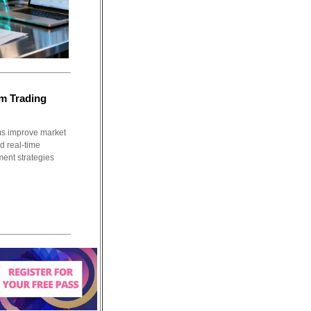
m Trading
ms improve market
nd real-time
ment strategies