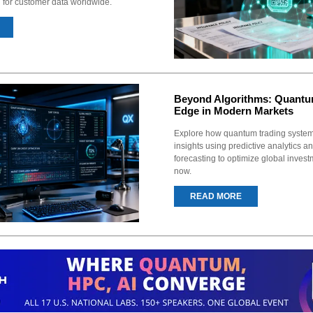
n for customer data worldwide.
Beyond Algorithms: Quantu
Edge in Modern Markets
Explore how quantum trading syste
insights using predictive analytics a
forecasting to optimize global invest
now.
READ MORE