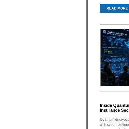
READ MORE
Inside Quantu
Insurance Sec
Quantum encryptio
with cyber resilie