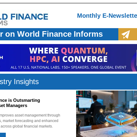
Monthly E-Newslette
r on World Finance Informs
stry Insights
ce is Outsmarting
sset Managers
improves asset management through
cs, market forecasting and enhanced
s across global financial markets.